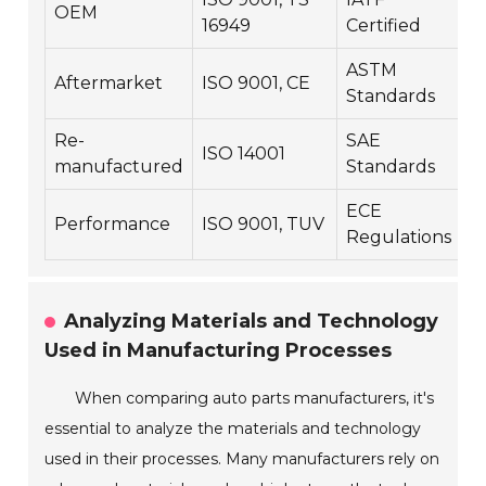
OEM
3
16949
Certified
ASTM
Aftermarket
ISO 9001, CE
2
Standards
Re-
SAE
ISO 14001
1
manufactured
Standards
ECE
Performance
ISO 9001, TUV
2
Regulations
Analyzing Materials and Technology
Used in Manufacturing Processes
When comparing auto parts manufacturers, it's
essential to analyze the materials and technology
used in their processes. Many manufacturers rely on