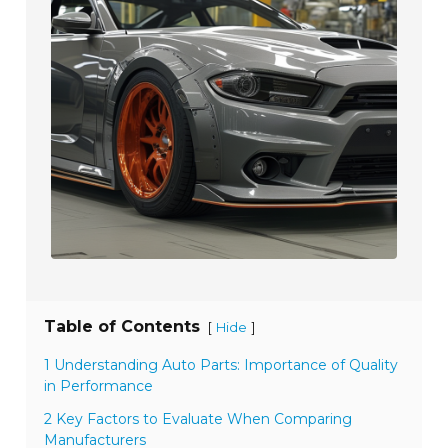
Table of Contents
[
]
Hide
1 Understanding Auto Parts: Importance of Quality
in Performance
2 Key Factors to Evaluate When Comparing
Manufacturers