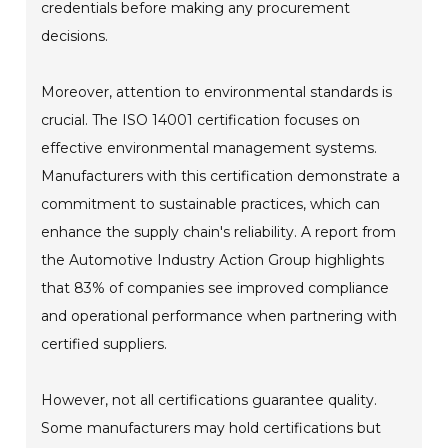
credentials before making any procurement
decisions.
Moreover, attention to environmental standards is
crucial. The ISO 14001 certification focuses on
effective environmental management systems.
Manufacturers with this certification demonstrate a
commitment to sustainable practices, which can
enhance the supply chain's reliability. A report from
the Automotive Industry Action Group highlights
that 83% of companies see improved compliance
and operational performance when partnering with
certified suppliers.
However, not all certifications guarantee quality.
Some manufacturers may hold certifications but