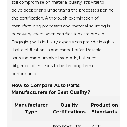
still compromise on material quality. It's vital to
delve deeper and understand the processes behind
the certification. A thorough examination of
manufacturing processes and material sourcing is
necessary, even when certifications are present.
Engaging with industry experts can provide insights
that certifications alone cannot offer. Reliable
sourcing might involve trade-offs, but such
diligence often leads to better long-term
performance.
How to Compare Auto Parts
Manufacturers for Best Quality?
Manufacturer
Quality
Production
W
Type
Certifications
Standards
ISO 9001, TS
IATF