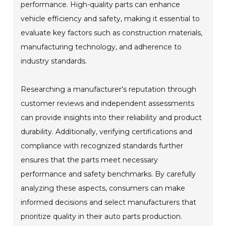
performance. High-quality parts can enhance
vehicle efficiency and safety, making it essential to
evaluate key factors such as construction materials,
manufacturing technology, and adherence to
industry standards.
Researching a manufacturer's reputation through
customer reviews and independent assessments
can provide insights into their reliability and product
durability. Additionally, verifying certifications and
compliance with recognized standards further
ensures that the parts meet necessary
performance and safety benchmarks. By carefully
analyzing these aspects, consumers can make
informed decisions and select manufacturers that
prioritize quality in their auto parts production.