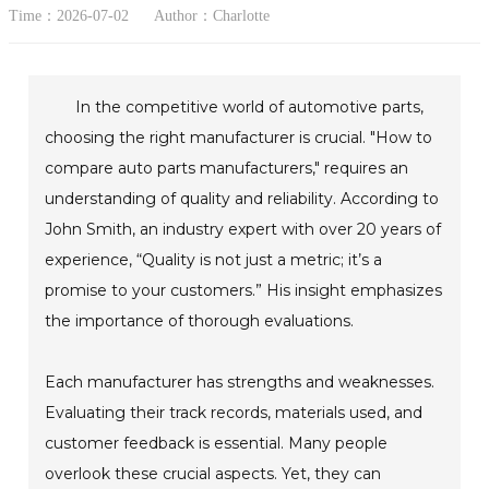
Time：2026-07-02
Author：Charlotte
In the competitive world of automotive parts,
choosing the right manufacturer is crucial. "How to
compare auto parts manufacturers," requires an
understanding of quality and reliability. According to
John Smith, an industry expert with over 20 years of
experience, “Quality is not just a metric; it’s a
promise to your customers.” His insight emphasizes
the importance of thorough evaluations.
Each manufacturer has strengths and weaknesses.
Evaluating their track records, materials used, and
customer feedback is essential. Many people
overlook these crucial aspects. Yet, they can