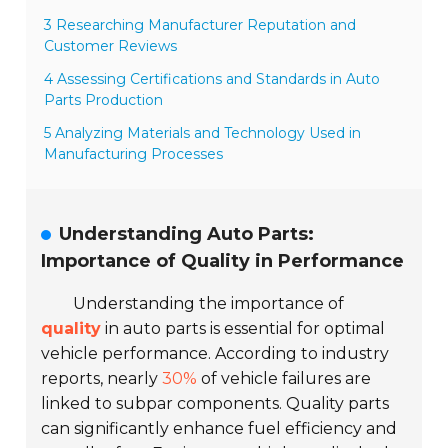
3 Researching Manufacturer Reputation and
Customer Reviews
4 Assessing Certifications and Standards in Auto
Parts Production
5 Analyzing Materials and Technology Used in
Manufacturing Processes
Understanding Auto Parts:
Importance of Quality in Performance
Understanding the importance of
quality
in auto parts is essential for optimal
vehicle performance. According to industry
reports, nearly
30%
of vehicle failures are
linked to subpar components. Quality parts
can significantly enhance fuel efficiency and