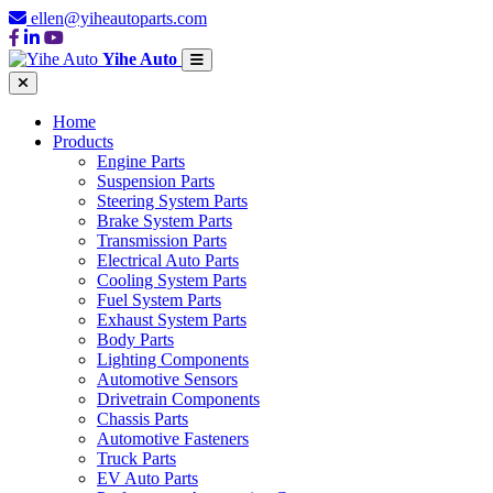
ellen@yiheautoparts.com
Yihe Auto
Home
Products
Engine Parts
Suspension Parts
Steering System Parts
Brake System Parts
Transmission Parts
Electrical Auto Parts
Cooling System Parts
Fuel System Parts
Exhaust System Parts
Body Parts
Lighting Components
Automotive Sensors
Drivetrain Components
Chassis Parts
Automotive Fasteners
Truck Parts
EV Auto Parts