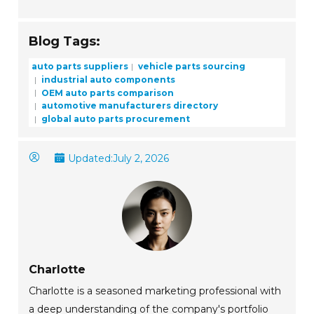
Blog Tags:
auto parts suppliers
vehicle parts sourcing
industrial auto components
OEM auto parts comparison
automotive manufacturers directory
global auto parts procurement
Updated:
July 2, 2026
Charlotte
Charlotte is a seasoned marketing professional with
a deep understanding of the company's portfolio