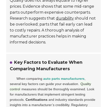
Quality does not always equate to higher
prices. Evidence shows that some mid-range
parts outperform expensive counterparts.
Research suggests that
durability
should not
be overlooked; parts that fail early can lead
to costly repairs. A thorough analysis of
manufacturer practices helps in making
informed decisions.
Key Factors to Evaluate When
Comparing Manufacturers
When comparing
auto parts manufacturers
,
several key factors can guide your evaluation.
Quality
control
measures should be thoroughly examined. Look
for manufacturers that implement stringent testing
protocols.
Certifications
and industry standards provide
insights into a manufacturer’s credibility. Regulatory