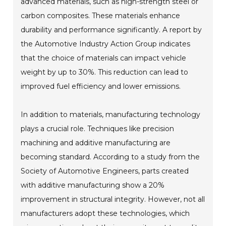
advanced materials, such as high-strength steel or
carbon composites. These materials enhance
durability and performance significantly. A report by
the Automotive Industry Action Group indicates
that the choice of materials can impact vehicle
weight by up to 30%. This reduction can lead to
improved fuel efficiency and lower emissions.
In addition to materials, manufacturing technology
plays a crucial role. Techniques like precision
machining and additive manufacturing are
becoming standard. According to a study from the
Society of Automotive Engineers, parts created
with additive manufacturing show a 20%
improvement in structural integrity. However, not all
manufacturers adopt these technologies, which