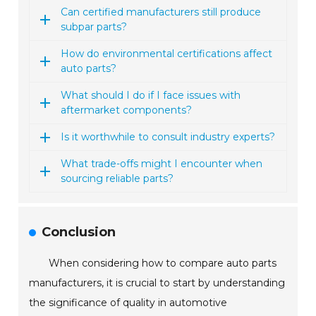
Can certified manufacturers still produce
subpar parts?
How do environmental certifications affect
auto parts?
What should I do if I face issues with
aftermarket components?
Is it worthwhile to consult industry experts?
What trade-offs might I encounter when
sourcing reliable parts?
Conclusion
When considering how to compare auto parts
manufacturers, it is crucial to start by understanding
the significance of quality in automotive