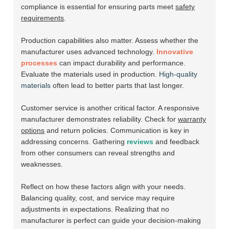
compliance is essential for ensuring parts meet
safety
requirements
.
Production capabilities also matter. Assess whether the
manufacturer uses advanced technology.
Innovative
processes
can impact durability and performance.
Evaluate the materials used in production.
High-quality
materials
often lead to better parts that last longer.
Customer service is another critical factor. A responsive
manufacturer demonstrates reliability. Check for
warranty
options
and return policies. Communication is key in
addressing concerns. Gathering
reviews
and feedback
from other consumers can reveal strengths and
weaknesses.
Reflect on how these factors align with your needs.
Balancing quality, cost, and service may require
adjustments in expectations. Realizing that no
manufacturer is perfect can guide your decision-making