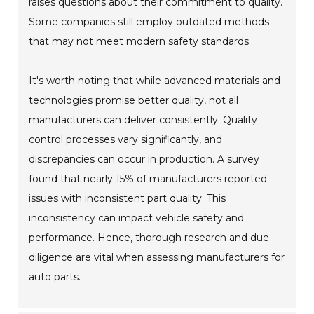
raises questions about their commitment to quality.
Some companies still employ outdated methods
that may not meet modern safety standards.
It's worth noting that while advanced materials and
technologies promise better quality, not all
manufacturers can deliver consistently. Quality
control processes vary significantly, and
discrepancies can occur in production. A survey
found that nearly 15% of manufacturers reported
issues with inconsistent part quality. This
inconsistency can impact vehicle safety and
performance. Hence, thorough research and due
diligence are vital when assessing manufacturers for
auto parts.