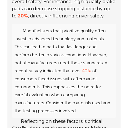
overall safety. For instance, high-quality brake
pads can decrease stopping distance by up
to
20%
, directly influencing driver safety.
Manufacturers that prioritize quality often
invest in advanced technology and materials.
This can lead to parts that last longer and
perform better in various conditions. However,
not all manufacturers meet these standards. A
recent survey indicated that over
40%
of
consumers faced issues with aftermarket
components. This emphasizes the need for
careful evaluation when comparing
manufacturers. Consider the materials used and
the testing processes involved.
Reflecting on these factors is critical.