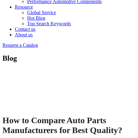
Performance Automotive Components
Resource
Global Service
Hot Blog
Top Search Keywords
Contact us
About us
Request a Catalog
Blog
How to Compare Auto Parts
Manufacturers for Best Quality?