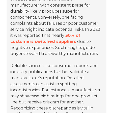
manufacturer with consistent praise for
durability likely produces superior
components. Conversely, one facing
complaints about failures or poor customer
service might indicate potential risks. In 2023,
it was reported that nearly
30% of
customers switched suppliers
due to
negative experiences. Such insights guide
buyers toward trustworthy manufacturers.
Reliable sources like consumer reports and
industry publications further validate a
manufacturer's reputation. Detailed
assessments can assist in spotting
inconsistencies. For instance, a manufacturer
may showcase high ratings for one product
line but receive criticism for another.
Recognizing these discrepancies is vital in