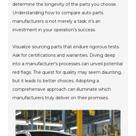
determine the longevity of the parts you choose.
Understanding how to compare auto parts
manufacturers is not merely a task; it’s an
investment in your operation’s success.
Visualize sourcing parts that endure rigorous tests.
Ask for certifications and warranties. Diving deep
into a manufacturer's processes can unveil potential
red flags. The quest for quality may seem daunting,
but it leads to better choices. Adopting a
comprehensive approach can illuminate which
manufacturers truly deliver on their promises.