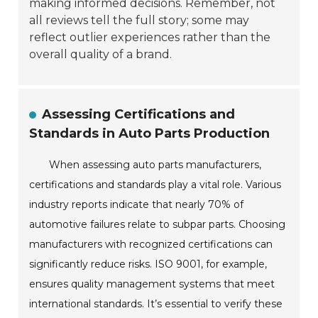
making informed decisions. Remember, not
all reviews tell the full story; some may
reflect outlier experiences rather than the
overall quality of a brand.
Assessing Certifications and
Standards in Auto Parts Production
When assessing auto parts manufacturers,
certifications and standards play a vital role. Various
industry reports indicate that nearly 70% of
automotive failures relate to subpar parts. Choosing
manufacturers with recognized certifications can
significantly reduce risks. ISO 9001, for example,
ensures quality management systems that meet
international standards. It’s essential to verify these