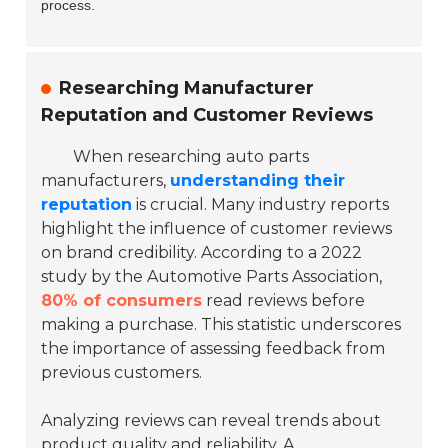
process.
Researching Manufacturer
Reputation and Customer Reviews
When researching auto parts
manufacturers,
understanding their
reputation
is crucial. Many industry reports
highlight the influence of customer reviews
on brand credibility. According to a 2022
study by the Automotive Parts Association,
80% of consumers
read reviews before
making a purchase. This statistic underscores
the importance of assessing feedback from
previous customers.
Analyzing reviews can reveal trends about
product quality and reliability. A