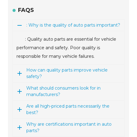
FAQS
: Why is the quality of auto parts important?
: Quality auto parts are essential for vehicle
performance and safety. Poor quality is
responsible for many vehicle failures.
How can quality parts improve vehicle
safety?
What should consumers look for in
manufacturers?
Are all high-priced parts necessarily the
best?
Why are certifications important in auto
parts?