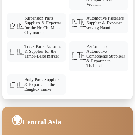
Vietnam
Suspension Parts
Automotive Fasteners
🇻🇳
Suppliers & Exporter
Supplier & Exporter
🇻🇳
for the Ho Chi Minh
serving Hanoi
City market
Truck Parts Factories
Performance
🇹🇱
& Supplier for the
Automotive
🇹🇭
Timor-Leste market
Components Suppliers
& Exporter in
Thailand
Body Parts Supplier
🇹🇭
& Exporter in the
Bangkok market
🌍
Central Asia