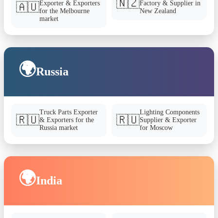
🇳🇿
Exporter & Exporters
Factory & Supplier in
🇦🇺
for the Melbourne
New Zealand
market
🌍
Russia
Truck Parts Exporter
Lighting Components
🇷🇺
🇷🇺
& Exporters for the
Supplier & Exporter
Russia market
for Moscow
🌍
India