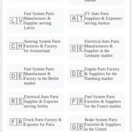
market
Fuel System Parts
EV Auto Parts
🇦🇹
Manufacturer &
Suppliers & Exporters
🇱🇻
Supplier serving
serving Austria
Latvia
Steering System Parts
Electrical Auto Parts
🇨🇭
Factories & Factory
Manufacturers &
🇩🇪
for Switzerland
Supplier in the
Germany market
Fuel System Parts
Engine Parts Factory
🇩🇪
Manufacturer &
& Suppliers for the
🇩🇪
Factory in the Berlin
Hamburg market
market
Electrical Auto Parts
Fuel System Parts
🇷🇸
🇫🇷
Supplier & Exporter
Factories & Suppliers
serving Serbia
for the France market
Truck Parts Factory &
Brake System Parts
🇫🇷
Exporter for Paris
Factories & Suppliers
🇬🇧
in the United