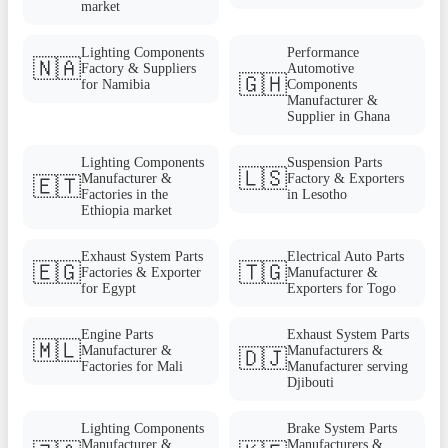
market
Lighting Components
Performance
🇳🇦
Factory & Suppliers
Automotive
🇬🇭
for Namibia
Components
Manufacturer &
Supplier in Ghana
Lighting Components
Suspension Parts
🇱🇸
Manufacturer &
Factory & Exporters
🇪🇹
Factories in the
in Lesotho
Ethiopia market
Exhaust System Parts
Electrical Auto Parts
🇪🇬
🇹🇬
Factories & Exporter
Manufacturer &
for Egypt
Exporters for Togo
Engine Parts
Exhaust System Parts
🇲🇱
Manufacturer &
Manufacturers &
🇩🇯
Factories for Mali
Manufacturer serving
Djibouti
Lighting Components
Brake System Parts
Manufacturer &
Manufacturers &