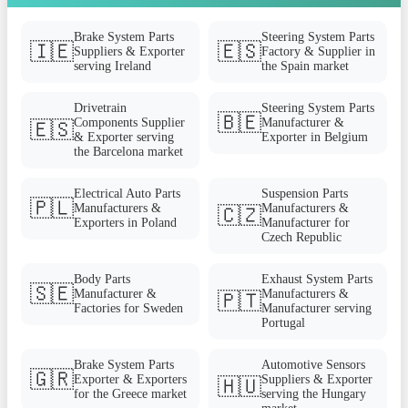
Brake System Parts
Steering System Parts
🇮🇪
🇪🇸
Suppliers & Exporter
Factory & Supplier in
serving Ireland
the Spain market
Drivetrain
Steering System Parts
🇧🇪
Components Supplier
Manufacturer &
🇪🇸
& Exporter serving
Exporter in Belgium
the Barcelona market
Electrical Auto Parts
Suspension Parts
🇵🇱
Manufacturers &
Manufacturers &
🇨🇿
Exporters in Poland
Manufacturer for
Czech Republic
Body Parts
Exhaust System Parts
🇸🇪
Manufacturer &
Manufacturers &
🇵🇹
Factories for Sweden
Manufacturer serving
Portugal
Brake System Parts
Automotive Sensors
🇬🇷
Exporter & Exporters
Suppliers & Exporter
🇭🇺
for the Greece market
serving the Hungary