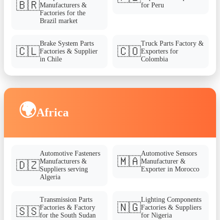
🇧🇷
Manufacturers &
for Peru
Factories for the
Brazil market
Brake System Parts
Truck Parts Factory &
🇨🇱
🇨🇴
Factories & Supplier
Exporters for
in Chile
Colombia
🌍
Africa
Automotive Fasteners
Automotive Sensors
🇲🇦
Manufacturers &
Manufacturer &
🇩🇿
Suppliers serving
Exporter in Morocco
Algeria
Transmission Parts
Lighting Components
🇳🇬
Factories & Factory
Factories & Suppliers
🇸🇸
for the South Sudan
for Nigeria