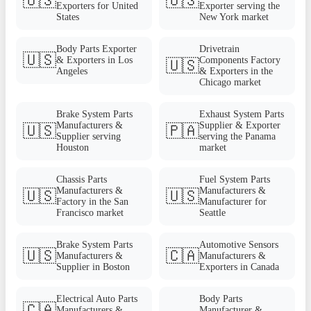
🇺🇸
🇺🇸
Exporters for United
Exporter serving the
States
New York market
Body Parts Exporter
Drivetrain
🇺🇸
& Exporters in Los
Components Factory
🇺🇸
Angeles
& Exporters in the
Chicago market
Brake System Parts
Exhaust System Parts
Manufacturers &
Supplier & Exporter
🇺🇸
🇵🇦
Supplier serving
serving the Panama
Houston
market
Chassis Parts
Fuel System Parts
Manufacturers &
Manufacturers &
🇺🇸
🇺🇸
Factory in the San
Manufacturer for
Francisco market
Seattle
Brake System Parts
Automotive Sensors
🇺🇸
🇨🇦
Manufacturers &
Manufacturers &
Supplier in Boston
Exporters in Canada
Electrical Auto Parts
Body Parts
🇨🇦
Manufacturers &
Manufacturer &