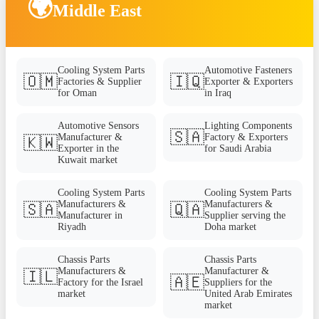
🌍
Middle East
Cooling System Parts
Automotive Fasteners
🇴🇲
🇮🇶
Factories & Supplier
Exporter & Exporters
for Oman
in Iraq
Automotive Sensors
Lighting Components
🇸🇦
Manufacturer &
Factory & Exporters
🇰🇼
Exporter in the
for Saudi Arabia
Kuwait market
Cooling System Parts
Cooling System Parts
Manufacturers &
Manufacturers &
🇸🇦
🇶🇦
Manufacturer in
Supplier serving the
Riyadh
Doha market
Chassis Parts
Chassis Parts
Manufacturers &
Manufacturer &
🇮🇱
🇦🇪
Factory for the Israel
Suppliers for the
market
United Arab Emirates
market