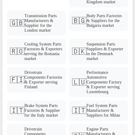
Kingdom market
Transmission Parts
Body Parts Factories
🇧🇬
Manufacturers &
& Suppliers for the
🇬🇧
Supplier for the
Bulgaria market
London market
Cooling System Parts
Suspension Parts
Factories & Exporters
Suppliers & Exporter
🇷🇴
🇩🇰
serving the Romania
in the Denmark
market
market
Drivetrain
Performance
Components Factories
Automotive
🇫🇮
🇱🇺
& Exporter serving
Components Factory
Finland
& Exporter serving
Luxembourg
Brake System Parts
Fuel System Parts
🇮🇹
🇮🇹
Factories & Supplier
Manufacturer &
for the Italy market
Suppliers for Milan
Drivetrain
Engine Parts
Components
Manufacturers &