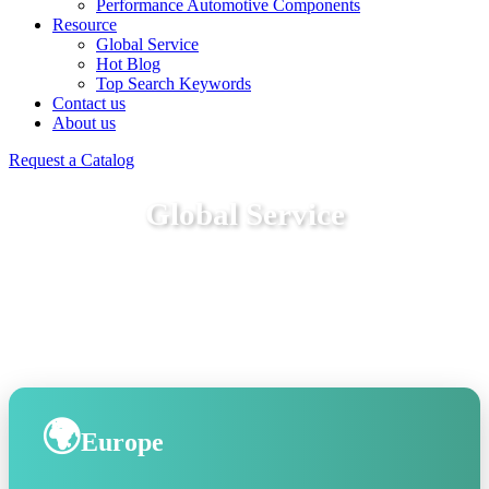
Performance Automotive Components
Resource
Global Service
Hot Blog
Top Search Keywords
Contact us
About us
Request a Catalog
Global Service
🌍
Europe