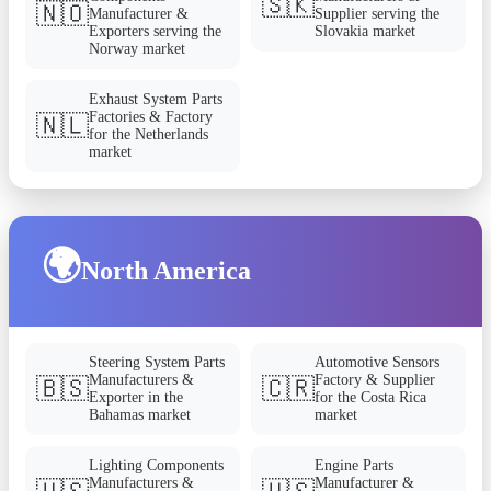
🇸🇰
🇳🇴
Manufacturer &
Supplier serving the
Exporters serving the
Slovakia market
Norway market
Exhaust System Parts
Factories & Factory
🇳🇱
for the Netherlands
market
🌍
North America
Steering System Parts
Automotive Sensors
Manufacturers &
Factory & Supplier
🇧🇸
🇨🇷
Exporter in the
for the Costa Rica
Bahamas market
market
Lighting Components
Engine Parts
Manufacturers &
Manufacturer &