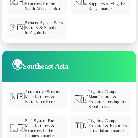
🇿🇦
🇰🇪
Exporters for the
Suppliers serving the
South Africa market
Kenya market
Exhaust System Parts
🇸🇳
Factory & Suppliers
in Ziguinchor
🌍
Southeast Asia
Automotive Sensors
Lighting Components
🇰🇷
Manufacturers &
Manufacturer &
🇰🇷
Factory for Korea
Exporters serving the
Seoul market
Fuel System Parts
Lighting Components
🇮🇩
Manufacturers &
Exporter & Exporters
🇮🇩
Exporters in the
in the Jakarta market
Indonesia market