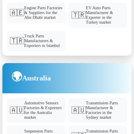
Engine Parts Factories
EV Auto Parts
🇦🇪
& Suppliers for the
Manufacturer &
🇹🇷
Abu Dhabi market
Exporter in the
Turkey market
Truck Parts
🇹🇷
Manufacturers &
Exporters in Istanbul
🌍
Australia
Automotive Sensors
Transmission Parts
Factories & Exporters
Manufacturer &
🇦🇺
🇦🇺
for the Australia
Factories in the
market
Sydney market
Suspension Parts
Transmission Parts