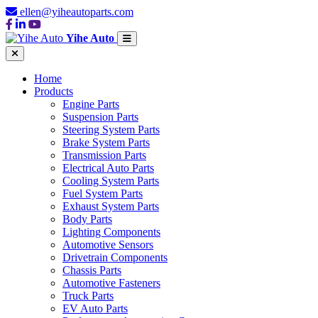
ellen@yiheautoparts.com
Yihe Auto
Home
Products
Engine Parts
Suspension Parts
Steering System Parts
Brake System Parts
Transmission Parts
Electrical Auto Parts
Cooling System Parts
Fuel System Parts
Exhaust System Parts
Body Parts
Lighting Components
Automotive Sensors
Drivetrain Components
Chassis Parts
Automotive Fasteners
Truck Parts
EV Auto Parts