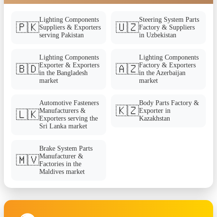
Lighting Components
Steering System Parts
🇵🇰
🇺🇿
Suppliers & Exporters
Factory & Suppliers
serving Pakistan
in Uzbekistan
Lighting Components
Lighting Components
Exporter & Exporters
Factory & Exporters
🇧🇩
🇦🇿
in the Bangladesh
in the Azerbaijan
market
market
Automotive Fasteners
Body Parts Factory &
🇰🇿
Manufacturers &
Exporter in
🇱🇰
Exporters serving the
Kazakhstan
Sri Lanka market
Brake System Parts
Manufacturer &
🇲🇻
Factories in the
Maldives market