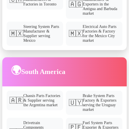
🇦🇬
Factories in Toronto
Exporters in the
Antigua and Barbuda
market
Steering System Parts
Electrical Auto Parts
Manufacturer &
Factories & Factory
🇲🇽
🇲🇽
Supplier serving
for the Mexico City
Mexico
market
🌍
South America
Chassis Parts Factories
Brake System Parts
🇦🇷
& Supplier serving
Factory & Exporters
🇺🇾
the Argentina market
serving the Uruguay
market
Drivetrain
Fuel System Parts
🇵🇪
Components
Exporter & Exporters