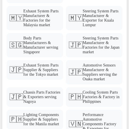
Exhaust System Parts
Steering System Parts
Manufacturer &
Manufacturer &
🇲🇾
🇲🇾
Factories for the
Exporter for Kuala
Malaysia market
Lumpur
Body Parts
Steering System Parts
Manufacturers &
Manufacturer &
🇸🇬
🇯🇵
Manufacturer serving
Factories for the Japan
Singapore
market
Exhaust System Parts
Automotive Sensors
🇯🇵
Supplier & Suppliers
Manufacturer &
🇯🇵
for the Tokyo market
Suppliers serving the
Osaka market
Chassis Parts Factories
Cooling System Parts
🇯🇵
🇵🇭
& Exporters serving
Factories & Factory in
Nagoya
Philippines
Lighting Components
Performance
🇵🇭
Supplier & Suppliers
Automotive
🇻🇳
for the Manila market
Components Factory
& Exporters for