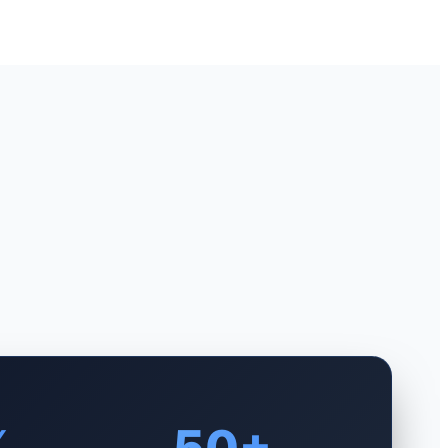
%
50+