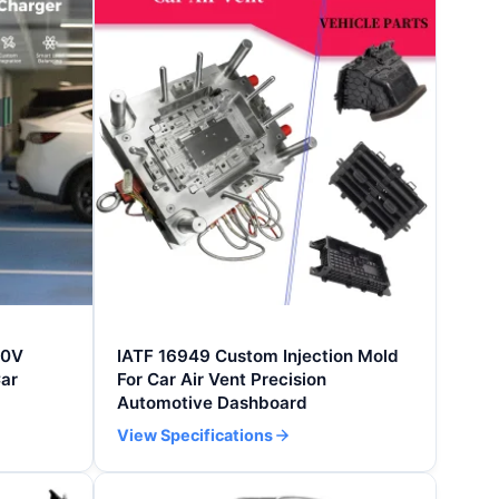
30V
IATF 16949 Custom Injection Mold
ar
For Car Air Vent Precision
Automotive Dashboard
View Specifications