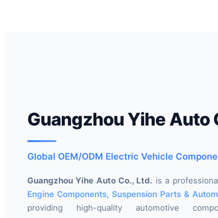
Guangzhou Yihe Auto C
Global OEM/ODM Electric Vehicle Compone
Guangzhou Yihe Auto Co., Ltd.
is a profession
Engine Components, Suspension Parts & Autom
providing high-quality automotive com