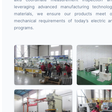
leveraging advanced manufacturing technolo
materials, we ensure our products meet 
mechanical requirements of today’s electric a
programs.