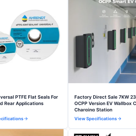
ersal PTFE Flat Seals For
Factory Direct Sale 7KW 2
d Rear Applications
OCPP Version EV Wallbox C
Charging Station
cifications
View Specifications