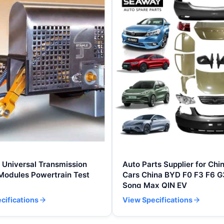
Universal Transmission
Auto Parts Supplier for Chi
Modules Powertrain Test
Cars China BYD F0 F3 F6 G
Song Max QIN EV
cifications
View Specifications