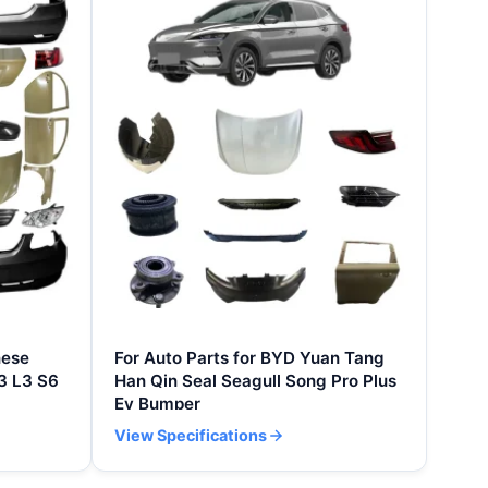
nese
For Auto Parts for BYD Yuan Tang
3 L3 S6
Han Qin Seal Seagull Song Pro Plus
Ev Bumper
View Specifications