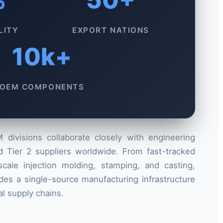
LITY
EXPORT NATIONS
10k+
OEM COMPONENTS
divisions collaborate closely with engineering
d Tier 2 suppliers worldwide. From fast-tracked
cale injection molding, stamping, and casting,
es a single-source manufacturing infrastructure
l supply chains.