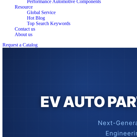
Performance Automotive Components
Resource
Global Service
Hot Blog
Top Search Keywords
Contact us
About us
Request a Catalog
EV AUTO PAR
Next-Genera
Engineeri