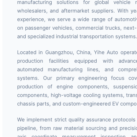
manufacturing solutions for global vehicle ma
wholesalers, and aftermarket suppliers. With ye
experience, we serve a wide range of automotiv
on passenger vehicles, commercial trucks, next-g
and specialized industrial transportation systems
Located in Guangzhou, China, Yihe Auto operat
production facilities equipped with advan
automated manufacturing lines, and compreh
systems. Our primary engineering focus co
production of engine components, suspensio
components, high-voltage cooling systems, trans
chassis parts, and custom-engineered EV compo
We implement strict quality assurance protocols 
pipeline, from raw material sourcing and precis
axis coordinate measurement inspection and