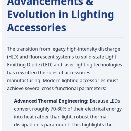
Advancements &
Evolution in Lighting
Accessories
The transition from legacy high-intensity discharge
(HID) and fluorescent systems to solid-state Light
Emitting Diode (LED) and laser lighting technologies
has rewritten the rules of accessories
manufacturing. Modern lighting accessories must
achieve several cross-functional parameters:
Advanced Thermal Engineering:
Because LEDs
convert roughly 70-80% of their electrical energy
into heat rather than light, robust thermal
dissipation is paramount. This highlights the