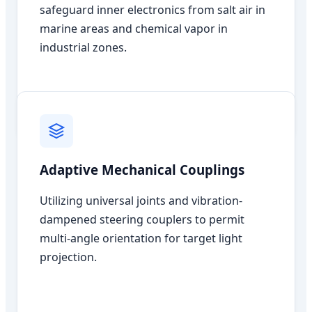
safeguard inner electronics from salt air in
marine areas and chemical vapor in
industrial zones.
Adaptive Mechanical Couplings
Utilizing universal joints and vibration-
dampened steering couplers to permit
multi-angle orientation for target light
projection.