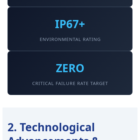
IP67+
ENVIRONMENTAL RATING
ZERO
CRITICAL FAILURE RATE TARGET
2. Technological