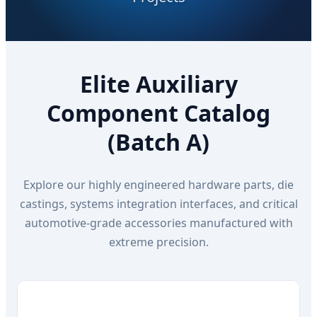
Elite Auxiliary
Component Catalog
(Batch A)
Explore our highly engineered hardware parts, die
castings, systems integration interfaces, and critical
automotive-grade accessories manufactured with
extreme precision.