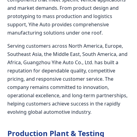
and market demands. From product design and
prototyping to mass production and logistics
support, Yihe Auto provides comprehensive
manufacturing solutions under one roof.
Serving customers across North America, Europe,
Southeast Asia, the Middle East, South America, and
Africa, Guangzhou Yihe Auto Co., Ltd. has built a
reputation for dependable quality, competitive
pricing, and responsive customer service. The
company remains committed to innovation,
operational excellence, and long-term partnerships,
helping customers achieve success in the rapidly
evolving global automotive industry.
Production Plant & Testing