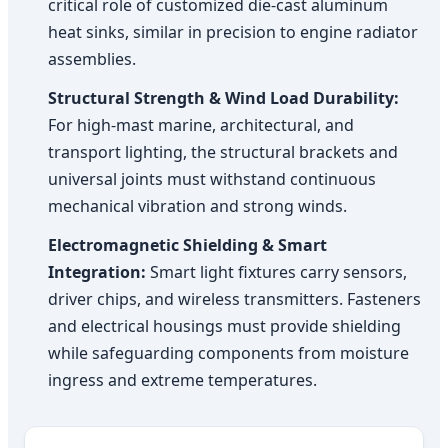
critical role of customized die-cast aluminum
heat sinks, similar in precision to engine radiator
assemblies.
Structural Strength & Wind Load Durability:
For high-mast marine, architectural, and
transport lighting, the structural brackets and
universal joints must withstand continuous
mechanical vibration and strong winds.
Electromagnetic Shielding & Smart
Integration:
Smart light fixtures carry sensors,
driver chips, and wireless transmitters. Fasteners
and electrical housings must provide shielding
while safeguarding components from moisture
ingress and extreme temperatures.