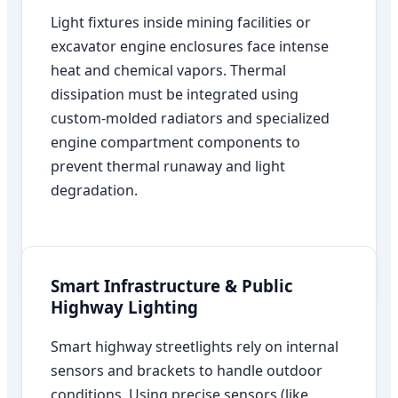
Light fixtures inside mining facilities or
excavator engine enclosures face intense
heat and chemical vapors. Thermal
dissipation must be integrated using
custom-molded radiators and specialized
engine compartment components to
prevent thermal runaway and light
degradation.
Smart Infrastructure & Public
Highway Lighting
Smart highway streetlights rely on internal
sensors and brackets to handle outdoor
conditions. Using precise sensors (like