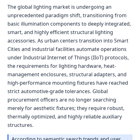
The global lighting market is undergoing an
unprecedented paradigm shift, transitioning from
basic illumination components to deeply integrated,
smart, and highly efficient structural lighting
accessories. As urban centers transition into Smart
Cities and industrial facilities automate operations
under Industrial Internet of Things (IIoT) protocols,
the requirements for lighting hardware, heat-
management enclosures, structural adapters, and
high-performance mounting fixtures have reached
strict automotive-grade tolerances. Global
procurement officers are no longer searching
merely for aesthetic fixtures; they require robust,
thermally optimized, and highly reliable auxiliary
structures.
According to semantic search trends and user