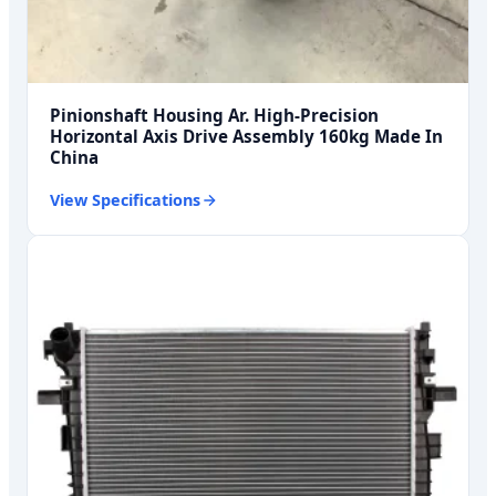
Pinionshaft Housing Ar. High-Precision
Horizontal Axis Drive Assembly 160kg Made In
China
View Specifications