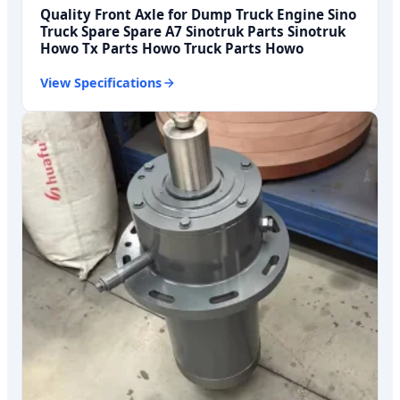
Quality Front Axle for Dump Truck Engine Sino
Truck Spare Spare A7 Sinotruk Parts Sinotruk
Howo Tx Parts Howo Truck Parts Howo
View Specifications