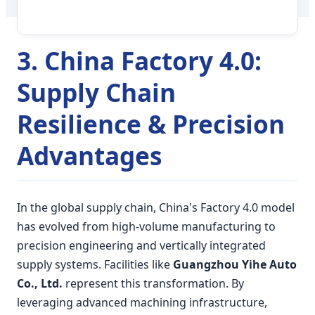
3. China Factory 4.0:
Supply Chain
Resilience & Precision
Advantages
In the global supply chain, China's Factory 4.0 model
has evolved from high-volume manufacturing to
precision engineering and vertically integrated
supply systems. Facilities like
Guangzhou Yihe Auto
Co., Ltd.
represent this transformation. By
leveraging advanced machining infrastructure,