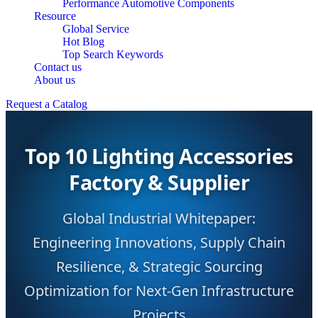
Performance Automotive Components
Resource
Global Service
Hot Blog
Top Search Keywords
Contact us
About us
Request a Catalog
Top 10 Lighting Accessories
Factory & Supplier
Global Industrial Whitepaper:
Engineering Innovations, Supply Chain
Resilience, & Strategic Sourcing
Optimization for Next-Gen Infrastructure
Projects