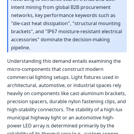
intent mining from global B2B procurement
networks, key performance keywords such as
"die-cast heat dissipation", "structural mounting
brackets", and "IP67 moisture-resistant electrical
accessories" dominate the decision-making
pipeline.
Understanding this demand entails examining the
micro-components that construct modern
commercial lighting setups. Light fixtures used in
architectural, automotive, or industrial spaces rely
heavily on components like cast-aluminum brackets,
precision spacers, durable nylon fastening clips, and
high-stability connectors. The stability of a high-lux
municipal highway light or an automotive high-
power LED array is determined primarily by the
reliability of its thermal core (e.g., custom copper-