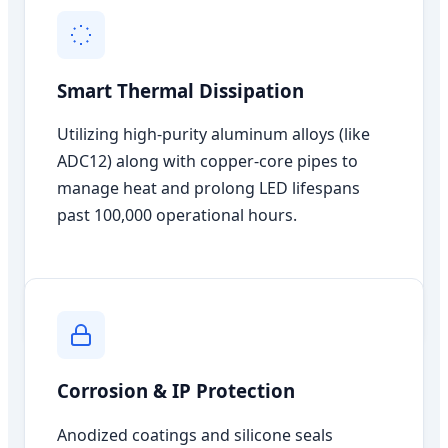
Smart Thermal Dissipation
Utilizing high-purity aluminum alloys (like
ADC12) along with copper-core pipes to
manage heat and prolong LED lifespans
past 100,000 operational hours.
Corrosion & IP Protection
Anodized coatings and silicone seals