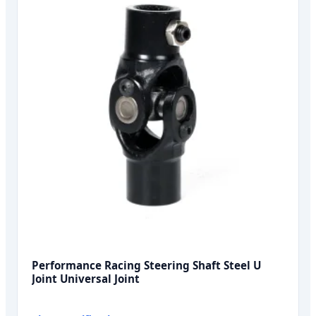
Performance Racing Steering Shaft Steel U
Joint Universal Joint