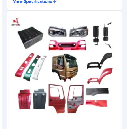
View Specifications