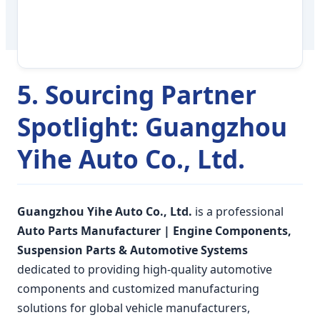
5. Sourcing Partner
Spotlight: Guangzhou
Yihe Auto Co., Ltd.
Guangzhou Yihe Auto Co., Ltd.
is a professional
Auto Parts Manufacturer | Engine Components,
Suspension Parts & Automotive Systems
dedicated to providing high-quality automotive
components and customized manufacturing
solutions for global vehicle manufacturers,