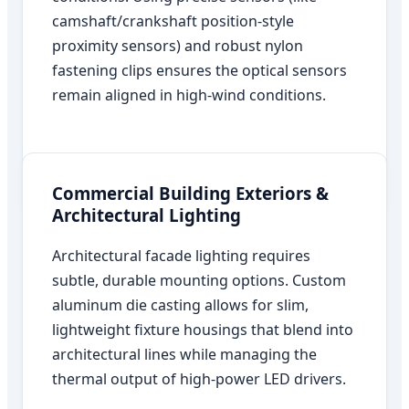
camshaft/crankshaft position-style
proximity sensors) and robust nylon
fastening clips ensures the optical sensors
remain aligned in high-wind conditions.
Commercial Building Exteriors &
Architectural Lighting
Architectural facade lighting requires
subtle, durable mounting options. Custom
aluminum die casting allows for slim,
lightweight fixture housings that blend into
architectural lines while managing the
thermal output of high-power LED drivers.