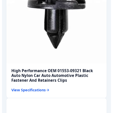
High Performance OEM 01553-09321 Black
Auto Nylon Car Auto Automotive Plastic
Fastener And Retainers Clips
View Specifications