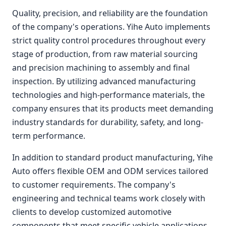
Quality, precision, and reliability are the foundation
of the company's operations. Yihe Auto implements
strict quality control procedures throughout every
stage of production, from raw material sourcing
and precision machining to assembly and final
inspection. By utilizing advanced manufacturing
technologies and high-performance materials, the
company ensures that its products meet demanding
industry standards for durability, safety, and long-
term performance.
In addition to standard product manufacturing, Yihe
Auto offers flexible OEM and ODM services tailored
to customer requirements. The company's
engineering and technical teams work closely with
clients to develop customized automotive
components that meet specific vehicle applications