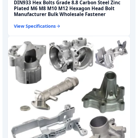
DIN933 Hex Bolts Grade 8.8 Carbon Steel Zinc
Plated M6 M8 M10 M12 Hexagon Head Bolt
Manufacturer Bulk Wholesale Fastener
View Specifications