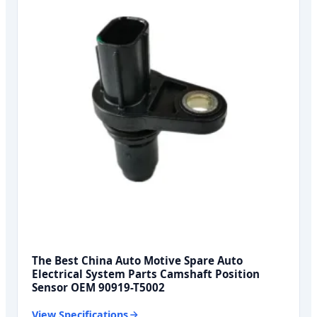
The Best China Auto Motive Spare Auto
Electrical System Parts Camshaft Position
Sensor OEM 90919-T5002
View Specifications