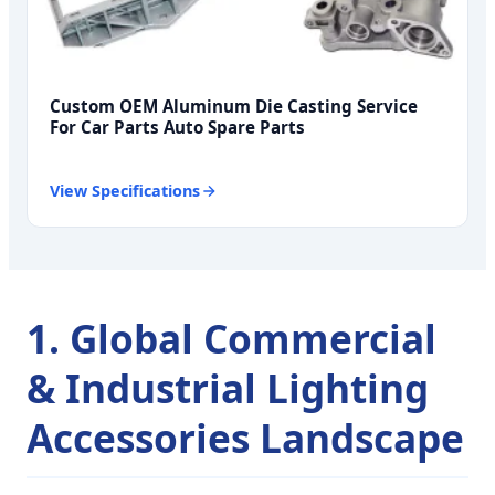
Custom OEM Aluminum Die Casting Service
For Car Parts Auto Spare Parts
View Specifications
1. Global Commercial
& Industrial Lighting
Accessories Landscape