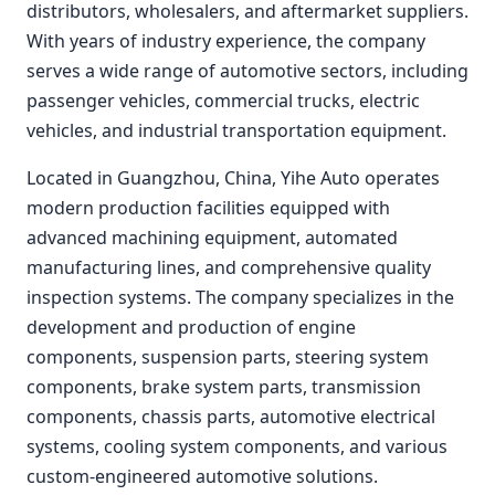
distributors, wholesalers, and aftermarket suppliers.
With years of industry experience, the company
serves a wide range of automotive sectors, including
passenger vehicles, commercial trucks, electric
vehicles, and industrial transportation equipment.
Located in Guangzhou, China, Yihe Auto operates
modern production facilities equipped with
advanced machining equipment, automated
manufacturing lines, and comprehensive quality
inspection systems. The company specializes in the
development and production of engine
components, suspension parts, steering system
components, brake system parts, transmission
components, chassis parts, automotive electrical
systems, cooling system components, and various
custom-engineered automotive solutions.