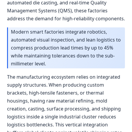
automated die casting, and real-time Quality
Management Systems (QMS), these factories
address the demand for high-reliability components.
Modern smart factories integrate robotics,
automated visual inspection, and lean logistics to
compress production lead times by up to 45%
while maintaining tolerances down to the sub-
millimeter level.
The manufacturing ecosystem relies on integrated
supply structures. When producing custom
brackets, high-tensile fasteners, or thermal
housings, having raw material refining, mold
creation, casting, surface processing, and shipping
logistics inside a single industrial cluster reduces
logistics bottlenecks. This vertical integration