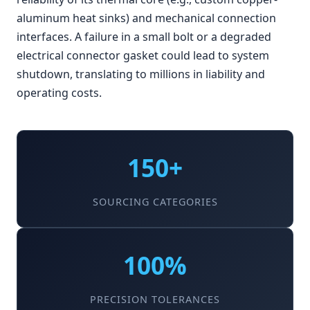
aluminum heat sinks) and mechanical connection
interfaces. A failure in a small bolt or a degraded
electrical connector gasket could lead to system
shutdown, translating to millions in liability and
operating costs.
150+
SOURCING CATEGORIES
100%
PRECISION TOLERANCES