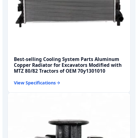
Best-selling Cooling System Parts Aluminum
Copper Radiator for Excavators Modified with
MTZ 80/82 Tractors of OEM 70y1301010
View Specifications