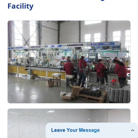
Facility