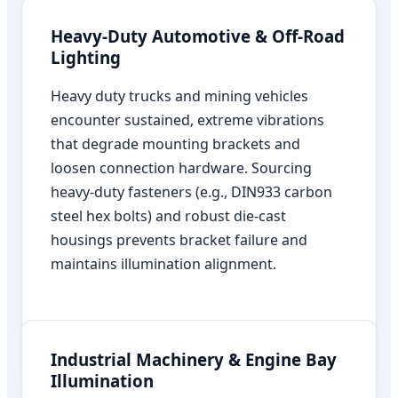
Heavy-Duty Automotive & Off-Road
Lighting
Heavy duty trucks and mining vehicles
encounter sustained, extreme vibrations
that degrade mounting brackets and
loosen connection hardware. Sourcing
heavy-duty fasteners (e.g., DIN933 carbon
steel hex bolts) and robust die-cast
housings prevents bracket failure and
maintains illumination alignment.
Industrial Machinery & Engine Bay
Illumination