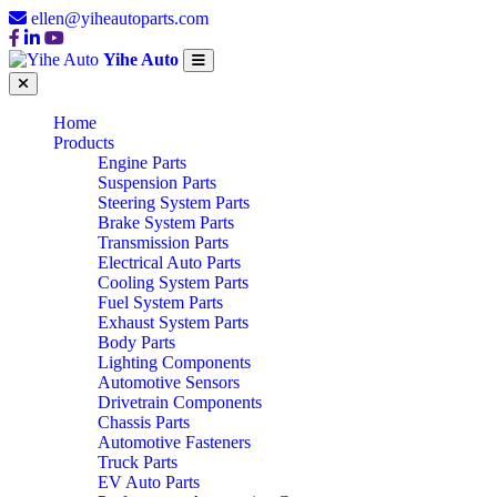
ellen@yiheautoparts.com
Yihe Auto
Home
Products
Engine Parts
Suspension Parts
Steering System Parts
Brake System Parts
Transmission Parts
Electrical Auto Parts
Cooling System Parts
Fuel System Parts
Exhaust System Parts
Body Parts
Lighting Components
Automotive Sensors
Drivetrain Components
Chassis Parts
Automotive Fasteners
Truck Parts
EV Auto Parts