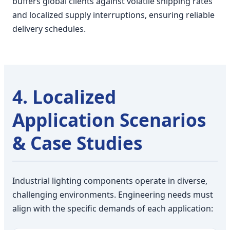
buffers global clients against volatile shipping rates
and localized supply interruptions, ensuring reliable
delivery schedules.
4. Localized
Application Scenarios
& Case Studies
Industrial lighting components operate in diverse,
challenging environments. Engineering needs must
align with the specific demands of each application: