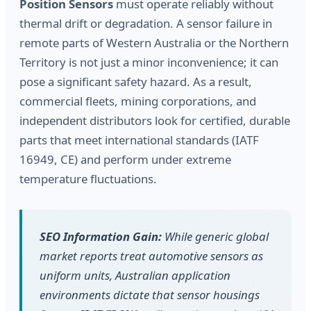
Position Sensors
must operate reliably without
thermal drift or degradation. A sensor failure in
remote parts of Western Australia or the Northern
Territory is not just a minor inconvenience; it can
pose a significant safety hazard. As a result,
commercial fleets, mining corporations, and
independent distributors look for certified, durable
parts that meet international standards (IATF
16949, CE) and perform under extreme
temperature fluctuations.
SEO Information Gain:
While generic global
market reports treat automotive sensors as
uniform units, Australian application
environments dictate that sensor housings