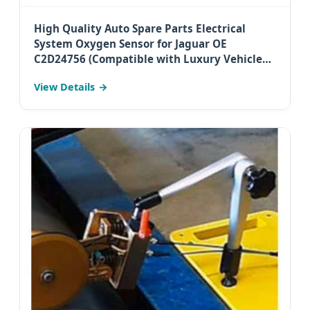
High Quality Auto Spare Parts Electrical
System Oxygen Sensor for Jaguar OE
C2D24756 (Compatible with Luxury Vehicles
in Australia)
View Details