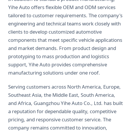
Yihe Auto offers flexible OEM and ODM services
tailored to customer requirements. The company's
engineering and technical teams work closely with
clients to develop customized automotive
components that meet specific vehicle applications
and market demands. From product design and
prototyping to mass production and logistics
support, Yihe Auto provides comprehensive
manufacturing solutions under one roof.
Serving customers across North America, Europe,
Southeast Asia, the Middle East, South America,
and Africa, Guangzhou Yihe Auto Co., Ltd. has built
a reputation for dependable quality, competitive
pricing, and responsive customer service. The
company remains committed to innovation,