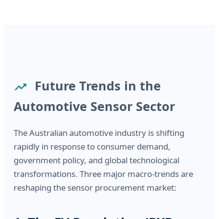
Future Trends in the
Automotive Sensor Sector
The Australian automotive industry is shifting
rapidly in response to consumer demand,
government policy, and global technological
transformations. Three major macro-trends are
reshaping the sensor procurement market: