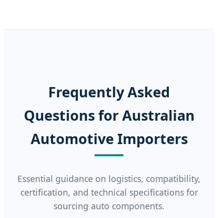
Frequently Asked
Questions for Australian
Automotive Importers
Essential guidance on logistics, compatibility,
certification, and technical specifications for
sourcing auto components.