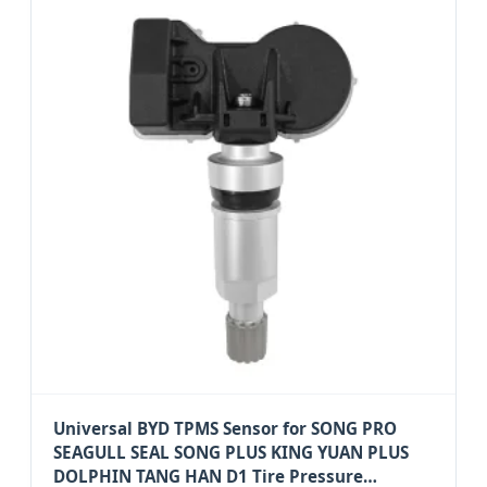
Universal BYD TPMS Sensor for SONG PRO
SEAGULL SEAL SONG PLUS KING YUAN PLUS
DOLPHIN TANG HAN D1 Tire Pressure