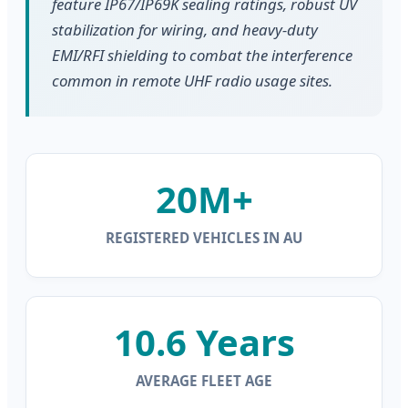
feature IP67/IP69K sealing ratings, robust UV
stabilization for wiring, and heavy-duty
EMI/RFI shielding to combat the interference
common in remote UHF radio usage sites.
20M+
REGISTERED VEHICLES IN AU
10.6 Years
AVERAGE FLEET AGE