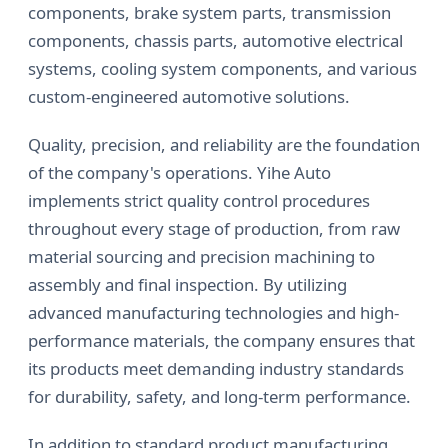
components, brake system parts, transmission
components, chassis parts, automotive electrical
systems, cooling system components, and various
custom-engineered automotive solutions.
Quality, precision, and reliability are the foundation
of the company's operations. Yihe Auto
implements strict quality control procedures
throughout every stage of production, from raw
material sourcing and precision machining to
assembly and final inspection. By utilizing
advanced manufacturing technologies and high-
performance materials, the company ensures that
its products meet demanding industry standards
for durability, safety, and long-term performance.
In addition to standard product manufacturing,