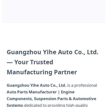
Guangzhou Yihe Auto Co., Ltd.
— Your Trusted
Manufacturing Partner
Guangzhou Yihe Auto Co., Ltd.
is a professional
Auto Parts Manufacturer | Engine
Components, Suspension Parts & Automotive
Systems
dedicated to providing high-quality