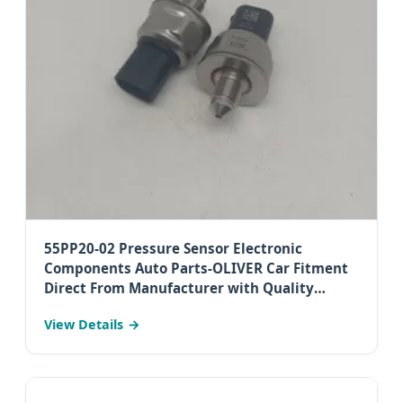
55PP20-02 Pressure Sensor Electronic
Components Auto Parts-OLIVER Car Fitment
Direct From Manufacturer with Quality
Assurance (High Performance for Diesel Utes)
View Details