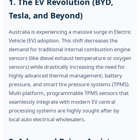
1. The EV Revolution (BYD,
Tesla, and Beyond)
Australia is experiencing a massive surge in Electric
Vehicle (EV) adoption. This shift decreases the
demand for traditional internal combustion engine
sensors (like diesel exhaust temperature or oxygen
sensors) while drastically increasing the need for
highly advanced thermal management, battery
pressure, and smart tire pressure systems (TPMS).
Multi-platform, programmable TPMS sensors that
seamlessly integrate with modern EV central
processing systems are highly sought after by
local auto electrical wholesalers.