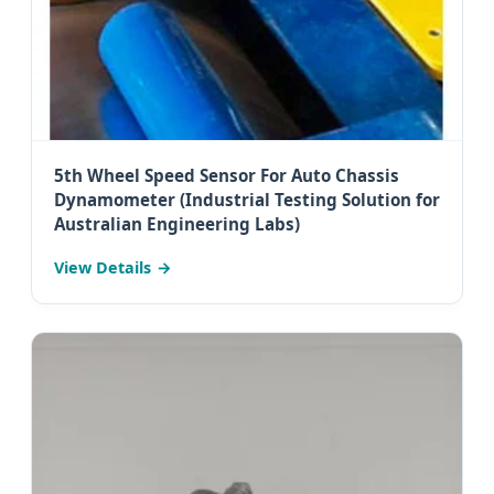
5th Wheel Speed Sensor For Auto Chassis
Dynamometer (Industrial Testing Solution for
Australian Engineering Labs)
View Details