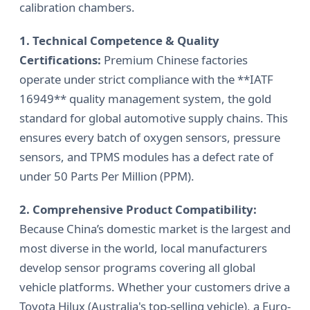
calibration chambers.
1. Technical Competence & Quality
Certifications:
Premium Chinese factories
operate under strict compliance with the **IATF
16949** quality management system, the gold
standard for global automotive supply chains. This
ensures every batch of oxygen sensors, pressure
sensors, and TPMS modules has a defect rate of
under 50 Parts Per Million (PPM).
2. Comprehensive Product Compatibility:
Because China’s domestic market is the largest and
most diverse in the world, local manufacturers
develop sensor programs covering all global
vehicle platforms. Whether your customers drive a
Toyota Hilux (Australia's top-selling vehicle), a Euro-