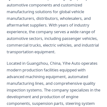
automotive components and customized
manufacturing solutions for global vehicle
manufacturers, distributors, wholesalers, and
aftermarket suppliers. With years of industry
experience, the company serves a wide range of
automotive sectors, including passenger vehicles,
commercial trucks, electric vehicles, and industrial
transportation equipment.
Located in Guangzhou, China, Yihe Auto operates
modern production facilities equipped with
advanced machining equipment, automated
manufacturing lines, and comprehensive quality
inspection systems. The company specializes in the
development and production of engine
components, suspension parts, steering system