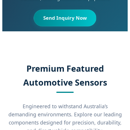
Send Inquiry Now
Premium Featured
Automotive Sensors
Engineered to withstand Australia’s
demanding environments. Explore our leading
components designed for precision, durability,