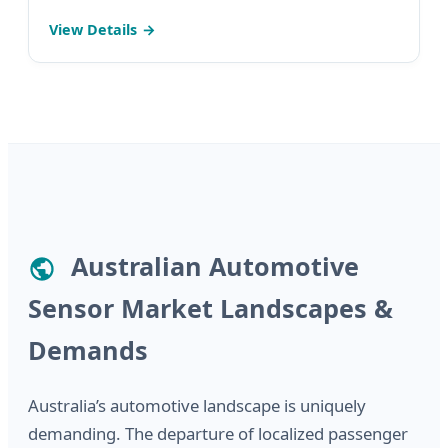
Monitoring System (Perfect Fit for Australia's
View Details
Growing EV Fleets)
Australian Automotive
Sensor Market Landscapes &
Demands
Australia’s automotive landscape is uniquely
demanding. The departure of localized passenger