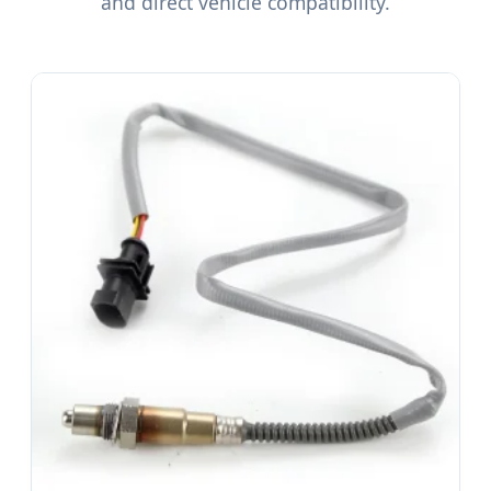
and direct vehicle compatibility.