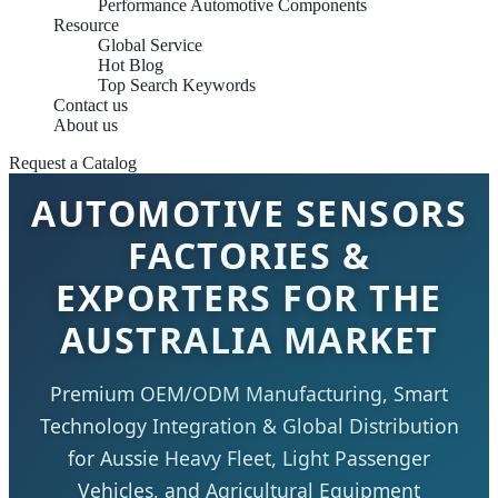
Performance Automotive Components
Resource
Global Service
Hot Blog
Top Search Keywords
Contact us
About us
Request a Catalog
AUTOMOTIVE SENSORS
FACTORIES &
EXPORTERS FOR THE
AUSTRALIA MARKET
Premium OEM/ODM Manufacturing, Smart
Technology Integration & Global Distribution
for Aussie Heavy Fleet, Light Passenger
Vehicles, and Agricultural Equipment