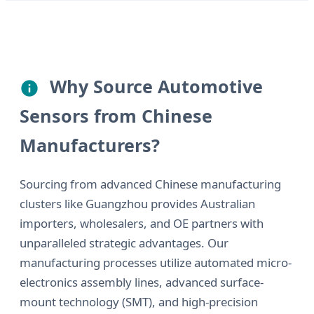
Why Source Automotive
Sensors from Chinese
Manufacturers?
Sourcing from advanced Chinese manufacturing
clusters like Guangzhou provides Australian
importers, wholesalers, and OE partners with
unparalleled strategic advantages. Our
manufacturing processes utilize automated micro-
electronics assembly lines, advanced surface-
mount technology (SMT), and high-precision