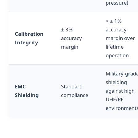
pressure)
< ± 1%
± 3%
accuracy
Calibration
accuracy
margin over
Integrity
margin
lifetime
operation
Military-grad
shielding
EMC
Standard
against high
Shielding
compliance
UHF/RF
environment