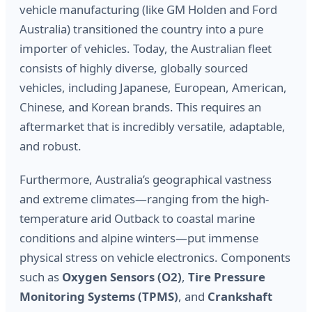
vehicle manufacturing (like GM Holden and Ford
Australia) transitioned the country into a pure
importer of vehicles. Today, the Australian fleet
consists of highly diverse, globally sourced
vehicles, including Japanese, European, American,
Chinese, and Korean brands. This requires an
aftermarket that is incredibly versatile, adaptable,
and robust.
Furthermore, Australia’s geographical vastness
and extreme climates—ranging from the high-
temperature arid Outback to coastal marine
conditions and alpine winters—put immense
physical stress on vehicle electronics. Components
such as
Oxygen Sensors (O2)
,
Tire Pressure
Monitoring Systems (TPMS)
, and
Crankshaft