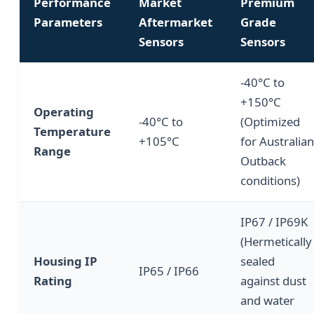
Performance
Market
Premium
Parameters
Aftermarket
Grade
Sensors
Sensors
-40°C to
+150°C
Operating
-40°C to
(Optimized
Temperature
+105°C
for Australian
Range
Outback
conditions)
IP67 / IP69K
(Hermetically
Housing IP
sealed
IP65 / IP66
Rating
against dust
and water