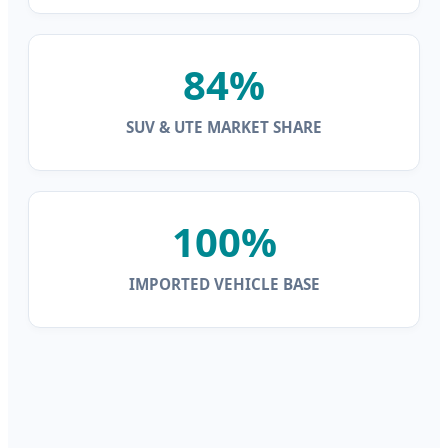
84%
SUV & UTE MARKET SHARE
100%
IMPORTED VEHICLE BASE