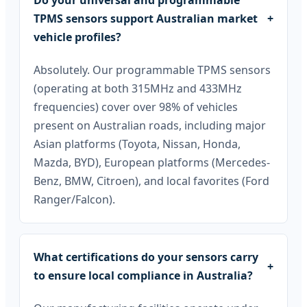
Do your universal and programmable
TPMS sensors support Australian market
+
vehicle profiles?
Absolutely. Our programmable TPMS sensors
(operating at both 315MHz and 433MHz
frequencies) cover over 98% of vehicles
present on Australian roads, including major
Asian platforms (Toyota, Nissan, Honda,
Mazda, BYD), European platforms (Mercedes-
Benz, BMW, Citroen), and local favorites (Ford
Ranger/Falcon).
What certifications do your sensors carry
+
to ensure local compliance in Australia?