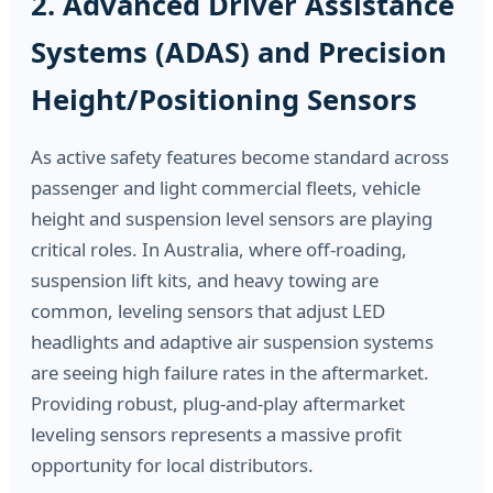
2. Advanced Driver Assistance
Systems (ADAS) and Precision
Height/Positioning Sensors
As active safety features become standard across
passenger and light commercial fleets, vehicle
height and suspension level sensors are playing
critical roles. In Australia, where off-roading,
suspension lift kits, and heavy towing are
common, leveling sensors that adjust LED
headlights and adaptive air suspension systems
are seeing high failure rates in the aftermarket.
Providing robust, plug-and-play aftermarket
leveling sensors represents a massive profit
opportunity for local distributors.