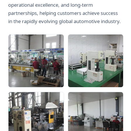
operational excellence, and long-term
partnerships, helping customers achieve success
in the rapidly evolving global automotive industry.