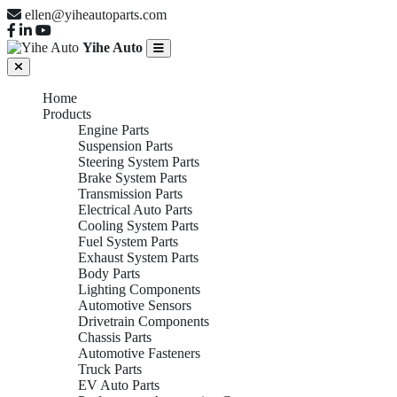
ellen@yiheautoparts.com
Yihe Auto
Home
Products
Engine Parts
Suspension Parts
Steering System Parts
Brake System Parts
Transmission Parts
Electrical Auto Parts
Cooling System Parts
Fuel System Parts
Exhaust System Parts
Body Parts
Lighting Components
Automotive Sensors
Drivetrain Components
Chassis Parts
Automotive Fasteners
Truck Parts
EV Auto Parts