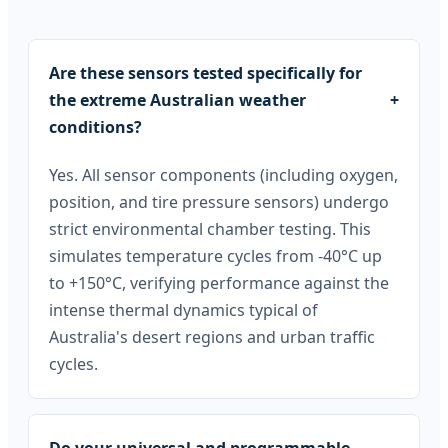
Are these sensors tested specifically for
the extreme Australian weather
+
conditions?
Yes. All sensor components (including oxygen,
position, and tire pressure sensors) undergo
strict environmental chamber testing. This
simulates temperature cycles from -40°C up
to +150°C, verifying performance against the
intense thermal dynamics typical of
Australia's desert regions and urban traffic
cycles.