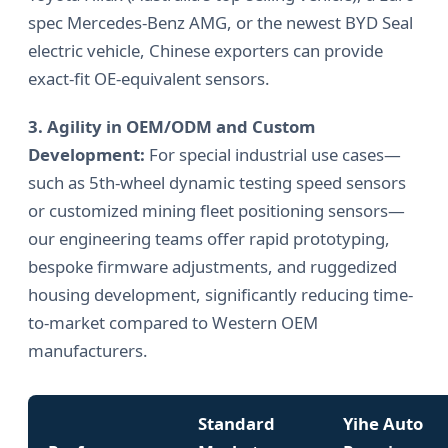
spec Mercedes-Benz AMG, or the newest BYD Seal
electric vehicle, Chinese exporters can provide
exact-fit OE-equivalent sensors.
3. Agility in OEM/ODM and Custom
Development:
For special industrial use cases—
such as 5th-wheel dynamic testing speed sensors
or customized mining fleet positioning sensors—
our engineering teams offer rapid prototyping,
bespoke firmware adjustments, and ruggedized
housing development, significantly reducing time-
to-market compared to Western OEM
manufacturers.
Standard
Yihe Auto