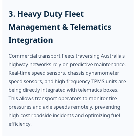
3. Heavy Duty Fleet
Management & Telematics
Integration
Commercial transport fleets traversing Australia's
highway networks rely on predictive maintenance.
Real-time speed sensors, chassis dynamometer
speed sensors, and high-frequency TPMS units are
being directly integrated with telematics boxes.
This allows transport operators to monitor tire
pressures and axle speeds remotely, preventing
high-cost roadside incidents and optimizing fuel
efficiency.