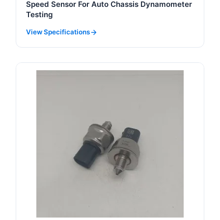
Speed Sensor For Auto Chassis Dynamometer
Testing
View Specifications