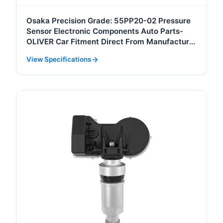
Osaka Precision Grade: 55PP20-02 Pressure
Sensor Electronic Components Auto Parts-
OLIVER Car Fitment Direct From Manufacturer
with Quality Assurance
View Specifications