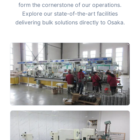
form the cornerstone of our operations.
Explore our state-of-the-art facilities
delivering bulk solutions directly to Osaka.