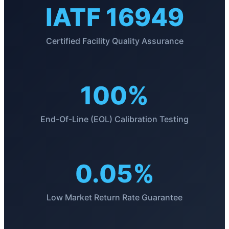
IATF 16949
Certified Facility Quality Assurance
100%
End-Of-Line (EOL) Calibration Testing
0.05%
Low Market Return Rate Guarantee