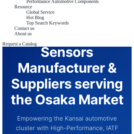
Performance Automotive Components
Resource
Global Service
Hot Blog
Top Search Keywords
Contact us
Automotive
About us
Request a Catalog
Sensors
Manufacturer &
Suppliers serving
the Osaka Market
Empowering the Kansai automotive
cluster with High-Performance, IATF