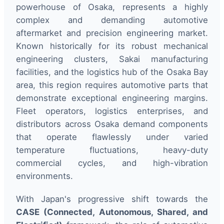
powerhouse of Osaka, represents a highly
complex and demanding automotive
aftermarket and precision engineering market.
Known historically for its robust mechanical
engineering clusters, Sakai manufacturing
facilities, and the logistics hub of the Osaka Bay
area, this region requires automotive parts that
demonstrate exceptional engineering margins.
Fleet operators, logistics enterprises, and
distributors across Osaka demand components
that operate flawlessly under varied
temperature fluctuations, heavy-duty
commercial cycles, and high-vibration
environments.
With Japan's progressive shift towards the
CASE (Connected, Autonomous, Shared, and