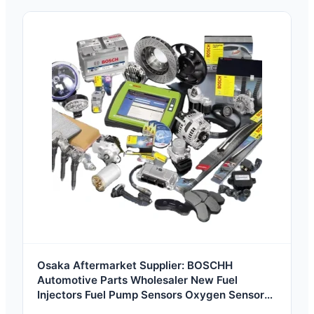
Osaka Aftermarket Supplier: BOSCHH
Automotive Parts Wholesaler New Fuel
Injectors Fuel Pump Sensors Oxygen Sensors
Air Flow Meters Generators