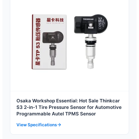
Osaka Workshop Essential: Hot Sale Thinkcar
S3 2-in-1 Tire Pressure Sensor for Automotive
Programmable Autel TPMS Sensor
View Specifications