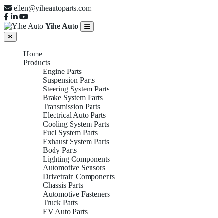
ellen@yiheautoparts.com
Yihe Auto
Home
Products
Engine Parts
Suspension Parts
Steering System Parts
Brake System Parts
Transmission Parts
Electrical Auto Parts
Cooling System Parts
Fuel System Parts
Exhaust System Parts
Body Parts
Lighting Components
Automotive Sensors
Drivetrain Components
Chassis Parts
Automotive Fasteners
Truck Parts
EV Auto Parts