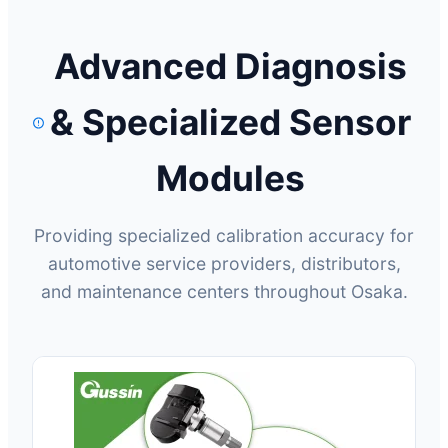
Advanced Diagnosis
& Specialized Sensor
Modules
Providing specialized calibration accuracy for
automotive service providers, distributors,
and maintenance centers throughout Osaka.