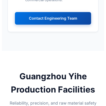
Contact Engineering Team
Guangzhou Yihe
Production Facilities
Reliability, precision, and raw material safety