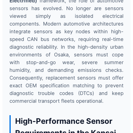
Electrified)
framework, the role of automotive
sensors has evolved. No longer are sensors
viewed simply as isolated electrical
components. Modern automotive architectures
integrate sensors as key nodes within high-
speed CAN bus networks, requiring real-time
diagnostic reliability. In the high-density urban
environments of Osaka, sensors must cope
with stop-and-go wear, severe summer
humidity, and demanding emissions checks.
Consequently, replacement sensors must offer
exact OEM specification matching to prevent
diagnostic trouble codes (DTCs) and keep
commercial transport fleets operational.
High-Performance Sensor
Requirements in the Kansai