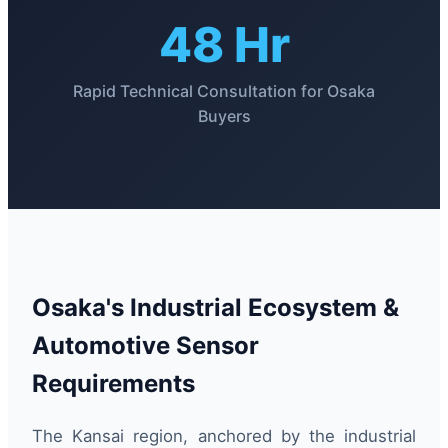
48 Hr
Rapid Technical Consultation for Osaka
Buyers
Osaka's Industrial Ecosystem &
Automotive Sensor
Requirements
The Kansai region, anchored by the industrial