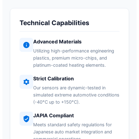
Technical Capabilities
Advanced Materials
Utilizing high-performance engineering
plastics, premium micro-chips, and
platinum-coated heating elements.
Strict Calibration
Our sensors are dynamic-tested in
simulated extreme automotive conditions
(-40°C up to +150°C).
JAPIA Compliant
Meets standard safety regulations for
Japanese auto market integration and
commercial operations.