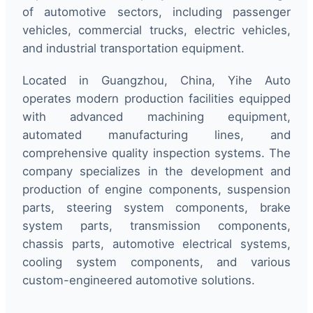
of automotive sectors, including passenger
vehicles, commercial trucks, electric vehicles,
and industrial transportation equipment.
Located in Guangzhou, China, Yihe Auto
operates modern production facilities equipped
with advanced machining equipment,
automated manufacturing lines, and
comprehensive quality inspection systems. The
company specializes in the development and
production of engine components, suspension
parts, steering system components, brake
system parts, transmission components,
chassis parts, automotive electrical systems,
cooling system components, and various
custom-engineered automotive solutions.