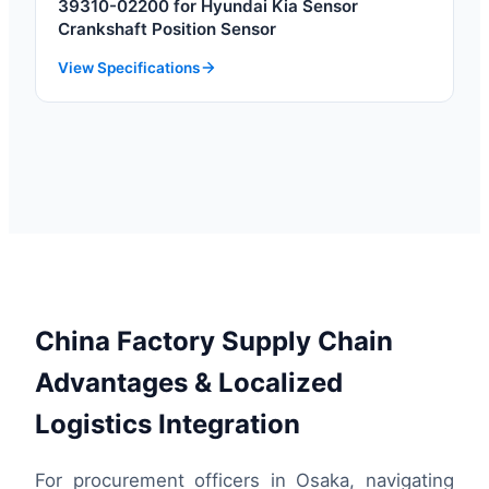
39310-02200 for Hyundai Kia Sensor
Crankshaft Position Sensor
View Specifications
China Factory Supply Chain
Advantages & Localized
Logistics Integration
For procurement officers in Osaka, navigating