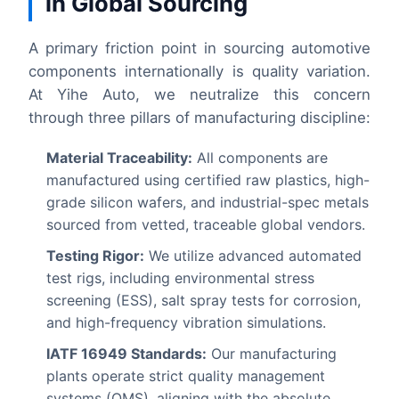
in Global Sourcing
A primary friction point in sourcing automotive
components internationally is quality variation.
At Yihe Auto, we neutralize this concern
through three pillars of manufacturing discipline:
Material Traceability:
All components are
manufactured using certified raw plastics, high-
grade silicon wafers, and industrial-spec metals
sourced from vetted, traceable global vendors.
Testing Rigor:
We utilize advanced automated
test rigs, including environmental stress
screening (ESS), salt spray tests for corrosion,
and high-frequency vibration simulations.
IATF 16949 Standards:
Our manufacturing
plants operate strict quality management
systems (QMS), aligning with the absolute