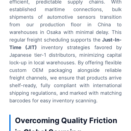
efficient, predictable supply chains. With
established maritime connections, bulk
shipments of automotive sensors transition
from our production floor in China to
warehouses in Osaka with minimal delay. This
regular freight scheduling supports the
Just-In-
Time (JIT)
inventory strategies favored by
Japanese tier-1 distributors, minimizing capital
lock-up in local warehouses. By offering flexible
custom OEM packaging alongside reliable
freight channels, we ensure that products arrive
shelf-ready, fully compliant with international
shipping regulations, and marked with matching
barcodes for easy inventory scanning.
Overcoming Quality Friction