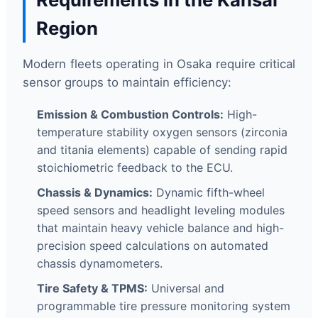
Region
Modern fleets operating in Osaka require critical
sensor groups to maintain efficiency:
Emission & Combustion Controls:
High-
temperature stability oxygen sensors (zirconia
and titania elements) capable of sending rapid
stoichiometric feedback to the ECU.
Chassis & Dynamics:
Dynamic fifth-wheel
speed sensors and headlight leveling modules
that maintain heavy vehicle balance and high-
precision speed calculations on automated
chassis dynamometers.
Tire Safety & TPMS:
Universal and
programmable tire pressure monitoring system