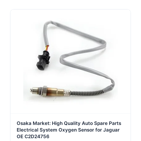
Osaka Market: High Quality Auto Spare Parts
Electrical System Oxygen Sensor for Jaguar
OE C2D24756