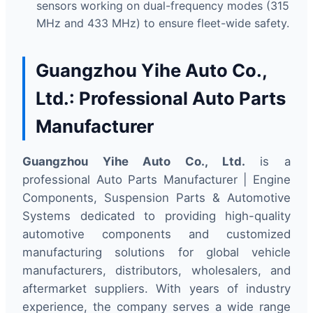
sensors working on dual-frequency modes (315
MHz and 433 MHz) to ensure fleet-wide safety.
Guangzhou Yihe Auto Co.,
Ltd.: Professional Auto Parts
Manufacturer
Guangzhou Yihe Auto Co., Ltd.
is a
professional Auto Parts Manufacturer | Engine
Components, Suspension Parts & Automotive
Systems dedicated to providing high-quality
automotive components and customized
manufacturing solutions for global vehicle
manufacturers, distributors, wholesalers, and
aftermarket suppliers. With years of industry
experience, the company serves a wide range