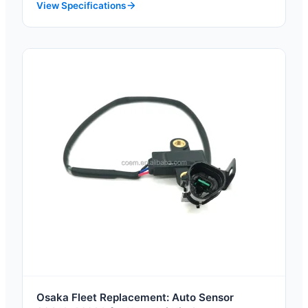
View Specifications
Osaka Fleet Replacement: Auto Sensor