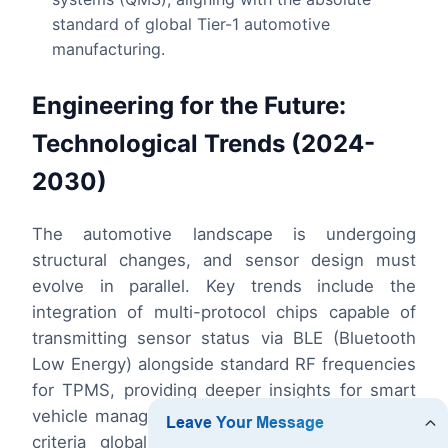
standard of global Tier-1 automotive
manufacturing.
Engineering for the Future:
Technological Trends (2024-
2030)
The automotive landscape is undergoing
structural changes, and sensor design must
evolve in parallel. Key trends include the
integration of multi-protocol chips capable of
transmitting sensor status via BLE (Bluetooth
Low Energy) alongside standard RF frequencies
for TPMS, providing deeper insights for smart
vehicle management. Additionally, as emissions
criteria globally align with more aggressive