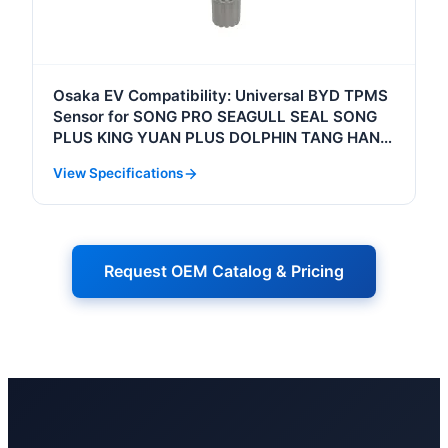
Osaka EV Compatibility: Universal BYD TPMS
Sensor for SONG PRO SEAGULL SEAL SONG
PLUS KING YUAN PLUS DOLPHIN TANG HAN
D1 Tire Pressure Monitoring System
View Specifications
Request OEM Catalog & Pricing