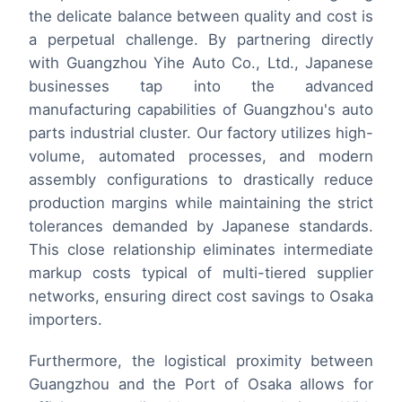
the delicate balance between quality and cost is
a perpetual challenge. By partnering directly
with Guangzhou Yihe Auto Co., Ltd., Japanese
businesses tap into the advanced
manufacturing capabilities of Guangzhou's auto
parts industrial cluster. Our factory utilizes high-
volume, automated processes, and modern
assembly configurations to drastically reduce
production margins while maintaining the strict
tolerances demanded by Japanese standards.
This close relationship eliminates intermediate
markup costs typical of multi-tiered supplier
networks, ensuring direct cost savings to Osaka
importers.
Furthermore, the logistical proximity between
Guangzhou and the Port of Osaka allows for