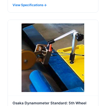
View Specifications
Osaka Dynamometer Standard: 5th Wheel