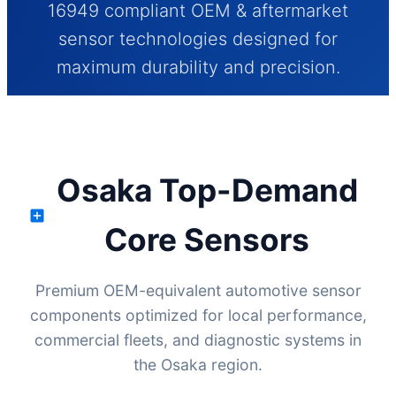
16949 compliant OEM & aftermarket
sensor technologies designed for
maximum durability and precision.
Send Inquiry Now
Osaka Top-Demand
Core Sensors
Premium OEM-equivalent automotive sensor
components optimized for local performance,
commercial fleets, and diagnostic systems in
the Osaka region.