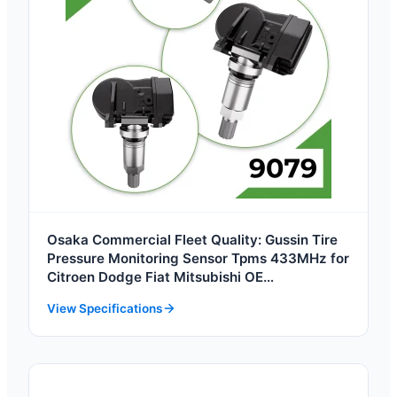
Osaka Commercial Fleet Quality: Gussin Tire
Pressure Monitoring Sensor Tpms 433MHz for
Citroen Dodge Fiat Mitsubishi OE
8060004BAD0000 4250F554 High Quality
View Specifications