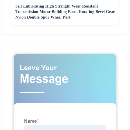
Self Lubricating High Strength Wear Resistant
Transmission Motor Building Block Rotating Bevel Gear
Nylon Double Spur Wheel Part