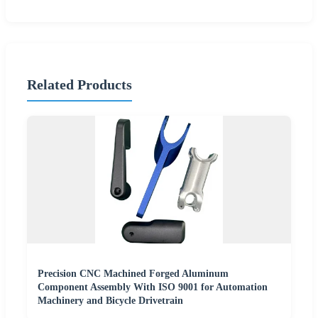
Related Products
Precision CNC Machined Forged Aluminum
Component Assembly With ISO 9001 for Automation
Machinery and Bicycle Drivetrain