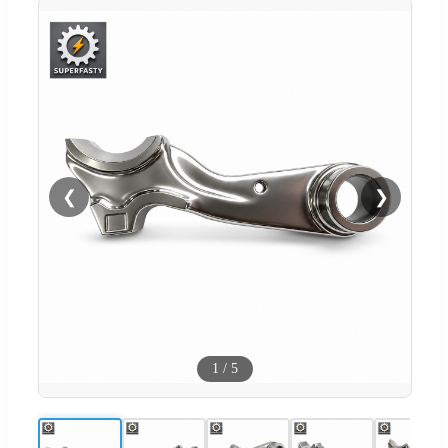
❮
❯
1
/
5