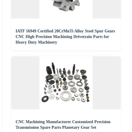
IATF 16949 Certified 20CrMnTi Alloy Steel Spur Gears
CNC High Precision Machining Drivetrain Parts for
Heavy Duty Machinery
CNC Machining Manufacturer Customized Precision
Transmission Spare Parts Planetary Gear Set