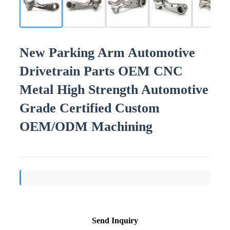
New Parking Arm Automotive
Drivetrain Parts OEM CNC
Metal High Strength Automotive
Grade Certified Custom
OEM/ODM Machining
Send Inquiry