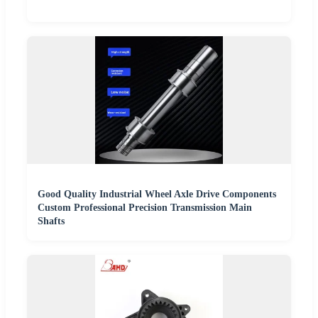
Good Quality Industrial Wheel Axle Drive Components
Custom Professional Precision Transmission Main
Shafts