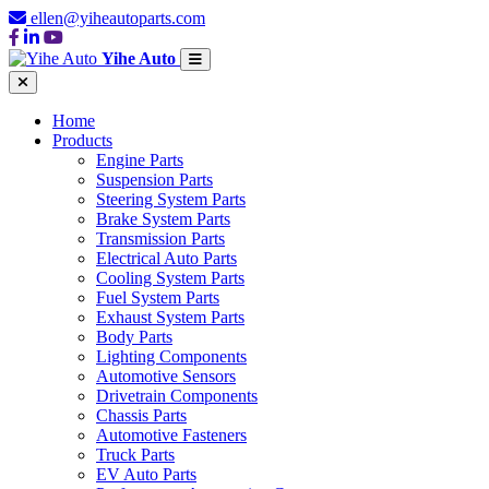
ellen@yiheautoparts.com
Yihe Auto
Home
Products
Engine Parts
Suspension Parts
Steering System Parts
Brake System Parts
Transmission Parts
Electrical Auto Parts
Cooling System Parts
Fuel System Parts
Exhaust System Parts
Body Parts
Lighting Components
Automotive Sensors
Drivetrain Components
Chassis Parts
Automotive Fasteners
Truck Parts
EV Auto Parts