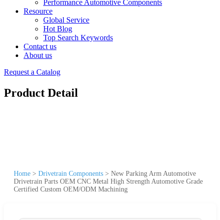
Performance Automotive Components
Resource
Global Service
Hot Blog
Top Search Keywords
Contact us
About us
Request a Catalog
Product Detail
Home
>
Drivetrain Components
>
New Parking Arm Automotive
Drivetrain Parts OEM CNC Metal High Strength Automotive Grade
Certified Custom OEM/ODM Machining