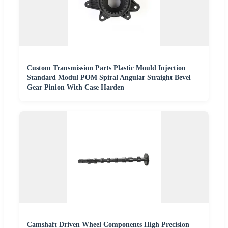
Custom Transmission Parts Plastic Mould Injection
Standard Modul POM Spiral Angular Straight Bevel
Gear Pinion With Case Harden
Camshaft Driven Wheel Components High Precision