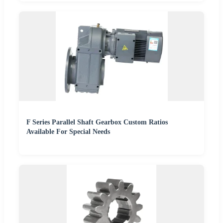
F Series Parallel Shaft Gearbox Custom Ratios
Available For Special Needs