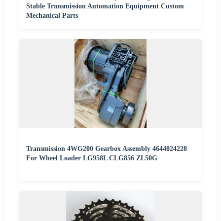
Stable Transmission Automation Equipment Custom
Mechanical Parts
Transmission 4WG200 Gearbox Assembly 4644024228
For Wheel Loader LG958L CLG856 ZL50G