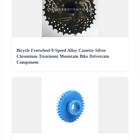
Bicycle Freewheel 9-Speed Alloy Cassette Silver
Chromium Treatment Mountain Bike Drivetrain
Component