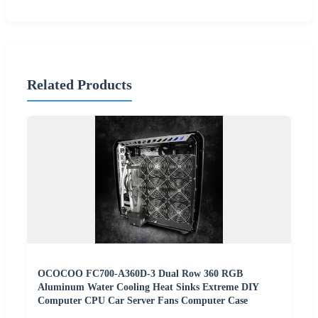
Related Products
OCOCOO FC700-A360D-3 Dual Row 360 RGB
Aluminum Water Cooling Heat Sinks Extreme DIY
Computer CPU Car Server Fans Computer Case