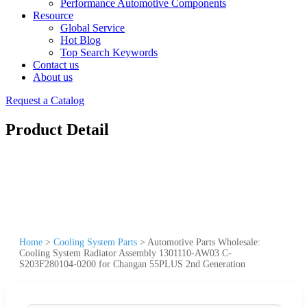
Performance Automotive Components
Resource
Global Service
Hot Blog
Top Search Keywords
Contact us
About us
Request a Catalog
Product Detail
Home
>
Cooling System Parts
>
Automotive Parts Wholesale:
Cooling System Radiator Assembly 1301110-AW03 C-
S203F280104-0200 for Changan 55PLUS 2nd Generation