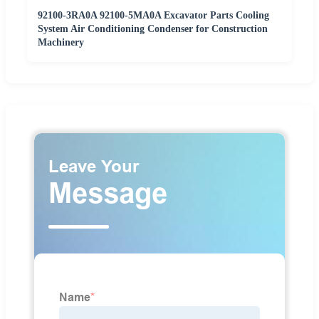
92100-3RA0A 92100-5MA0A Excavator Parts Cooling
System Air Conditioning Condenser for Construction
Machinery