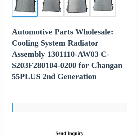
Automotive Parts Wholesale:
Cooling System Radiator
Assembly 1301110-AW03 C-
S203F280104-0200 for Changan
55PLUS 2nd Generation
Send Inquiry