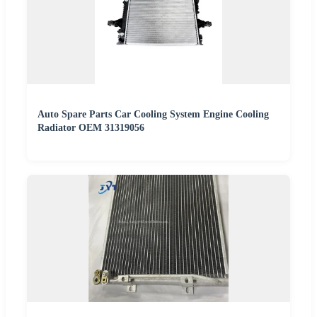
Auto Spare Parts Car Cooling System Engine Cooling
Radiator OEM 31319056