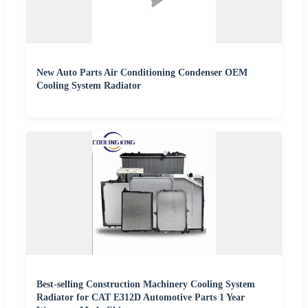
New Auto Parts Air Conditioning Condenser OEM
Cooling System Radiator
Best-selling Construction Machinery Cooling System
Radiator for CAT E312D Automotive Parts 1 Year