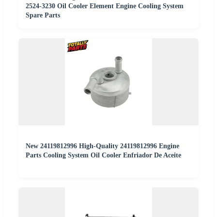
2524-3230 Oil Cooler Element Engine Cooling System
Spare Parts
New 24119812996 High-Quality 24119812996 Engine
Parts Cooling System Oil Cooler Enfriador De Aceite