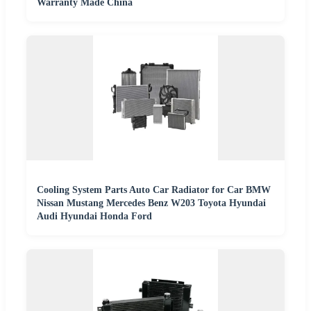
Warranty Made China
Cooling System Parts Auto Car Radiator for Car BMW
Nissan Mustang Mercedes Benz W203 Toyota Hyundai
Audi Hyundai Honda Ford