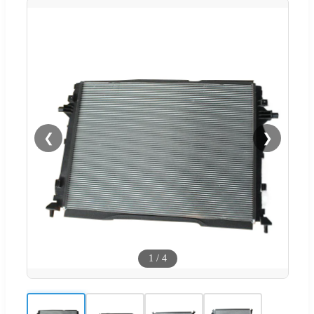
❮
❯
1
/
4