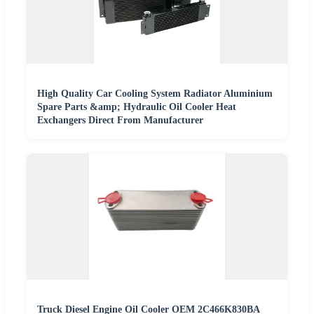
High Quality Car Cooling System Radiator Aluminium
Spare Parts &amp; Hydraulic Oil Cooler Heat
Exchangers Direct From Manufacturer
Truck Diesel Engine Oil Cooler OEM 2C466K830BA