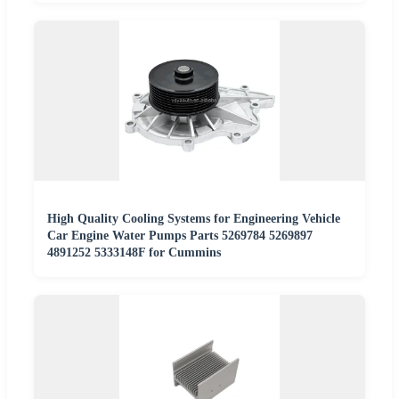
High Quality Cooling Systems for Engineering Vehicle
Car Engine Water Pumps Parts 5269784 5269897
4891252 5333148F for Cummins