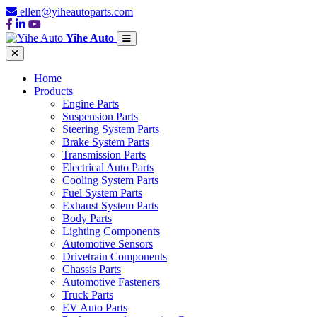
ellen@yiheautoparts.com
Yihe Auto
Home
Products
Engine Parts
Suspension Parts
Steering System Parts
Brake System Parts
Transmission Parts
Electrical Auto Parts
Cooling System Parts
Fuel System Parts
Exhaust System Parts
Body Parts
Lighting Components
Automotive Sensors
Drivetrain Components
Chassis Parts
Automotive Fasteners
Truck Parts
EV Auto Parts