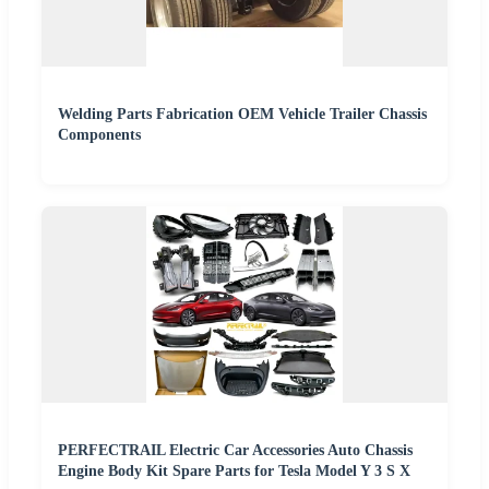
Welding Parts Fabrication OEM Vehicle Trailer Chassis
Components
PERFECTRAIL Electric Car Accessories Auto Chassis
Engine Body Kit Spare Parts for Tesla Model Y 3 S X