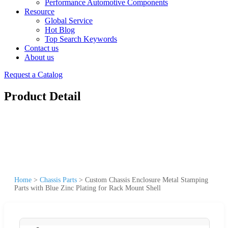
Performance Automotive Components
Resource
Global Service
Hot Blog
Top Search Keywords
Contact us
About us
Request a Catalog
Product Detail
Home
>
Chassis Parts
>
Custom Chassis Enclosure Metal Stamping
Parts with Blue Zinc Plating for Rack Mount Shell