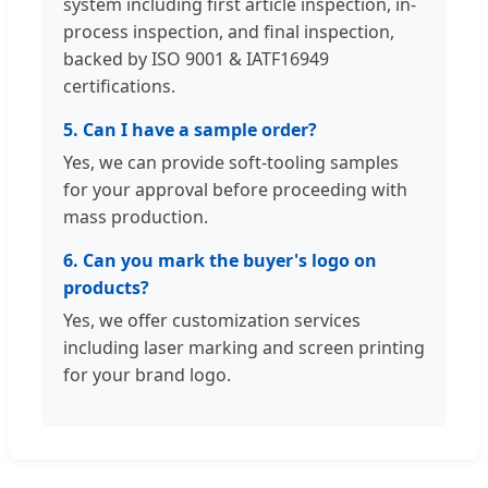
system including first article inspection, in-
process inspection, and final inspection,
backed by ISO 9001 & IATF16949
certifications.
5. Can I have a sample order?
Yes, we can provide soft-tooling samples
for your approval before proceeding with
mass production.
6. Can you mark the buyer's logo on
products?
Yes, we offer customization services
including laser marking and screen printing
for your brand logo.