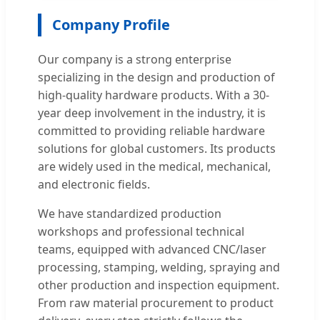
Company Profile
Our company is a strong enterprise
specializing in the design and production of
high-quality hardware products. With a 30-
year deep involvement in the industry, it is
committed to providing reliable hardware
solutions for global customers. Its products
are widely used in the medical, mechanical,
and electronic fields.
We have standardized production
workshops and professional technical
teams, equipped with advanced CNC/laser
processing, stamping, welding, spraying and
other production and inspection equipment.
From raw material procurement to product