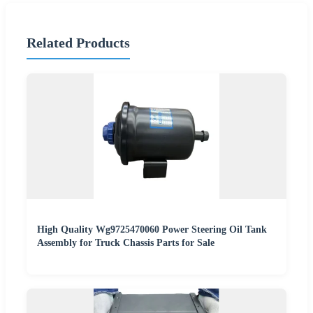
Related Products
High Quality Wg9725470060 Power Steering Oil Tank
Assembly for Truck Chassis Parts for Sale