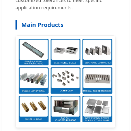
customized tolerances to meet specific
application requirements.
Main Products