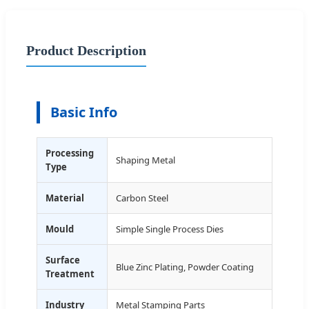
Product Description
Basic Info
Processing
Shaping Metal
Type
Material
Carbon Steel
Mould
Simple Single Process Dies
Surface
Blue Zinc Plating, Powder Coating
Treatment
Industry
Metal Stamping Parts