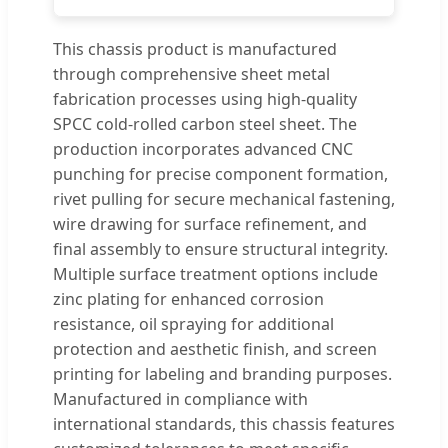
This chassis product is manufactured
through comprehensive sheet metal
fabrication processes using high-quality
SPCC cold-rolled carbon steel sheet. The
production incorporates advanced CNC
punching for precise component formation,
rivet pulling for secure mechanical fastening,
wire drawing for surface refinement, and
final assembly to ensure structural integrity.
Multiple surface treatment options include
zinc plating for enhanced corrosion
resistance, oil spraying for additional
protection and aesthetic finish, and screen
printing for labeling and branding purposes.
Manufactured in compliance with
international standards, this chassis features