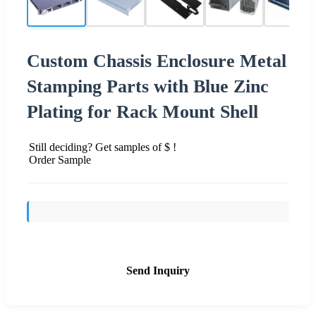
Custom Chassis Enclosure Metal
Stamping Parts with Blue Zinc
Plating for Rack Mount Shell
Still deciding? Get samples of $ !
Order Sample
Send Inquiry