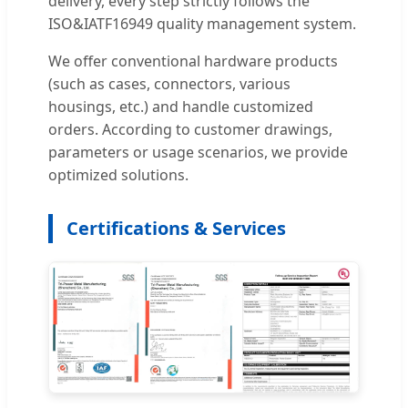
delivery, every step strictly follows the
ISO&IATF16949 quality management system.
We offer conventional hardware products
(such as cases, connectors, various
housings, etc.) and handle customized
orders. According to customer drawings,
parameters or usage scenarios, we provide
optimized solutions.
Certifications & Services