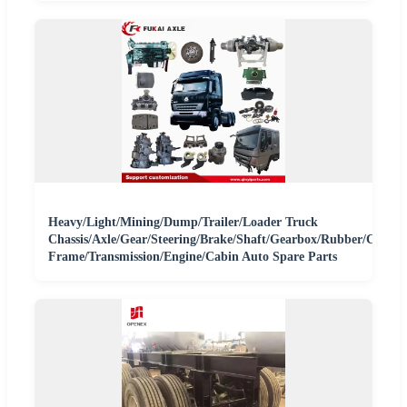
Heavy/Light/Mining/Dump/Trailer/Loader Truck
Chassis/Axle/Gear/Steering/Brake/Shaft/Gearbox/Rubber/Carria
Frame/Transmission/Engine/Cabin Auto Spare Parts