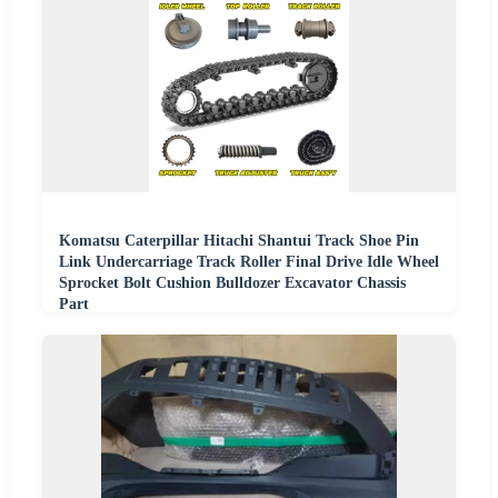
Komatsu Caterpillar Hitachi Shantui Track Shoe Pin
Link Undercarriage Track Roller Final Drive Idle Wheel
Sprocket Bolt Cushion Bulldozer Excavator Chassis
Part