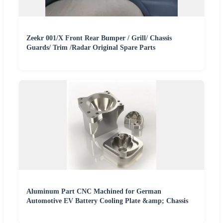
Zeekr 001/X Front Rear Bumper / Grill/ Chassis
Guards/ Trim /Radar Original Spare Parts
Aluminum Part CNC Machined for German
Automotive EV Battery Cooling Plate &amp; Chassis