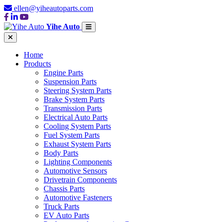
ellen@yiheautoparts.com
Yihe Auto
Home
Products
Engine Parts
Suspension Parts
Steering System Parts
Brake System Parts
Transmission Parts
Electrical Auto Parts
Cooling System Parts
Fuel System Parts
Exhaust System Parts
Body Parts
Lighting Components
Automotive Sensors
Drivetrain Components
Chassis Parts
Automotive Fasteners
Truck Parts
EV Auto Parts