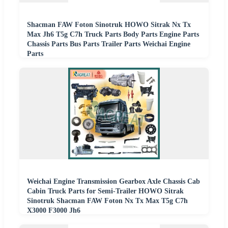
Shacman FAW Foton Sinotruk HOWO Sitrak Nx Tx
Max Jh6 T5g C7h Truck Parts Body Parts Engine Parts
Chassis Parts Bus Parts Trailer Parts Weichai Engine
Parts
Weichai Engine Transmission Gearbox Axle Chassis Cab
Cabin Truck Parts for Semi-Trailer HOWO Sitrak
Sinotruk Shacman FAW Foton Nx Tx Max T5g C7h
X3000 F3000 Jh6