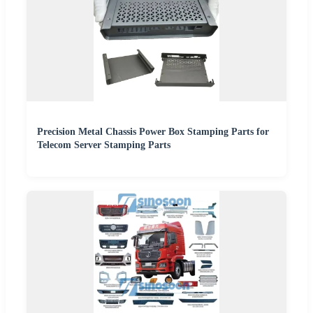
Precision Metal Chassis Power Box Stamping Parts for
Telecom Server Stamping Parts