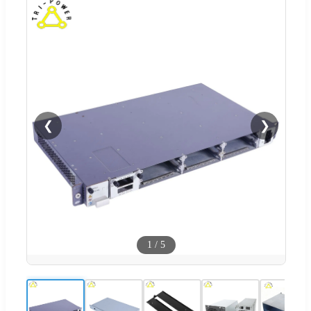
❮
❯
1
/
5