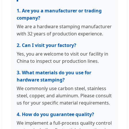
1. Are you a manufacturer or trading
company?
We are a hardware stamping manufacturer
with 32 years of production experience.
2. Can I visit your factory?
Yes, you are welcome to visit our facility in
China to inspect our production lines.
3. What materials do you use for
hardware stamping?
We commonly use carbon steel, stainless
steel, copper, and aluminum. Please consult
us for your specific material requirements.
4. How do you guarantee quality?
We implement a full-process quality control