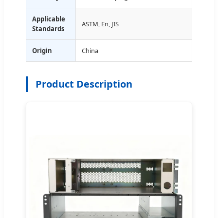
Applicable
ASTM, En, JIS
Standards
Origin
China
Product Description