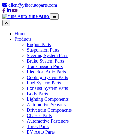
ellen@yiheautoparts.com
Yihe Auto
Home
Products
Engine Parts
Suspension Parts
Steering System Parts
Brake System Parts
Transmission Parts
Electrical Auto Parts
Cooling System Parts
Fuel System Parts
Exhaust System Parts
Body Parts
Lighting Components
Automotive Sensors
Drivetrain Components
Chassis Parts
Automotive Fasteners
Truck Parts
EV Auto Parts