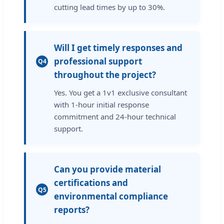
cutting lead times by up to 30%.
Will I get timely responses and
professional support
Q4
throughout the project?
Yes. You get a 1v1 exclusive consultant
with 1-hour initial response
commitment and 24-hour technical
support.
Can you provide material
certifications and
Q5
environmental compliance
reports?