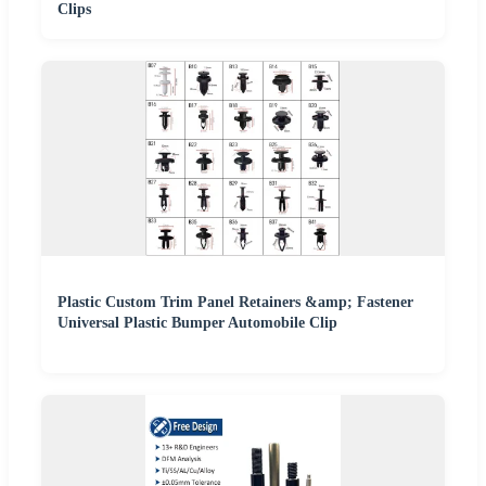
Clips
Plastic Custom Trim Panel Retainers &amp; Fastener
Universal Plastic Bumper Automobile Clip