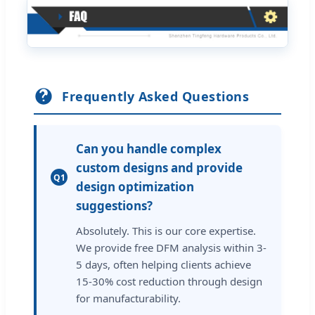
Frequently Asked Questions
Can you handle complex
custom designs and provide
Q1
design optimization
suggestions?
Absolutely. This is our core expertise.
We provide free DFM analysis within 3-
5 days, often helping clients achieve
15-30% cost reduction through design
for manufacturability.