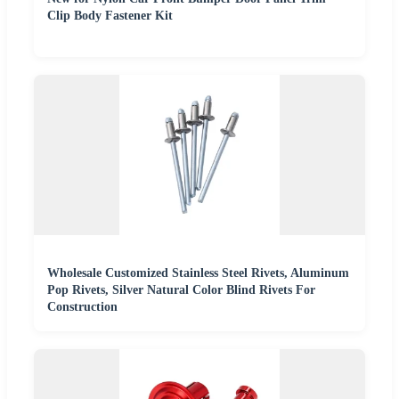
Clip Body Fastener Kit
Wholesale Customized Stainless Steel Rivets, Aluminum
Pop Rivets, Silver Natural Color Blind Rivets For
Construction