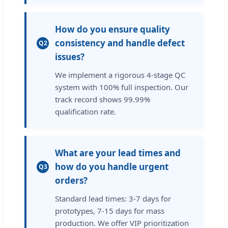
How do you ensure quality
consistency and handle defect
Q2
issues?
We implement a rigorous 4-stage QC
system with 100% full inspection. Our
track record shows 99.99%
qualification rate.
What are your lead times and
how do you handle urgent
Q3
orders?
Standard lead times: 3-7 days for
prototypes, 7-15 days for mass
production. We offer VIP prioritization