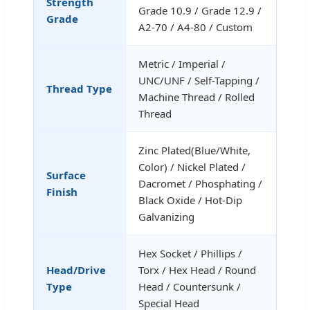
Strength
Grade 10.9 / Grade 12.9 /
Grade
A2-70 / A4-80 / Custom
Metric / Imperial /
UNC/UNF / Self-Tapping /
Thread Type
Machine Thread / Rolled
Thread
Zinc Plated(Blue/White,
Color) / Nickel Plated /
Surface
Dacromet / Phosphating /
Finish
Black Oxide / Hot-Dip
Galvanizing
Hex Socket / Phillips /
Head/Drive
Torx / Hex Head / Round
Type
Head / Countersunk /
Special Head