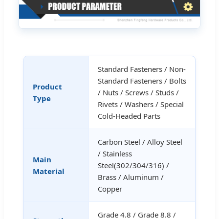
Standard Fasteners / Non-
Standard Fasteners / Bolts
Product
/ Nuts / Screws / Studs /
Type
Rivets / Washers / Special
Cold-Headed Parts
Carbon Steel / Alloy Steel
/ Stainless
Main
Steel(302/304/316) /
Material
Brass / Aluminum /
Copper
Grade 4.8 / Grade 8.8 /