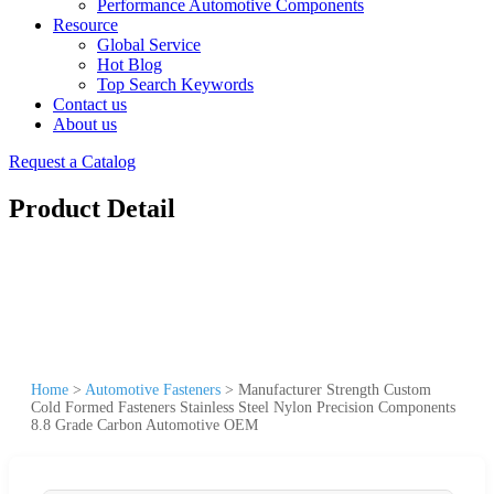
Performance Automotive Components
Resource
Global Service
Hot Blog
Top Search Keywords
Contact us
About us
Request a Catalog
Product Detail
Home
>
Automotive Fasteners
>
Manufacturer Strength Custom
Cold Formed Fasteners Stainless Steel Nylon Precision Components
8.8 Grade Carbon Automotive OEM