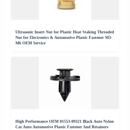
Ultrasonic Insert Nut for Plastic Heat Staking Threaded
Nut for Electronics & Automotive Plastic Fastener M3-
M6 OEM Service
High Performance OEM 01553-09321 Black Auto Nylon
Car Auto Automotive Plastic Fastener And Retainers