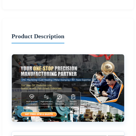
Product Description