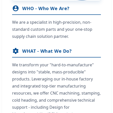
WHO - Who We Are?
We are a specialist in high-precision, non-
standard custom parts and your one-stop
supply chain solution partner.
WHAT - What We Do?
We transform your "hard-to-manufacture"
designs into "stable, mass-producible"
products. Leveraging our in-house factory
and integrated top-tier manufacturing
resources, we offer CNC machining, stamping,
cold heading, and comprehensive technical
support - including Design for