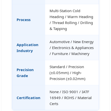
Multi-Station Cold
Heading / Warm Heading
Process
/ Thread Rolling / Drilling
& Tapping
Automotive / New Energy
Application
/ Electronics & Appliances
Industry
/ Furniture / Machinery
Standard / Precision
Precision
(±0.05mm) / High-
Grade
Precision (±0.02mm)
None / ISO 9001 / IATF
Certification
16949 / ROHS / Material
Certs