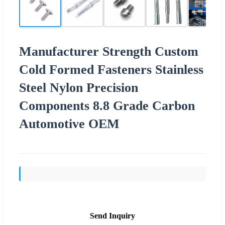
Manufacturer Strength Custom
Cold Formed Fasteners Stainless
Steel Nylon Precision
Components 8.8 Grade Carbon
Automotive OEM
Send Inquiry