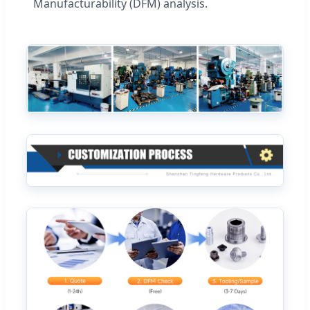
Manufacturability (DFM) analysis.