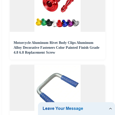
Motorcycle Aluminum Rivet Body Clips Aluminum
Alloy Decorative Fasteners Color Painted Finish Grade
4.8 6.8 Replacement Screw