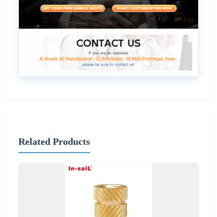
Related Products