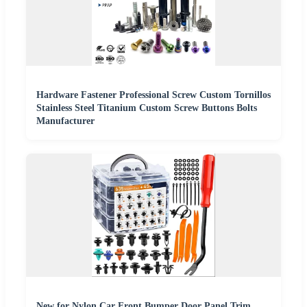
Hardware Fastener Professional Screw Custom Tornillos
Stainless Steel Titanium Custom Screw Buttons Bolts
Manufacturer
New for Nylon Car Front Bumper Door Panel Trim