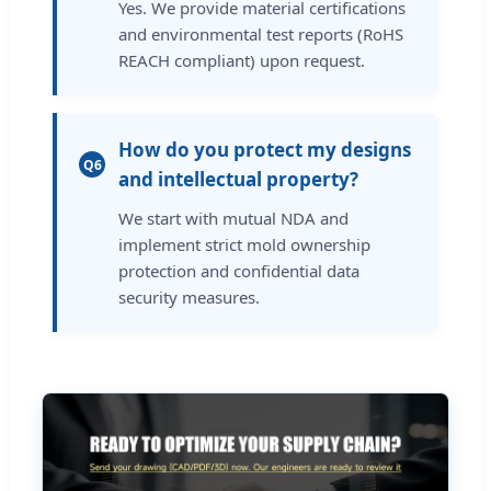
Yes. We provide material certifications
and environmental test reports (RoHS
REACH compliant) upon request.
How do you protect my designs
Q6
and intellectual property?
We start with mutual NDA and
implement strict mold ownership
protection and confidential data
security measures.