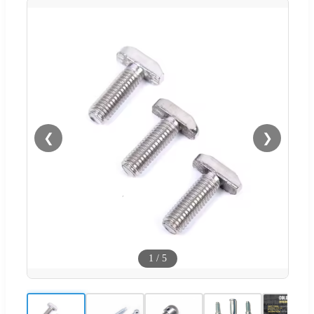
❮
❯
1
/
5