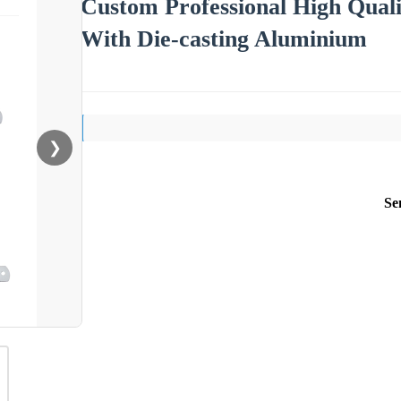
Custom Professional High Qua
With Die-casting Aluminium
❯
Se