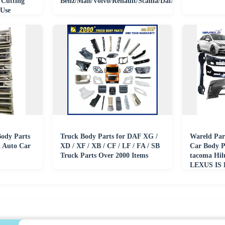
 Cutting
Benz/Man/Volvo/Renault/Scania/Daf/Iveco/Isuzu
 Use
ody Parts
Truck Body Parts for DAF XG /
Wareld Par
 Auto Car
XD / XF / XB / CF / LF / FA / SB
Car Body 
Truck Parts Over 2000 Items
tacoma Hil
LEXUS IS 
Civic CR-V