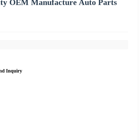
lity OEM Manufacture Auto Parts
nd Inquiry