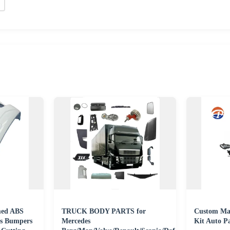
ed ABS
TRUCK BODY PARTS for
Custom Mad
ies Bumpers
Mercedes
Kit Auto Pa