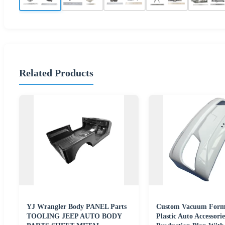
Related Products
YJ Wrangler Body PANEL Parts
Custom Vacuum Form
TOOLING JEEP AUTO BODY
Plastic Auto Accessor