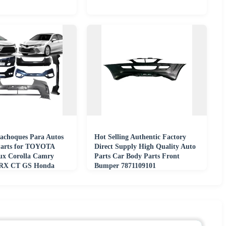
achoques Para Autos
Hot Selling Authentic Factory
Parts for TOYOTA
Direct Supply High Quality Auto
ux Corolla Camry
Parts Car Body Parts Front
RX CT GS Honda
Bumper 7871109101
 Crv Accord