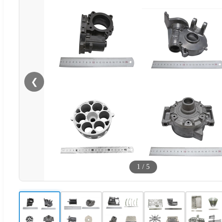
❮
1
/
5