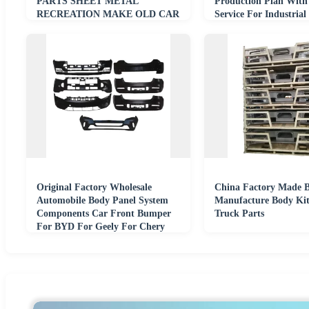
PARTS SHEET METAL
Production Plan With
RECREATION MAKE OLD CAR
Service For Industrial
ALIVE
Original Factory Wholesale
China Factory Made B
Automobile Body Panel System
Manufacture Body Kit
Components Car Front Bumper
Truck Parts
For BYD For Geely For Chery
Auto Parts