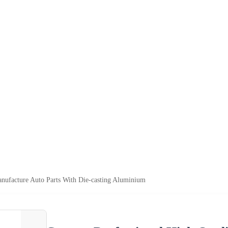
nufacture Auto Parts With Die-casting Aluminium