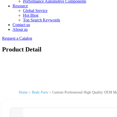
Performance Automotive Components
Resource
Global Service
Hot Blog
Top Search Keywords
Contact us
About us
Request a Catalog
Product Detail
Home
>
Body Parts
>
Custom Professional High Quality OEM Ma