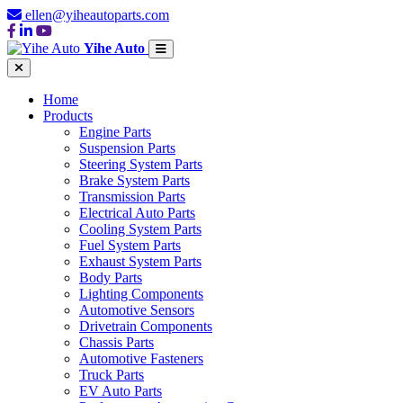
ellen@yiheautoparts.com
Yihe Auto
Home
Products
Engine Parts
Suspension Parts
Steering System Parts
Brake System Parts
Transmission Parts
Electrical Auto Parts
Cooling System Parts
Fuel System Parts
Exhaust System Parts
Body Parts
Lighting Components
Automotive Sensors
Drivetrain Components
Chassis Parts
Automotive Fasteners
Truck Parts
EV Auto Parts