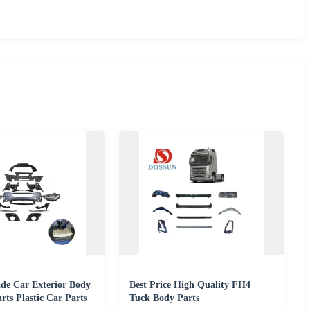
e Car Exterior Body
Best Price High Quality FH4
rts Plastic Car Parts
Tuck Body Parts