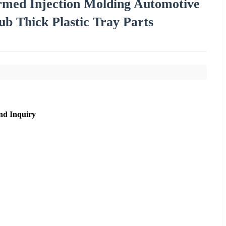
ed Injection Molding Automotive
b Thick Plastic Tray Parts
nd Inquiry