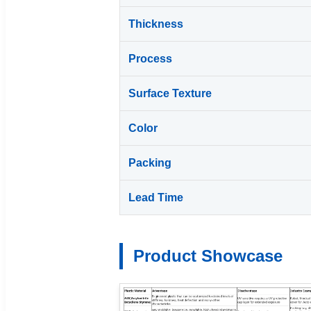
Thickness
Process
Surface Texture
Color
Packing
Lead Time
Product Showcase