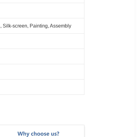
 Silk-screen, Painting, Assembly