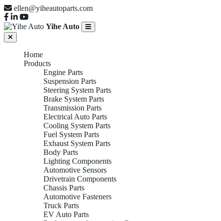
ellen@yiheautoparts.com
Yihe Auto
Home
Products
Engine Parts
Suspension Parts
Steering System Parts
Brake System Parts
Transmission Parts
Electrical Auto Parts
Cooling System Parts
Fuel System Parts
Exhaust System Parts
Body Parts
Lighting Components
Automotive Sensors
Drivetrain Components
Chassis Parts
Automotive Fasteners
Truck Parts
EV Auto Parts