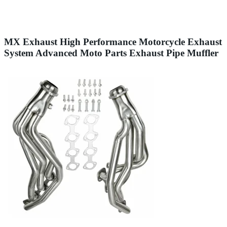
MX Exhaust High Performance Motorcycle Exhaust
System Advanced Moto Parts Exhaust Pipe Muffler