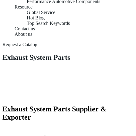
Performance Automotive Components
Resource
Global Service
Hot Blog
Top Search Keywords
Contact us
About us
Request a Catalog
Exhaust System Parts
Exhaust System Parts Supplier &
Exporter