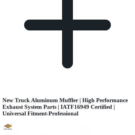
New Truck Aluminum Muffler | High Performance
Exhaust System Parts | IATF16949 Certified |
Universal Fitment-Professional