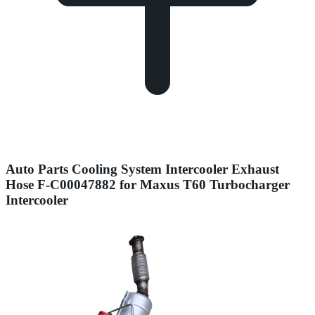
Auto Parts Cooling System Intercooler Exhaust
Hose F-C00047882 for Maxus T60 Turbocharger
Intercooler