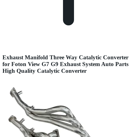
Exhaust Manifold Three Way Catalytic Converter
for Foton View G7 G9 Exhaust System Auto Parts
High Quality Catalytic Converter