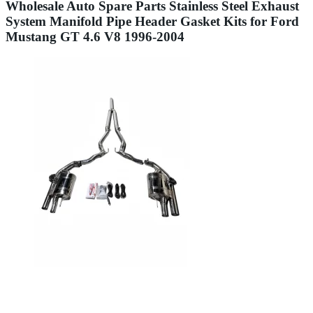
Wholesale Auto Spare Parts Stainless Steel Exhaust
System Manifold Pipe Header Gasket Kits for Ford
Mustang GT 4.6 V8 1996-2004