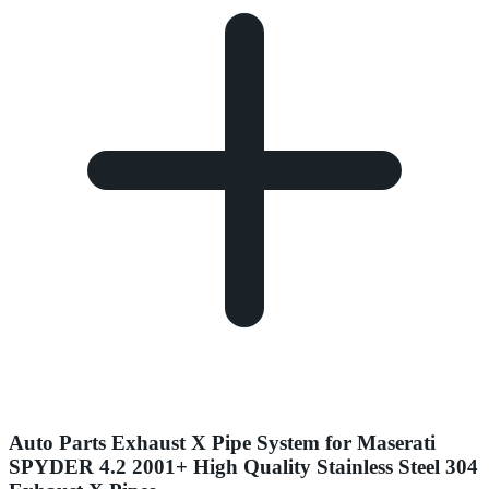
Auto Parts Exhaust X Pipe System for Maserati
SPYDER 4.2 2001+ High Quality Stainless Steel 304