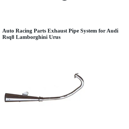
Auto Racing Parts Exhaust Pipe System for Audi
Rsq8 Lamborghini Urus