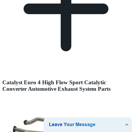
Catalyst Euro 4 High Flow Sport Catalytic
Converter Automotive Exhaust System Parts