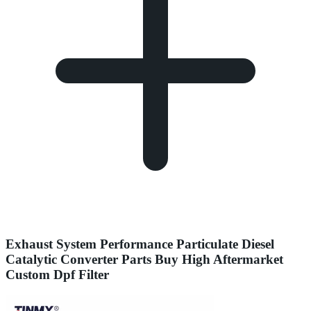
Exhaust System Performance Particulate Diesel
Catalytic Converter Parts Buy High Aftermarket
Custom Dpf Filter