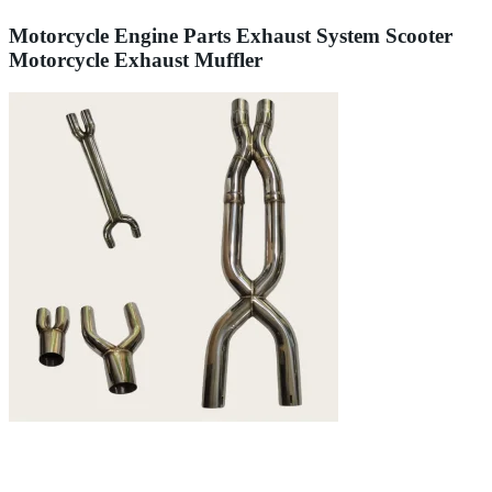
Motorcycle Engine Parts Exhaust System Scooter
Motorcycle Exhaust Muffler