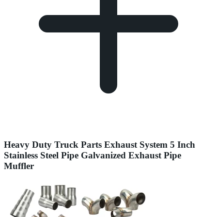
Heavy Duty Truck Parts Exhaust System 5 Inch
Stainless Steel Pipe Galvanized Exhaust Pipe
Muffler