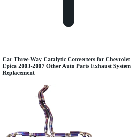
Car Three-Way Catalytic Converters for Chevrolet
Epica 2003-2007 Other Auto Parts Exhaust System
Replacement