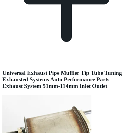
Universal Exhaust Pipe Muffler Tip Tube Tuning
Exhausted Systems Auto Performance Parts
Exhaust System 51mm-114mm Inlet Outlet