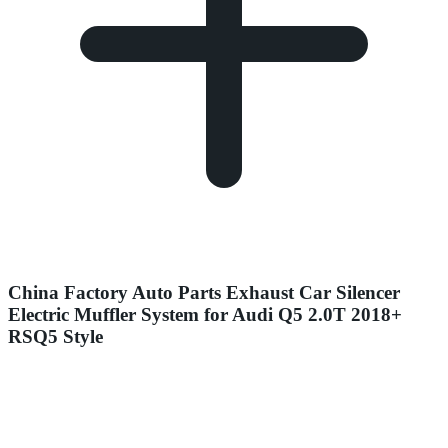
China Factory Auto Parts Exhaust Car Silencer
Electric Muffler System for Audi Q5 2.0T 2018+
RSQ5 Style