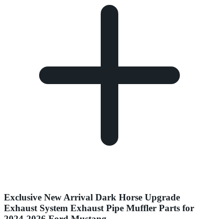
Exclusive New Arrival Dark Horse Upgrade
Exhaust System Exhaust Pipe Muffler Parts for
2024-2026 Ford Mustang