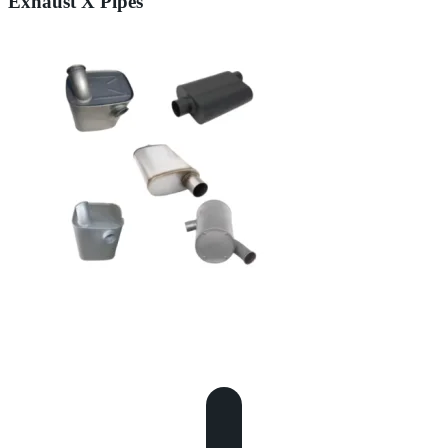
Exhaust X Pipes