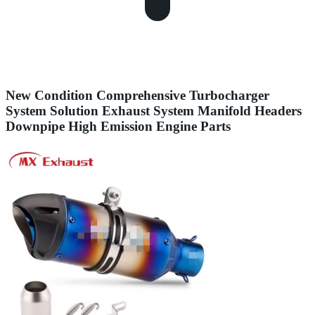
New Condition Comprehensive Turbocharger
System Solution Exhaust System Manifold Headers
Downpipe High Emission Engine Parts