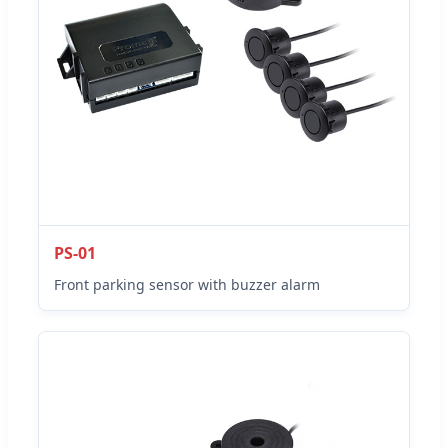
PS-01
Front parking sensor with buzzer alarm