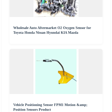
Wholesale Auto Aftermarket O2 Oxygen Sensor for
Toyota Honda Nissan Hyundai KIA Mazda
Vehicle Positioning Sensor FPM1 Motion &amp;
Position Sensors Product