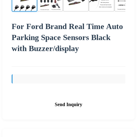
For Ford Brand Real Time Auto
Parking Space Sensors Black
with Buzzer/display
Send Inquiry