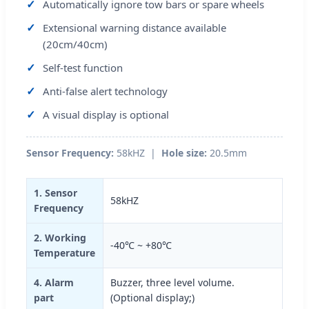
Automatically ignore tow bars or spare wheels
Extensional warning distance available
(20cm/40cm)
Self-test function
Anti-false alert technology
A visual display is optional
Sensor Frequency:
58kHZ |
Hole size:
20.5mm
1. Sensor
58kHZ
Frequency
2. Working
-40℃ ~ +80℃
Temperature
4. Alarm
Buzzer, three level volume.
part
(Optional display;)