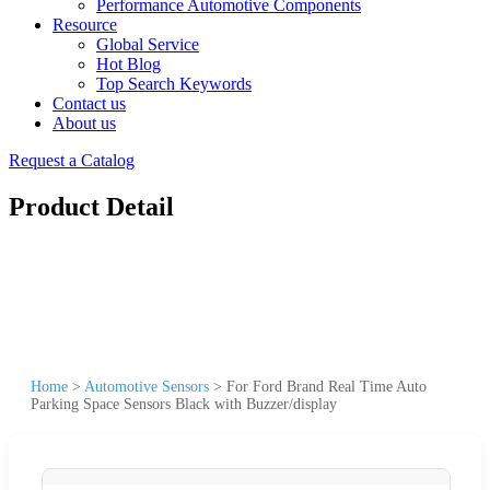
Performance Automotive Components
Resource
Global Service
Hot Blog
Top Search Keywords
Contact us
About us
Request a Catalog
Product Detail
Home
>
Automotive Sensors
>
For Ford Brand Real Time Auto
Parking Space Sensors Black with Buzzer/display