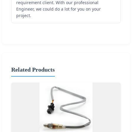
requirement client. With our professional
Engineer, we could do a lot for you on your
project.
Related Products