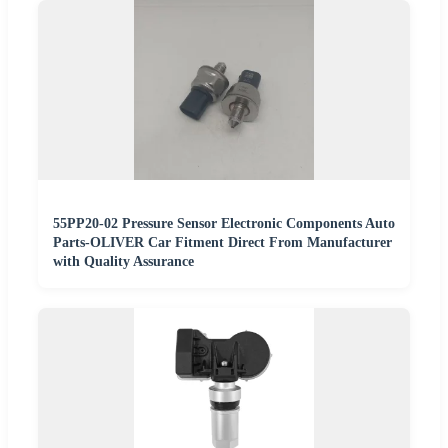
55PP20-02 Pressure Sensor Electronic Components Auto
Parts-OLIVER Car Fitment Direct From Manufacturer
with Quality Assurance