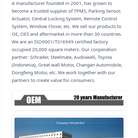
A manufacturer founded in 2001, has grown to
become a trusted supplier of TPMS, Parking Sensor,
Actuator, Central Locking System, Remote Control
System, Window Closer, etc. We sell our products to
OE, OES and aftermarket in more than 30 countries.
We are an ISO9001/TS16949 certified factory
occupied 20,000 square meters. Our cooperation
partner: Schrader, Steelmate, Audiowell, Toyota
(Indonesia), Great wall Motor, Changan Automobile,
Dongfeng Motor, etc. We work together with our
partners to create value for consumers.