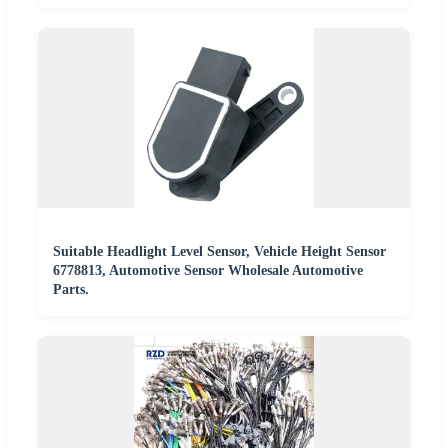
Suitable Headlight Level Sensor, Vehicle Height Sensor
6778813, Automotive Sensor Wholesale Automotive
Parts.