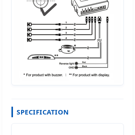
SPECIFICATION