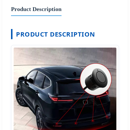
Product Description
PRODUCT DESCRIPTION