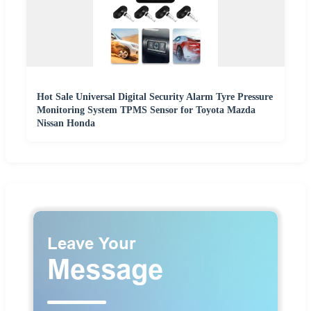
Hot Sale Universal Digital Security Alarm Tyre Pressure
Monitoring System TPMS Sensor for Toyota Mazda
Nissan Honda