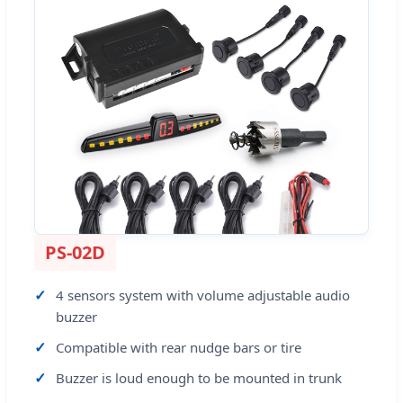
PS-02D
4 sensors system with volume adjustable audio
buzzer
Compatible with rear nudge bars or tire
Buzzer is loud enough to be mounted in trunk