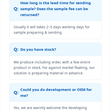
How long is the lead time for sending
sample? Does the sample fee can be
returned?
Usually it will takes 2~5 days working days for
sample preparing & sending.
Do you have stock?
We produce including order, with a few entire
product in stock. For against market floating, our
solution is preparing material in advance.
Could you do development or OEM for
me?
Yes, we are warmly welcome the developing