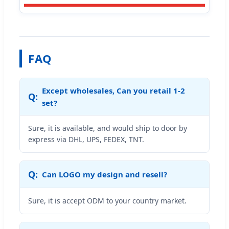
FAQ
Except wholesales, Can you retail 1-2
set?
Sure, it is available, and would ship to door by
express via DHL, UPS, FEDEX, TNT.
Can LOGO my design and resell?
Sure, it is accept ODM to your country market.