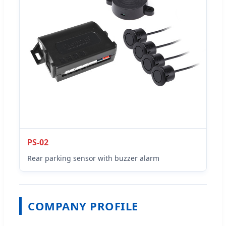
PS-02
Rear parking sensor with buzzer alarm
COMPANY PROFILE