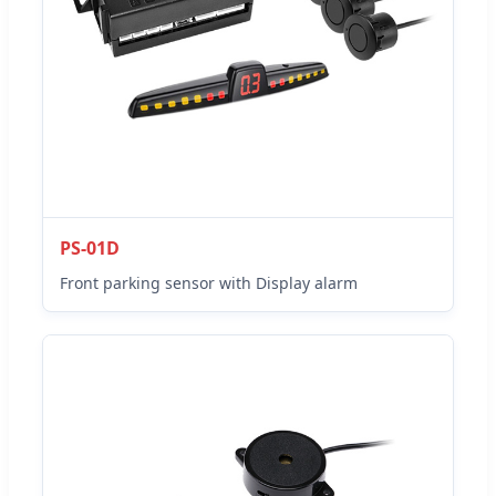
PS-01D
Front parking sensor with Display alarm