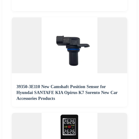
39350-3E110 New Camshaft Position Sensor for
Hyundai SANTAFE KIA Opirus K7 Sorento New Car
Accessories Products