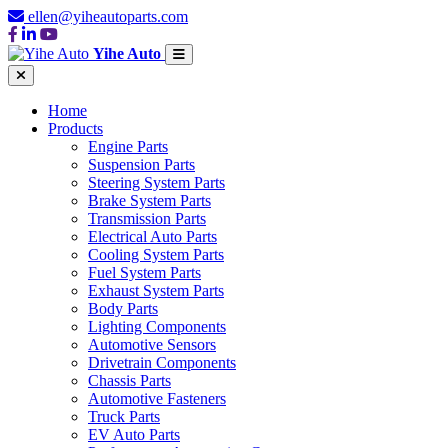
ellen@yiheautoparts.com
Yihe Auto
Home
Products
Engine Parts
Suspension Parts
Steering System Parts
Brake System Parts
Transmission Parts
Electrical Auto Parts
Cooling System Parts
Fuel System Parts
Exhaust System Parts
Body Parts
Lighting Components
Automotive Sensors
Drivetrain Components
Chassis Parts
Automotive Fasteners
Truck Parts
EV Auto Parts