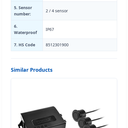
5. Sensor
2 / 4 sensor
number:
6.
IP67
Waterproof
7. HS Code
8512301900
Similar Products