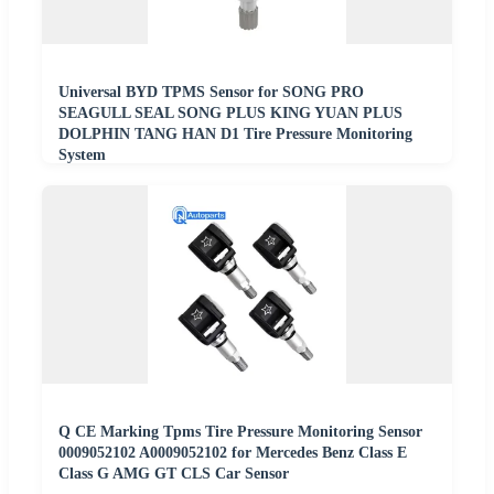
Universal BYD TPMS Sensor for SONG PRO
SEAGULL SEAL SONG PLUS KING YUAN PLUS
DOLPHIN TANG HAN D1 Tire Pressure Monitoring
System
Q CE Marking Tpms Tire Pressure Monitoring Sensor
0009052102 A0009052102 for Mercedes Benz Class E
Class G AMG GT CLS Car Sensor