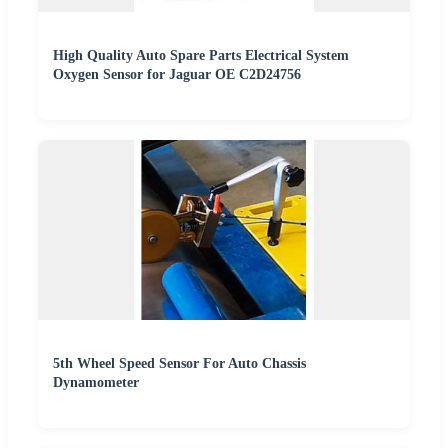
High Quality Auto Spare Parts Electrical System
Oxygen Sensor for Jaguar OE C2D24756
5th Wheel Speed Sensor For Auto Chassis
Dynamometer