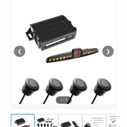
❮
❯
1
/
5