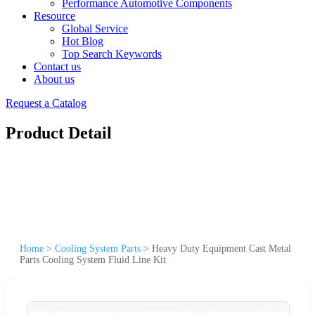
Performance Automotive Components
Resource
Global Service
Hot Blog
Top Search Keywords
Contact us
About us
Request a Catalog
Product Detail
Home
>
Cooling System Parts
>
Heavy Duty Equipment Cast Metal
Parts Cooling System Fluid Line Kit