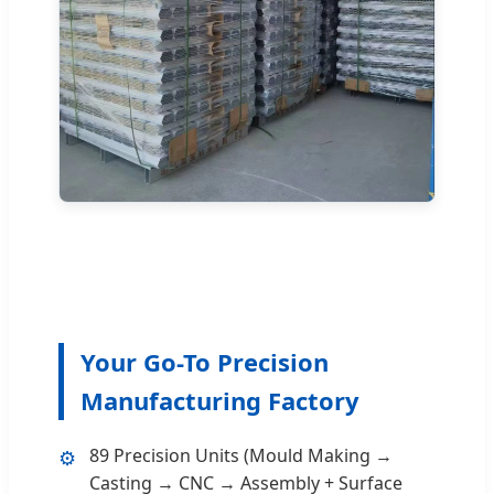
Your Go-To Precision
Manufacturing Factory
89 Precision Units (Mould Making →
⚙️
Casting → CNC → Assembly + Surface