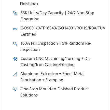
Finishing)
65K Units/Day Capacity | 24/7 Non-Stop
🚀
Operation
ISO9001/IATF16949/ISO14001/ROHS/RBA/TUV
📜
Certified
100% Full Inspection + 5% Random Re-
🔍
Inspection
Custom CNC Machining/Turning + Die
🛠️
Casting/Iron Casting/Forging
Aluminum Extrusion + Sheet Metal
📐
Fabrication + Stamping
One-Stop Mould-to-Finished Product
💡
Solutions