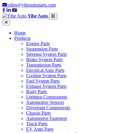
ellen@yiheautoparts.com
Yihe Auto
Home
Products
Engine Parts
Suspension Parts
Steering System Parts
Brake System Parts
Transmission Parts
Electrical Auto Parts
Cooling System Parts
Fuel System Parts
Exhaust System Parts
Body Parts
Lighting Components
Automotive Sensors
Drivetrain Components
Chassis Parts
Automotive Fasteners
Truck Parts
EV Auto Parts