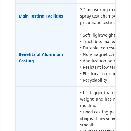
3D measuring machine (CMM
Main Testing Facilities
spray test chamber, dyna
pneumatic testing instru
• Soft, lightweight, streng
• Tractable, malleable, ma
• Durable, corrosion resis
Benefits of Aluminum
• Non-magnetic, non-fla
Casting
• Anodization potential
• Resistant low temperatu
• Electrical conductivity
• Recyclability
• It's bigger than weight,
weight, and has more stre
molding.
• Good casting performan
shape, thin-walled precisi
smooth.