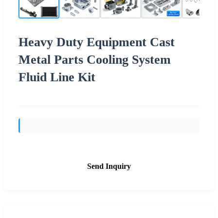
Heavy Duty Equipment Cast
Metal Parts Cooling System
Fluid Line Kit
Send Inquiry