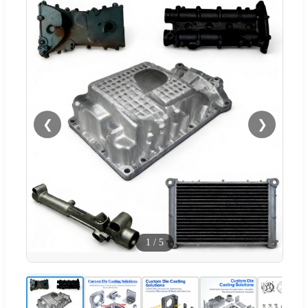
❮
❯
1
/
5