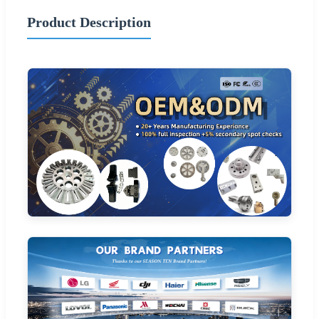
Product Description