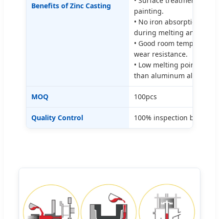
• Surface treatment: elec
Benefits of Zinc Casting
painting.
• No iron absorption, no c
during melting and die ca
• Good room temperature
wear resistance.
• Low melting point, melt
than aluminum alloy die 
MOQ
100pcs
Quality Control
100% inspection before p