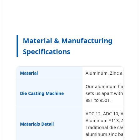
Material & Manufacturing
Specifications
Material
Aluminum, Zinc and Magn
Our aluminum high-press
Die Casting Machine
sets us apart with a ran
88T to 950T.
ADC 12, ADC 10, Aluminu
Aluminum Y113, AC3AM, 
Materials Detail
Traditional die casting 2, 
aluminum zinc base alloy 