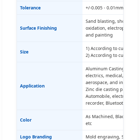
Tolerance
+/-0.005 - 0.01mm | Ra0.2
Sand blasting, shot blasti
Surface Finishing
oxidation, electrophoresi
and painting
1) According to customer
Size
2) According to customer
Aluminum Casting parts c
electrics, medical, aircra
aerospace, and industrial
Application
Zinc die casting parts can
Automobile, electronic, w
recorder, Bluetooth speak
As Machined, Black, White
Color
etc
Logo Branding
Mold engraving, Silkscree