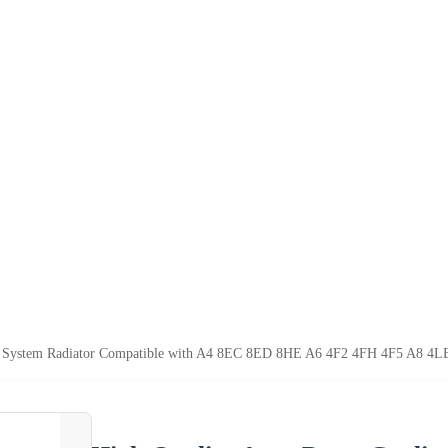
ng System Radiator Compatible with A4 8EC 8ED 8HE A6 4F2 4FH 4F5 A8 4L