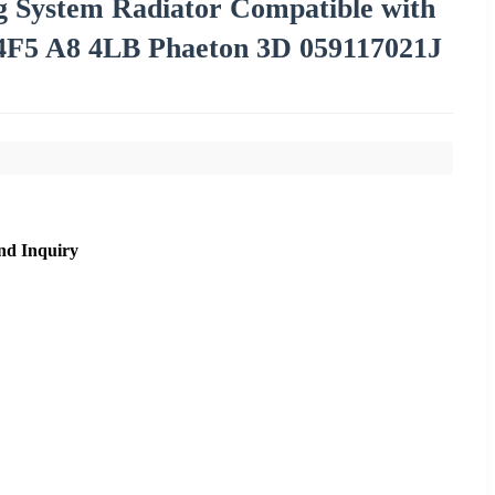
ng System Radiator Compatible with
F5 A8 4LB Phaeton 3D 059117021J
nd Inquiry