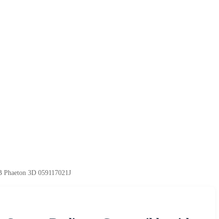
B Phaeton 3D 059117021J