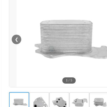
❮
1
/
5