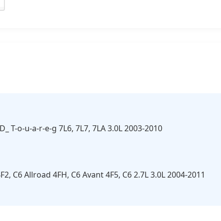
3D_ T-o-u-a-r-e-g 7L6, 7L7, 7LA 3.0L 2003-2010
F2, C6 Allroad 4FH, C6 Avant 4F5, C6 2.7L 3.0L 2004-2011