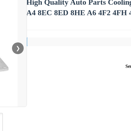
High Quality Auto Parts Cooli
A4 8EC 8ED 8HE A6 4F2 4FH 4
❯
Se