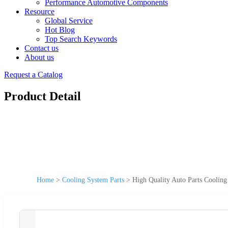
Performance Automotive Components
Resource
Global Service
Hot Blog
Top Search Keywords
Contact us
About us
Request a Catalog
Product Detail
Home
>
Cooling System Parts
>
High Quality Auto Parts Cooli