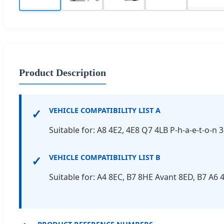
Product Description
✓
VEHICLE COMPATIBILITY LIST A
Suitable for: A8 4E2, 4E8 Q7 4LB P-h-a-e-t-o-n 
✓
VEHICLE COMPATIBILITY LIST B
Suitable for: A4 8EC, B7 8HE Avant 8ED, B7 A6 4