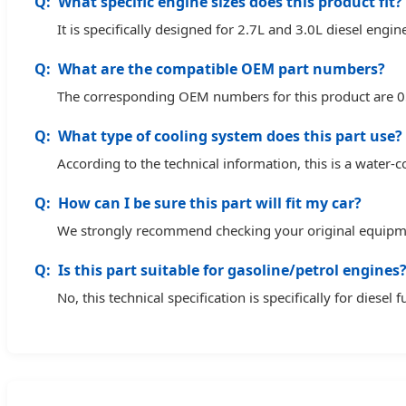
What specific engine sizes does this product fit?
It is specifically designed for 2.7L and 3.0L diesel engin
What are the compatible OEM part numbers?
The corresponding OEM numbers for this product are
What type of cooling system does this part use?
According to the technical information, this is a water
How can I be sure this part will fit my car?
We strongly recommend checking your original equipment
Is this part suitable for gasoline/petrol engines
No, this technical specification is specifically for diesel 