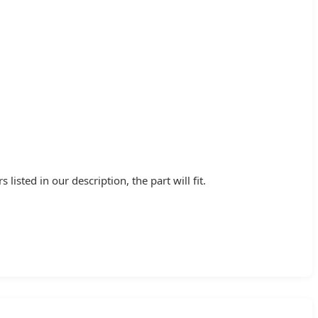
ted in our description, the part will fit.