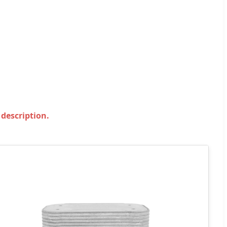
 description.