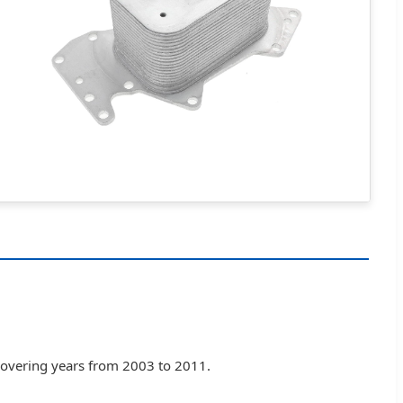
 covering years from 2003 to 2011.