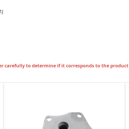
1J
carefully to determine if it corresponds to the product