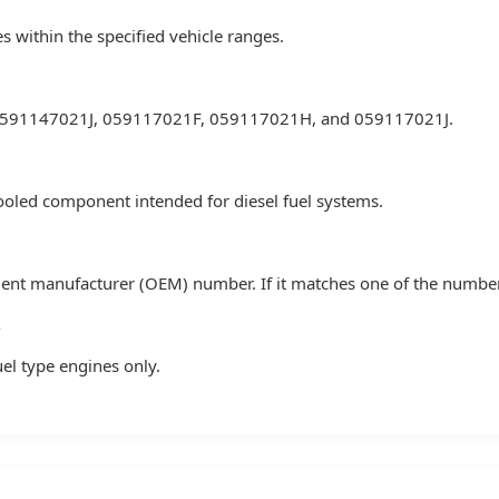
es within the specified vehicle ranges.
 0591147021J, 059117021F, 059117021H, and 059117021J.
-cooled component intended for diesel fuel systems.
 manufacturer (OEM) number. If it matches one of the numbers lis
?
fuel type engines only.