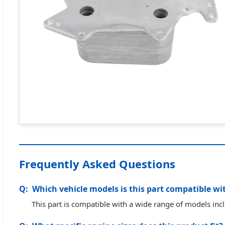
Frequently Asked Questions
Which vehicle models is this part compatible wi
This part is compatible with a wide range of models in