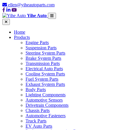
ellen@yiheautoparts.com
Yihe Auto
Home
Products
Engine Parts
Suspension Parts
Steering System Parts
Brake System Parts
Transmission Parts
Electrical Auto Parts
Cooling System Parts
Fuel System Parts
Exhaust System Parts
Body Parts
Lighting Components
Automotive Sensors
Drivetrain Components
Chassis Parts
Automotive Fasteners
Truck Parts
EV Auto Parts