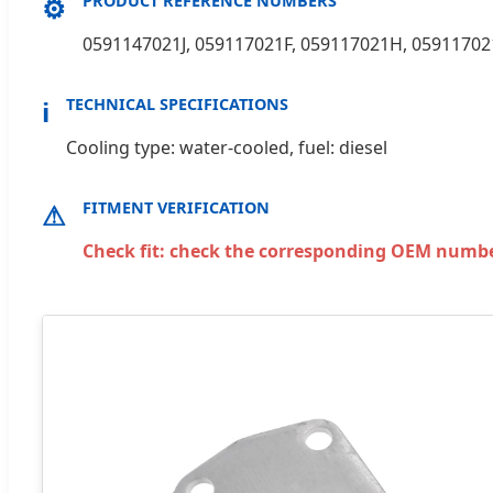
⚙
PRODUCT REFERENCE NUMBERS
0591147021J, 059117021F, 059117021H, 05911702
ℹ
TECHNICAL SPECIFICATIONS
Cooling type: water-cooled, fuel: diesel
⚠
FITMENT VERIFICATION
Check fit: check the corresponding OEM number 