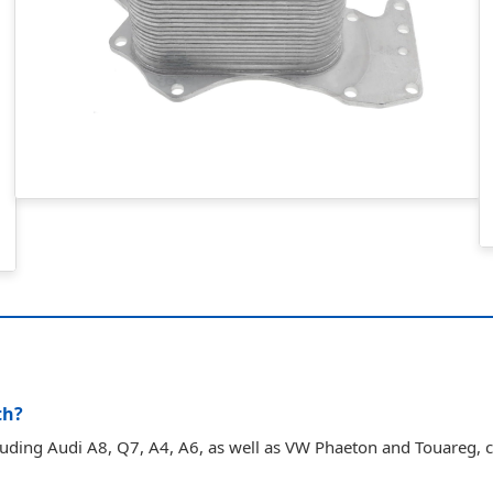
th?
cluding Audi A8, Q7, A4, A6, as well as VW Phaeton and Touareg,