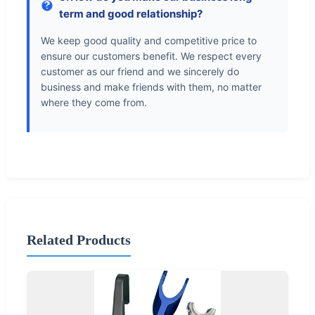
term and good relationship?
We keep good quality and competitive price to
ensure our customers benefit. We respect every
customer as our friend and we sincerely do
business and make friends with them, no matter
where they come from.
Related Products