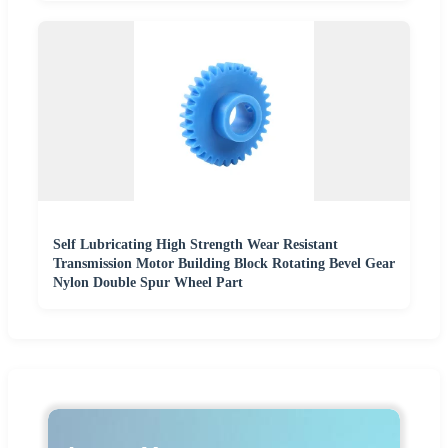
Self Lubricating High Strength Wear Resistant
Transmission Motor Building Block Rotating Bevel Gear
Nylon Double Spur Wheel Part