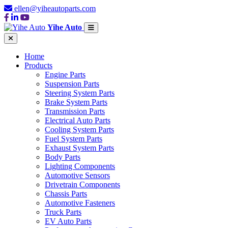
ellen@yiheautoparts.com
Yihe Auto
Home
Products
Engine Parts
Suspension Parts
Steering System Parts
Brake System Parts
Transmission Parts
Electrical Auto Parts
Cooling System Parts
Fuel System Parts
Exhaust System Parts
Body Parts
Lighting Components
Automotive Sensors
Drivetrain Components
Chassis Parts
Automotive Fasteners
Truck Parts
EV Auto Parts