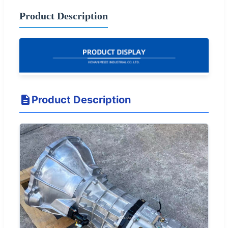
Product Description
Product Description