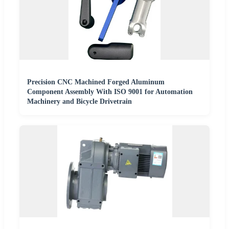
Precision CNC Machined Forged Aluminum
Component Assembly With ISO 9001 for Automation
Machinery and Bicycle Drivetrain