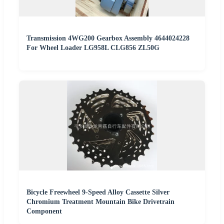
Transmission 4WG200 Gearbox Assembly 4644024228
For Wheel Loader LG958L CLG856 ZL50G
Bicycle Freewheel 9-Speed Alloy Cassette Silver
Chromium Treatment Mountain Bike Drivetrain
Component