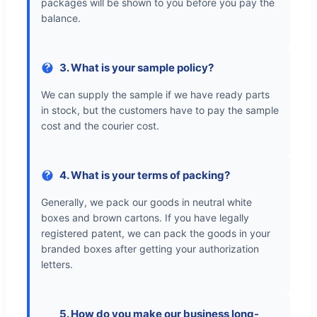
packages will be shown to you before you pay the
balance.
3. What is your sample policy?
We can supply the sample if we have ready parts
in stock, but the customers have to pay the sample
cost and the courier cost.
4. What is your terms of packing?
Generally, we pack our goods in neutral white
boxes and brown cartons. If you have legally
registered patent, we can pack the goods in your
branded boxes after getting your authorization
letters.
5. How do you make our business long-