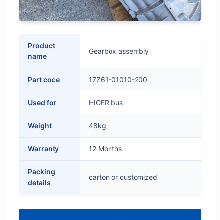
Product
Gearbox assembly
name
Part code
17Z61-01010-200
Used for
HIGER bus
Weight
48kg
Warranty
12 Months
Packing
carton or customized
details