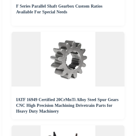
F Series Parallel Shaft Gearbox Custom Ratios
Available For Special Needs
IATF 16949 Certified 20CrMnTi Alloy Steel Spur Gears
CNC High Precision Machining Drivetrain Parts for
Heavy Duty Machinery