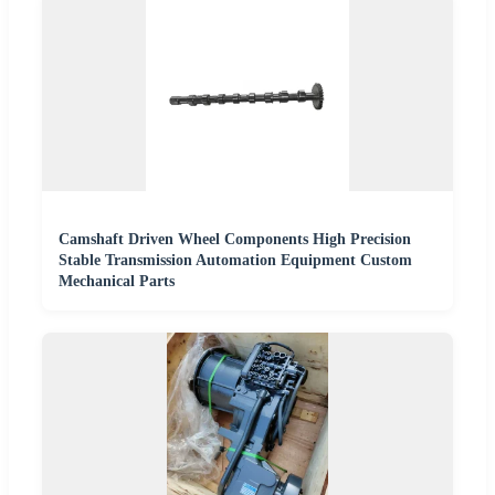
Camshaft Driven Wheel Components High Precision
Stable Transmission Automation Equipment Custom
Mechanical Parts