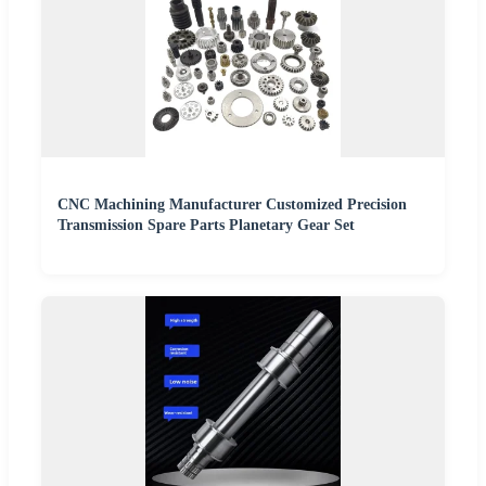
CNC Machining Manufacturer Customized Precision
Transmission Spare Parts Planetary Gear Set