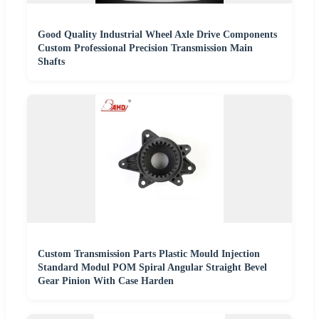
Good Quality Industrial Wheel Axle Drive Components
Custom Professional Precision Transmission Main
Shafts
Custom Transmission Parts Plastic Mould Injection
Standard Modul POM Spiral Angular Straight Bevel
Gear Pinion With Case Harden