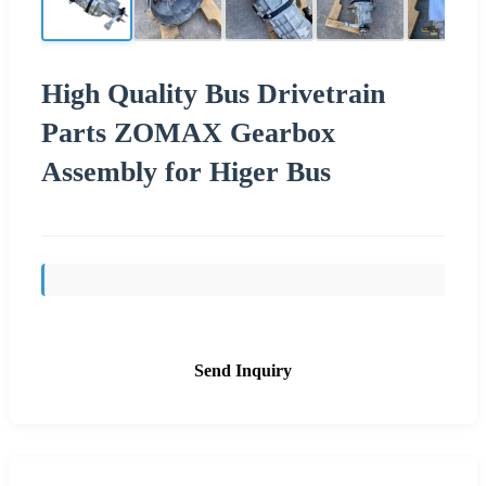
High Quality Bus Drivetrain
Parts ZOMAX Gearbox
Assembly for Higer Bus
Send Inquiry