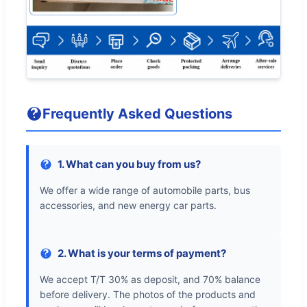
Frequently Asked Questions
1. What can you buy from us?
We offer a wide range of automobile parts, bus
accessories, and new energy car parts.
2. What is your terms of payment?
We accept T/T 30% as deposit, and 70% balance
before delivery. The photos of the products and