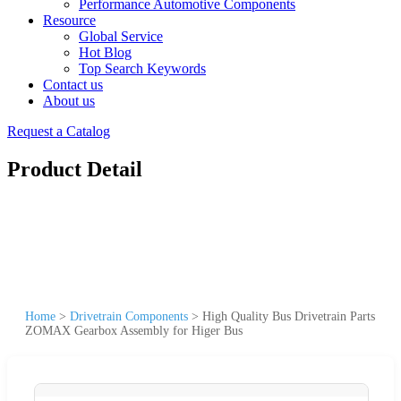
Performance Automotive Components
Resource
Global Service
Hot Blog
Top Search Keywords
Contact us
About us
Request a Catalog
Product Detail
Home
>
Drivetrain Components
>
High Quality Bus Drivetrain Parts
ZOMAX Gearbox Assembly for Higer Bus