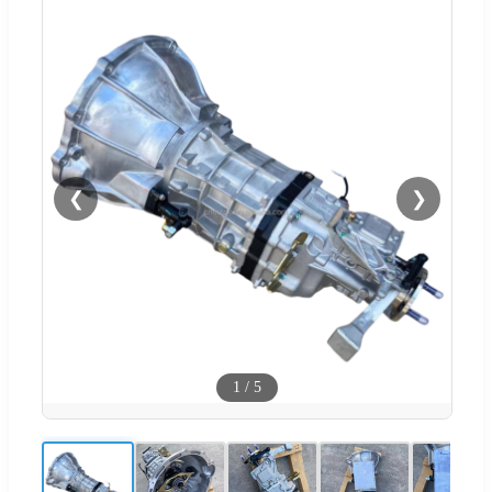
❮
❯
1
/
5