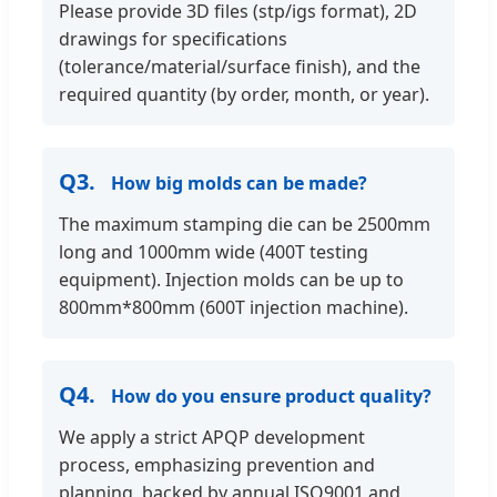
Please provide 3D files (stp/igs format), 2D
drawings for specifications
(tolerance/material/surface finish), and the
required quantity (by order, month, or year).
Q3.
How big molds can be made?
The maximum stamping die can be 2500mm
long and 1000mm wide (400T testing
equipment). Injection molds can be up to
800mm*800mm (600T injection machine).
Q4.
How do you ensure product quality?
We apply a strict APQP development
process, emphasizing prevention and
planning, backed by annual ISO9001 and