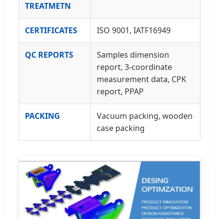
TREATMETN
CERTIFICATES
ISO 9001, IATF16949
QC REPORTS
Samples dimension
report, 3-coordinate
measurement data, CPK
report, PPAP
PACKING
Vacuum packing, wooden
case packing