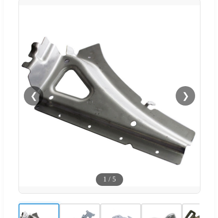
❮
❯
1
/
5