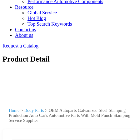
Performance Automotive Components
Resource
Global Service
Hot Blog
Top Search Keywords
Contact us
About us
Request a Catalog
Product Detail
Home
>
Body Parts
>
OEM Autoparts Galvanized Steel Stamping
Production Auto Car's Automotive Parts With Mold Punch Stamping
Service Supplier