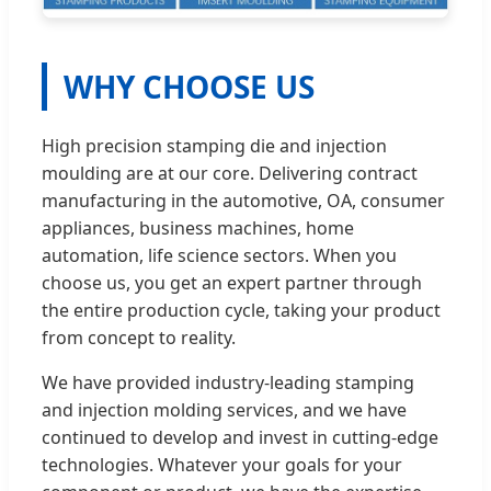
WHY CHOOSE US
High precision stamping die and injection
moulding are at our core. Delivering contract
manufacturing in the automotive, OA, consumer
appliances, business machines, home
automation, life science sectors. When you
choose us, you get an expert partner through
the entire production cycle, taking your product
from concept to reality.
We have provided industry-leading stamping
and injection molding services, and we have
continued to develop and invest in cutting-edge
technologies. Whatever your goals for your