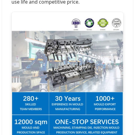
use life and competitive price.