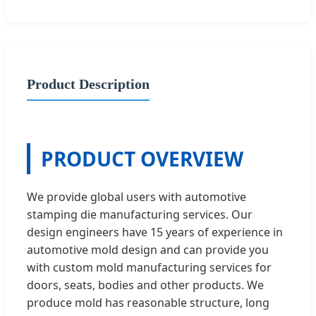
Product Description
PRODUCT OVERVIEW
We provide global users with automotive
stamping die manufacturing services. Our
design engineers have 15 years of experience in
automotive mold design and can provide you
with custom mold manufacturing services for
doors, seats, bodies and other products. We
produce mold has reasonable structure, long