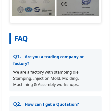
FAQ
Q1.
Are you a trading company or
factory?
We are a factory with stamping die,
Stamping, Injection Mold, Molding,
Machining & Assembly workshops.
Q2.
How can I get a Quotation?