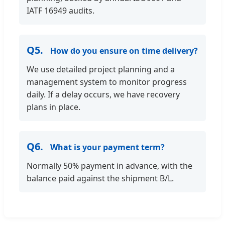
IATF 16949 audits.
Q5.
How do you ensure on time delivery?
We use detailed project planning and a
management system to monitor progress
daily. If a delay occurs, we have recovery
plans in place.
Q6.
What is your payment term?
Normally 50% payment in advance, with the
balance paid against the shipment B/L.