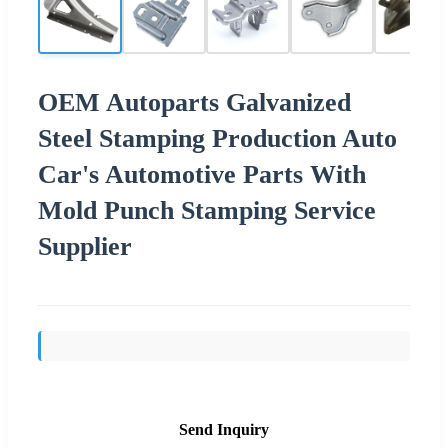
OEM Autoparts Galvanized
Steel Stamping Production Auto
Car's Automotive Parts With
Mold Punch Stamping Service
Supplier
Send Inquiry