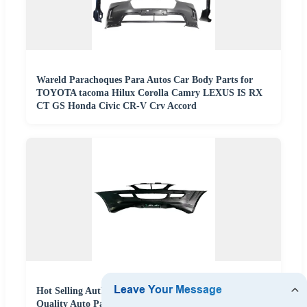
Wareld Parachoques Para Autos Car Body Parts for
TOYOTA tacoma Hilux Corolla Camry LEXUS IS RX
CT GS Honda Civic CR-V Crv Accord
Hot Selling Authentic Factory Direct Supply High
Quality Auto Parts Car Body Parts Front Bumper