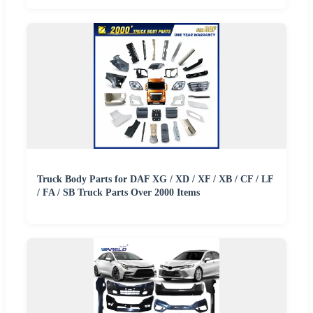
Truck Body Parts for DAF XG / XD / XF / XB / CF / LF
/ FA / SB Truck Parts Over 2000 Items