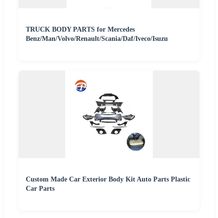
TRUCK BODY PARTS for Mercedes
Benz/Man/Volvo/Renault/Scania/Daf/Iveco/Isuzu
Custom Made Car Exterior Body Kit Auto Parts Plastic
Car Parts