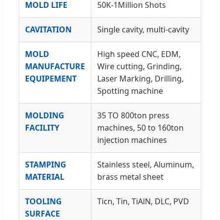
MOLD LIFE
50K-1Million Shots
CAVITATION
Single cavity, multi-cavity
MOLD
High speed CNC, EDM,
MANUFACTURE
Wire cutting, Grinding,
EQUIPEMENT
Laser Marking, Drilling,
Spotting machine
MOLDING
35 TO 800ton press
FACILITY
machines, 50 to 160ton
injection machines
STAMPING
Stainless steel, Aluminum,
MATERIAL
brass metal sheet
TOOLING
Ticn, Tin, TiAlN, DLC, PVD
SURFACE