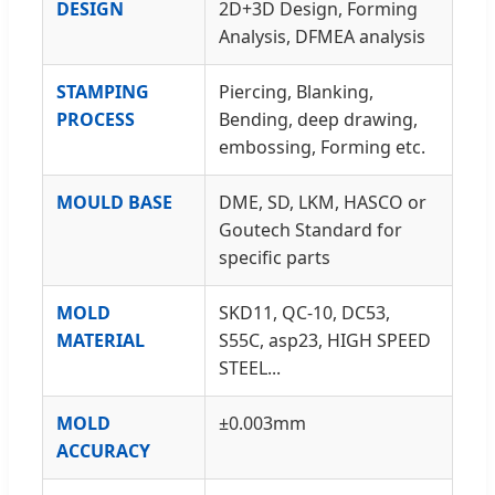
DESIGN
2D+3D Design, Forming
Analysis, DFMEA analysis
STAMPING
Piercing, Blanking,
PROCESS
Bending, deep drawing,
embossing, Forming etc.
MOULD BASE
DME, SD, LKM, HASCO or
Goutech Standard for
specific parts
MOLD
SKD11, QC-10, DC53,
MATERIAL
S55C, asp23, HIGH SPEED
STEEL...
MOLD
±0.003mm
ACCURACY