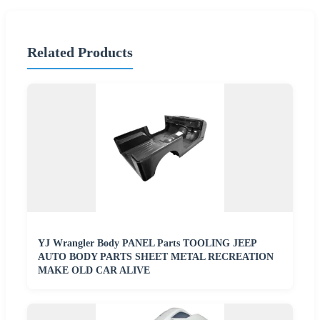
Related Products
YJ Wrangler Body PANEL Parts TOOLING JEEP
AUTO BODY PARTS SHEET METAL RECREATION
MAKE OLD CAR ALIVE