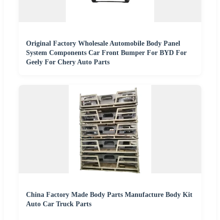
Original Factory Wholesale Automobile Body Panel
System Components Car Front Bumper For BYD For
Geely For Chery Auto Parts
China Factory Made Body Parts Manufacture Body Kit
Auto Car Truck Parts