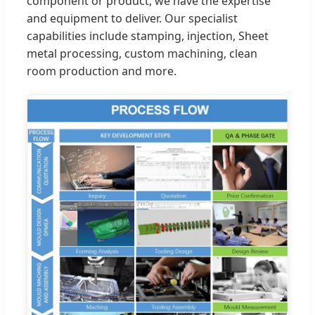
component or product, we have the expertise
and equipment to deliver. Our specialist
capabilities include stamping, injection, Sheet
metal processing, custom machining, clean
room production and more.