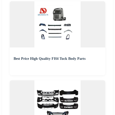
Best Price High Quality FH4 Tuck Body Parts