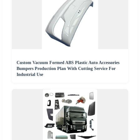
Custom Vacuum Formed ABS Plastic Auto Accessories
Bumpers Production Plan With Cutting Service For
Industrial Use