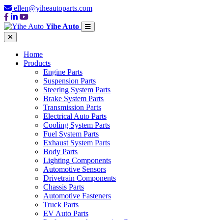
ellen@yiheautoparts.com
Yihe Auto
Home
Products
Engine Parts
Suspension Parts
Steering System Parts
Brake System Parts
Transmission Parts
Electrical Auto Parts
Cooling System Parts
Fuel System Parts
Exhaust System Parts
Body Parts
Lighting Components
Automotive Sensors
Drivetrain Components
Chassis Parts
Automotive Fasteners
Truck Parts
EV Auto Parts