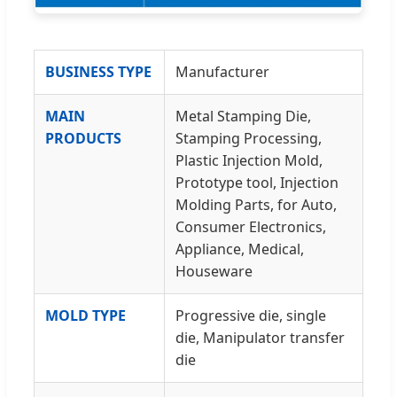
BUSINESS TYPE
Manufacturer
MAIN
Metal Stamping Die,
PRODUCTS
Stamping Processing,
Plastic Injection Mold,
Prototype tool, Injection
Molding Parts, for Auto,
Consumer Electronics,
Appliance, Medical,
Houseware
MOLD TYPE
Progressive die, single
die, Manipulator transfer
die