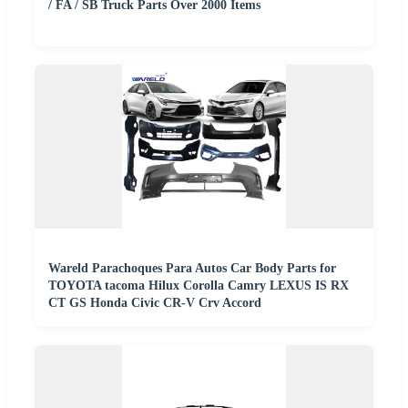
/ FA / SB Truck Parts Over 2000 Items
Wareld Parachoques Para Autos Car Body Parts for
TOYOTA tacoma Hilux Corolla Camry LEXUS IS RX
CT GS Honda Civic CR-V Crv Accord