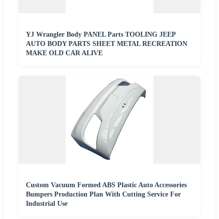
YJ Wrangler Body PANEL Parts TOOLING JEEP
AUTO BODY PARTS SHEET METAL RECREATION
MAKE OLD CAR ALIVE
Custom Vacuum Formed ABS Plastic Auto Accessories
Bumpers Production Plan With Cutting Service For
Industrial Use