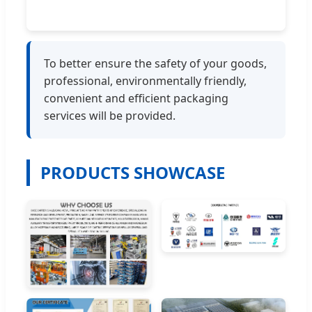
To better ensure the safety of your goods,
professional, environmentally friendly,
convenient and efficient packaging
services will be provided.
PRODUCTS SHOWCASE