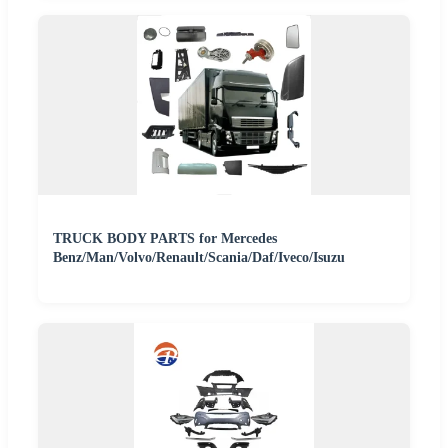
TRUCK BODY PARTS for Mercedes
Benz/Man/Volvo/Renault/Scania/Daf/Iveco/Isuzu