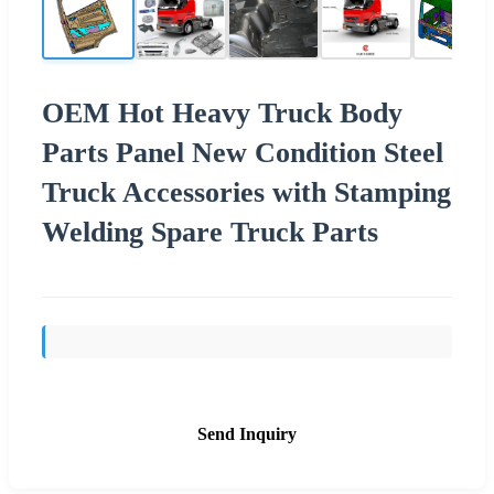
OEM Hot Heavy Truck Body
Parts Panel New Condition Steel
Truck Accessories with Stamping
Welding Spare Truck Parts
Send Inquiry