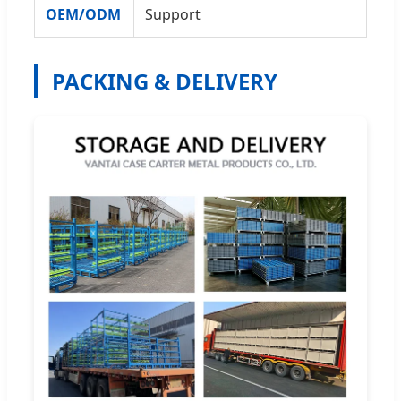
OEM/ODM
Support
PACKING & DELIVERY