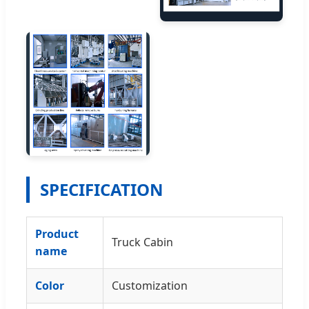
SPECIFICATION
Product
Truck Cabin
name
Color
Customization