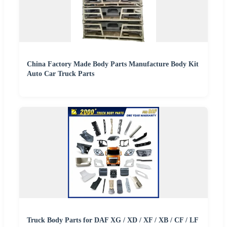
China Factory Made Body Parts Manufacture Body Kit
Auto Car Truck Parts
Truck Body Parts for DAF XG / XD / XF / XB / CF / LF