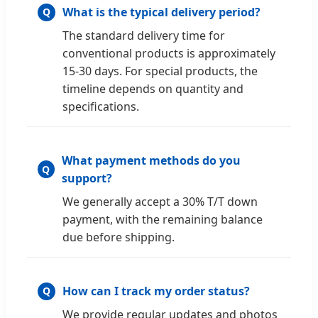
What is the typical delivery period?
The standard delivery time for
conventional products is approximately
15-30 days. For special products, the
timeline depends on quantity and
specifications.
What payment methods do you
support?
We generally accept a 30% T/T down
payment, with the remaining balance
due before shipping.
How can I track my order status?
We provide regular updates and photos