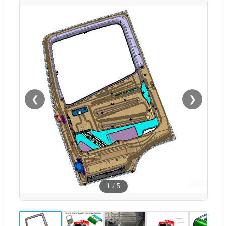
❮
❯
1
/
5