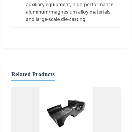
auxiliary equipment, high-performance
aluminum/magnesium alloy materials,
and large-scale die-casting.
Related Products