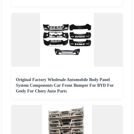
Original Factory Wholesale Automobile Body Panel
System Components Car Front Bumper For BYD For
Geely For Chery Auto Parts