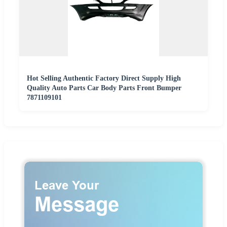
Hot Selling Authentic Factory Direct Supply High
Quality Auto Parts Car Body Parts Front Bumper
7871109101