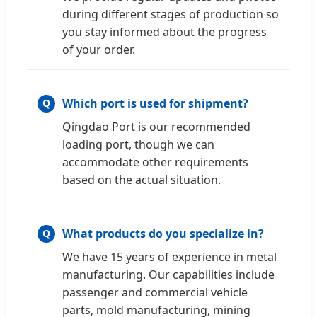
during different stages of production so
you stay informed about the progress
of your order.
Which port is used for shipment?
Qingdao Port is our recommended
loading port, though we can
accommodate other requirements
based on the actual situation.
What products do you specialize in?
We have 15 years of experience in metal
manufacturing. Our capabilities include
passenger and commercial vehicle
parts, mold manufacturing, mining