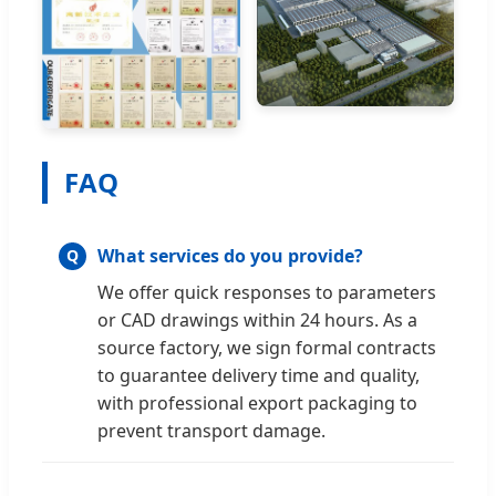
FAQ
What services do you provide?
We offer quick responses to parameters
or CAD drawings within 24 hours. As a
source factory, we sign formal contracts
to guarantee delivery time and quality,
with professional export packaging to
prevent transport damage.