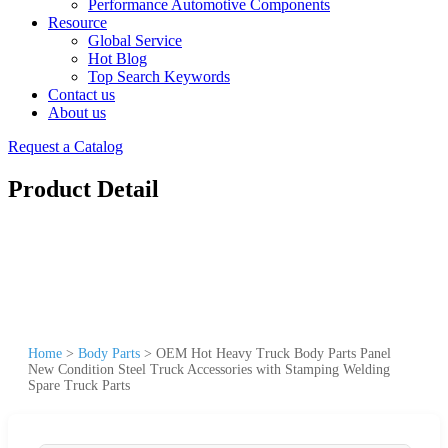
Performance Automotive Components
Resource
Global Service
Hot Blog
Top Search Keywords
Contact us
About us
Request a Catalog
Product Detail
Home
>
Body Parts
>
OEM Hot Heavy Truck Body Parts Panel
New Condition Steel Truck Accessories with Stamping Welding
Spare Truck Parts