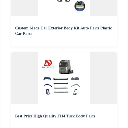
Custom Made Car Exterior Body Kit Auto Parts Plastic
Car Parts
Best Price High Quality FH4 Tuck Body Parts