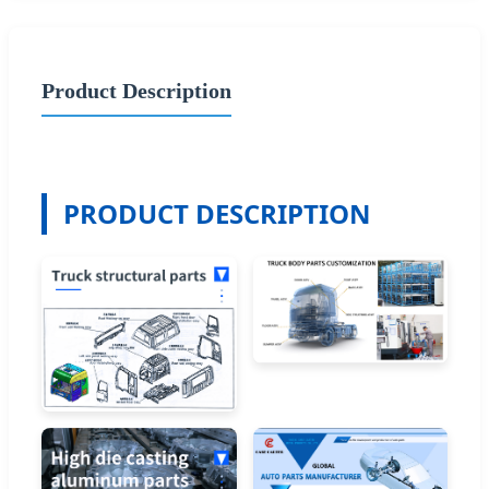
Product Description
PRODUCT DESCRIPTION