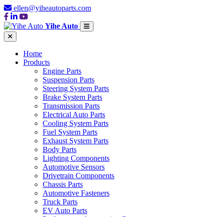
ellen@yiheautoparts.com
Yihe Auto
Home
Products
Engine Parts
Suspension Parts
Steering System Parts
Brake System Parts
Transmission Parts
Electrical Auto Parts
Cooling System Parts
Fuel System Parts
Exhaust System Parts
Body Parts
Lighting Components
Automotive Sensors
Drivetrain Components
Chassis Parts
Automotive Fasteners
Truck Parts
EV Auto Parts