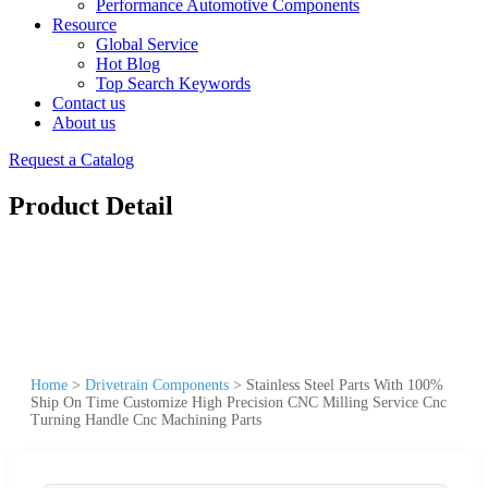
Performance Automotive Components
Resource
Global Service
Hot Blog
Top Search Keywords
Contact us
About us
Request a Catalog
Product Detail
Home
>
Drivetrain Components
>
Stainless Steel Parts With 100%
Ship On Time Customize High Precision CNC Milling Service Cnc
Turning Handle Cnc Machining Parts