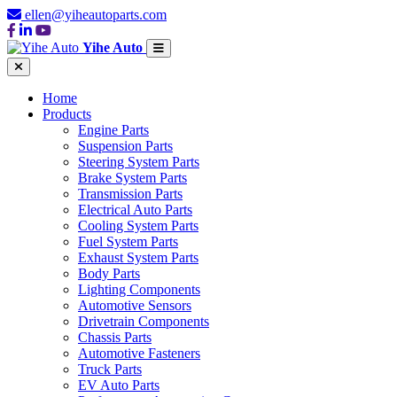
ellen@yiheautoparts.com
Yihe Auto
Home
Products
Engine Parts
Suspension Parts
Steering System Parts
Brake System Parts
Transmission Parts
Electrical Auto Parts
Cooling System Parts
Fuel System Parts
Exhaust System Parts
Body Parts
Lighting Components
Automotive Sensors
Drivetrain Components
Chassis Parts
Automotive Fasteners
Truck Parts
EV Auto Parts