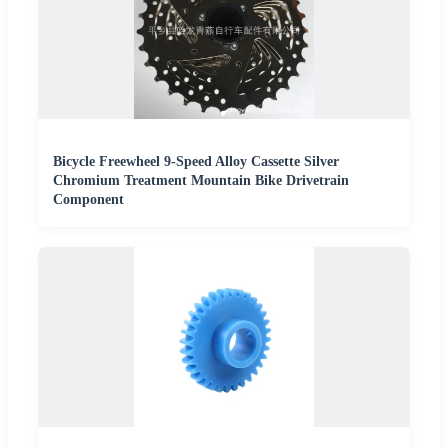
Bicycle Freewheel 9-Speed Alloy Cassette Silver
Chromium Treatment Mountain Bike Drivetrain
Component