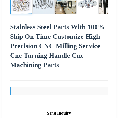
Stainless Steel Parts With 100%
Ship On Time Customize High
Precision CNC Milling Service
Cnc Turning Handle Cnc
Machining Parts
Send Inquiry