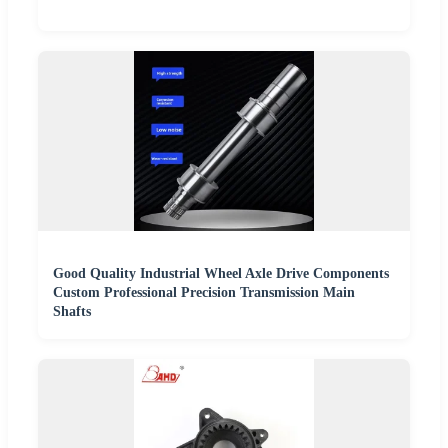
Good Quality Industrial Wheel Axle Drive Components
Custom Professional Precision Transmission Main
Shafts