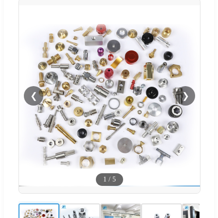
❮
❯
1
/
5