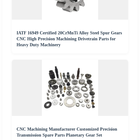
IATF 16949 Certified 20CrMnTi Alloy Steel Spur Gears
CNC High Precision Machining Drivetrain Parts for
Heavy Duty Machinery
CNC Machining Manufacturer Customized Precision
Transmission Spare Parts Planetary Gear Set