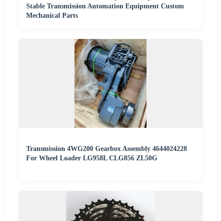
Stable Transmission Automation Equipment Custom
Mechanical Parts
Transmission 4WG200 Gearbox Assembly 4644024228
For Wheel Loader LG958L CLG856 ZL50G