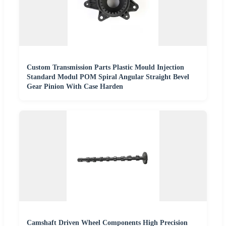
Custom Transmission Parts Plastic Mould Injection
Standard Modul POM Spiral Angular Straight Bevel
Gear Pinion With Case Harden
Camshaft Driven Wheel Components High Precision