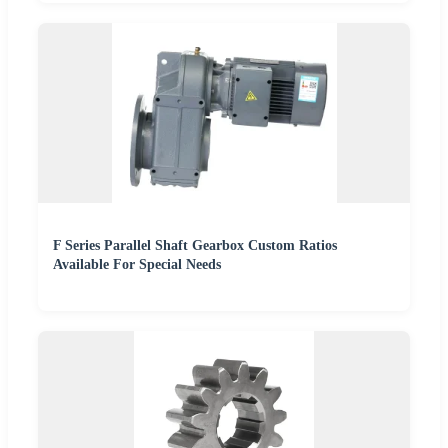
F Series Parallel Shaft Gearbox Custom Ratios
Available For Special Needs