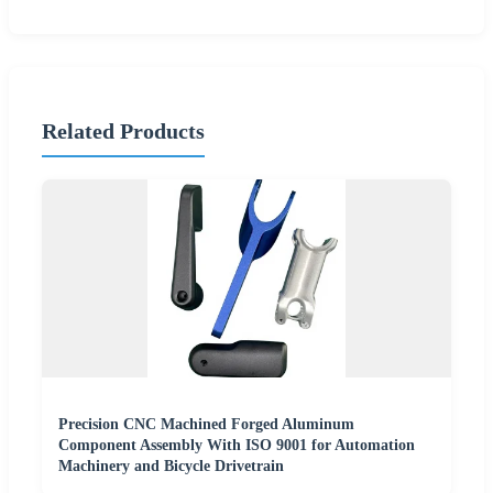
Related Products
Precision CNC Machined Forged Aluminum
Component Assembly With ISO 9001 for Automation
Machinery and Bicycle Drivetrain