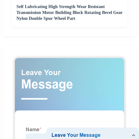
Self Lubricating High Strength Wear Resistant
Transmission Motor Building Block Rotating Bevel Gear
Nylon Double Spur Wheel Part