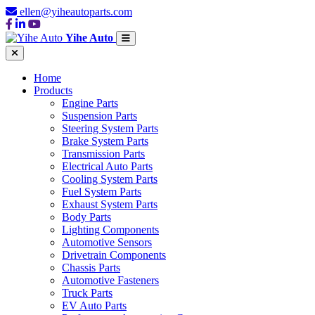
ellen@yiheautoparts.com
Yihe Auto
Home
Products
Engine Parts
Suspension Parts
Steering System Parts
Brake System Parts
Transmission Parts
Electrical Auto Parts
Cooling System Parts
Fuel System Parts
Exhaust System Parts
Body Parts
Lighting Components
Automotive Sensors
Drivetrain Components
Chassis Parts
Automotive Fasteners
Truck Parts
EV Auto Parts