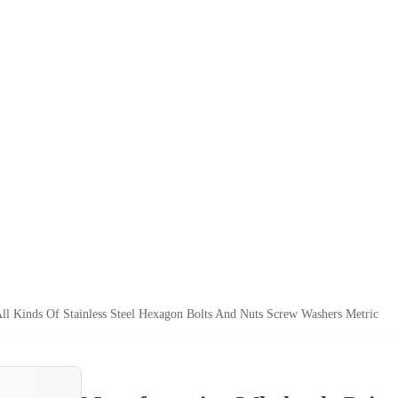
ll Kinds Of Stainless Steel Hexagon Bolts And Nuts Screw Washers Metric