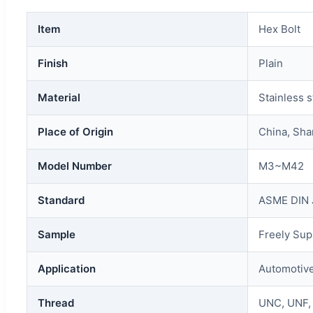
Item
Hex Bolt
Finish
Plain
Material
Stainless s
Place of Origin
China, Sh
Model Number
M3~M42
Standard
ASME DIN 
Sample
Freely Sup
Application
Automotive
Thread
UNC, UNF,