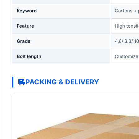
Keyword
Cartons + 
Feature
High tensil
Grade
4.8/ 8.8/ 10
Bolt length
Customize
PACKING & DELIVERY