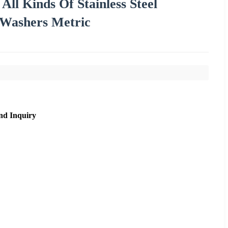
ll Kinds Of Stainless Steel
 Washers Metric
nd Inquiry