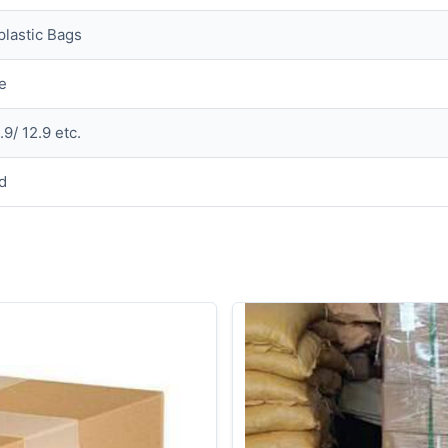
plastic Bags
e
.9/ 12.9 etc.
d