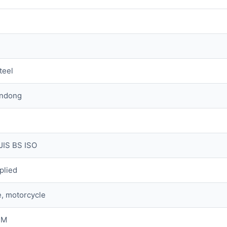
teel
andong
JIS BS ISO
plied
, motorcycle
 M