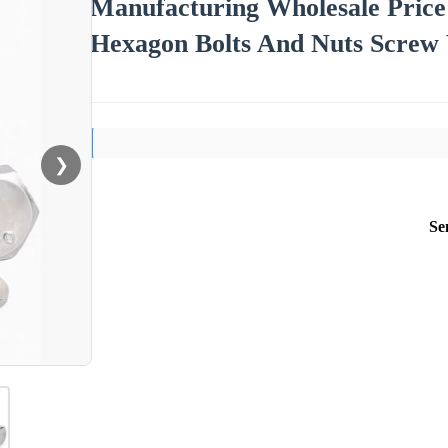
Manufacturing Wholesale Price A
Hexagon Bolts And Nuts Screw
❯
Se