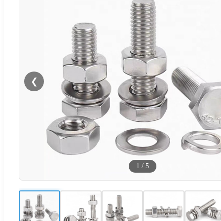
❮
1
/
5