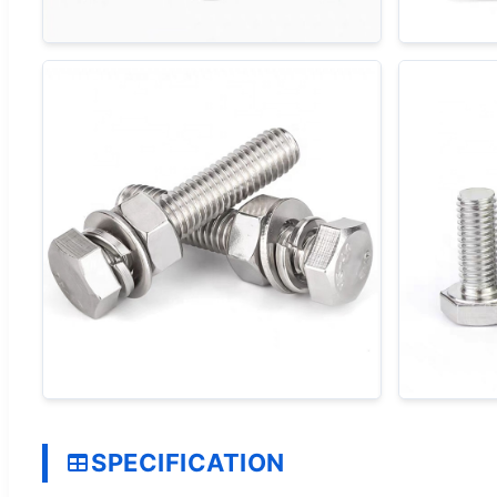
SPECIFICATION