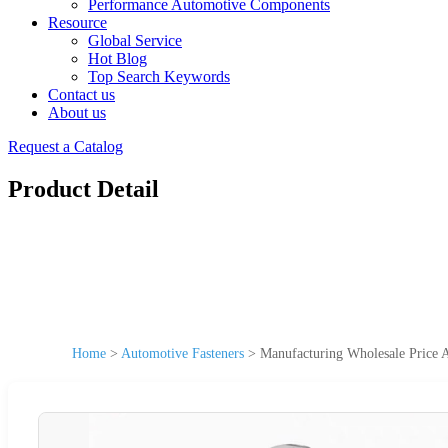
Performance Automotive Components
Resource
Global Service
Hot Blog
Top Search Keywords
Contact us
About us
Request a Catalog
Product Detail
Home
>
Automotive Fasteners
>
Manufacturing Wholesale Price A