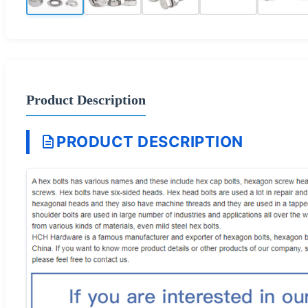
Product Description
PRODUCT DESCRIPTION