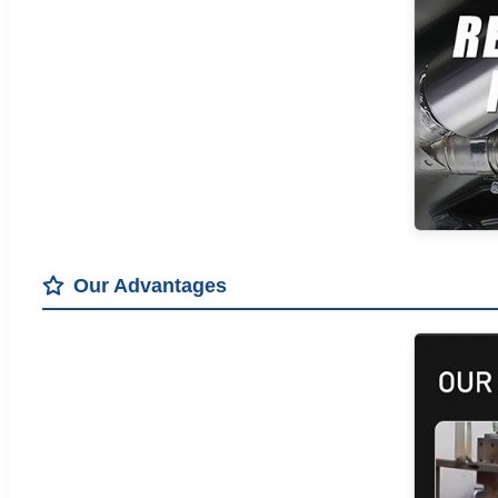
Our Advantages