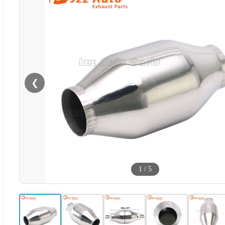
❮
1
/
5