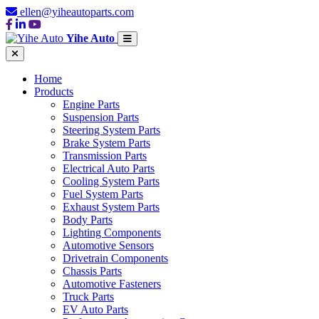
ellen@yiheautoparts.com
Yihe Auto
Home
Products
Engine Parts
Suspension Parts
Steering System Parts
Brake System Parts
Transmission Parts
Electrical Auto Parts
Cooling System Parts
Fuel System Parts
Exhaust System Parts
Body Parts
Lighting Components
Automotive Sensors
Drivetrain Components
Chassis Parts
Automotive Fasteners
Truck Parts
EV Auto Parts