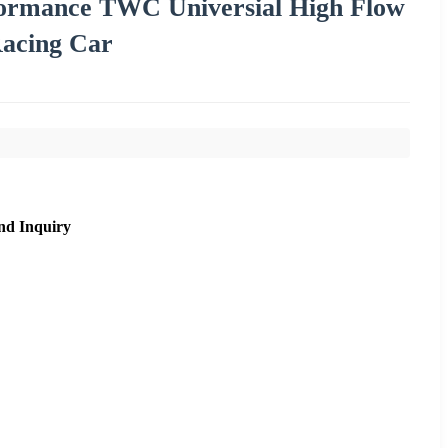
formance TWC Universial High Flow
Racing Car
nd Inquiry