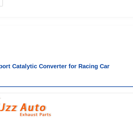
ort Catalytic Converter for Racing Car