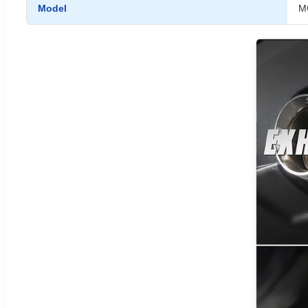
Model
M