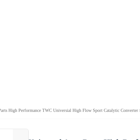
Parts High Performance TWC Universial High Flow Sport Catalytic Converter 