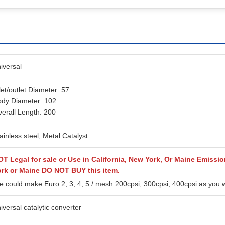
iversal
let/outlet Diameter: 57
dy Diameter: 102
erall Length: 200
ainless steel, Metal Catalyst
T Legal for sale or Use in California, New York, Or Maine Emission
ork or Maine DO NOT BUY this item.
 could make Euro 2, 3, 4, 5 / mesh 200cpsi, 300cpsi, 400cpsi as you 
iversal catalytic converter