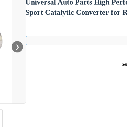
Universal Auto Parts High Per
Sport Catalytic Converter for 
❯
Se