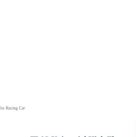
for Racing Car