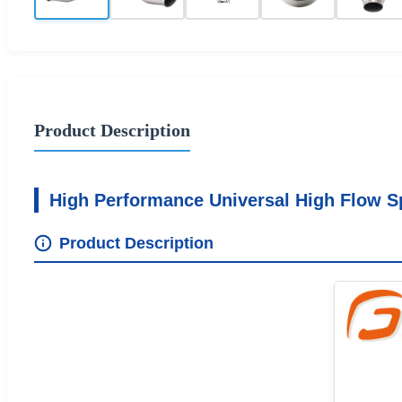
Product Description
High Performance Universal High Flow Sp
Product Description