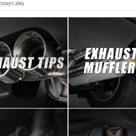
C03(57-200)