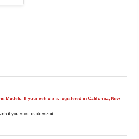
s Models. If your vehicle is registered in California, New
wish if you need customized.