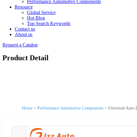
Performance Automotive Components
Resource
Global Service
Hot Blog
Top Search Keywords
Contact us
About us
Request a Catalog
Product Detail
Home
>
Performance Automotive Components
>
Universal Auto 