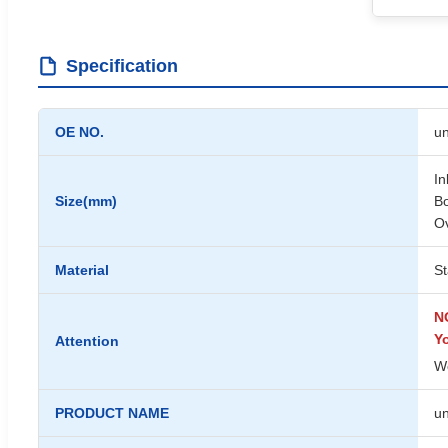
Specification
OE NO.
un
In
Size(mm)
Bo
Ov
Material
St
NO
Y
Attention
We
PRODUCT NAME
un