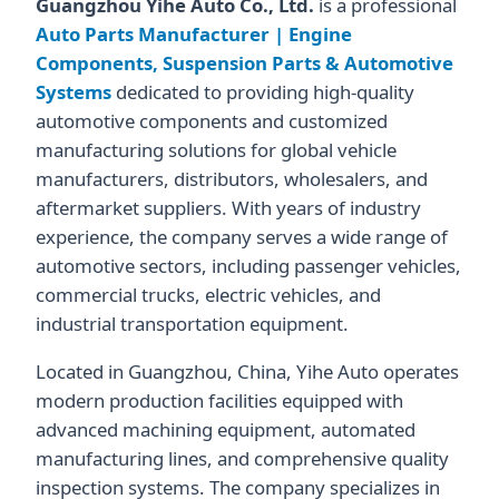
Guangzhou Yihe Auto Co., Ltd.
is a professional
Auto Parts Manufacturer | Engine
Components, Suspension Parts & Automotive
Systems
dedicated to providing high-quality
automotive components and customized
manufacturing solutions for global vehicle
manufacturers, distributors, wholesalers, and
aftermarket suppliers. With years of industry
experience, the company serves a wide range of
automotive sectors, including passenger vehicles,
commercial trucks, electric vehicles, and
industrial transportation equipment.
Located in Guangzhou, China, Yihe Auto operates
modern production facilities equipped with
advanced machining equipment, automated
manufacturing lines, and comprehensive quality
inspection systems. The company specializes in