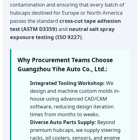
contamination and ensuring that every batch of
hubcaps destined for Europe or North America
passes the standard
cross-cut tape adhesion
test (ASTM D3359)
and
neutral salt spray
exposure testing (ISO 9227)
.
Why Procurement Teams Choose
Guangzhou Yihe Auto Co., Ltd.:
Integrated Tooling Workshop:
We
design and machine custom molds in-
house using advanced CAD/CAM
software, reducing design iteration
times from months to weeks.
Diverse Auto Parts Supply:
Beyond
premium hubcaps, we supply steering
racks, oil coolers, sensors, and engine