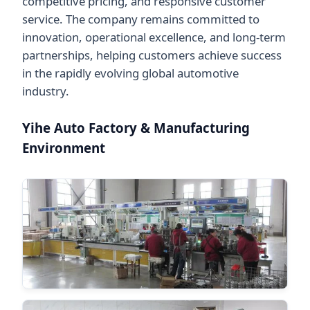
competitive pricing, and responsive customer
service. The company remains committed to
innovation, operational excellence, and long-term
partnerships, helping customers achieve success
in the rapidly evolving global automotive
industry.
Yihe Auto Factory & Manufacturing
Environment