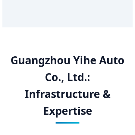
Guangzhou Yihe Auto
Co., Ltd.:
Infrastructure &
Expertise