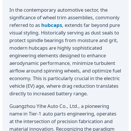
In the contemporary automotive sector, the
significance of wheel trim assemblies, commonly
referred to as
hubcaps
, extends far beyond pure
visual styling. Historically serving as dust seals to
protect spindle bearings from moisture and grit,
modern hubcaps are highly sophisticated
engineering elements designed to enhance
aerodynamic performance, minimize turbulent
airflow around spinning wheels, and optimize fuel
economy. This is particularly crucial in the electric
vehicle (EV) age, where drag reduction translates
directly to increased battery range.
Guangzhou Yihe Auto Co., Ltd., a pioneering
name in Tier-1 auto parts engineering, operates
at the intersection of precision fabrication and
material innovation. Recognizing the paradigm