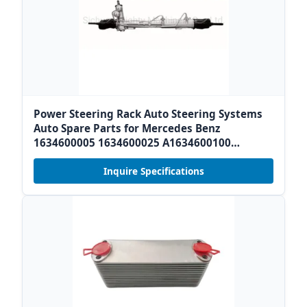
Power Steering Rack Auto Steering Systems
Auto Spare Parts for Mercedes Benz
1634600005 1634600025 A1634600100
A1634600225 /2114602000 2194601000
2194600600
Inquire Specifications