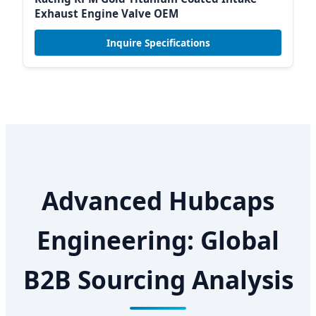
Exhaust Engine Valve OEM
Inquire Specifications
Advanced Hubcaps
Engineering: Global
B2B Sourcing Analysis