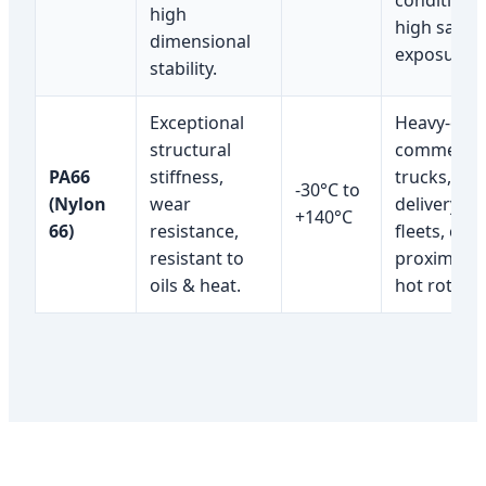
conditions;
high
high salt
dimensional
exposure.
stability.
Exceptional
Heavy-dut
structural
commercia
PA66
stiffness,
trucks,
-30°C to
(Nylon
wear
delivery
+140°C
66)
resistance,
fleets, clos
resistant to
proximity 
oils & heat.
hot rotors.