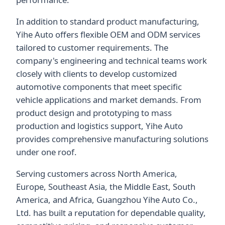
In addition to standard product manufacturing,
Yihe Auto offers flexible OEM and ODM services
tailored to customer requirements. The
company's engineering and technical teams work
closely with clients to develop customized
automotive components that meet specific
vehicle applications and market demands. From
product design and prototyping to mass
production and logistics support, Yihe Auto
provides comprehensive manufacturing solutions
under one roof.
Serving customers across North America,
Europe, Southeast Asia, the Middle East, South
America, and Africa, Guangzhou Yihe Auto Co.,
Ltd. has built a reputation for dependable quality,