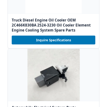
Truck Diesel Engine Oil Cooler OEM
2C466K830BA 2524-3230 Oil Cooler Element
Engine Cooling System Spare Parts
Inquire Specifications