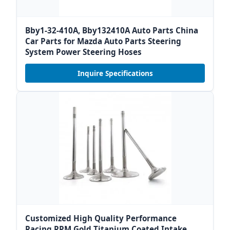
Bby1-32-410A, Bby132410A Auto Parts China
Car Parts for Mazda Auto Parts Steering
System Power Steering Hoses
Inquire Specifications
Customized High Quality Performance
Racing RPM Gold Titanium Coated Intake