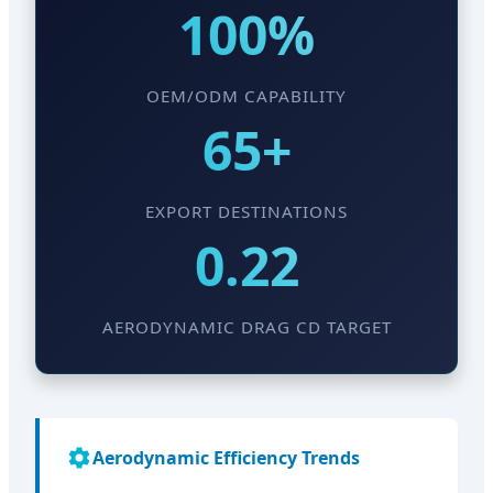
100%
OEM/ODM CAPABILITY
65+
EXPORT DESTINATIONS
0.22
AERODYNAMIC DRAG CD TARGET
Aerodynamic Efficiency Trends