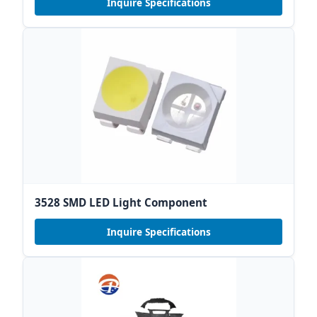
Inquire Specifications
3528 SMD LED Light Component
Inquire Specifications