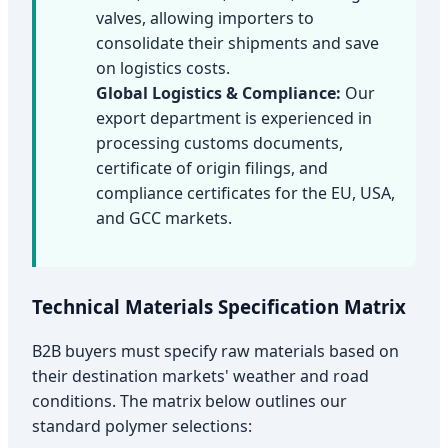
valves, allowing importers to
consolidate their shipments and save
on logistics costs.
Global Logistics & Compliance:
Our
export department is experienced in
processing customs documents,
certificate of origin filings, and
compliance certificates for the EU, USA,
and GCC markets.
Technical Materials Specification Matrix
B2B buyers must specify raw materials based on
their destination markets' weather and road
conditions. The matrix below outlines our
standard polymer selections: