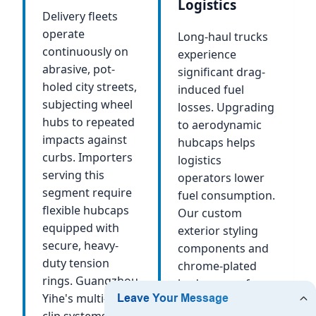
Logistics
Delivery fleets
operate
Long-haul trucks
continuously on
experience
abrasive, pot-
significant drag-
holed city streets,
induced fuel
subjecting wheel
losses. Upgrading
hubs to repeated
to aerodynamic
impacts against
hubcaps helps
curbs. Importers
logistics
serving this
operators lower
segment require
fuel consumption.
flexible hubcaps
Our custom
equipped with
exterior styling
secure, heavy-
components and
duty tension
chrome-plated
rings. Guangzhou
body covers for
Yihe's multi-point
heavy trucks
clip systems,