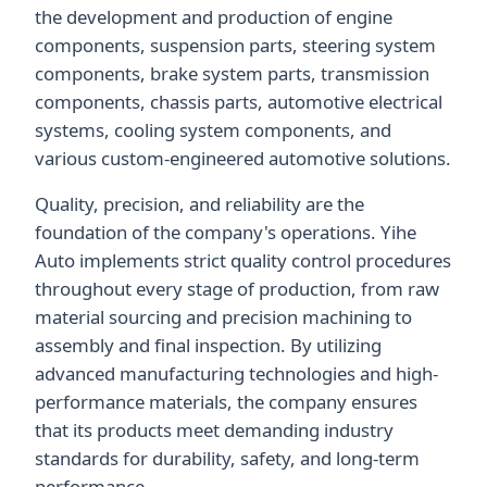
the development and production of engine
components, suspension parts, steering system
components, brake system parts, transmission
components, chassis parts, automotive electrical
systems, cooling system components, and
various custom-engineered automotive solutions.
Quality, precision, and reliability are the
foundation of the company's operations. Yihe
Auto implements strict quality control procedures
throughout every stage of production, from raw
material sourcing and precision machining to
assembly and final inspection. By utilizing
advanced manufacturing technologies and high-
performance materials, the company ensures
that its products meet demanding industry
standards for durability, safety, and long-term
performance.