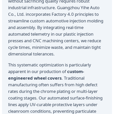
without sacrificing quality requires robust
industrial infrastructure. Guangzhou Yihe Auto
Co., Ltd. incorporates Factory 4.0 principles to
streamline custom automotive injection molding
and assembly. By integrating real-time
automated telemetry in our plastic injection
presses and CNC machining centers, we reduce
cycle times, minimize waste, and maintain tight
dimensional tolerances.
This systematic optimization is particularly
apparent in our production of
custom-
engineered wheel covers
. Traditional
manufacturing often suffers from high defect
rates during the chrome plating or multi-layer
coating stages. Our automated surface-finishing
lines apply UV-curable protective layers under
cleanroom conditions, preventing particulate