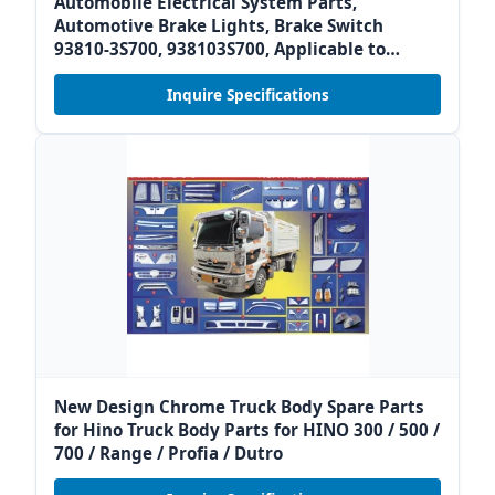
Automobile Electrical System Parts,
Automotive Brake Lights, Brake Switch
93810-3S700, 938103S700, Applicable to
Modern Kia
Inquire Specifications
New Design Chrome Truck Body Spare Parts
for Hino Truck Body Parts for HINO 300 / 500 /
700 / Range / Profia / Dutro