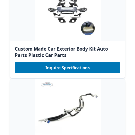
Custom Made Car Exterior Body Kit Auto
Parts Plastic Car Parts
Inquire Specifications