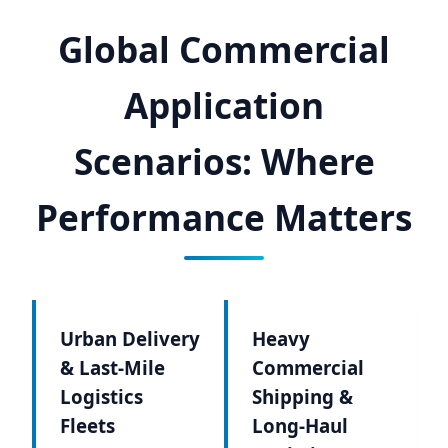
Global Commercial
Application
Scenarios: Where
Performance Matters
Urban Delivery
Heavy
& Last-Mile
Commercial
Logistics
Shipping &
Fleets
Long-Haul