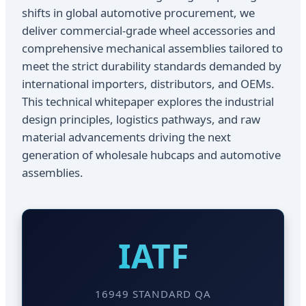
shifts in global automotive procurement, we
deliver commercial-grade wheel accessories and
comprehensive mechanical assemblies tailored to
meet the strict durability standards demanded by
international importers, distributors, and OEMs.
This technical whitepaper explores the industrial
design principles, logistics pathways, and raw
material advancements driving the next
generation of wholesale hubcaps and automotive
assemblies.
IATF
16949 STANDARD QA