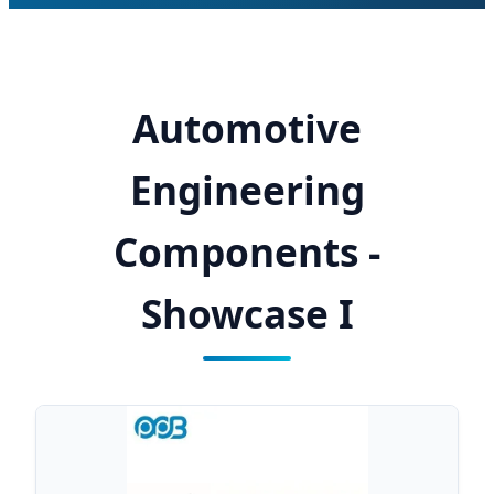
Automotive
Engineering
Components -
Showcase I