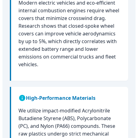
Modern electric vehicles and eco-efficient
internal combustion engines require wheel
covers that minimize crosswind drag.
Research shows that closed-spoke wheel
covers can improve vehicle aerodynamics
by up to 5%, which directly correlates with
extended battery range and lower
emissions on commercial trucks and fleet
vehicles.
High-Performance Materials
We utilize impact-modified Acrylonitrile
Butadiene Styrene (ABS), Polycarbonate
(PC), and Nylon (PA66) compounds. These
raw plastics undergo strict mechanical