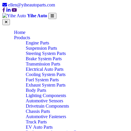
ellen@yiheautoparts.com
Yihe Auto
Home
Products
Engine Parts
Suspension Parts
Steering System Parts
Brake System Parts
Transmission Parts
Electrical Auto Parts
Cooling System Parts
Fuel System Parts
Exhaust System Parts
Body Parts
Lighting Components
Automotive Sensors
Drivetrain Components
Chassis Parts
Automotive Fasteners
Truck Parts
EV Auto Parts