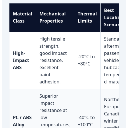
Best
Material
Mechanical
Thermal
Localized
Class
Properties
Limits
Scenario
High tensile
Standard
strength,
aftermarke
High-
good impact
passenger
-20°C to
Impact
resistance,
vehicle
+80°C
ABS
excellent
hubcaps in
paint
temperate
adhesion.
climates.
Superior
Northern
impact
European 
resistance at
Canadian
PC / ABS
low
-40°C to
winter roa
Alloy
temperatures,
+100°C