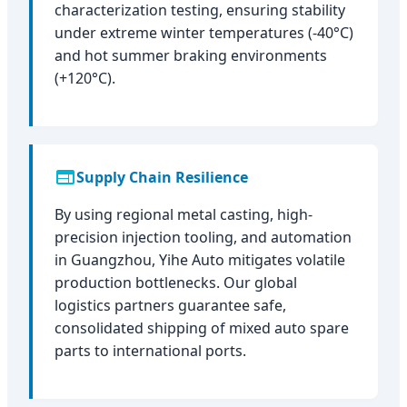
characterization testing, ensuring stability
under extreme winter temperatures (-40°C)
and hot summer braking environments
(+120°C).
Supply Chain Resilience
By using regional metal casting, high-
precision injection tooling, and automation
in Guangzhou, Yihe Auto mitigates volatile
production bottlenecks. Our global
logistics partners guarantee safe,
consolidated shipping of mixed auto spare
parts to international ports.