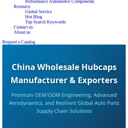
Performance Automotive Components
Resource
Global Service
Hot Blog
Top Search Keywords
Contact us
About us
Request a Catalog
China Wholesale Hubcaps
Manufacturer & Exporters
Premium OEM/ODM Engineering, Advanced
Aerodynamics, and Resilient Global Auto Parts
Supply Chain Solutions