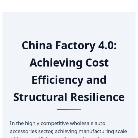
China Factory 4.0:
Achieving Cost
Efficiency and
Structural Resilience
In the highly competitive wholesale auto
accessories sector, achieving manufacturing scale