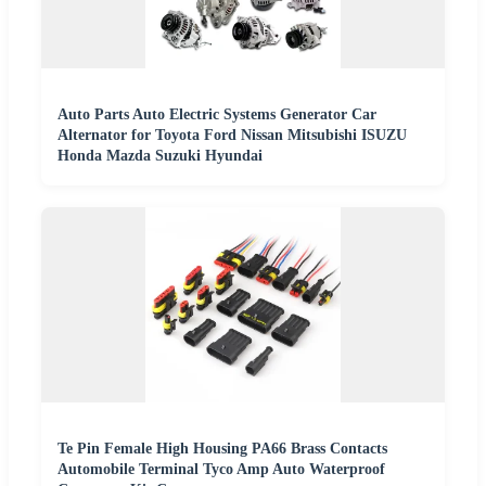
Auto Parts Auto Electric Systems Generator Car
Alternator for Toyota Ford Nissan Mitsubishi ISUZU
Honda Mazda Suzuki Hyundai
Te Pin Female High Housing PA66 Brass Contacts
Automobile Terminal Tyco Amp Auto Waterproof