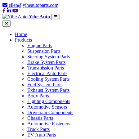
ellen@yiheautoparts.com
Yihe Auto
Home
Products
Engine Parts
Suspension Parts
Steering System Parts
Brake System Parts
Transmission Parts
Electrical Auto Parts
Cooling System Parts
Fuel System Parts
Exhaust System Parts
Body Parts
Lighting Components
Automotive Sensors
Drivetrain Components
Chassis Parts
Automotive Fasteners
Truck Parts
EV Auto Parts