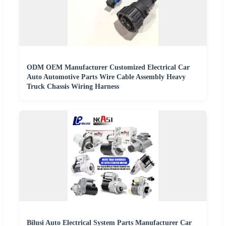
ODM OEM Manufacturer Customized Electrical Car
Auto Automotive Parts Wire Cable Assembly Heavy
Truck Chassis Wiring Harness
Bilusi Auto Electrical System Parts Manufacturer Car