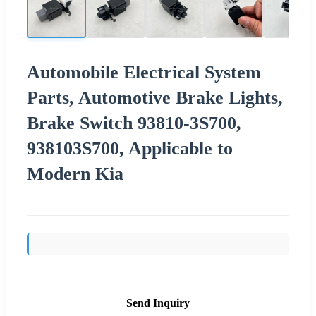
Automobile Electrical System
Parts, Automotive Brake Lights,
Brake Switch 93810-3S700,
938103S700, Applicable to
Modern Kia
Send Inquiry