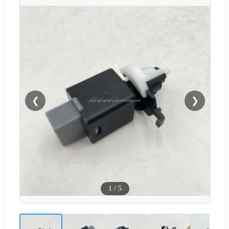
❮
❯
1
/
5