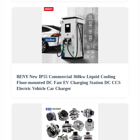
BENY New IP55 Commercial 360kw Liquid Cooling
Floor-mounted DC Fast EV Charging Station DC CCS
Electric Vehicle Car Charger