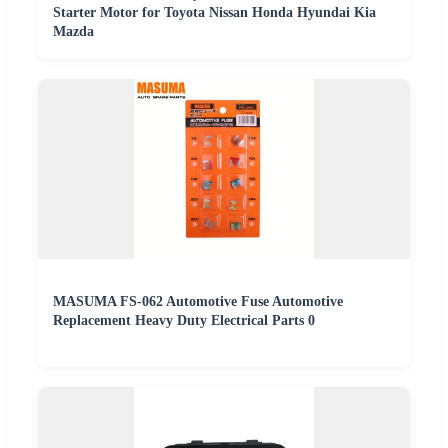
Starter Motor for Toyota Nissan Honda Hyundai Kia
Mazda
MASUMA FS-062 Automotive Fuse Automotive
Replacement Heavy Duty Electrical Parts 0