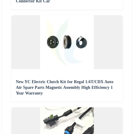
Connector Kit Car
New YC Electric Clutch Kit for Regal 1.6T/CDX Auto
Air Spare Parts Magnetic Assembly High Efficiency 1
Year Warranty