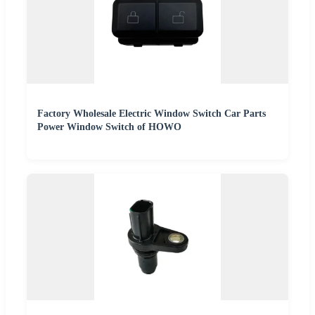
Factory Wholesale Electric Window Switch Car Parts
Power Window Switch of HOWO