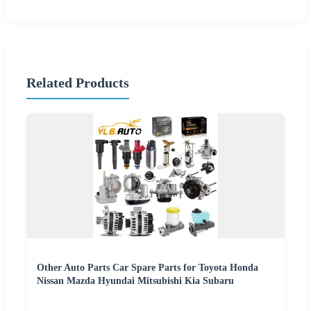
Related Products
Other Auto Parts Car Spare Parts for Toyota Honda
Nissan Mazda Hyundai Mitsubishi Kia Subaru