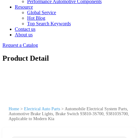
Performance Automotive Components
Resource
Global Service
Hot Blog
Top Search Keywords
Contact us
About us
Request a Catalog
Product Detail
Home
>
Electrical Auto Parts
>
Automobile Electrical System Parts,
Automotive Brake Lights, Brake Switch 93810-3S700, 938103S700,
Applicable to Modern Kia