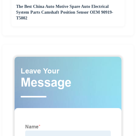
The Best China Auto Motive Spare Auto Electrical
System Parts Camshaft Position Sensor OEM 90919-
T5002