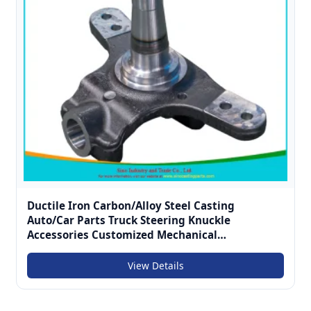
Ductile Iron Carbon/Alloy Steel Casting
Auto/Car Parts Truck Steering Knuckle
Accessories Customized Mechanical
Componentscastings for Vehicle Chassis System
View Details