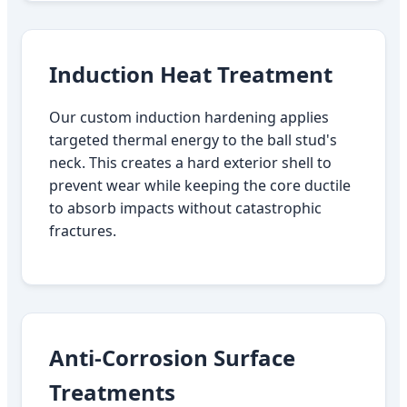
Induction Heat Treatment
Our custom induction hardening applies
targeted thermal energy to the ball stud's
neck. This creates a hard exterior shell to
prevent wear while keeping the core ductile
to absorb impacts without catastrophic
fractures.
Anti-Corrosion Surface
Treatments