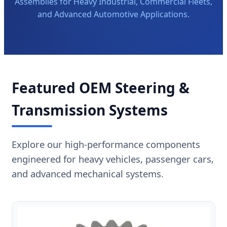
Assemblies for Heavy Industrial, Commercial Fleets,
and Advanced Automotive Applications.
Featured OEM Steering &
Transmission Systems
Explore our high-performance components
engineered for heavy vehicles, passenger cars,
and advanced mechanical systems.