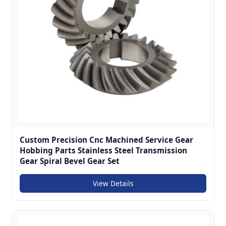
Custom Precision Cnc Machined Service Gear
Hobbing Parts Stainless Steel Transmission
Gear Spiral Bevel Gear Set
View Details