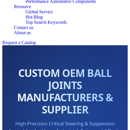
Performance Automotive Components
Resource
Global Service
Hot Blog
Top Search Keywords
Contact us
About us
Request a Catalog
CUSTOM OEM BALL
JOINTS
MANUFACTURERS &
SUPPLIER
High-Precision Critical Steering & Suspension