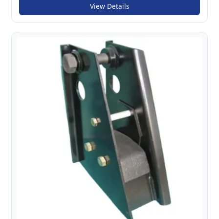
View Details