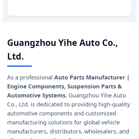
Guangzhou Yihe Auto Co.,
Ltd.
As a professional
Auto Parts Manufacturer |
Engine Components, Suspension Parts &
Automotive Systems
, Guangzhou Yihe Auto
Co., Ltd. is dedicated to providing high-quality
automotive components and customized
manufacturing solutions for global vehicle
manufacturers, distributors, wholesalers, and