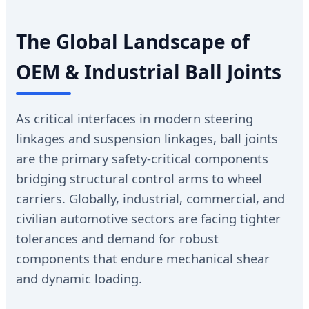
The Global Landscape of
OEM & Industrial Ball Joints
As critical interfaces in modern steering
linkages and suspension linkages, ball joints
are the primary safety-critical components
bridging structural control arms to wheel
carriers. Globally, industrial, commercial, and
civilian automotive sectors are facing tighter
tolerances and demand for robust
components that endure mechanical shear
and dynamic loading.