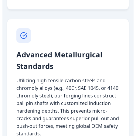
Advanced Metallurgical
Standards
Utilizing high-tensile carbon steels and
chromoly alloys (e.g., 40Cr, SAE 1045, or 4140
chromoly steel), our forging lines construct
ball pin shafts with customized induction
hardening depths. This prevents micro-
cracks and guarantees superior pull-out and
push-out forces, meeting global OEM safety
standards.