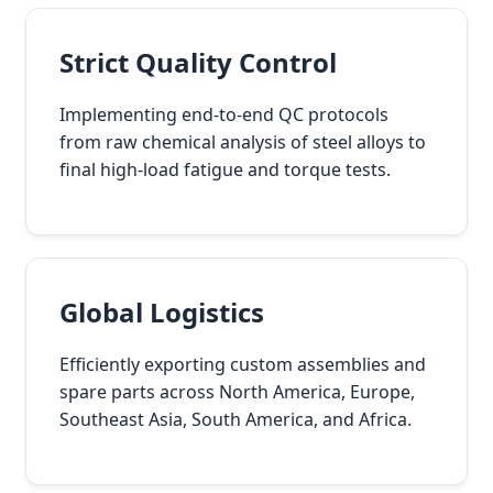
Strict Quality Control
Implementing end-to-end QC protocols
from raw chemical analysis of steel alloys to
final high-load fatigue and torque tests.
Global Logistics
Efficiently exporting custom assemblies and
spare parts across North America, Europe,
Southeast Asia, South America, and Africa.