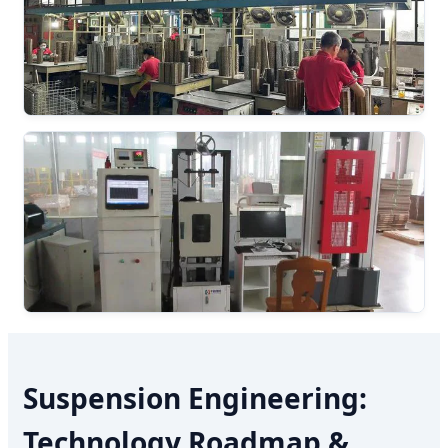
Suspension Engineering:
Technology Roadmap &