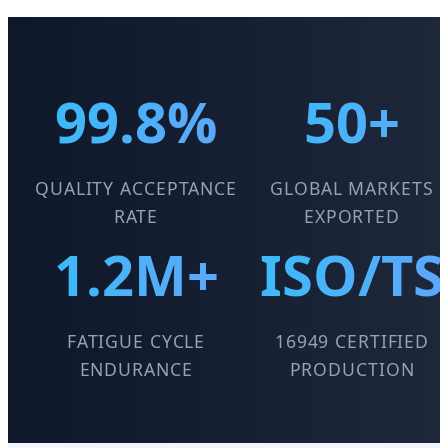
99.8%
50+
QUALITY ACCEPTANCE
GLOBAL MARKETS
RATE
EXPORTED
1.2M+
ISO/TS
FATIGUE CYCLE
16949 CERTIFIED
ENDURANCE
PRODUCTION