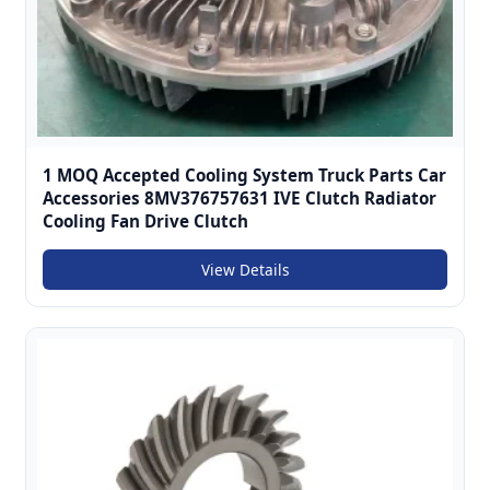
1 MOQ Accepted Cooling System Truck Parts Car
Accessories 8MV376757631 IVE Clutch Radiator
Cooling Fan Drive Clutch
View Details