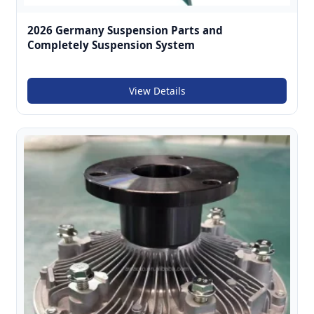
2026 Germany Suspension Parts and
Completely Suspension System
View Details