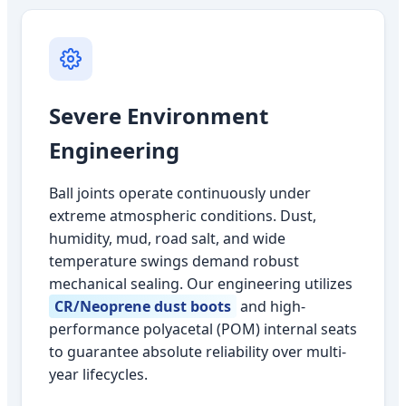
Severe Environment
Engineering
Ball joints operate continuously under
extreme atmospheric conditions. Dust,
humidity, mud, road salt, and wide
temperature swings demand robust
mechanical sealing. Our engineering utilizes
CR/Neoprene dust boots
and high-
performance polyacetal (POM) internal seats
to guarantee absolute reliability over multi-
year lifecycles.