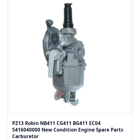
PZ13 Robin NB411 CG411 BG411 EC04
5416040000 New Condition Engine Spare Parts
Carburetor