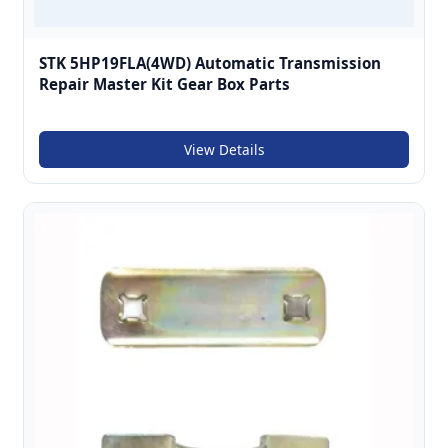
STK 5HP19FLA(4WD) Automatic Transmission
Repair Master Kit Gear Box Parts
View Details