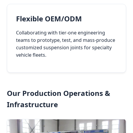
Flexible OEM/ODM
Collaborating with tier-one engineering
teams to prototype, test, and mass-produce
customized suspension joints for specialty
vehicle fleets.
Our Production Operations &
Infrastructure