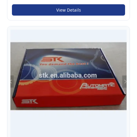
View Details