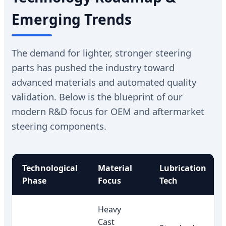
Emerging Trends
The demand for lighter, stronger steering
parts has pushed the industry toward
advanced materials and automated quality
validation. Below is the blueprint of our
modern R&D focus for OEM and aftermarket
steering components.
Technological
Material
Lubrication
Phase
Focus
Tech
Heavy
Cast