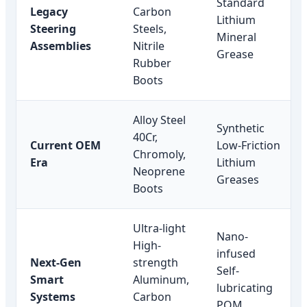
Standard
Legacy
Carbon
Lithium
Steering
Steels,
Mineral
Assemblies
Nitrile
Grease
Rubber
Boots
Alloy Steel
Synthetic
40Cr,
Current OEM
Low-Friction
Chromoly,
Era
Lithium
Neoprene
Greases
Boots
Ultra-light
Nano-
High-
infused
Next-Gen
strength
Self-
Smart
Aluminum,
lubricating
Systems
Carbon
POM