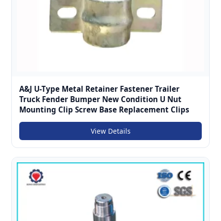
A&J U-Type Metal Retainer Fastener Trailer
Truck Fender Bumper New Condition U Nut
Mounting Clip Screw Base Replacement Clips
View Details