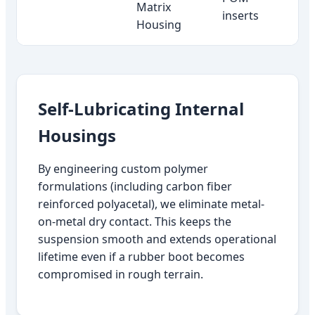
Matrix
inserts
Housing
Self-Lubricating Internal
Housings
By engineering custom polymer
formulations (including carbon fiber
reinforced polyacetal), we eliminate metal-
on-metal dry contact. This keeps the
suspension smooth and extends operational
lifetime even if a rubber boot becomes
compromised in rough terrain.