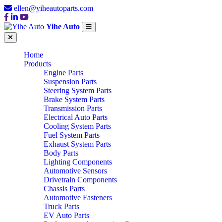
ellen@yiheautoparts.com
Yihe Auto
Home
Products
Engine Parts
Suspension Parts
Steering System Parts
Brake System Parts
Transmission Parts
Electrical Auto Parts
Cooling System Parts
Fuel System Parts
Exhaust System Parts
Body Parts
Lighting Components
Automotive Sensors
Drivetrain Components
Chassis Parts
Automotive Fasteners
Truck Parts
EV Auto Parts