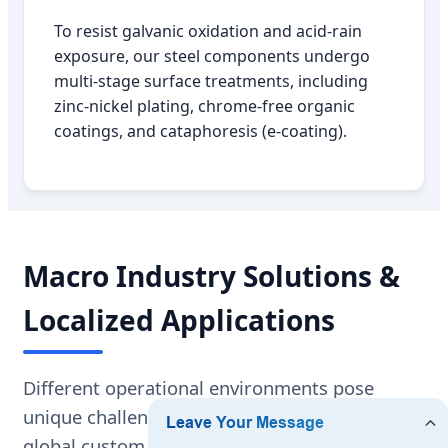
To resist galvanic oxidation and acid-rain
exposure, our steel components undergo
multi-stage surface treatments, including
zinc-nickel plating, chrome-free organic
coatings, and cataphoresis (e-coating).
Macro Industry Solutions &
Localized Applications
Different operational environments pose
unique challenges to suspension systems. As a
global custom manufacturer, we customize