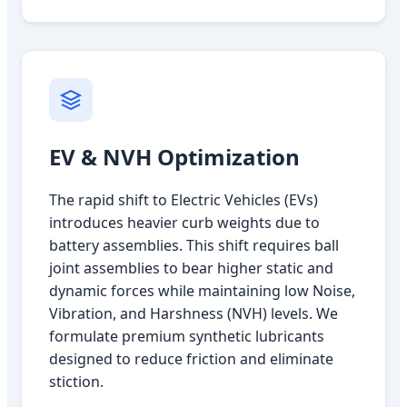
EV & NVH Optimization
The rapid shift to Electric Vehicles (EVs)
introduces heavier curb weights due to
battery assemblies. This shift requires ball
joint assemblies to bear higher static and
dynamic forces while maintaining low Noise,
Vibration, and Harshness (NVH) levels. We
formulate premium synthetic lubricants
designed to reduce friction and eliminate
stiction.