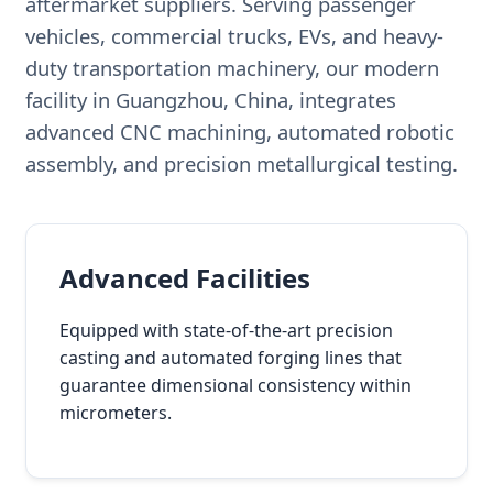
aftermarket suppliers. Serving passenger
vehicles, commercial trucks, EVs, and heavy-
duty transportation machinery, our modern
facility in Guangzhou, China, integrates
advanced CNC machining, automated robotic
assembly, and precision metallurgical testing.
Advanced Facilities
Equipped with state-of-the-art precision
casting and automated forging lines that
guarantee dimensional consistency within
micrometers.