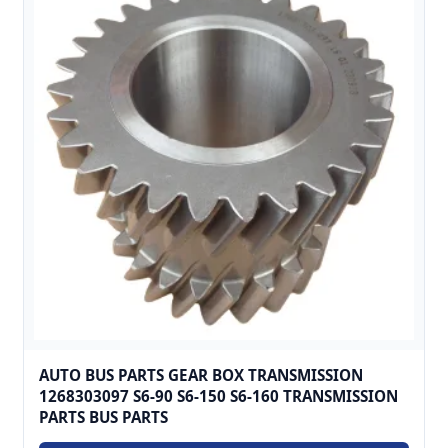
AUTO BUS PARTS GEAR BOX TRANSMISSION
1268303097 S6-90 S6-150 S6-160 TRANSMISSION
PARTS BUS PARTS