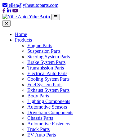
ellen@yiheautoparts.com
Yihe Auto
Home
Products
Engine Parts
Suspension Parts
Steering System Parts
Brake System Parts
Transmission Parts
Electrical Auto Parts
Cooling System Parts
Fuel System Parts
Exhaust System Parts
Body Parts
Lighting Components
Automotive Sensors
Drivetrain Components
Chassis Parts
Automotive Fasteners
Truck Parts
EV Auto Parts