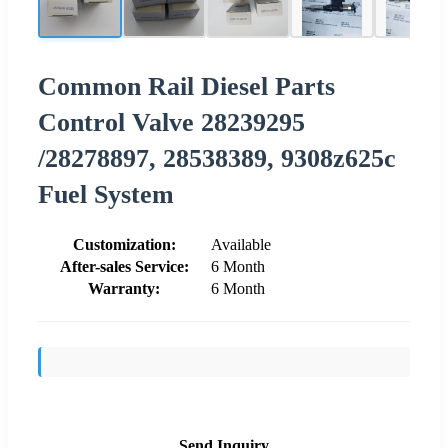
Common Rail Diesel Parts
Control Valve 28239295
/28278897, 28538389, 9308z625c
Fuel System
Customization:
Available
After-sales Service:
6 Month
Warranty:
6 Month
Send Inquiry