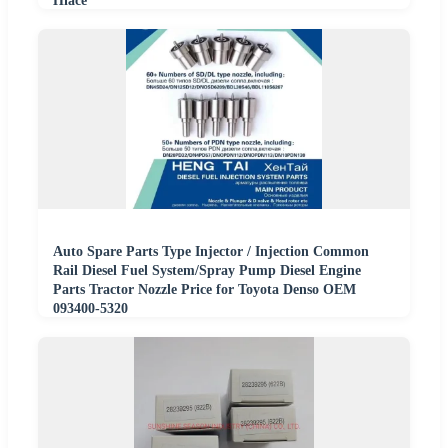
Hiace
Auto Spare Parts Type Injector / Injection Common
Rail Diesel Fuel System/Spray Pump Diesel Engine
Parts Tractor Nozzle Price for Toyota Denso OEM
093400-5320