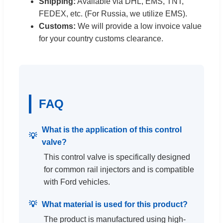
Shipping:
Available via DHL, EMS, TNT,
FEDEX, etc. (For Russia, we utilize EMS).
Customs:
We will provide a low invoice value
for your country customs clearance.
FAQ
What is the application of this control
valve?
This control valve is specifically designed
for common rail injectors and is compatible
with Ford vehicles.
What material is used for this product?
The product is manufactured using high-