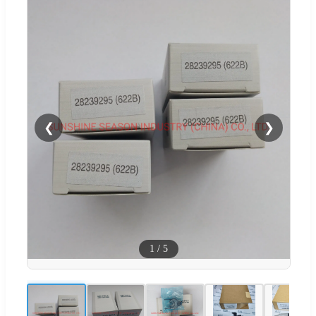
❮
❯
1
/
5