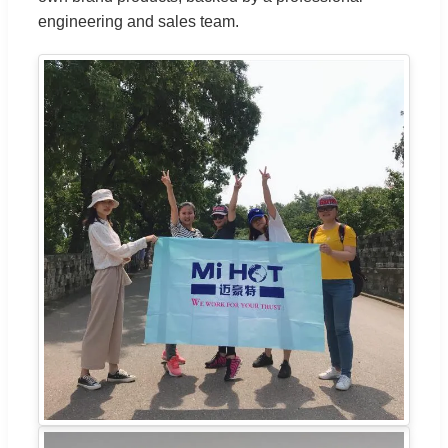
engineering and sales team.