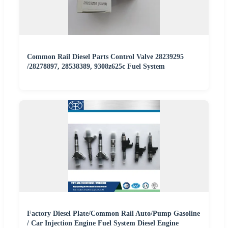
Common Rail Diesel Parts Control Valve 28239295
/28278897, 28538389, 9308z625c Fuel System
Factory Diesel Plate/Common Rail Auto/Pump Gasoline
/ Car Injection Engine Fuel System Diesel Engine