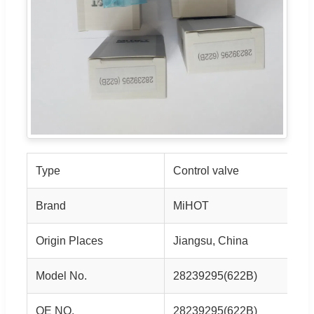
Type
Control valve
Brand
MiHOT
Origin Places
Jiangsu, China
Model No.
28239295(622B)
OE NO.
28239295(622B)