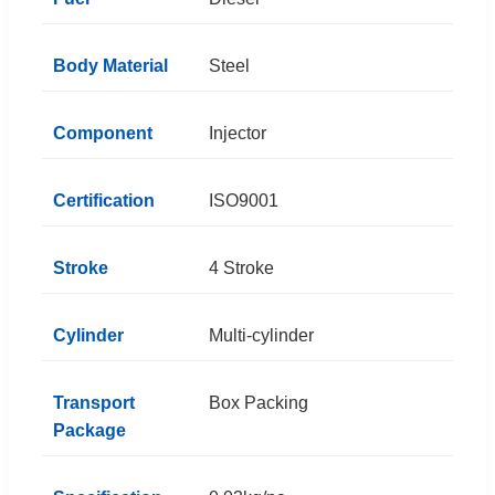
Body Material
Steel
Component
Injector
Certification
ISO9001
Stroke
4 Stroke
Cylinder
Multi-cylinder
Transport
Box Packing
Package