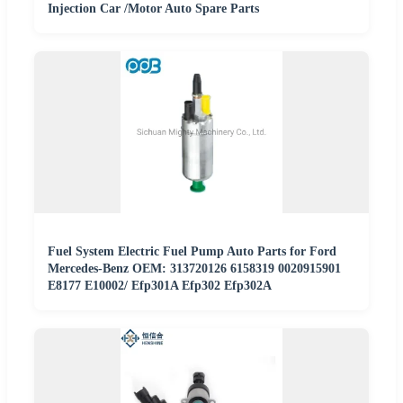
Injection Car /Motor Auto Spare Parts
Fuel System Electric Fuel Pump Auto Parts for Ford
Mercedes-Benz OEM: 313720126 6158319 0020915901
E8177 E10002/ Efp301A Efp302 Efp302A