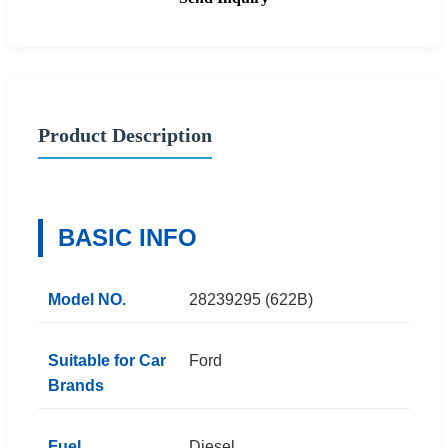
Product Description
BASIC INFO
Model NO.
28239295 (622B)
Suitable for Car
Ford
Brands
Fuel
Diesel