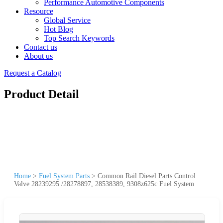
Performance Automotive Components
Resource
Global Service
Hot Blog
Top Search Keywords
Contact us
About us
Request a Catalog
Product Detail
Home
>
Fuel System Parts
>
Common Rail Diesel Parts Control
Valve 28239295 /28278897, 28538389, 9308z625c Fuel System