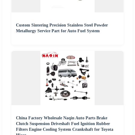
Custom Sintering Precision Stainless Steel Powder
Metallurgy Service Part for Auto Fuel System
China Factory Wholesale Naqin Auto Parts Brake
Clutch Suspension Driveshaft Fuel Ignition Rubber
Filters Engine Cooling System Crankshaft for Toyota