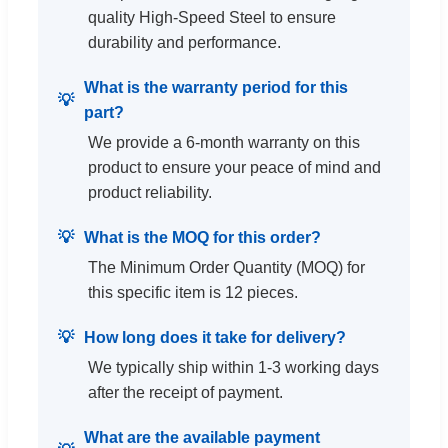
quality High-Speed Steel to ensure
durability and performance.
What is the warranty period for this
part?
We provide a 6-month warranty on this
product to ensure your peace of mind and
product reliability.
What is the MOQ for this order?
The Minimum Order Quantity (MOQ) for
this specific item is 12 pieces.
How long does it take for delivery?
We typically ship within 1-3 working days
after the receipt of payment.
What are the available payment