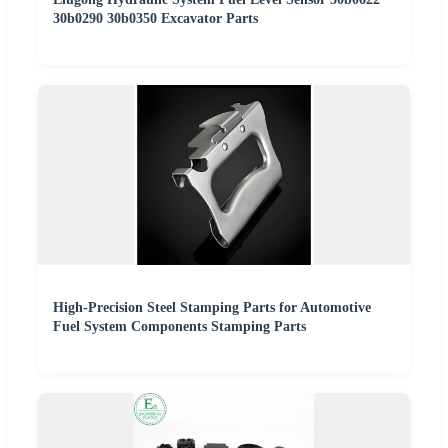
30b0290 30b0350 Excavator Parts
High-Precision Steel Stamping Parts for Automotive
Fuel System Components Stamping Parts