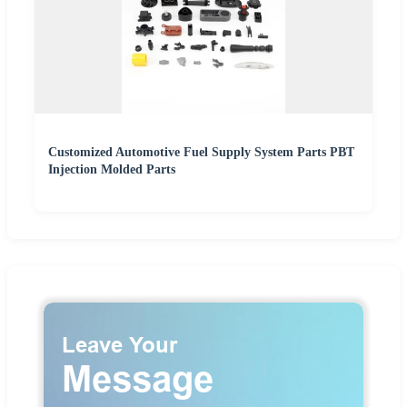
Customized Automotive Fuel Supply System Parts PBT
Injection Molded Parts