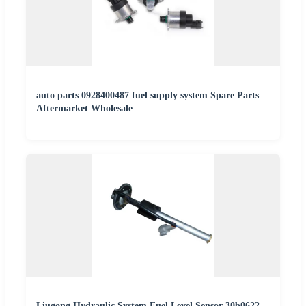
auto parts 0928400487 fuel supply system Spare Parts
Aftermarket Wholesale
Liugong Hydraulic System Fuel Level Sensor 30b0622