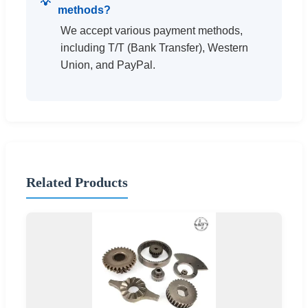
methods?
We accept various payment methods,
including T/T (Bank Transfer), Western
Union, and PayPal.
Related Products