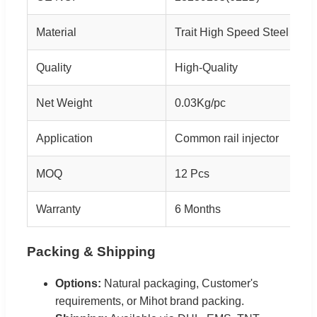
Material
Trait High Speed Steel
Quality
High-Quality
Net Weight
0.03Kg/pc
Application
Common rail injector
MOQ
12 Pcs
Warranty
6 Months
Packing & Shipping
Options:
Natural packaging, Customer's
requirements, or Mihot brand packing.