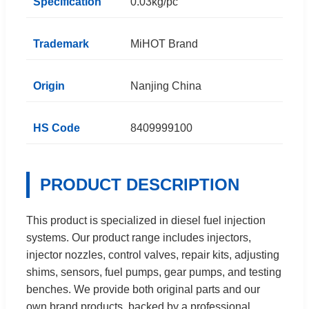
Specification
0.03kg/pc
Trademark
MiHOT Brand
Origin
Nanjing China
HS Code
8409999100
PRODUCT DESCRIPTION
This product is specialized in diesel fuel injection
systems. Our product range includes injectors,
injector nozzles, control valves, repair kits, adjusting
shims, sensors, fuel pumps, gear pumps, and testing
benches. We provide both original parts and our
own brand products, backed by a professional