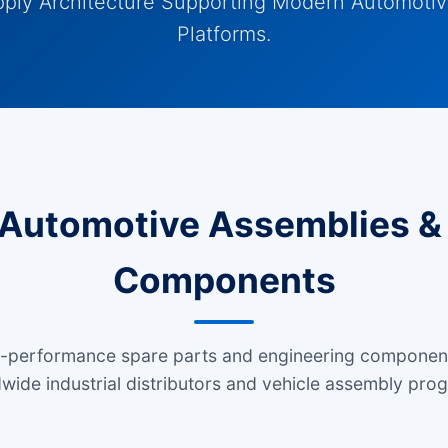
pply Architecture Supporting Modern Automotiv
Platforms.
Automotive Assemblies & 
Components
h-performance spare parts and engineering componen
wide industrial distributors and vehicle assembly pro