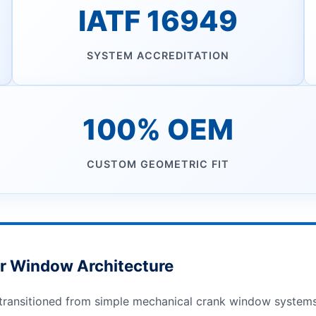
IATF 16949
SYSTEM ACCREDITATION
100% OEM
CUSTOM GEOMETRIC FIT
r Window Architecture
ransitioned from simple mechanical crank window systems t