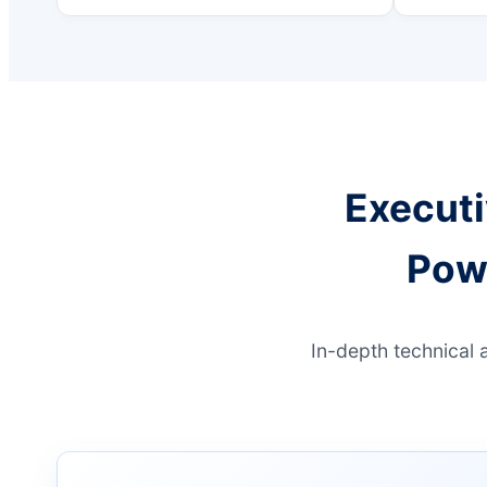
Executi
Pow
In-depth technical 