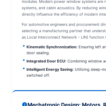
modules. Modern power window systems are no 
systems, and cabin acoustics. By reducing win
directly influence the efficiency of modern int
For automotive engineers and procurement dire
selecting a manufacturing partner that unders
as Local Interconnect Network - LIN) function
Kinematic Synchronization:
Ensuring left a
door sealing.
Integrated Door ECU:
Combining window actua
Intelligent Energy Saving:
Utilizing sleep-m
switched off.
Mechatronic Design: Motors, R