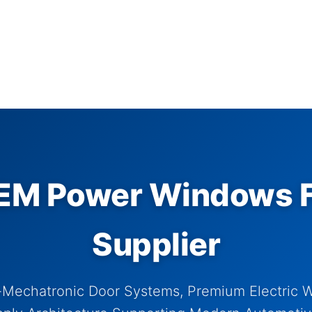
M Power Windows F
Supplier
-Mechatronic Door Systems, Premium Electric 