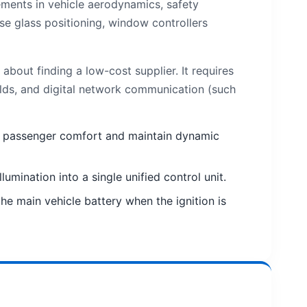
ments in vehicle aerodynamics, safety
e glass positioning, window controllers
out finding a low-cost supplier. It requires
olds, and digital network communication (such
ize passenger comfort and maintain dynamic
mination into a single unified control unit.
e main vehicle battery when the ignition is