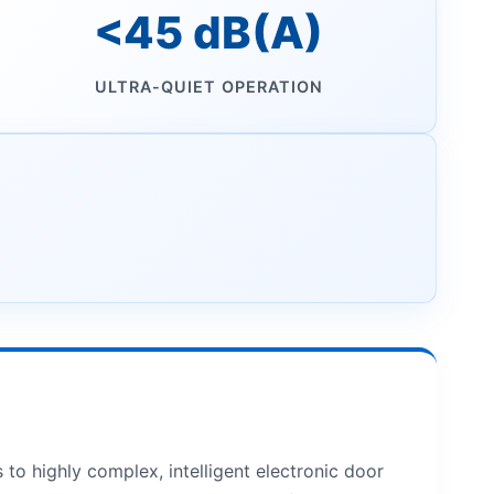
<45 dB(A)
ULTRA-QUIET OPERATION
o highly complex, intelligent electronic door