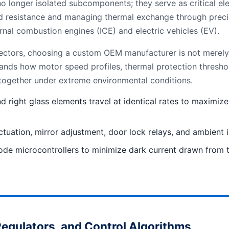
longer isolated subcomponents; they serve as critical ele
d resistance and managing thermal exchange through precis
ernal combustion engines (ICE) and electric vehicles (EV).
ctors, choosing a custom OEM manufacturer is not merely ab
tands how motor speed profiles, thermal protection thresh
 together under extreme environmental conditions.
nd right glass elements travel at identical rates to maxim
tion, mirror adjustment, door lock relays, and ambient illu
ode microcontrollers to minimize dark current drawn from th
egulators, and Control Algorithms