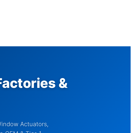
actories &
Window Actuators,