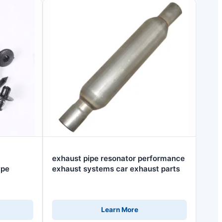
exhaust pipe resonator performance
ype
exhaust systems car exhaust parts
Learn More