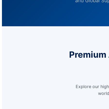
and Global Su
Premium 
Explore our hig
world