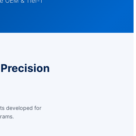
e OEM & Tier-1
Precision
ts developed for
grams.