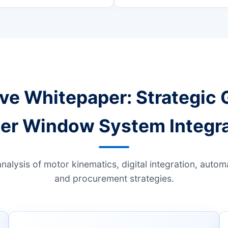
ve Whitepaper: Strategic 
er Window System Integra
analysis of motor kinematics, digital integration, auto
and procurement strategies.