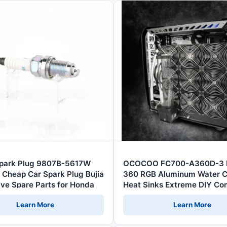
Spark Plug 9807B-5617W
OCOCOO FC700-A360D-3 
 Cheap Car Spark Plug Bujia
360 RGB Aluminum Water C
ve Spare Parts for Honda
Heat Sinks Extreme DIY Co
CPU Car Server Fans Comp
Learn More
Learn More