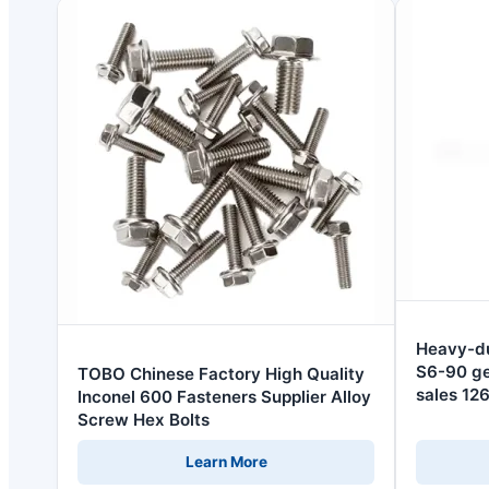
Heavy-du
S6-90 ge
TOBO Chinese Factory High Quality
sales 1
Inconel 600 Fasteners Supplier Alloy
Screw Hex Bolts
Learn More