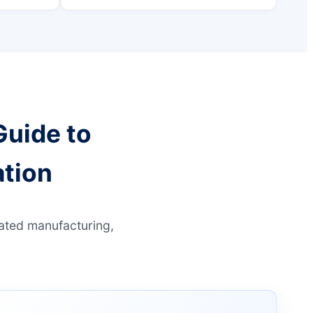
Guide to
tion
mated manufacturing,