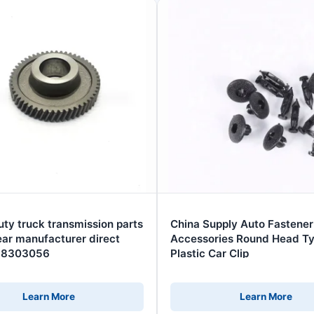
ty truck transmission parts
China Supply Auto Fastener
ar manufacturer direct
Accessories Round Head T
268303056
Plastic Car Clip
Learn More
Learn More