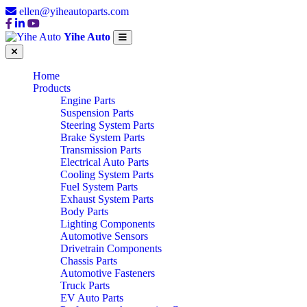
ellen@yiheautoparts.com
Yihe Auto
Home
Products
Engine Parts
Suspension Parts
Steering System Parts
Brake System Parts
Transmission Parts
Electrical Auto Parts
Cooling System Parts
Fuel System Parts
Exhaust System Parts
Body Parts
Lighting Components
Automotive Sensors
Drivetrain Components
Chassis Parts
Automotive Fasteners
Truck Parts
EV Auto Parts