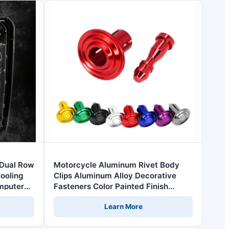
Dual Row
Motorcycle Aluminum Rivet Body
ooling
Clips Aluminum Alloy Decorative
mputer
Fasteners Color Painted Finish
uter Case
Grade 4.8 6.8 Replacement Screw
Learn More