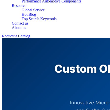
Performance Automotive Components
Resource
Global Service
Hot Blog
Top Search Keywords
Contact us
About us
Request a Catalog
Custom OE
Innovative Micro