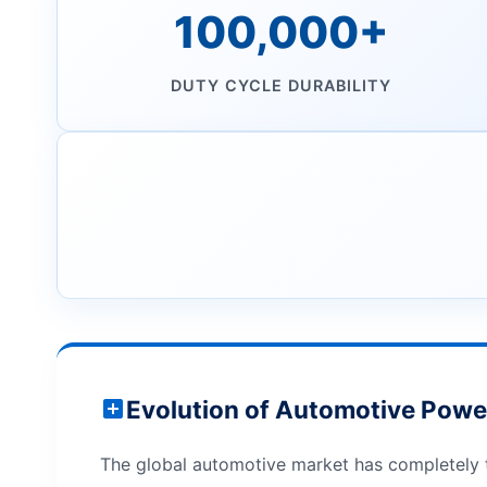
100,000+
DUTY CYCLE DURABILITY
Evolution of Automotive Powe
The global automotive market has completely t