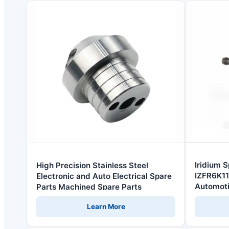
Iridium 
High Precision Stainless Steel
IZFR6K11
Electronic and Auto Electrical Spare
Automoti
Parts Machined Spare Parts
Learn More