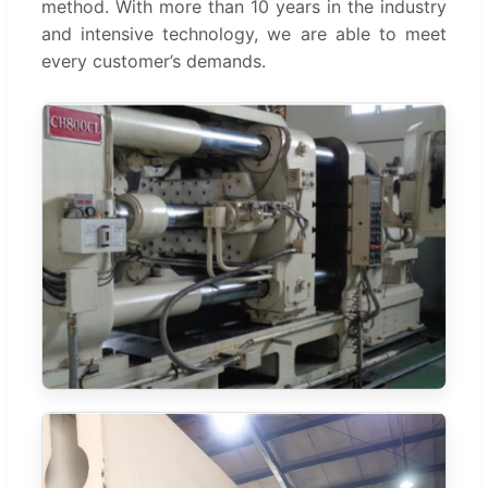
method. With more than 10 years in the industry
and intensive technology, we are able to meet
every customer’s demands.