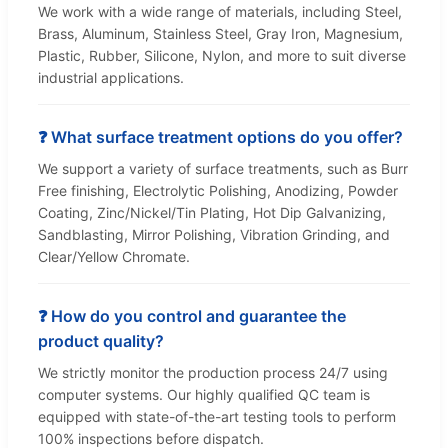
We work with a wide range of materials, including Steel,
Brass, Aluminum, Stainless Steel, Gray Iron, Magnesium,
Plastic, Rubber, Silicone, Nylon, and more to suit diverse
industrial applications.
❓ What surface treatment options do you offer?
We support a variety of surface treatments, such as Burr
Free finishing, Electrolytic Polishing, Anodizing, Powder
Coating, Zinc/Nickel/Tin Plating, Hot Dip Galvanizing,
Sandblasting, Mirror Polishing, Vibration Grinding, and
Clear/Yellow Chromate.
❓ How do you control and guarantee the
product quality?
We strictly monitor the production process 24/7 using
computer systems. Our highly qualified QC team is
equipped with state-of-the-art testing tools to perform
100% inspections before dispatch.