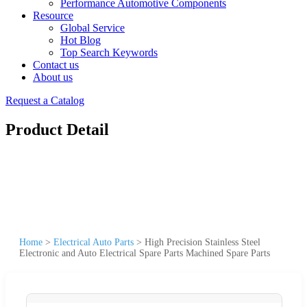
Performance Automotive Components
Resource
Global Service
Hot Blog
Top Search Keywords
Contact us
About us
Request a Catalog
Product Detail
Home
>
Electrical Auto Parts
>
High Precision Stainless Steel
Electronic and Auto Electrical Spare Parts Machined Spare Parts