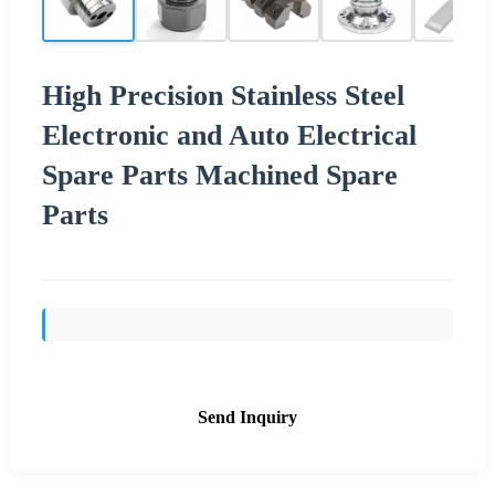
High Precision Stainless Steel
Electronic and Auto Electrical
Spare Parts Machined Spare
Parts
Send Inquiry