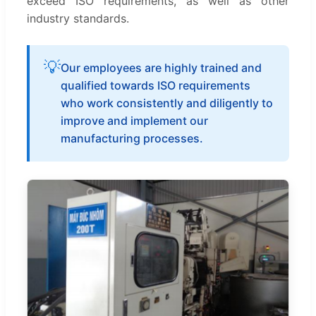
exceed ISO requirements, as well as other
industry standards.
💡
Our employees are highly trained and
qualified towards ISO requirements
who work consistently and diligently to
improve and implement our
manufacturing processes.