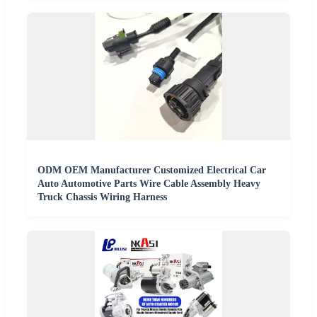
ODM OEM Manufacturer Customized Electrical Car
Auto Automotive Parts Wire Cable Assembly Heavy
Truck Chassis Wiring Harness