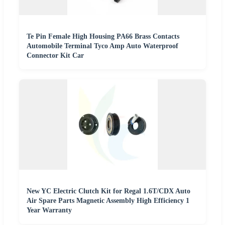
Te Pin Female High Housing PA66 Brass Contacts
Automobile Terminal Tyco Amp Auto Waterproof
Connector Kit Car
New YC Electric Clutch Kit for Regal 1.6T/CDX Auto
Air Spare Parts Magnetic Assembly High Efficiency 1
Year Warranty