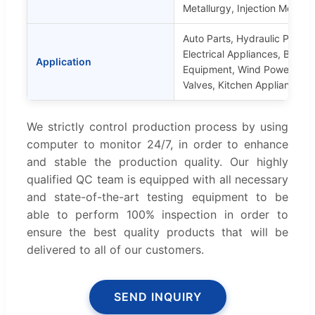
Metallurgy, Injection Molding
Auto Parts, Hydraulic Parts, 
Electrical Appliances, Buildi
Application
Equipment, Wind Power Part
Valves, Kitchen Appliances, 
We strictly control production process by using
computer to monitor 24/7, in order to enhance
and stable the production quality. Our highly
qualified QC team is equipped with all necessary
and state-of-the-art testing equipment to be
able to perform 100% inspection in order to
ensure the best quality products that will be
delivered to all of our customers.
SEND INQUIRY