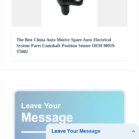
The Best China Auto Motive Spare Auto Electrical
System Parts Camshaft Position Sensor OEM 90919-
T5002