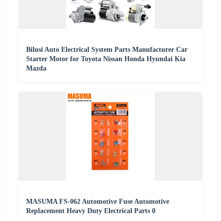
Bilusi Auto Electrical System Parts Manufacturer Car
Starter Motor for Toyota Nissan Honda Hyundai Kia
Mazda
MASUMA FS-062 Automotive Fuse Automotive
Replacement Heavy Duty Electrical Parts 0