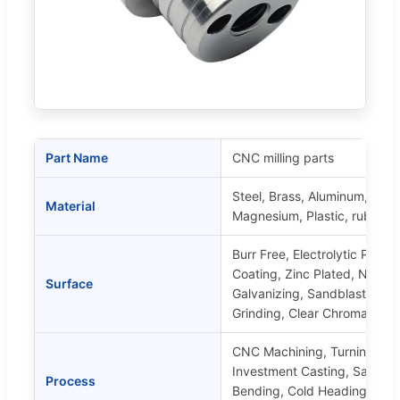
Part Name
CNC milling parts
Steel, Brass, Aluminum, Stain
Material
Magnesium, Plastic, rubber, s
Burr Free, Electrolytic Polis
Coating, Zinc Plated, Nickel 
Surface
Galvanizing, Sandblasting, Mi
Grinding, Clear Chromate, Y
CNC Machining, Turning, Mill
Investment Casting, Sand Ca
Process
Bending, Cold Heading, Extr