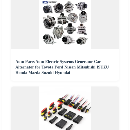
Auto Parts Auto Electric Systems Generator Car
Alternator for Toyota Ford Nissan Mitsubishi ISUZU
Honda Mazda Suzuki Hyundai