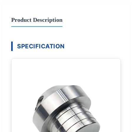
Product Description
SPECIFICATION