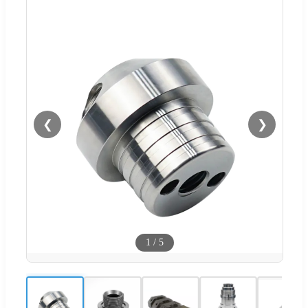
❮
❯
1
/
5