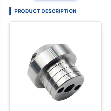
PRODUCT DESCRIPTION