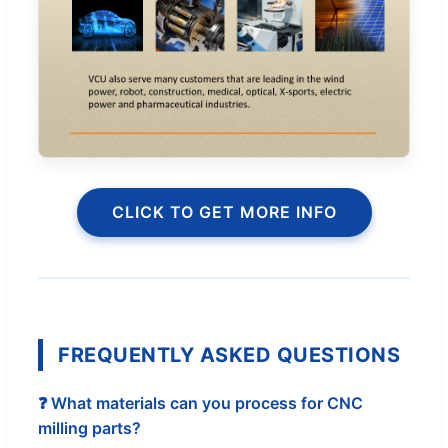
CLICK TO GET MORE INFO
FREQUENTLY ASKED QUESTIONS
❓ What materials can you process for CNC
milling parts?