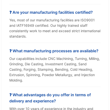
❓ Are your manufacturing facilities certified?
Yes, most of our manufacturing facilities are ISO9001
and IATF16949 certified. Our highly trained staff
consistently work to meet and exceed strict international
standards.
❓ What manufacturing processes are available?
Our capabilities include CNC Machining, Turning, Milling,
Grinding, Die Casting, Investment Casting, Sand
Casting, Forging, Stamping, Bending, Cold Heading,
Extrusion, Spinning, Powder Metallurgy, and Injection
Molding.
❓ What advantages do you offer in terms of
delivery and experience?
With over 10 years of experience in the industry and