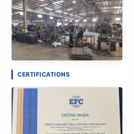
CERTIFICATIONS