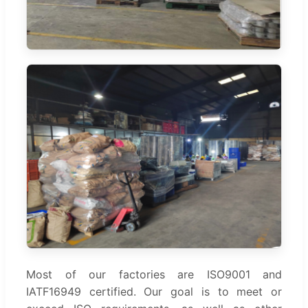
Most of our factories are ISO9001 and
IATF16949 certified. Our goal is to meet or