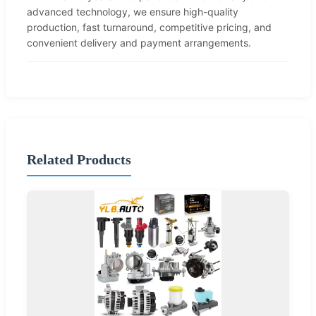
advanced technology, we ensure high-quality
production, fast turnaround, competitive pricing, and
convenient delivery and payment arrangements.
Related Products