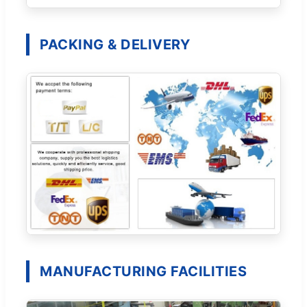
PACKING & DELIVERY
MANUFACTURING FACILITIES