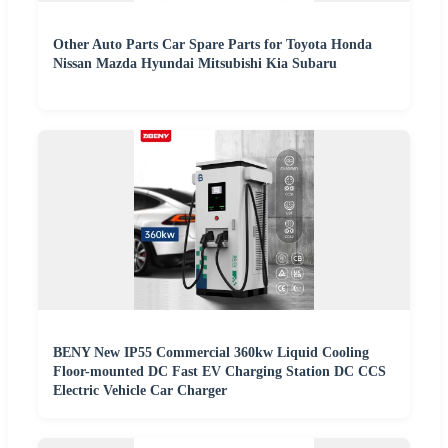
Other Auto Parts Car Spare Parts for Toyota Honda
Nissan Mazda Hyundai Mitsubishi Kia Subaru
BENY New IP55 Commercial 360kw Liquid Cooling
Floor-mounted DC Fast EV Charging Station DC CCS
Electric Vehicle Car Charger