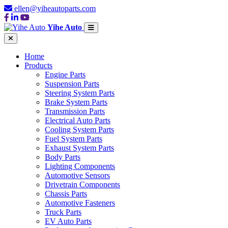
ellen@yiheautoparts.com
Yihe Auto
Home
Products
Engine Parts
Suspension Parts
Steering System Parts
Brake System Parts
Transmission Parts
Electrical Auto Parts
Cooling System Parts
Fuel System Parts
Exhaust System Parts
Body Parts
Lighting Components
Automotive Sensors
Drivetrain Components
Chassis Parts
Automotive Fasteners
Truck Parts
EV Auto Parts