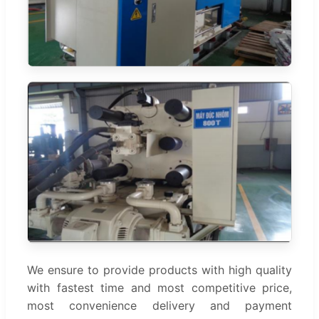
We ensure to provide products with high quality
with fastest time and most competitive price,
most convenience delivery and payment