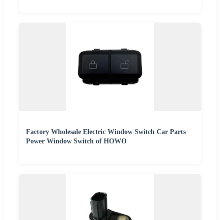
Factory Wholesale Electric Window Switch Car Parts
Power Window Switch of HOWO