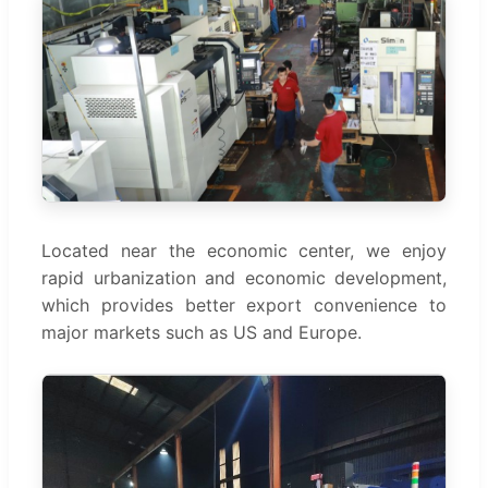
Located near the economic center, we enjoy
rapid urbanization and economic development,
which provides better export convenience to
major markets such as US and Europe.