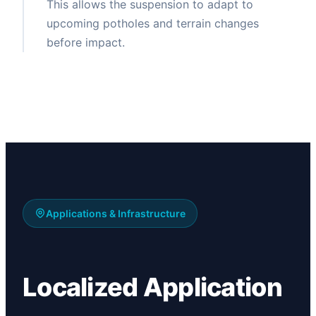
This allows the suspension to adapt to
upcoming potholes and terrain changes
before impact.
Applications & Infrastructure
Localized Application