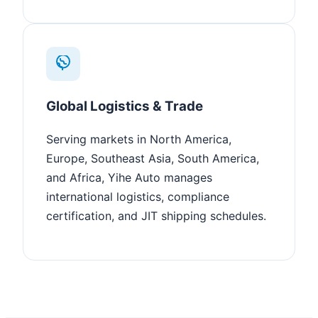
Global Logistics & Trade
Serving markets in North America,
Europe, Southeast Asia, South America,
and Africa, Yihe Auto manages
international logistics, compliance
certification, and JIT shipping schedules.