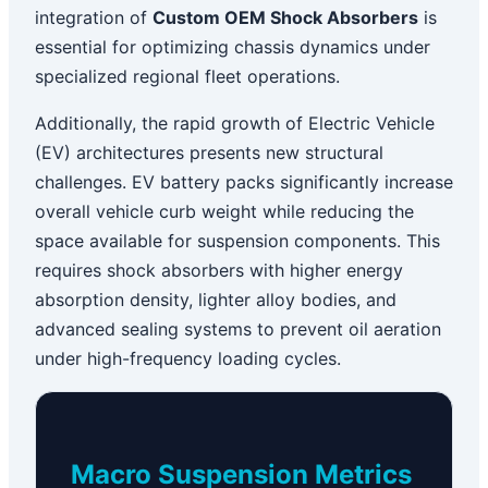
integration of
Custom OEM Shock Absorbers
is
essential for optimizing chassis dynamics under
specialized regional fleet operations.
Additionally, the rapid growth of Electric Vehicle
(EV) architectures presents new structural
challenges. EV battery packs significantly increase
overall vehicle curb weight while reducing the
space available for suspension components. This
requires shock absorbers with higher energy
absorption density, lighter alloy bodies, and
advanced sealing systems to prevent oil aeration
under high-frequency loading cycles.
Macro Suspension Metrics