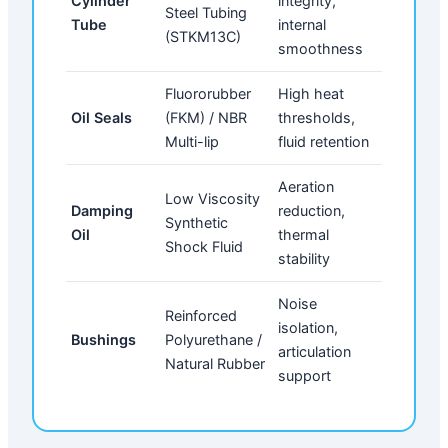
Cylinder
integrity,
Steel Tubing
Tube
internal
(STKM13C)
smoothness
Fluororubber
High heat
Oil Seals
(FKM) / NBR
thresholds,
Multi-lip
fluid retention
Aeration
Low Viscosity
Damping
reduction,
Synthetic
Oil
thermal
Shock Fluid
stability
Noise
Reinforced
isolation,
Bushings
Polyurethane /
articulation
Natural Rubber
support