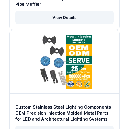
Pipe Muffler
View Details
Custom Stainless Steel Lighting Components
OEM Precision Injection Molded Metal Parts
for LED and Architectural Lighting Systems