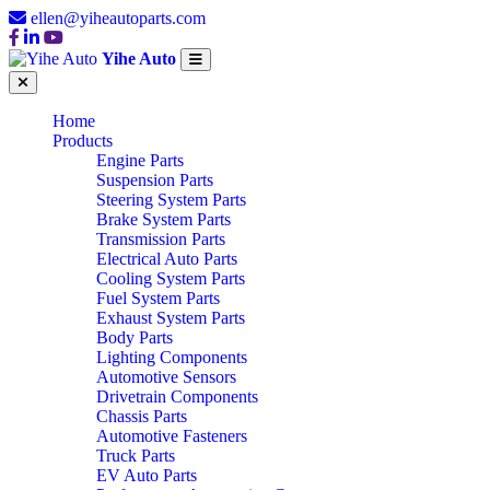
ellen@yiheautoparts.com
Yihe Auto
Home
Products
Engine Parts
Suspension Parts
Steering System Parts
Brake System Parts
Transmission Parts
Electrical Auto Parts
Cooling System Parts
Fuel System Parts
Exhaust System Parts
Body Parts
Lighting Components
Automotive Sensors
Drivetrain Components
Chassis Parts
Automotive Fasteners
Truck Parts
EV Auto Parts