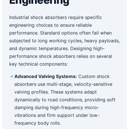
Engineering
Industrial shock absorbers require specific
engineering choices to ensure reliable
performance. Standard options often fail when
subjected to long working cycles, heavy payloads,
and dynamic temperatures. Designing high-
performance shock absorbers relies on several
key technical components:
Advanced Valving Systems:
Custom shock
absorbers use multi-stage, velocity-sensitive
valving profiles. These systems adapt
dynamically to road conditions, providing soft
damping during high-frequency micro-
vibrations and firm support under low-
frequency body rolls.