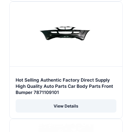
Hot Selling Authentic Factory Direct Supply
High Quality Auto Parts Car Body Parts Front
Bumper 7871109101
View Details