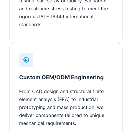
testing, salt-spray durability evaluation,
and real-time stress testing to meet the
rigorous IATF 16949 international
standards.
Custom OEM/ODM Engineering
From CAD design and structural finite
element analysis (FEA) to industrial
prototyping and mass production, we
deliver components tailored to unique
mechanical requirements.