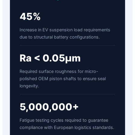
45%
Increase in EV suspension load requirements
due to structural battery configurations.
Ra < 0.05µm
Required surface roughness for micro-
polished OEM piston shafts to ensure seal
longevity.
5,000,000+
Fatigue testing cycles required to guarantee
compliance with European logistics standards.