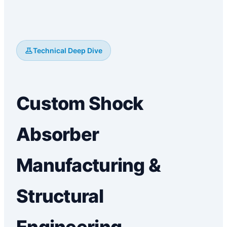
Technical Deep Dive
Custom Shock
Absorber
Manufacturing &
Structural