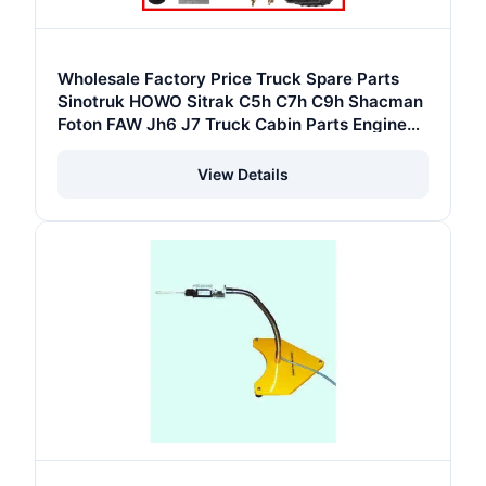
Wholesale Factory Price Truck Spare Parts
Sinotruk HOWO Sitrak C5h C7h C9h Shacman
Foton FAW Jh6 J7 Truck Cabin Parts Engine
Parts Chassis Parts Gearbox Parts
View Details