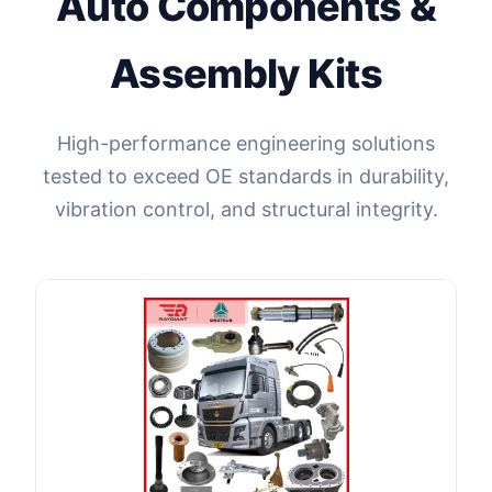
Auto Components &
Assembly Kits
High-performance engineering solutions
tested to exceed OE standards in durability,
vibration control, and structural integrity.