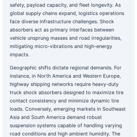
safety, payload capacity, and fleet longevity. As
global supply chains expand, logistics operations
face diverse infrastructure challenges. Shock
absorbers act as primary interfaces between
vehicle unsprung masses and road irregularities,
mitigating micro-vibrations and high-energy
impacts.
Geographic shifts dictate regional demands. For
instance, in North America and Western Europe,
highway shipping networks require heavy-duty
truck shock absorbers designed to maximize tire
contact consistency and minimize dynamic tire
loads. Conversely, emerging markets in Southeast
Asia and South America demand robust
suspension systems capable of handling varying
road conditions and high ambient humidity. The