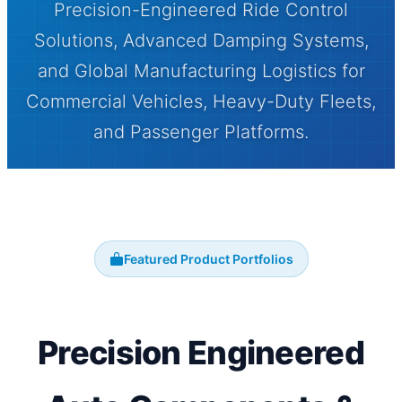
Precision-Engineered Ride Control
Solutions, Advanced Damping Systems,
and Global Manufacturing Logistics for
Commercial Vehicles, Heavy-Duty Fleets,
and Passenger Platforms.
Featured Product Portfolios
Precision Engineered