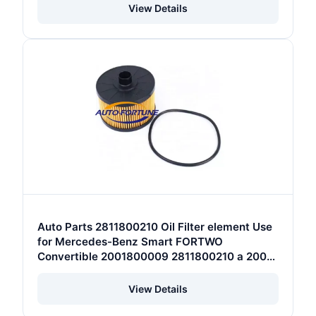
View Details
Auto Parts 2811800210 Oil Filter element Use
for Mercedes-Benz Smart FORTWO
Convertible 2001800009 2811800210 a 200
180 00 09
View Details