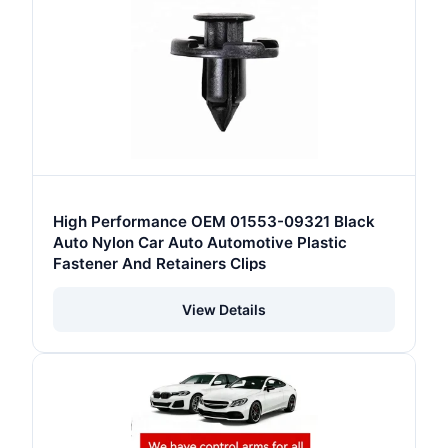
High Performance OEM 01553-09321 Black
Auto Nylon Car Auto Automotive Plastic
Fastener And Retainers Clips
View Details