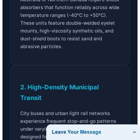
absorbers that function reliably across wide
temperature ranges (-40°C to +50°C).
These units feature double-welded eyelet
mounts, high-viscosity synthetic oils, and
dust-shield boots to resist sand and
abrasive particles.
2. High-Density Municipal
Transit
City buses and urban light rail networks
experience frequent stop-and-go patterns
under varying passenger loads. Systems
designed for these settings utilize