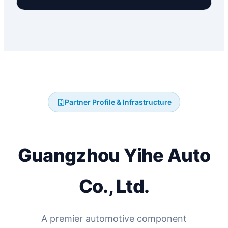
Partner Profile & Infrastructure
Guangzhou Yihe Auto
Co., Ltd.
A premier automotive component