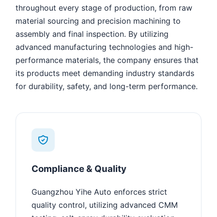
throughout every stage of production, from raw
material sourcing and precision machining to
assembly and final inspection. By utilizing
advanced manufacturing technologies and high-
performance materials, the company ensures that
its products meet demanding industry standards
for durability, safety, and long-term performance.
Compliance & Quality
Guangzhou Yihe Auto enforces strict
quality control, utilizing advanced CMM