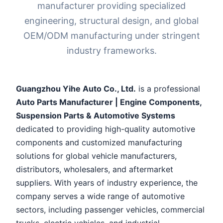
manufacturer providing specialized
engineering, structural design, and global
OEM/ODM manufacturing under stringent
industry frameworks.
Guangzhou Yihe Auto Co., Ltd.
is a professional
Auto Parts Manufacturer | Engine Components,
Suspension Parts & Automotive Systems
dedicated to providing high-quality automotive
components and customized manufacturing
solutions for global vehicle manufacturers,
distributors, wholesalers, and aftermarket
suppliers. With years of industry experience, the
company serves a wide range of automotive
sectors, including passenger vehicles, commercial