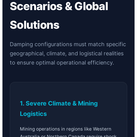
Scenarios & Global
Solutions
Damping configurations must match specific
geographical, climate, and logistical realities
to ensure optimal operational efficiency.
1. Severe Climate & Mining
Logistics
Mining operations in regions like Western
Australia or Northern Canada require shock