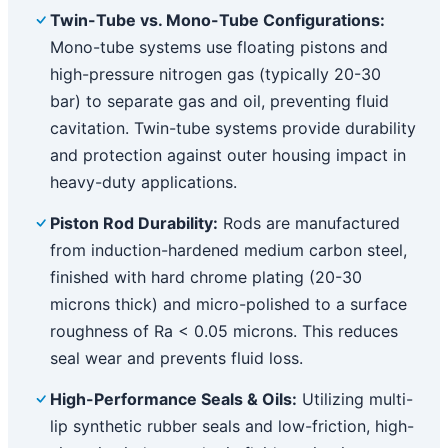
Twin-Tube vs. Mono-Tube Configurations:
Mono-tube systems use floating pistons and
high-pressure nitrogen gas (typically 20-30
bar) to separate gas and oil, preventing fluid
cavitation. Twin-tube systems provide durability
and protection against outer housing impact in
heavy-duty applications.
Piston Rod Durability:
Rods are manufactured
from induction-hardened medium carbon steel,
finished with hard chrome plating (20-30
microns thick) and micro-polished to a surface
roughness of Ra < 0.05 microns. This reduces
seal wear and prevents fluid loss.
High-Performance Seals & Oils:
Utilizing multi-
lip synthetic rubber seals and low-friction, high-