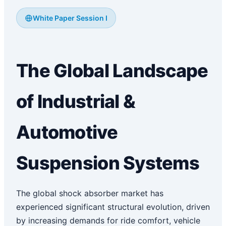
White Paper Session I
The Global Landscape
of Industrial &
Automotive
Suspension Systems
The global shock absorber market has
experienced significant structural evolution, driven
by increasing demands for ride comfort, vehicle