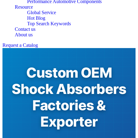
Performance Automotive Components
Resource
Global Service
Hot Blog
Top Search Keywords
Contact us
About us
Request a Catalog
Custom OEM
Shock Absorbers
Factories &
Exporter