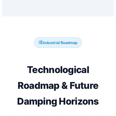
Industrial Roadmap
Technological
Roadmap & Future
Damping Horizons