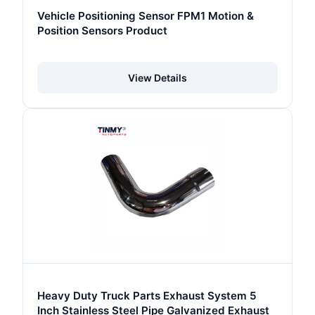
Vehicle Positioning Sensor FPM1 Motion &
Position Sensors Product
View Details
Heavy Duty Truck Parts Exhaust System 5
Inch Stainless Steel Pipe Galvanized Exhaust