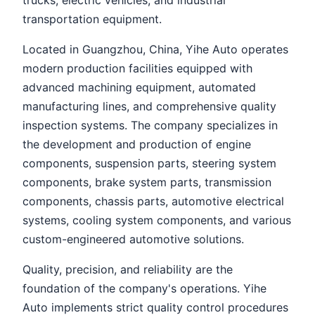
trucks, electric vehicles, and industrial
transportation equipment.
Located in Guangzhou, China, Yihe Auto operates
modern production facilities equipped with
advanced machining equipment, automated
manufacturing lines, and comprehensive quality
inspection systems. The company specializes in
the development and production of engine
components, suspension parts, steering system
components, brake system parts, transmission
components, chassis parts, automotive electrical
systems, cooling system components, and various
custom-engineered automotive solutions.
Quality, precision, and reliability are the
foundation of the company's operations. Yihe
Auto implements strict quality control procedures