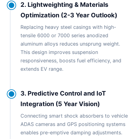
2. Lightweighting & Materials
Optimization (2-3 Year Outlook)
Replacing heavy steel casings with high-
tensile 6000 or 7000 series anodized
aluminum alloys reduces unsprung weight.
This design improves suspension
responsiveness, boosts fuel efficiency, and
extends EV range.
3. Predictive Control and IoT
Integration (5 Year Vision)
Connecting smart shock absorbers to vehicle
ADAS cameras and GPS positioning systems
enables pre-emptive damping adjustments.