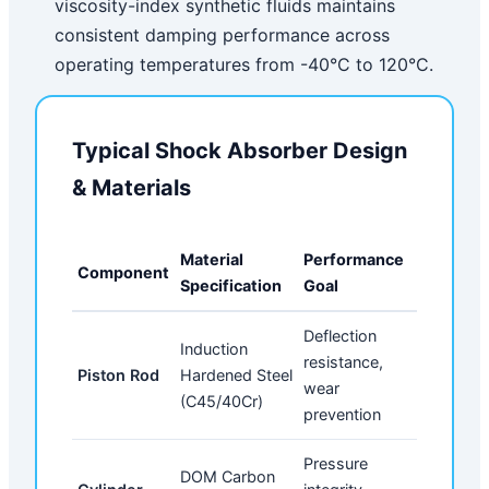
viscosity-index synthetic fluids maintains
consistent damping performance across
operating temperatures from -40°C to 120°C.
Typical Shock Absorber Design
& Materials
Material
Performance
Component
Specification
Goal
Deflection
Induction
resistance,
Piston Rod
Hardened Steel
wear
(C45/40Cr)
prevention
Pressure
DOM Carbon