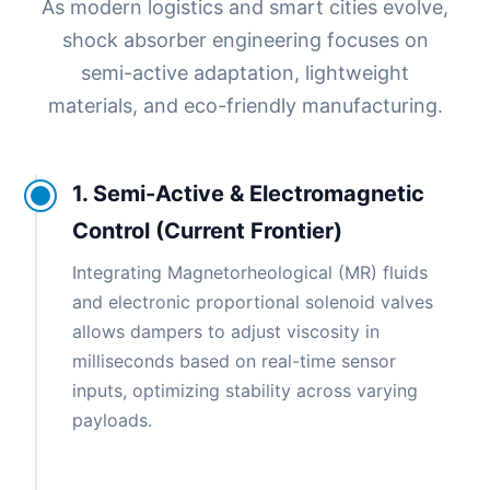
As modern logistics and smart cities evolve,
shock absorber engineering focuses on
semi-active adaptation, lightweight
materials, and eco-friendly manufacturing.
1. Semi-Active & Electromagnetic
Control (Current Frontier)
Integrating Magnetorheological (MR) fluids
and electronic proportional solenoid valves
allows dampers to adjust viscosity in
milliseconds based on real-time sensor
inputs, optimizing stability across varying
payloads.