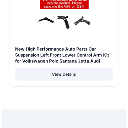
New High Performance Auto Parts Car
Suspension Left Front Lower Control Arm Kit
for Volkswagen Polo Santana Jetta Audi
View Details