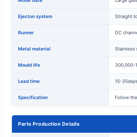
Mode Gate
Large gate
Ejecton system
Straight t
Runner
DC channe
Metal material
Stainless
Mould life
300,000-1
Lead time
15-35days
Specification
Follow the
Parts Production Details