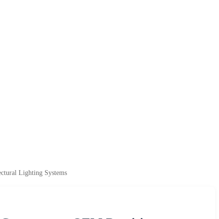
ctural Lighting Systems