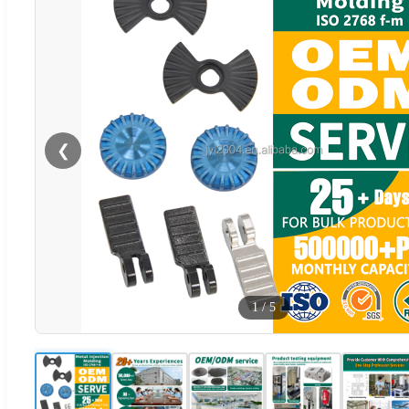
❮
1
/
5