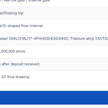
 / Narrow gate / Shallow gate
op/Sloping top
l/S-shaped flow channel
 steel 304L/316L/17-4PH/420/430/440C; Titanium alloy TA1/TA2
,000,000 shots
 after deposit received
 3D final drawing