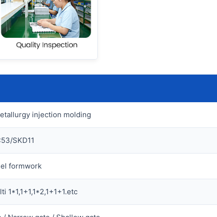
tallurgy injection molding
53/SKD11
eel formwork
ti 1*1,1+1,1*2,1+1+1.etc