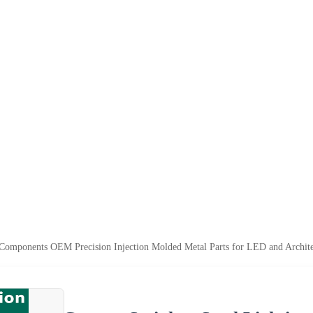
 Components OEM Precision Injection Molded Metal Parts for LED and Archite