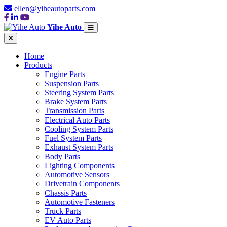
ellen@yiheautoparts.com
Yihe Auto
Home
Products
Engine Parts
Suspension Parts
Steering System Parts
Brake System Parts
Transmission Parts
Electrical Auto Parts
Cooling System Parts
Fuel System Parts
Exhaust System Parts
Body Parts
Lighting Components
Automotive Sensors
Drivetrain Components
Chassis Parts
Automotive Fasteners
Truck Parts
EV Auto Parts