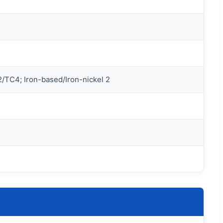
/TC4; Iron-based/Iron-nickel 2