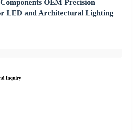
ng Components OEM Precision
or LED and Architectural Lighting
nd Inquiry