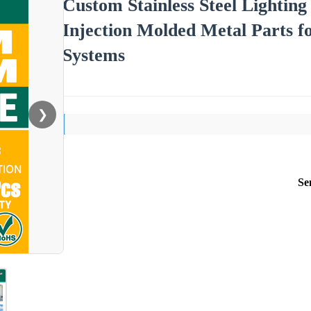
Custom Stainless Steel Lighti
Injection Molded Metal Parts f
Systems
❯
Se