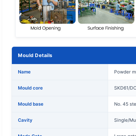
Mould Details
Name
Powder me
Mould core
SKD61/DC
Mould base
No. 45 st
Cavity
Single/Mul