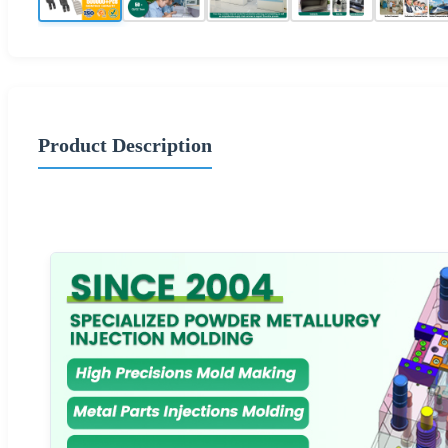
Product Description