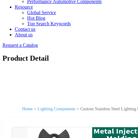
Performance Automotive Components
Resource
Global Service
Hot Blog
Top Search Keywords
Contact us
About us
Request a Catalog
Product Detail
Home
>
Lighting Components
>
Custom Stainless Steel Lighting