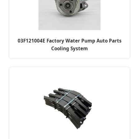
03F121004E Factory Water Pump Auto Parts
Cooling System