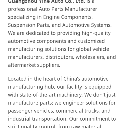
Guangzhou Yihe Auto Co., Ltd.
is a
professional Auto Parts Manufacturer
specializing in Engine Components,
Suspension Parts, and Automotive Systems.
We are dedicated to providing high-quality
automotive components and customized
manufacturing solutions for global vehicle
manufacturers, distributors, wholesalers, and
aftermarket suppliers.
Located in the heart of China’s automotive
manufacturing hub, our facility is equipped
with state-of-the-art machinery. We don't just
manufacture parts; we engineer solutions for
passenger vehicles, commercial trucks, and
industrial transportation. Our commitment to
strict quality control, from raw material