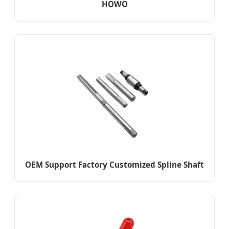
HOWO
OEM Support Factory Customized Spline Shaft