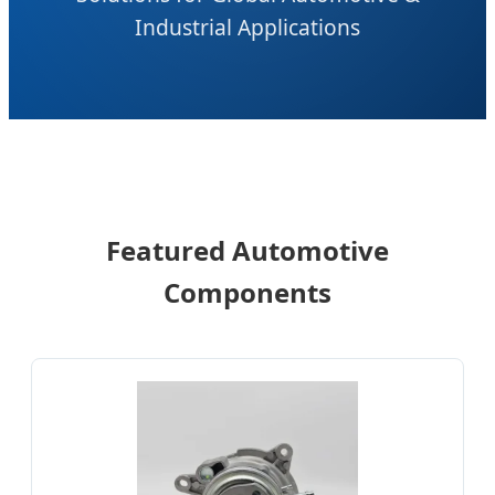
Industrial Applications
Featured Automotive
Components