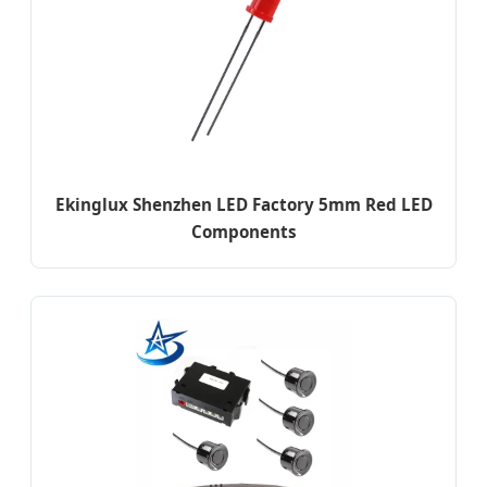
Ekinglux Shenzhen LED Factory 5mm Red LED
Components