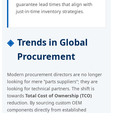
guarantee lead times that align with
just-in-time inventory strategies.
Trends in Global
Procurement
Modern procurement directors are no longer
looking for mere "parts suppliers"; they are
looking for technical partners. The shift is
towards
Total Cost of Ownership (TCO)
reduction. By sourcing custom OEM
components directly from established