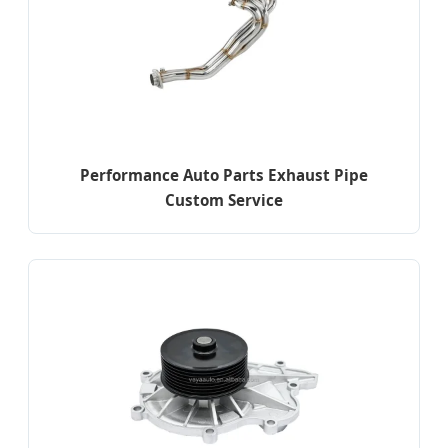
Performance Auto Parts Exhaust Pipe
Custom Service