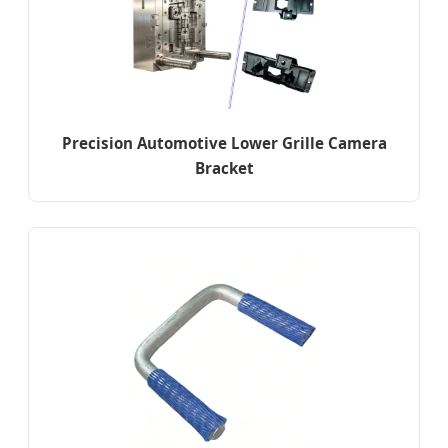
Precision Automotive Lower Grille Camera
Bracket