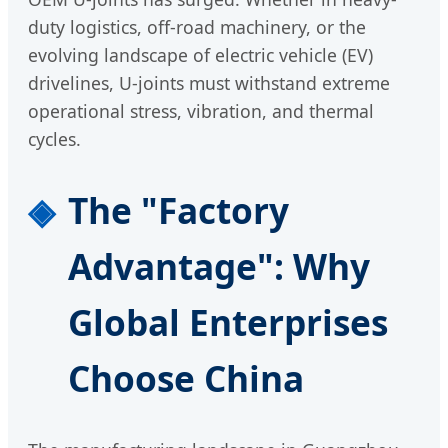
duty logistics, off-road machinery, or the
evolving landscape of electric vehicle (EV)
drivelines, U-joints must withstand extreme
operational stress, vibration, and thermal
cycles.
The "Factory
Advantage": Why
Global Enterprises
Choose China