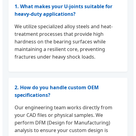
1. What makes your U-joints suitable for
heavy-duty applications?
We utilize specialized alloy steels and heat-
treatment processes that provide high
hardness on the bearing surfaces while
maintaining a resilient core, preventing
fractures under heavy shock loads.
2. How do you handle custom OEM
specifications?
Our engineering team works directly from
your CAD files or physical samples. We
perform DFM (Design for Manufacturing)
analysis to ensure your custom design is