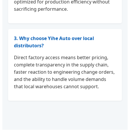
optimized for production efficiency without
sacrificing performance.
3. Why choose Yihe Auto over local
distributors?
Direct factory access means better pricing,
complete transparency in the supply chain,
faster reaction to engineering change orders,
and the ability to handle volume demands
that local warehouses cannot support.