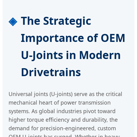
The Strategic
Importance of OEM
U-Joints in Modern
Drivetrains
Universal joints (U-joints) serve as the critical
mechanical heart of power transmission
systems. As global industries pivot toward
higher torque efficiency and durability, the
demand for precision-engineered, custom
OEM U-joints has surged. Whether in heavy-