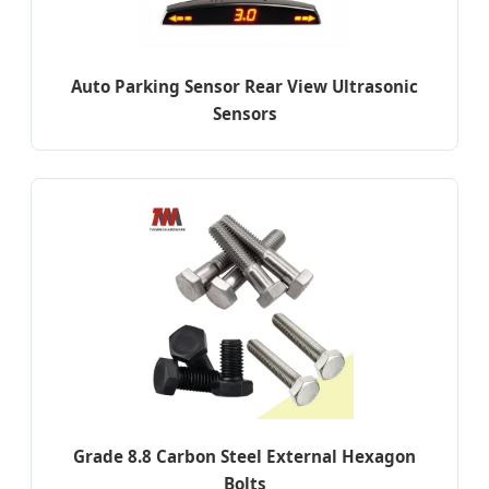
Auto Parking Sensor Rear View Ultrasonic
Sensors
Grade 8.8 Carbon Steel External Hexagon
Bolts