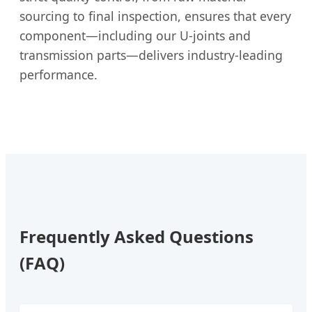
sourcing to final inspection, ensures that every
component—including our U-joints and
transmission parts—delivers industry-leading
performance.
Frequently Asked Questions
(FAQ)