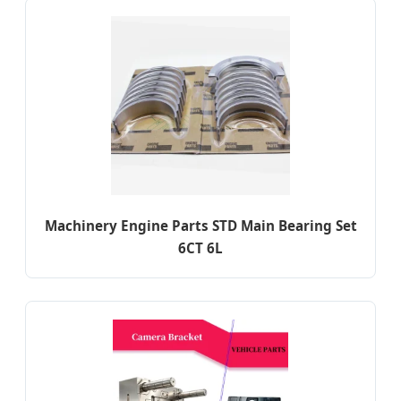
Machinery Engine Parts STD Main Bearing Set
6CT 6L