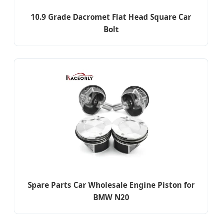
10.9 Grade Dacromet Flat Head Square Car
Bolt
Spare Parts Car Wholesale Engine Piston for
BMW N20