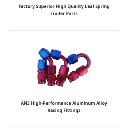
Factory Superior High Quality Leaf Spring
Trailer Parts
AN3 High-Performance Aluminum Alloy
Racing Fittings