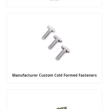
Manufacturer Custom Cold Formed Fasteners