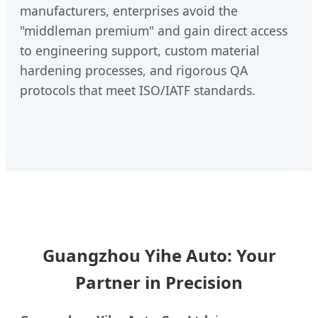
manufacturers, enterprises avoid the
"middleman premium" and gain direct access
to engineering support, custom material
hardening processes, and rigorous QA
protocols that meet ISO/IATF standards.
Guangzhou Yihe Auto: Your
Partner in Precision