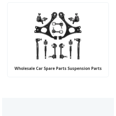
Wholesale Car Spare Parts Suspension Parts