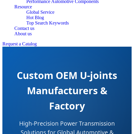
Performance Automotive Components
Resource
Global Service
Hot Blog
Top Search Keywords
Contact us
About us
Request a Catalog
Custom OEM U-joints
Manufacturers &
Factory
High-Precision Power Transmission
Solutions for Global Automotive &