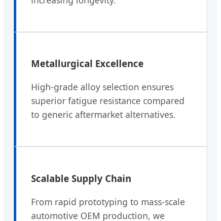
Metallurgical Excellence
High-grade alloy selection ensures
superior fatigue resistance compared
to generic aftermarket alternatives.
Scalable Supply Chain
From rapid prototyping to mass-scale
automotive OEM production, we