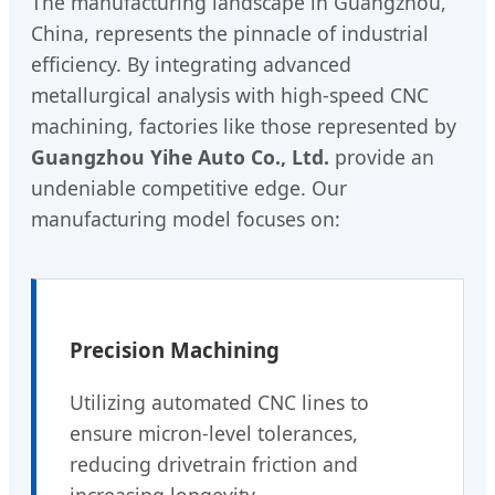
The manufacturing landscape in Guangzhou,
China, represents the pinnacle of industrial
efficiency. By integrating advanced
metallurgical analysis with high-speed CNC
machining, factories like those represented by
Guangzhou Yihe Auto Co., Ltd.
provide an
undeniable competitive edge. Our
manufacturing model focuses on:
Precision Machining
Utilizing automated CNC lines to
ensure micron-level tolerances,
reducing drivetrain friction and
increasing longevity.