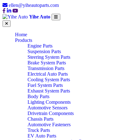
ellen@yiheautoparts.com
Yihe Auto
Home
Products
Engine Parts
Suspension Parts
Steering System Parts
Brake System Parts
Transmission Parts
Electrical Auto Parts
Cooling System Parts
Fuel System Parts
Exhaust System Parts
Body Parts
Lighting Components
Automotive Sensors
Drivetrain Components
Chassis Parts
Automotive Fasteners
Truck Parts
EV Auto Parts