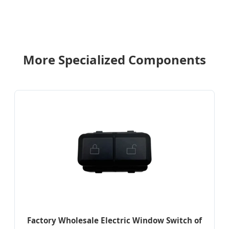
More Specialized Components
Factory Wholesale Electric Window Switch of