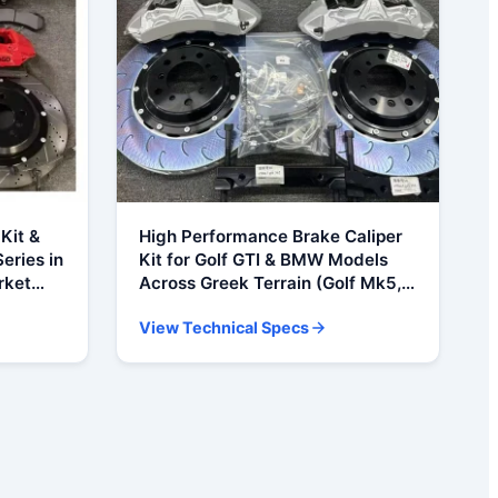
Kit &
High Performance Brake Caliper
eries in
Kit for Golf GTI & BMW Models
rket
Across Greek Terrain (Golf Mk5,
E91, E92
Mk6, Mk7 GTI, BMW X5, F15, E36,
View Technical Specs
E46, M3)