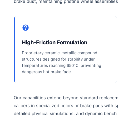
brake dust, maintaining pristine wheel assemblie
High-Friction Formulation
Proprietary ceramic-metallic compound
structures designed for stability under
temperatures reaching 650°C, preventing
dangerous hot brake fade.
Our capabilities extend beyond standard replac
calipers in specialized colors or brake pads with 
detailed physical simulations, and dynamic bench t