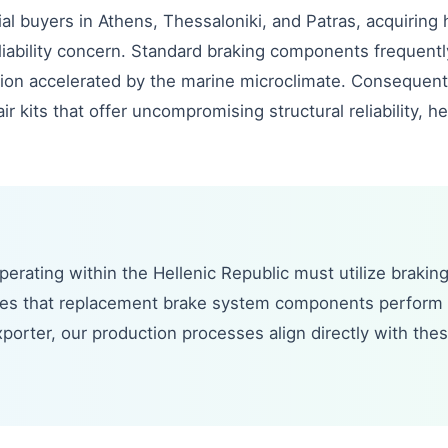
ial buyers in Athens, Thessaloniki, and Patras, acquiring 
and liability concern. Standard braking components freque
osion accelerated by the marine microclimate. Consequen
r kits that offer uncompromising structural reliability, he
erating within the Hellenic Republic must utilize brakin
tees that replacement brake system components perform 
porter, our production processes align directly with thes