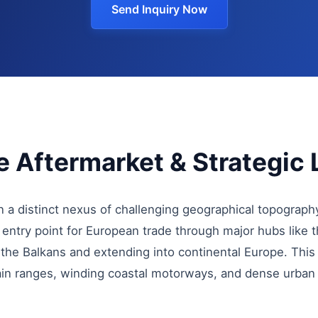
Send Inquiry Now
 Aftermarket & Strategic 
 a distinct nexus of challenging geographical topograph
n entry point for European trade through major hubs like 
g the Balkans and extending into continental Europe. This
ain ranges, winding coastal motorways, and dense urban