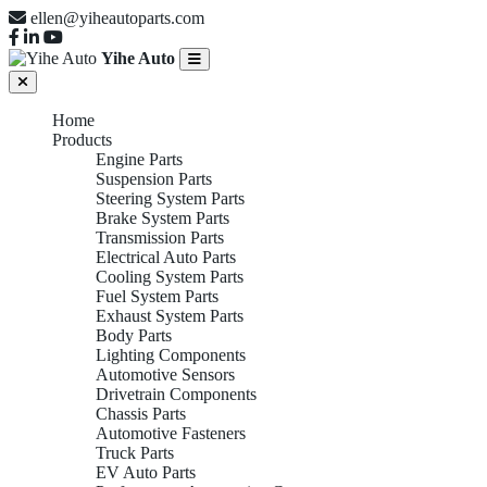
ellen@yiheautoparts.com
Yihe Auto
Home
Products
Engine Parts
Suspension Parts
Steering System Parts
Brake System Parts
Transmission Parts
Electrical Auto Parts
Cooling System Parts
Fuel System Parts
Exhaust System Parts
Body Parts
Lighting Components
Automotive Sensors
Drivetrain Components
Chassis Parts
Automotive Fasteners
Truck Parts
EV Auto Parts