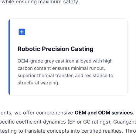
s while ensuring maximum safety.
Robotic Precision Casting
OEM-grade grey cast iron alloyed with high
carbon content ensures minimal runout,
superior thermal transfer, and resistance to
structural warping.
ements; we offer comprehensive
OEM and ODM services
.
specific coefficient dynamics (EF or GG ratings), Guangzh
esting to translate concepts into certified realities. Thr