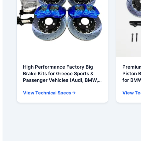
High Performance Factory Big
Premium
Brake Kits for Greece Sports &
Piston B
Passenger Vehicles (Audi, BMW,
for BMW
Ford, Honda, Toyota, VW)
E60, M5
View Technical Specs
View Te