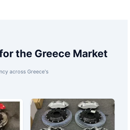
for the Greece Market
iency across Greece's