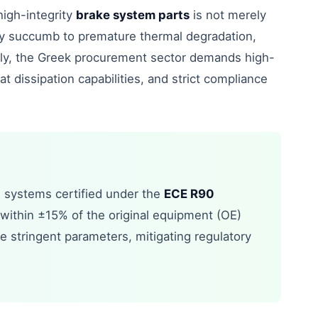
high-integrity
brake system parts
is not merely
ntly succumb to premature thermal degradation,
tly, the Greek procurement sector demands high-
at dissipation capabilities, and strict compliance
g systems certified under the
ECE R90
within ±15% of the original equipment (OE)
e stringent parameters, mitigating regulatory