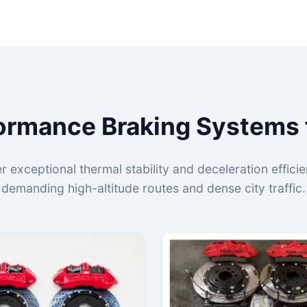
ormance Braking Systems 
r exceptional thermal stability and deceleration effic
demanding high-altitude routes and dense city traffic.