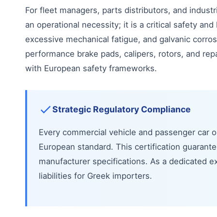
For fleet managers, parts distributors, and industr
an operational necessity; it is a critical safety 
excessive mechanical fatigue, and galvanic corr
performance brake pads, calipers, rotors, and repai
with European safety frameworks.
Strategic Regulatory Compliance
Every commercial vehicle and passenger car op
European standard. This certification guaran
manufacturer specifications. As a dedicated ex
liabilities for Greek importers.