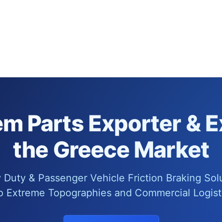
m Parts Exporter & E
the Greece Market
Duty & Passenger Vehicle Friction Braking Sol
o Extreme Topographies and Commercial Logisti