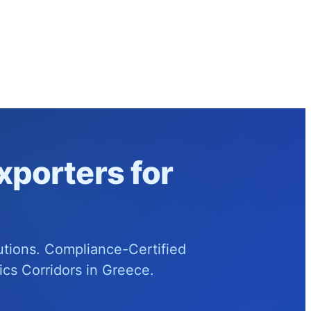
xporters for
utions. Compliance-Certified
cs Corridors in Greece.