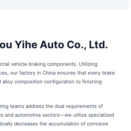
u Yihe Auto Co., Ltd.
ial vehicle braking components. Utilizing
ces, our factory in China ensures that every brake
alloy composition configuration to finishing
ring teams address the dual requirements of
cs and automotive sectors—we utilize specialized
tically decreases the accumulation of corrosive