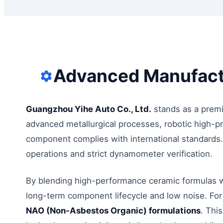
Advanced Manufactu
Guangzhou Yihe Auto Co., Ltd.
stands as a premi
advanced metallurgical processes, robotic high-pr
component complies with international standards. 
operations and strict dynamometer verification.
By blending high-performance ceramic formulas wi
long-term component lifecycle and low noise. For
NAO (Non-Asbestos Organic) formulations
. Thi