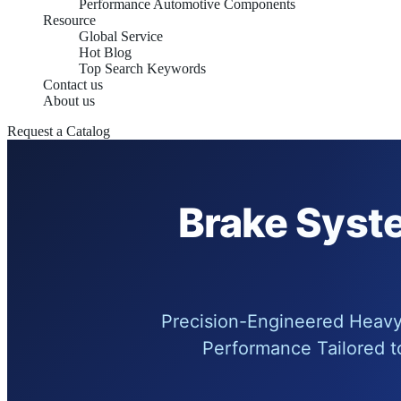
Performance Automotive Components
Resource
Global Service
Hot Blog
Top Search Keywords
Contact us
About us
Request a Catalog
Brake Syste
Precision-Engineered Heavy 
Performance Tailored t