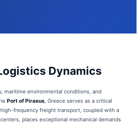
Logistics Dynamics
y, maritime environmental conditions, and
the
Port of Piraeus
, Greece serves as a critical
 high-frequency freight transport, coupled with a
 centers, places exceptional mechanical demands