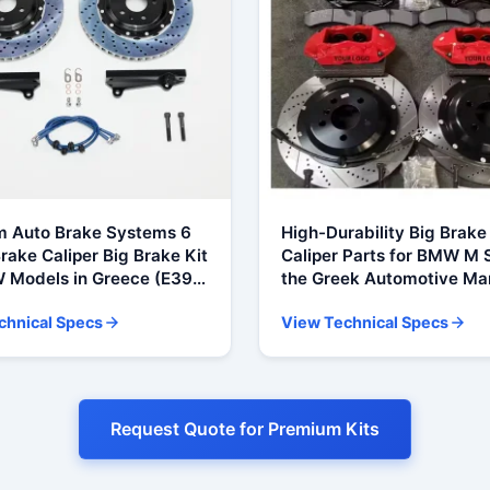
 Auto Brake Systems 6
High-Durability Big Brake 
rake Caliper Big Brake Kit
Caliper Parts for BMW M S
 Models in Greece (E39,
the Greek Automotive Ma
, F10, G30, X5, E70, F15)
(F10, F30, E30, E36, E90, 
chnical Specs
View Technical Specs
M Power)
Request Quote for Premium Kits