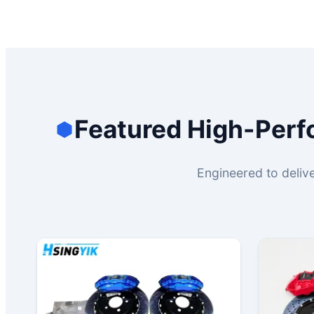
Featured High-Perf
Engineered to delive