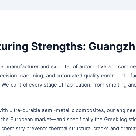
ring Strengths: Guangzho
er manufacturer and exporter of automotive and commerc
ecision machining, and automated quality control interfa
We control every stage of fabrication, from smelting and 
th ultra-durable semi-metallic composites, our enginee
 the European market—and specifically the Greek logisti
s chemistry prevents thermal structural cracks and drama