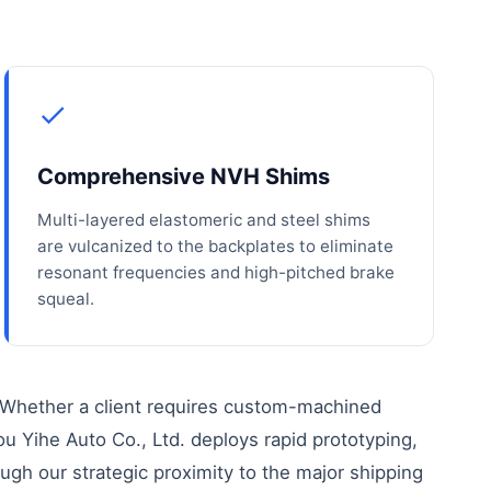
Comprehensive NVH Shims
Multi-layered elastomeric and steel shims
are vulcanized to the backplates to eliminate
resonant frequencies and high-pitched brake
squeal.
 Whether a client requires custom-machined
ou Yihe Auto Co., Ltd. deploys rapid prototyping,
ough our strategic proximity to the major shipping