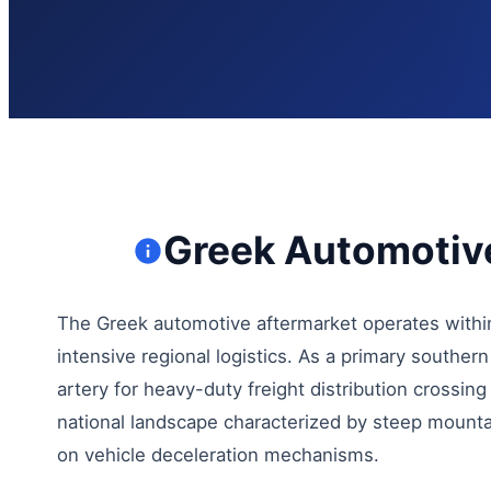
Greek Automotive
The Greek automotive aftermarket operates within
intensive regional logistics. As a primary souther
artery for heavy-duty freight distribution crossin
national landscape characterized by steep mount
on vehicle deceleration mechanisms.