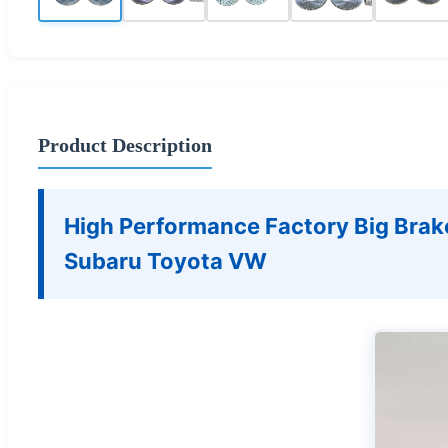
Product Description
High Performance Factory Big Brak
Subaru Toyota VW