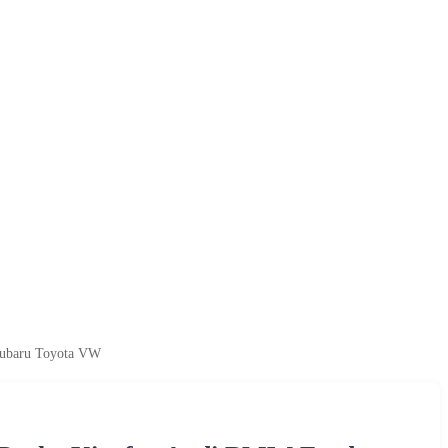
 Subaru Toyota VW