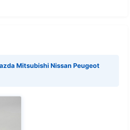
azda Mitsubishi Nissan Peugeot