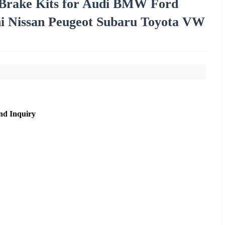
 Brake Kits for Audi BMW Ford
i Nissan Peugeot Subaru Toyota VW
nd Inquiry