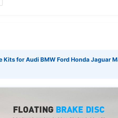
e Kits for Audi BMW Ford Honda Jaguar M