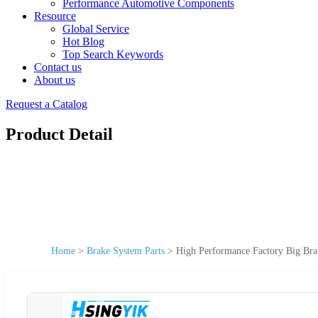
Performance Automotive Components
Resource
Global Service
Hot Blog
Top Search Keywords
Contact us
About us
Request a Catalog
Product Detail
Home
>
Brake System Parts
>
High Performance Factory Big Br