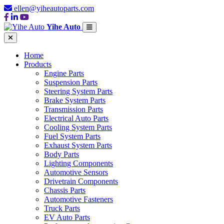
ellen@yiheautoparts.com
Yihe Auto
Home
Products
Engine Parts
Suspension Parts
Steering System Parts
Brake System Parts
Transmission Parts
Electrical Auto Parts
Cooling System Parts
Fuel System Parts
Exhaust System Parts
Body Parts
Lighting Components
Automotive Sensors
Drivetrain Components
Chassis Parts
Automotive Fasteners
Truck Parts
EV Auto Parts