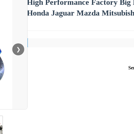
High Performance Factory Big
Honda Jaguar Mazda Mitsubish
❯
Se