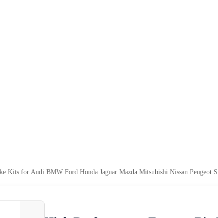
ake Kits for Audi BMW Ford Honda Jaguar Mazda Mitsubishi Nissan Peugeot