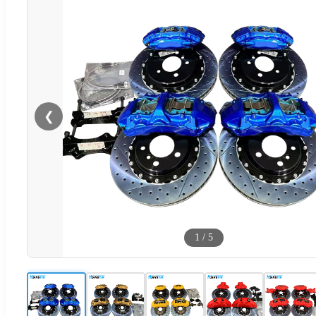
❮
1
/
5