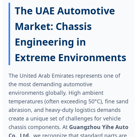
The UAE Automotive
Market: Chassis
Engineering in
Extreme Environments
The United Arab Emirates represents one of
the most demanding automotive
environments globally. High ambient
temperatures (often exceeding 50°C), fine sand
abrasion, and heavy-duty logistics demands
create a unique set of challenges for vehicle
chassis components. At
Guangzhou Yihe Auto
Co., Ltd.
, we recognize that standard parts are