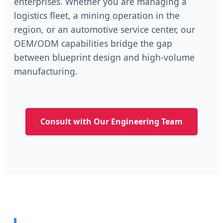
enterprises. Whether you are managing a
logistics fleet, a mining operation in the
region, or an automotive service center, our
OEM/ODM capabilities bridge the gap
between blueprint design and high-volume
manufacturing.
Consult with Our Engineering Team