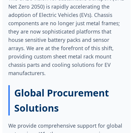
Net Zero 2050) is rapidly accelerating the
adoption of Electric Vehicles (EVs). Chassis
components are no longer just metal frames;
they are now sophisticated platforms that
house sensitive battery packs and sensor
arrays. We are at the forefront of this shift,
providing custom sheet metal rack mount
chassis parts and cooling solutions for EV
manufacturers.
Global Procurement
Solutions
We provide comprehensive support for global