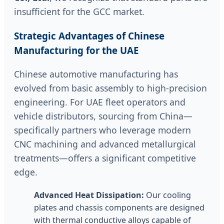
insufficient for the GCC market.
Strategic Advantages of Chinese
Manufacturing for the UAE
Chinese automotive manufacturing has
evolved from basic assembly to high-precision
engineering. For UAE fleet operators and
vehicle distributors, sourcing from China—
specifically partners who leverage modern
CNC machining and advanced metallurgical
treatments—offers a significant competitive
edge.
Advanced Heat Dissipation:
Our cooling
plates and chassis components are designed
with thermal conductive alloys capable of