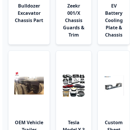
Bulldozer
Zeekr
EV
Excavator
001/X
Battery
Chassis Part
Chassis
Cooling
Guards &
Plate &
Trim
Chassis
OEM Vehicle
Tesla
Custom
Trailer
Model Y 3
Sheet