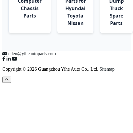
Computer
Parts for
Dump
Chassis
Hyundai
Truck
Parts
Toyota
Spare
Nissan
Parts
ellen@yiheautoparts.com
Copyright © 2026 Guangzhou Yihe Auto Co., Ltd.
Sitemap