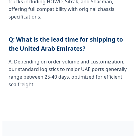
trucks including HOWO, Sitrak, and Shacman,
offering full compatibility with original chassis
specifications.
Q: What is the lead time for shipping to
the United Arab Emirates?
A: Depending on order volume and customization,
our standard logistics to major UAE ports generally
range between 25-40 days, optimized for efficient
sea freight.