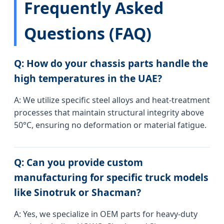
Frequently Asked
Questions (FAQ)
Q: How do your chassis parts handle the
high temperatures in the UAE?
A: We utilize specific steel alloys and heat-treatment
processes that maintain structural integrity above
50°C, ensuring no deformation or material fatigue.
Q: Can you provide custom
manufacturing for specific truck models
like Sinotruk or Shacman?
A: Yes, we specialize in OEM parts for heavy-duty