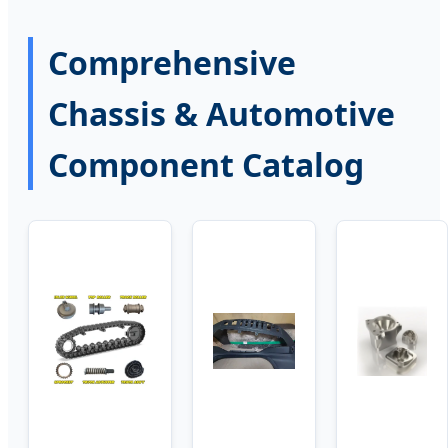
Comprehensive
Chassis & Automotive
Component Catalog