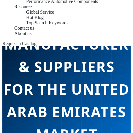
Performance Automotive Components
Resource
Global Service
CHASSIS PARTS
Hot Blog
Top Search Keywords
Contact us
About us
MANUFACTURER
Request a Catalog
& SUPPLIERS
FOR THE UNITED
ARAB EMIRATES