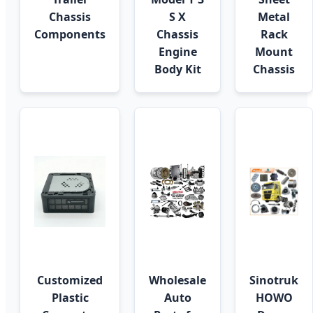
Chassis
S X
Metal
Components
Chassis
Rack
Engine
Mount
Body Kit
Chassis
Customized
Wholesale
Sinotruk
Plastic
Auto
HOWO