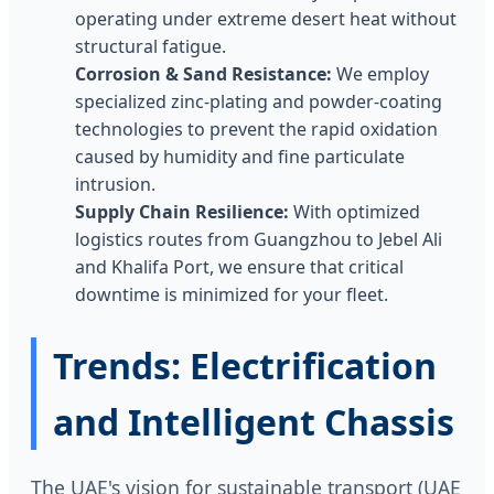
operating under extreme desert heat without
structural fatigue.
Corrosion & Sand Resistance:
We employ
specialized zinc-plating and powder-coating
technologies to prevent the rapid oxidation
caused by humidity and fine particulate
intrusion.
Supply Chain Resilience:
With optimized
logistics routes from Guangzhou to Jebel Ali
and Khalifa Port, we ensure that critical
downtime is minimized for your fleet.
Trends: Electrification
and Intelligent Chassis
The UAE's vision for sustainable transport (UAE