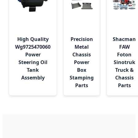
High Quality
Precision
Shacman
Wg9725470060
Metal
FAW
Power
Chassis
Foton
Steering Oil
Power
Sinotruk
Tank
Box
Truck &
Assembly
Stamping
Chassis
Parts
Parts