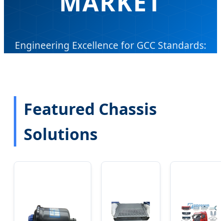
MARKET
Engineering Excellence for GCC Standards:
Precision-Engineered Chassis Solutions for
Trucks, Commercial Vehicles, and EVs.
Featured Chassis
Send Inquiry Now
Solutions