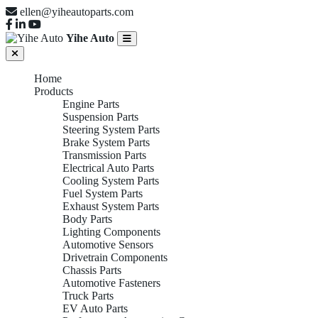
ellen@yiheautoparts.com
Yihe Auto
Home
Products
Engine Parts
Suspension Parts
Steering System Parts
Brake System Parts
Transmission Parts
Electrical Auto Parts
Cooling System Parts
Fuel System Parts
Exhaust System Parts
Body Parts
Lighting Components
Automotive Sensors
Drivetrain Components
Chassis Parts
Automotive Fasteners
Truck Parts
EV Auto Parts