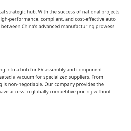
al strategic hub. With the success of national projects
high-performance, compliant, and cost-effective auto
 gap between China’s advanced manufacturing prowess
olving into a hub for EV assembly and component
eated a vacuum for specialized suppliers. From
g is non-negotiable. Our company provides the
ave access to globally competitive pricing without