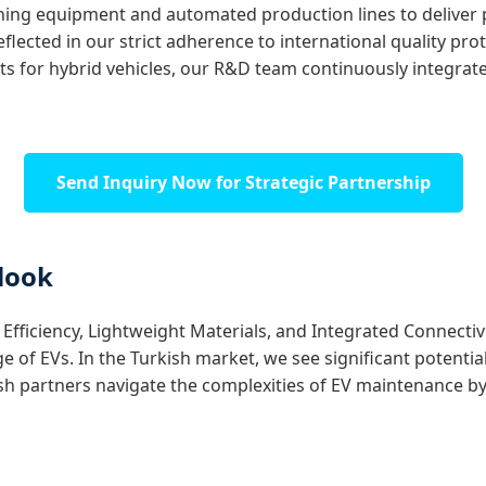
ing equipment and automated production lines to deliver
eflected in our strict adherence to international quality pro
for hybrid vehicles, our R&D team continuously integrates
Send Inquiry Now for Strategic Partnership
look
fficiency, Lightweight Materials, and Integrated Connectivity
f EVs. In the Turkish market, we see significant potential 
ish partners navigate the complexities of EV maintenance by 