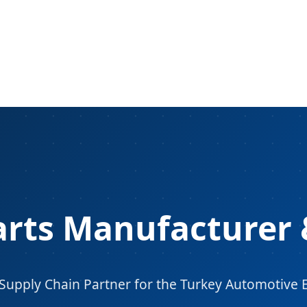
arts Manufacturer 
 Supply Chain Partner for the Turkey Automotive