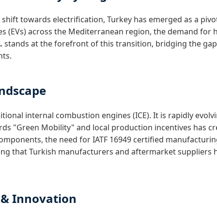
hift towards electrification, Turkey has emerged as a pivot
cles (EVs) across the Mediterranean region, the demand for 
.
stands at the forefront of this transition, bridging the
nts.
andscape
itional internal combustion engines (ICE). It is rapidly ev
s "Green Mobility" and local production incentives has cr
mponents, the need for IATF 16949 certified manufacturin
ing that Turkish manufacturers and aftermarket suppliers h
 & Innovation