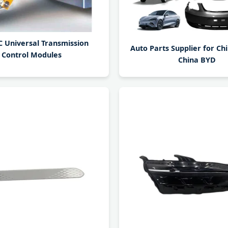
 Universal Transmission
Auto Parts Supplier for Ch
Control Modules
China BYD