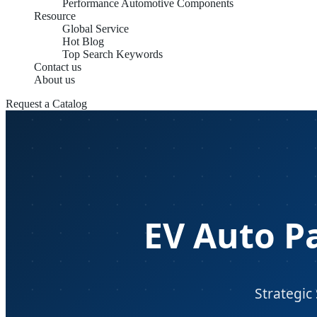
Performance Automotive Components
Resource
Global Service
Hot Blog
Top Search Keywords
Contact us
About us
Request a Catalog
EV Auto P
Strategic