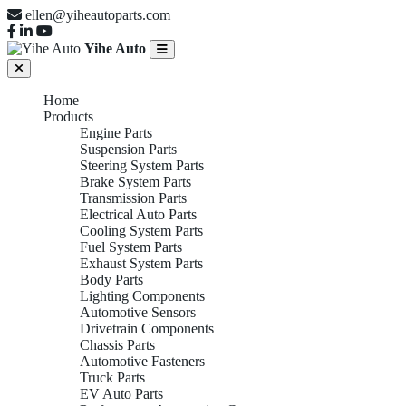
ellen@yiheautoparts.com
Yihe Auto
Home
Products
Engine Parts
Suspension Parts
Steering System Parts
Brake System Parts
Transmission Parts
Electrical Auto Parts
Cooling System Parts
Fuel System Parts
Exhaust System Parts
Body Parts
Lighting Components
Automotive Sensors
Drivetrain Components
Chassis Parts
Automotive Fasteners
Truck Parts
EV Auto Parts