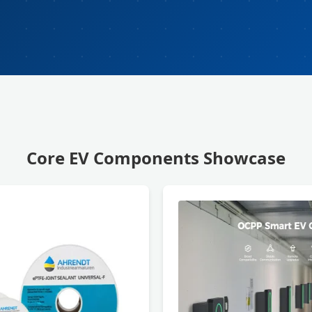
Core EV Components Showcase