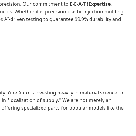
 precision. Our commitment to
E-E-A-T (Expertise,
tocols. Whether it is precision plastic injection molding
 AI-driven testing to guarantee 99.9% durability and
. Yihe Auto is investing heavily in material science to
in "localization of supply." We are not merely an
offering specialized parts for popular models like the