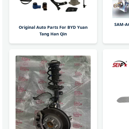
SAM-AC
Original Auto Parts For BYD Yuan
Tang Han Qin