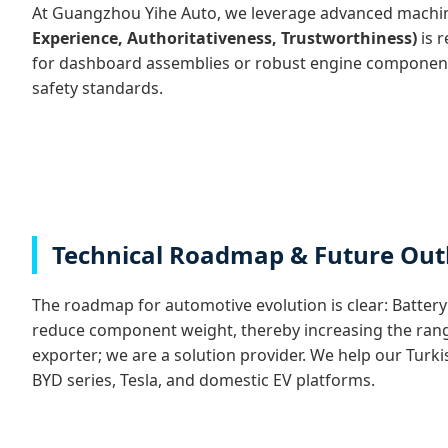
At Guangzhou Yihe Auto, we leverage advanced machin
Experience, Authoritativeness, Trustworthiness)
is r
for dashboard assemblies or robust engine components 
safety standards.
Technical Roadmap & Future Out
The roadmap for automotive evolution is clear: Battery E
reduce component weight, thereby increasing the range o
exporter; we are a solution provider. We help our Turk
BYD series, Tesla, and domestic EV platforms.