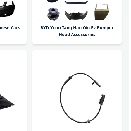
inese Cars
BYD Yuan Tang Han Qin Ev Bumper
Hood Accessories