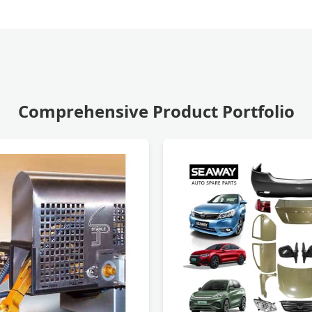
Comprehensive Product Portfolio