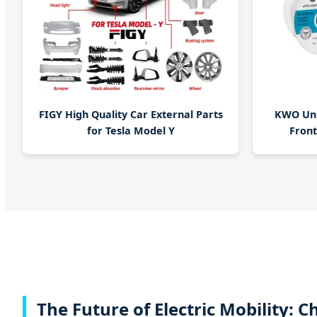
FIGY High Quality Car External Parts
KWO Univ
for Tesla Model Y
Front
The Future of Electric Mobility: 