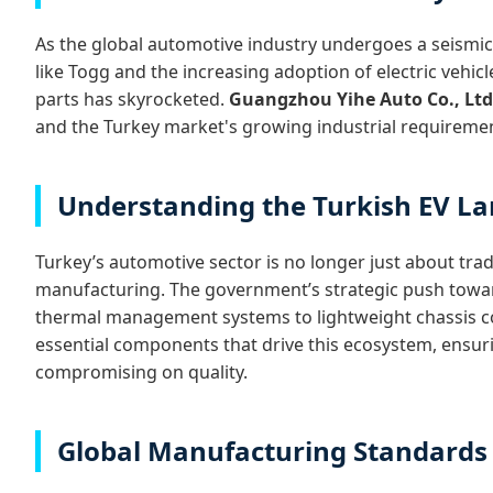
As the global automotive industry undergoes a seismic s
like Togg and the increasing adoption of electric vehi
parts has skyrocketed.
Guangzhou Yihe Auto Co., Ltd
and the Turkey market's growing industrial requireme
Understanding the Turkish EV L
Turkey’s automotive sector is no longer just about trad
manufacturing. The government’s strategic push toward
thermal management systems to lightweight chassis co
essential components that drive this ecosystem, ensur
compromising on quality.
Global Manufacturing Standards