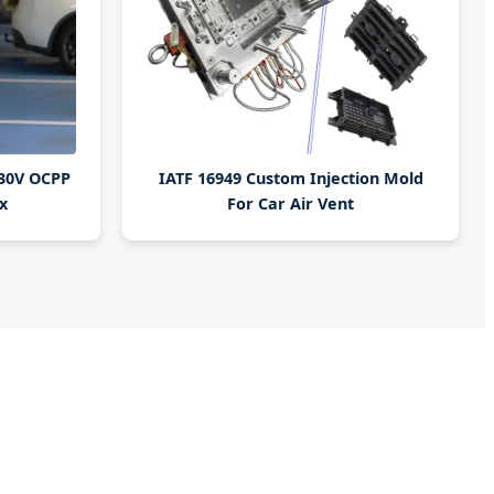
230V OCPP
IATF 16949 Custom Injection Mold
x
For Car Air Vent