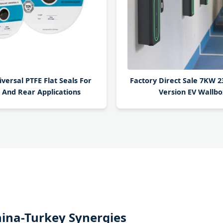
ersal PTFE Flat Seals For
Factory Direct Sale 7KW 
 And Rear Applications
Version EV Wallbo
China-Turkey Synergies