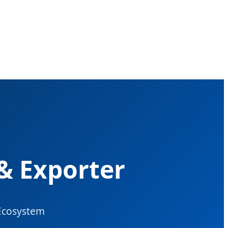
& Exporter
 Ecosystem