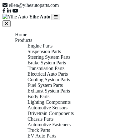
ellen@yiheautoparts.com
Yihe Auto
Home
Products
Engine Parts
Suspension Parts
Steering System Parts
Brake System Parts
Transmission Parts
Electrical Auto Parts
Cooling System Parts
Fuel System Parts
Exhaust System Parts
Body Parts
Lighting Components
Automotive Sensors
Drivetrain Components
Chassis Parts
Automotive Fasteners
Truck Parts
EV Auto Parts