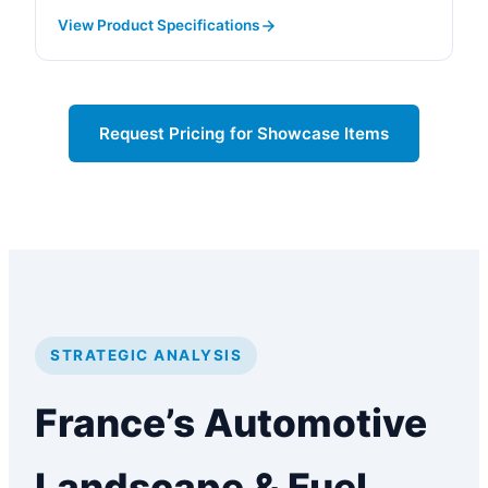
View Product Specifications
Request Pricing for Showcase Items
STRATEGIC ANALYSIS
France’s Automotive
Landscape & Fuel