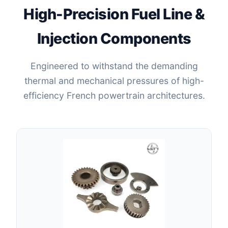
High-Precision Fuel Line &
Injection Components
Engineered to withstand the demanding
thermal and mechanical pressures of high-
efficiency French powertrain architectures.