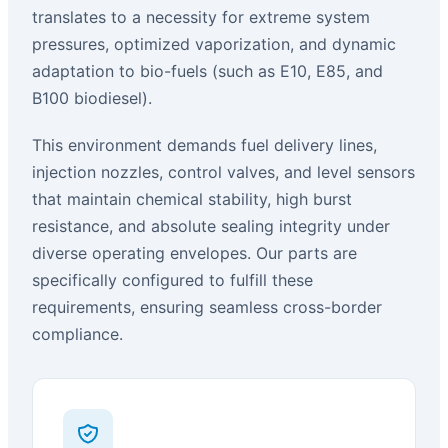
translates to a necessity for extreme system
pressures, optimized vaporization, and dynamic
adaptation to bio-fuels (such as E10, E85, and
B100 biodiesel).
This environment demands fuel delivery lines,
injection nozzles, control valves, and level sensors
that maintain chemical stability, high burst
resistance, and absolute sealing integrity under
diverse operating envelopes. Our parts are
specifically configured to fulfill these
requirements, ensuring seamless cross-border
compliance.