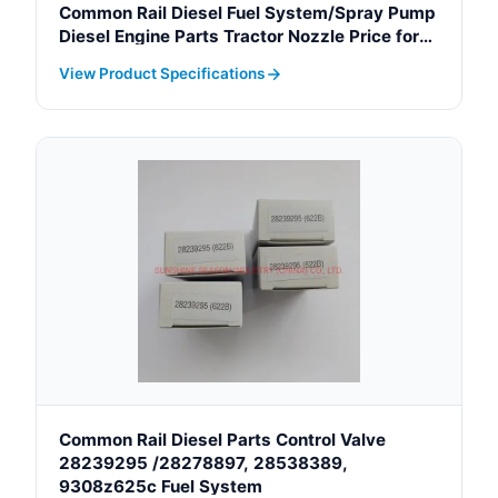
Common Rail Diesel Fuel System/Spray Pump
Diesel Engine Parts Tractor Nozzle Price for
Toyota Denso OEM 093400-5320
View Product Specifications
Common Rail Diesel Parts Control Valve
28239295 /28278897, 28538389,
9308z625c Fuel System