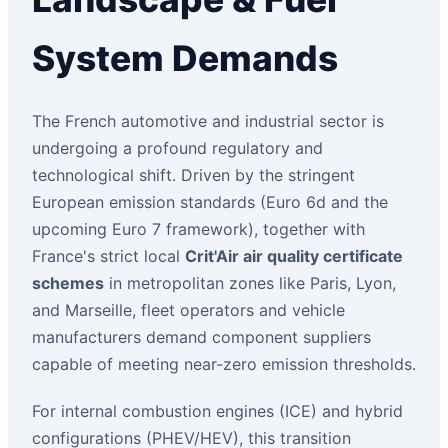
System Demands
The French automotive and industrial sector is
undergoing a profound regulatory and
technological shift. Driven by the stringent
European emission standards (Euro 6d and the
upcoming Euro 7 framework), together with
France's strict local
Crit'Air air quality certificate
schemes
in metropolitan zones like Paris, Lyon,
and Marseille, fleet operators and vehicle
manufacturers demand component suppliers
capable of meeting near-zero emission thresholds.
For internal combustion engines (ICE) and hybrid
configurations (PHEV/HEV), this transition