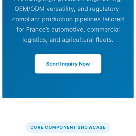
OEM/ODM versatility, and regulatory-
compliant production pipelines tailored
for France’s automotive, commercial
logistics, and agricultural fleets.
Send Inquiry Now
CORE COMPONENT SHOWCASE