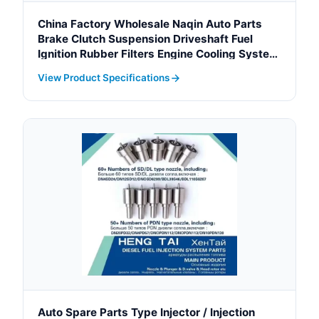
China Factory Wholesale Naqin Auto Parts
Brake Clutch Suspension Driveshaft Fuel
Ignition Rubber Filters Engine Cooling System
Crankshaft for Toyota Hiace
View Product Specifications
Auto Spare Parts Type Injector / Injection