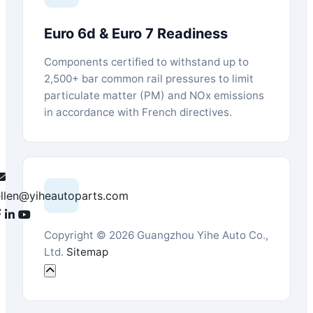
Euro 6d & Euro 7 Readiness
Components certified to withstand up to
2,500+ bar common rail pressures to limit
particulate matter (PM) and NOx emissions
in accordance with French directives.
ellen@yiheautoparts.com
Copyright © 2026 Guangzhou Yihe Auto Co.,
Ltd.
Sitemap