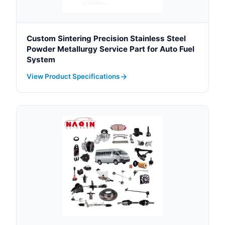
Custom Sintering Precision Stainless Steel
Powder Metallurgy Service Part for Auto Fuel
System
View Product Specifications