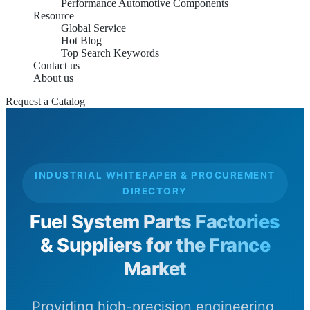
Performance Automotive Components
Resource
Global Service
Hot Blog
Top Search Keywords
Contact us
About us
Request a Catalog
INDUSTRIAL WHITEPAPER & PROCUREMENT
DIRECTORY
Fuel System Parts Factories
& Suppliers for the France
Market
Providing high-precision engineering,