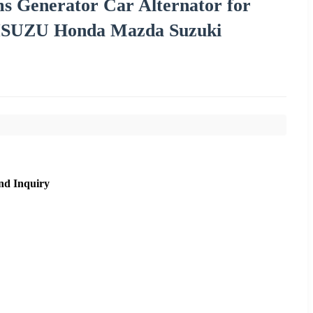
ms Generator Car Alternator for
i ISUZU Honda Mazda Suzuki
nd Inquiry