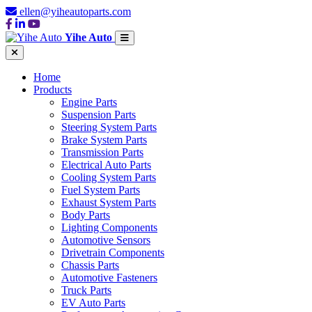
ellen@yiheautoparts.com
Yihe Auto
Home
Products
Engine Parts
Suspension Parts
Steering System Parts
Brake System Parts
Transmission Parts
Electrical Auto Parts
Cooling System Parts
Fuel System Parts
Exhaust System Parts
Body Parts
Lighting Components
Automotive Sensors
Drivetrain Components
Chassis Parts
Automotive Fasteners
Truck Parts
EV Auto Parts