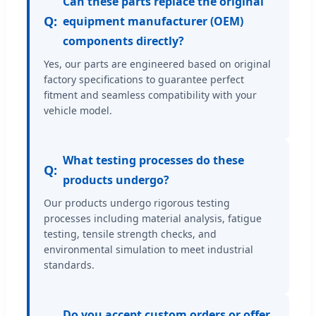
Can these parts replace the original
Q:
equipment manufacturer (OEM)
components directly?
Yes, our parts are engineered based on original
factory specifications to guarantee perfect
fitment and seamless compatibility with your
vehicle model.
What testing processes do these
Q:
products undergo?
Our products undergo rigorous testing
processes including material analysis, fatigue
testing, tensile strength checks, and
environmental simulation to meet industrial
standards.
Do you accept custom orders or offer