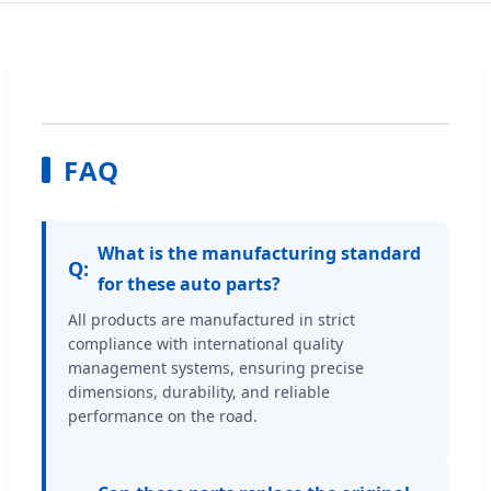
FAQ
What is the manufacturing standard
Q:
for these auto parts?
All products are manufactured in strict
compliance with international quality
management systems, ensuring precise
dimensions, durability, and reliable
performance on the road.