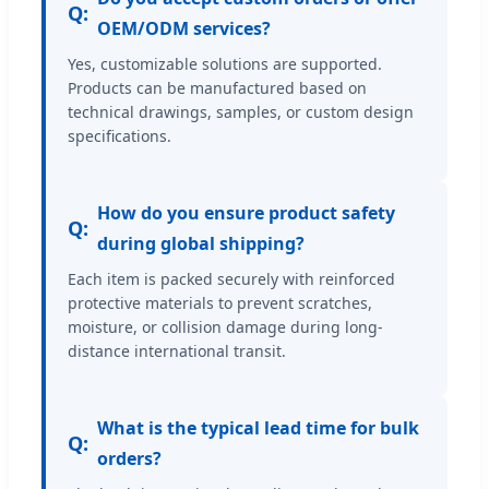
Q:
OEM/ODM services?
Yes, customizable solutions are supported.
Products can be manufactured based on
technical drawings, samples, or custom design
specifications.
How do you ensure product safety
Q:
during global shipping?
Each item is packed securely with reinforced
protective materials to prevent scratches,
moisture, or collision damage during long-
distance international transit.
What is the typical lead time for bulk
Q:
orders?