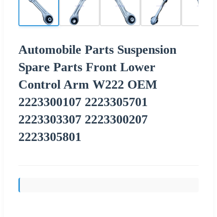
Automobile Parts Suspension
Spare Parts Front Lower
Control Arm W222 OEM
2223300107 2223305701
2223303307 2223300207
2223305801