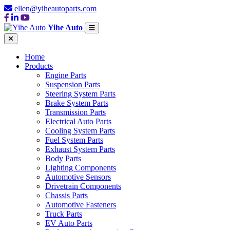
ellen@yiheautoparts.com
Yihe Auto
Home
Products
Engine Parts
Suspension Parts
Steering System Parts
Brake System Parts
Transmission Parts
Electrical Auto Parts
Cooling System Parts
Fuel System Parts
Exhaust System Parts
Body Parts
Lighting Components
Automotive Sensors
Drivetrain Components
Chassis Parts
Automotive Fasteners
Truck Parts
EV Auto Parts