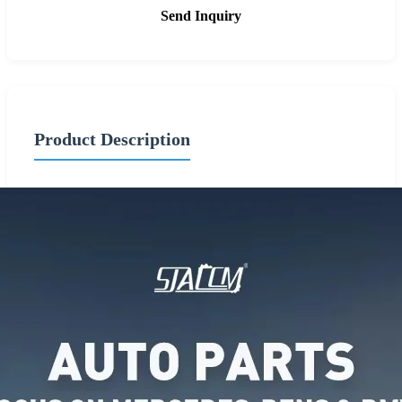
Send Inquiry
Product Description