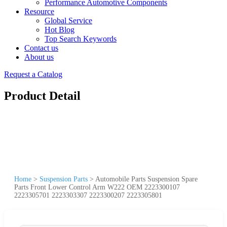
Performance Automotive Components
Resource
Global Service
Hot Blog
Top Search Keywords
Contact us
About us
Request a Catalog
Product Detail
Home
>
Suspension Parts
>
Automobile Parts Suspension Spare
Parts Front Lower Control Arm W222 OEM 2223300107
2223305701 2223303307 2223300207 2223305801