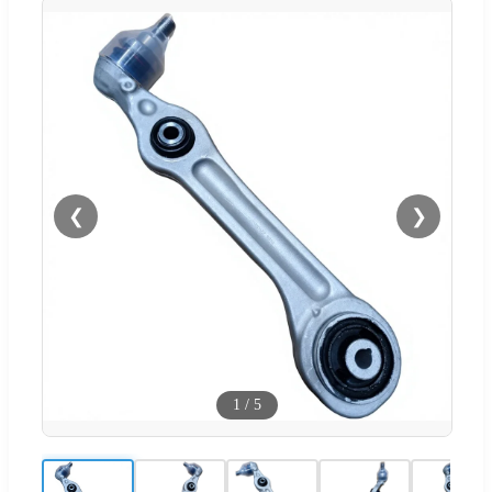
❮
❯
1
/
5