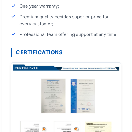
One year warranty;
Premium quality besides superior price for
every customer;
Professional team offering support at any time.
CERTIFICATIONS