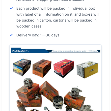
Each product will be packed in individual box
with label of all information on it, and boxes will
be packed in carton, cartons will be packed in
wooden cases;
Delivery day: 1—30 days.