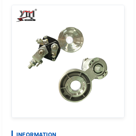
INFORMATION