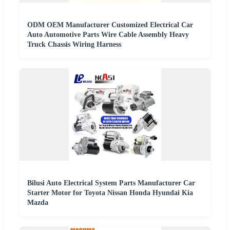
ODM OEM Manufacturer Customized Electrical Car
Auto Automotive Parts Wire Cable Assembly Heavy
Truck Chassis Wiring Harness
Bilusi Auto Electrical System Parts Manufacturer Car
Starter Motor for Toyota Nissan Honda Hyundai Kia
Mazda