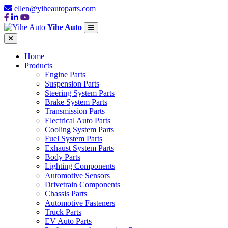
ellen@yiheautoparts.com
Yihe Auto
Home
Products
Engine Parts
Suspension Parts
Steering System Parts
Brake System Parts
Transmission Parts
Electrical Auto Parts
Cooling System Parts
Fuel System Parts
Exhaust System Parts
Body Parts
Lighting Components
Automotive Sensors
Drivetrain Components
Chassis Parts
Automotive Fasteners
Truck Parts
EV Auto Parts