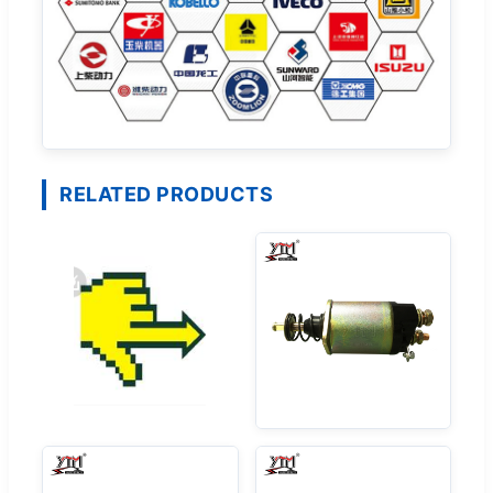
RELATED PRODUCTS