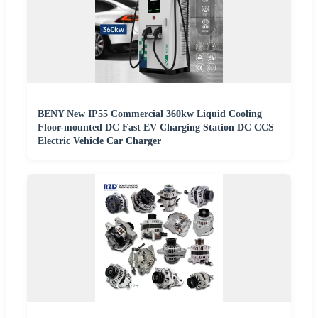
BENY New IP55 Commercial 360kw Liquid Cooling
Floor-mounted DC Fast EV Charging Station DC CCS
Electric Vehicle Car Charger