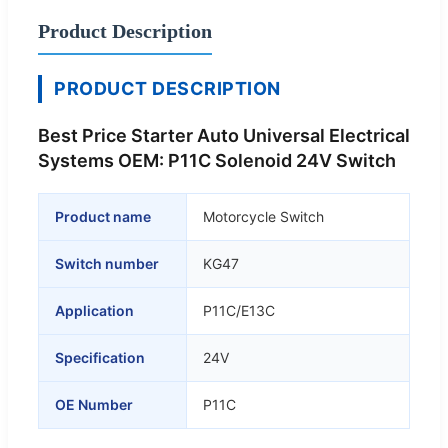
Product Description
PRODUCT DESCRIPTION
Best Price Starter Auto Universal Electrical
Systems OEM: P11C Solenoid 24V Switch
Product name
Motorcycle Switch
Switch number
KG47
Application
P11C/E13C
Specification
24V
OE Number
P11C