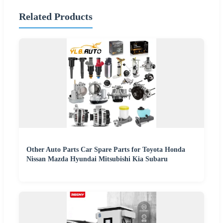
Related Products
Other Auto Parts Car Spare Parts for Toyota Honda
Nissan Mazda Hyundai Mitsubishi Kia Subaru