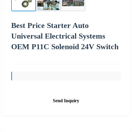
Best Price Starter Auto
Universal Electrical Systems
OEM P11C Solenoid 24V Switch
Send Inquiry