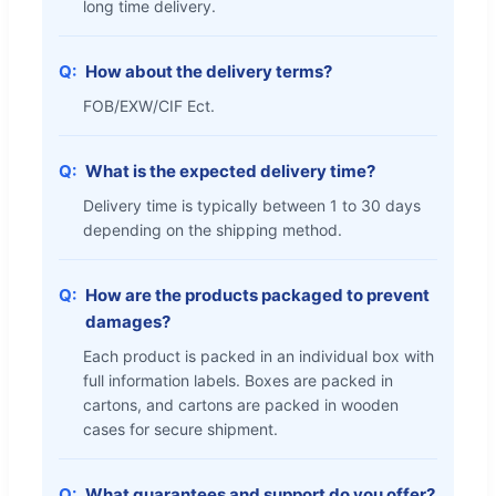
long time delivery.
How about the delivery terms?
FOB/EXW/CIF Ect.
What is the expected delivery time?
Delivery time is typically between 1 to 30 days
depending on the shipping method.
How are the products packaged to prevent
damages?
Each product is packed in an individual box with
full information labels. Boxes are packed in
cartons, and cartons are packed in wooden
cases for secure shipment.
What guarantees and support do you offer?