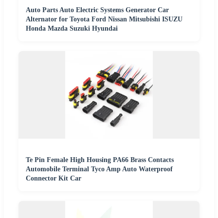
Auto Parts Auto Electric Systems Generator Car
Alternator for Toyota Ford Nissan Mitsubishi ISUZU
Honda Mazda Suzuki Hyundai
Te Pin Female High Housing PA66 Brass Contacts
Automobile Terminal Tyco Amp Auto Waterproof
Connector Kit Car