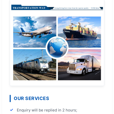
OUR SERVICES
Enquiry will be replied in 2 hours;