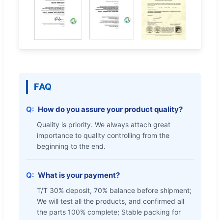
FAQ
How do you assure your product quality?
Quality is priority. We always attach great
importance to quality controlling from the
beginning to the end.
What is your payment?
T/T 30% deposit, 70% balance before shipment;
We will test all the products, and confirmed all
the parts 100% complete; Stable packing for