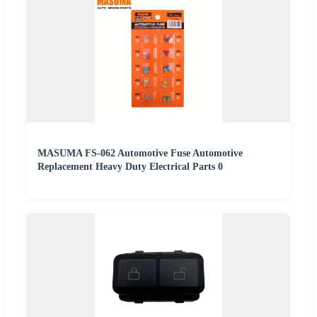
MASUMA FS-062 Automotive Fuse Automotive
Replacement Heavy Duty Electrical Parts 0