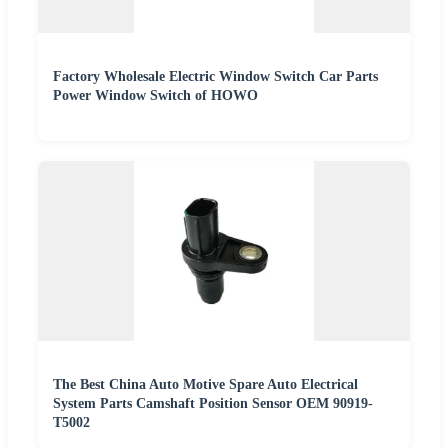
Factory Wholesale Electric Window Switch Car Parts
Power Window Switch of HOWO
The Best China Auto Motive Spare Auto Electrical
System Parts Camshaft Position Sensor OEM 90919-
T5002