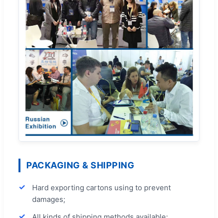
PACKAGING & SHIPPING
Hard exporting cartons using to prevent
damages;
All kinds of shipping methods available;