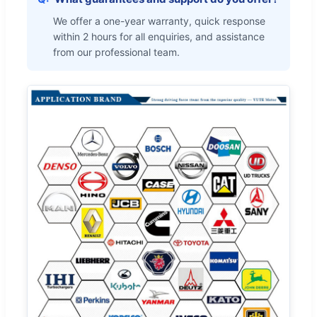
We offer a one-year warranty, quick response
within 2 hours for all enquiries, and assistance
from our professional team.