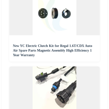
New YC Electric Clutch Kit for Regal 1.6T/CDX Auto
Air Spare Parts Magnetic Assembly High Efficiency 1
Year Warranty