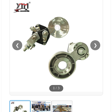
❮
❯
1
/
3