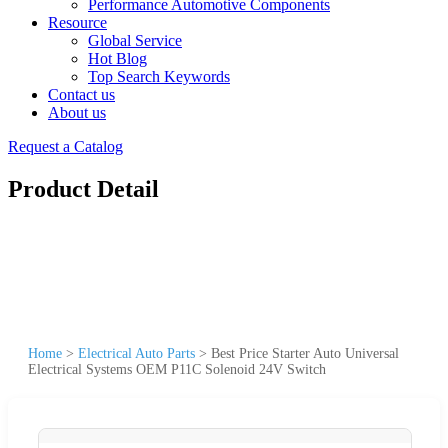
Performance Automotive Components
Resource
Global Service
Hot Blog
Top Search Keywords
Contact us
About us
Request a Catalog
Product Detail
Home
>
Electrical Auto Parts
>
Best Price Starter Auto Universal
Electrical Systems OEM P11C Solenoid 24V Switch