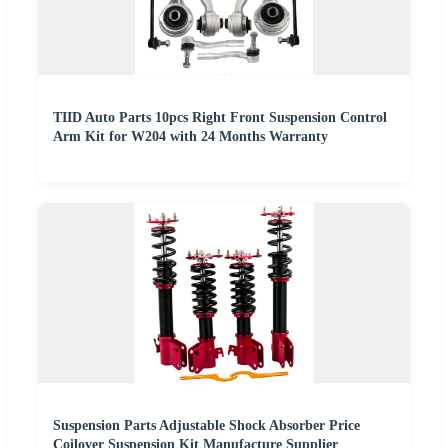
TIID Auto Parts 10pcs Right Front Suspension Control
Arm Kit for W204 with 24 Months Warranty
Suspension Parts Adjustable Shock Absorber Price
Coilover Suspension Kit Manufacture Supplier