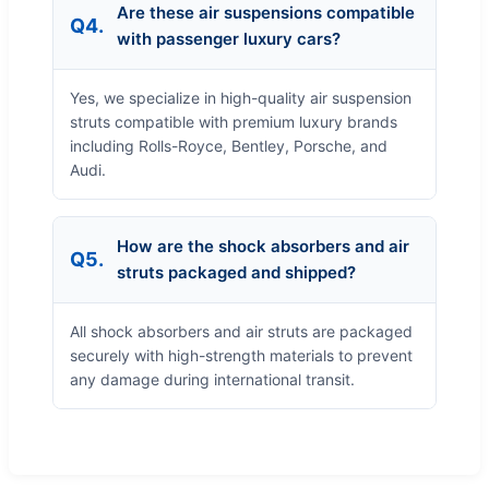
Are these air suspensions compatible
Q4.
with passenger luxury cars?
Yes, we specialize in high-quality air suspension
struts compatible with premium luxury brands
including Rolls-Royce, Bentley, Porsche, and
Audi.
How are the shock absorbers and air
Q5.
struts packaged and shipped?
All shock absorbers and air struts are packaged
securely with high-strength materials to prevent
any damage during international transit.