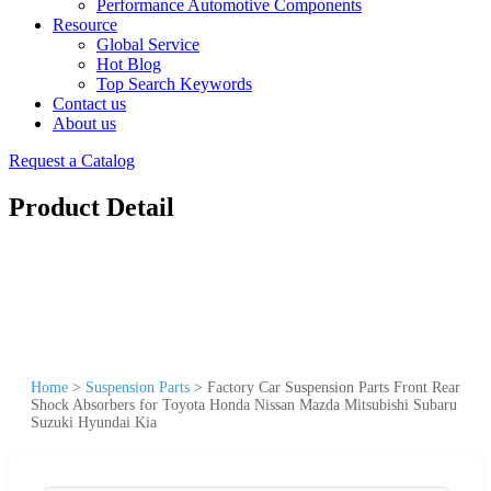
Performance Automotive Components
Resource
Global Service
Hot Blog
Top Search Keywords
Contact us
About us
Request a Catalog
Product Detail
Home
>
Suspension Parts
>
Factory Car Suspension Parts Front Rear
Shock Absorbers for Toyota Honda Nissan Mazda Mitsubishi Subaru
Suzuki Hyundai Kia