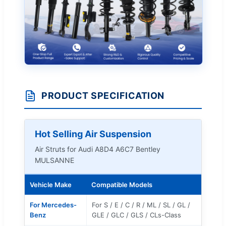
PRODUCT SPECIFICATION
Hot Selling Air Suspension
Air Struts for Audi A8D4 A6C7 Bentley
MULSANNE
Vehicle Make
Compatible Models
For Mercedes-
For S / E / C / R / ML / SL / GL /
Benz
GLE / GLC / GLS / CLs-Class