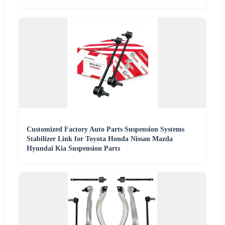
Customized Factory Auto Parts Suspension Systems
Stabilizer Link for Toyota Honda Nissan Mazda
Hyundai Kia Suspension Parts