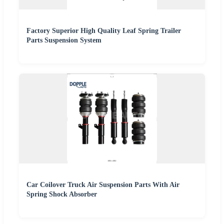
Factory Superior High Quality Leaf Spring Trailer
Parts Suspension System
Car Coilover Truck Air Suspension Parts With Air
Spring Shock Absorber