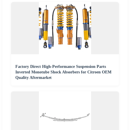
Factory Direct High-Performance Suspension Parts
Inverted Monotube Shock Absorbers for Citroen OEM
Quality Aftermarket