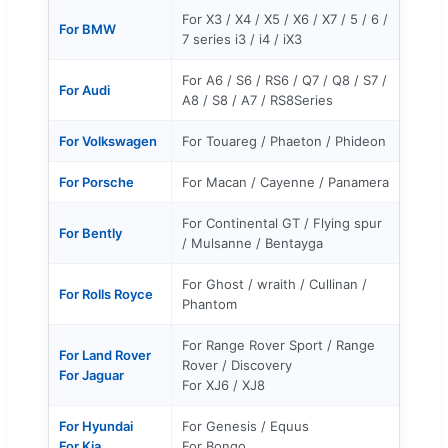
For X3 / X4 / X5 / X6 / X7 / 5 / 6 /
For BMW
7 series i3 / i4 / iX3
For A6 / S6 / RS6 / Q7 / Q8 / S7 /
For Audi
A8 / S8 / A7 / RS8Series
For Volkswagen
For Touareg / Phaeton / Phideon
For Porsche
For Macan / Cayenne / Panamera
For Continental GT / Flying spur
For Bently
/ Mulsanne / Bentayga
For Ghost / wraith / Cullinan /
For Rolls Royce
Phantom
For Range Rover Sport / Range
For Land Rover
Rover / Discovery
For Jaguar
For XJ6 / XJ8
For Hyundai
For Genesis / Equus
For Kia
For Bongo