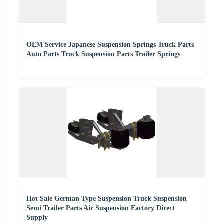
OEM Service Japanese Suspension Springs Truck Parts
Auto Parts Truck Suspension Parts Trailer Springs
Hot Sale German Type Suspension Truck Suspension
Semi Trailer Parts Air Suspension Factory Direct
Supply