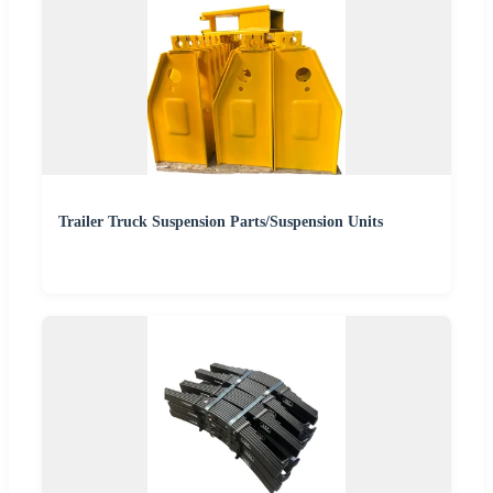
Trailer Truck Suspension Parts/Suspension Units