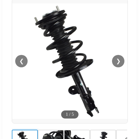
❮
❯
1
/
5