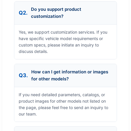
Do you support product
Q2.
customization?
Yes, we support customization services. If you
have specific vehicle model requirements or
custom specs, please initiate an inquiry to
discuss details.
How can I get information or images
Q3.
for other models?
If you need detailed parameters, catalogs, or
product images for other models not listed on
the page, please feel free to send an inquiry to
our team.