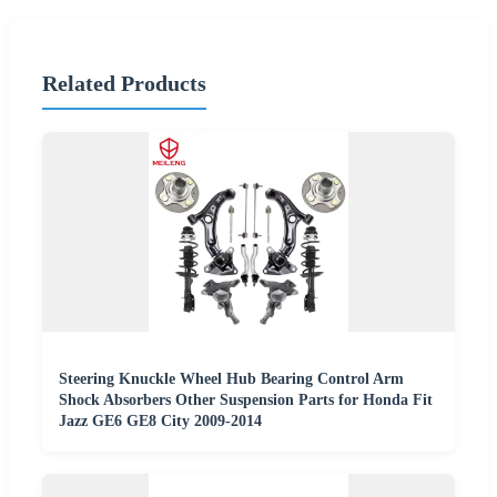
Related Products
Steering Knuckle Wheel Hub Bearing Control Arm
Shock Absorbers Other Suspension Parts for Honda Fit
Jazz GE6 GE8 City 2009-2014