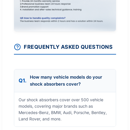
FREQUENTLY ASKED QUESTIONS
How many vehicle models do your
Q1.
shock absorbers cover?
Our shock absorbers cover over 500 vehicle
models, covering major brands such as
Mercedes-Benz, BMW, Audi, Porsche, Bentley,
Land Rover, and more.