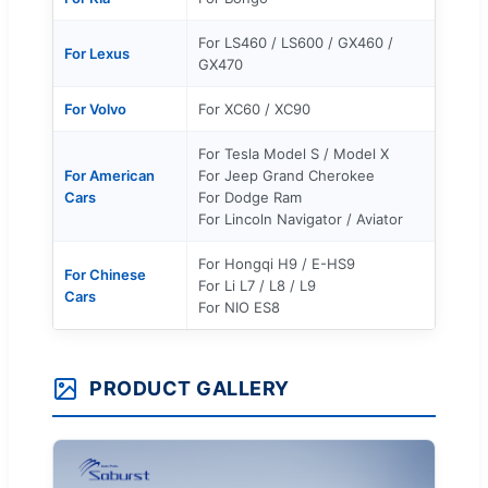
For LS460 / LS600 / GX460 /
For Lexus
GX470
For Volvo
For XC60 / XC90
For Tesla Model S / Model X
For American
For Jeep Grand Cherokee
Cars
For Dodge Ram
For Lincoln Navigator / Aviator
For Hongqi H9 / E-HS9
For Chinese
For Li L7 / L8 / L9
Cars
For NIO ES8
PRODUCT GALLERY