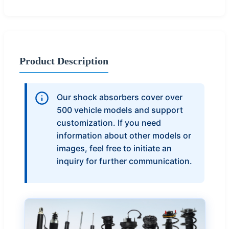
Product Description
Our shock absorbers cover over
500 vehicle models and support
customization. If you need
information about other models or
images, feel free to initiate an
inquiry for further communication.