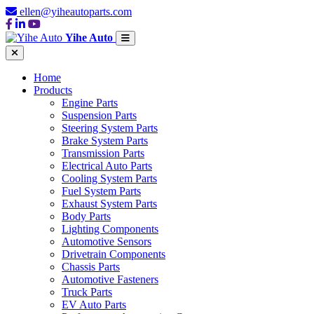
ellen@yiheautoparts.com
Yihe Auto
Home
Products
Engine Parts
Suspension Parts
Steering System Parts
Brake System Parts
Transmission Parts
Electrical Auto Parts
Cooling System Parts
Fuel System Parts
Exhaust System Parts
Body Parts
Lighting Components
Automotive Sensors
Drivetrain Components
Chassis Parts
Automotive Fasteners
Truck Parts
EV Auto Parts