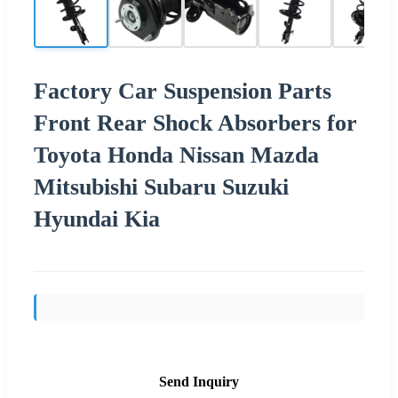
Factory Car Suspension Parts
Front Rear Shock Absorbers for
Toyota Honda Nissan Mazda
Mitsubishi Subaru Suzuki
Hyundai Kia
Send Inquiry