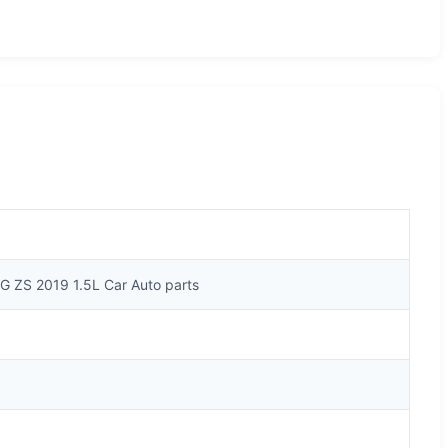
G ZS 2019 1.5L Car Auto parts