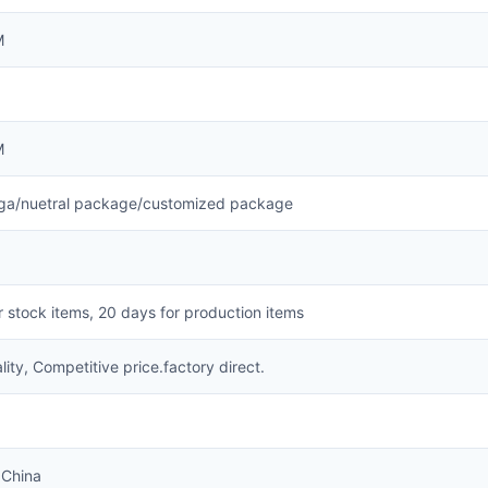
M
M
a/nuetral package/customized package
r stock items, 20 days for production items
lity, Competitive price.factory direct.
China