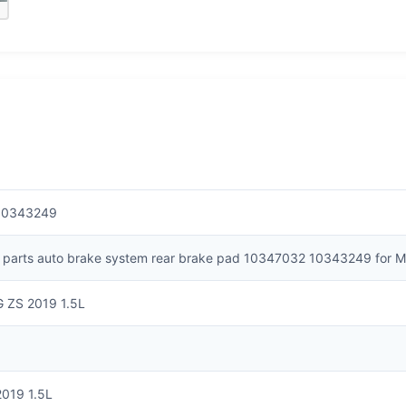
10343249
 parts auto brake system rear brake pad 10347032 10343249 for M
G ZS 2019 1.5L
2019 1.5L