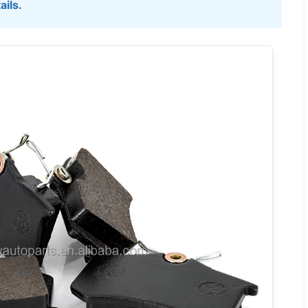
ails.