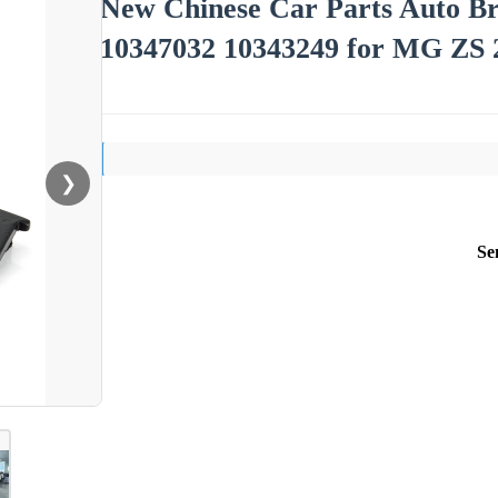
New Chinese Car Parts Auto B
10347032 10343249 for MG ZS 
❯
Se