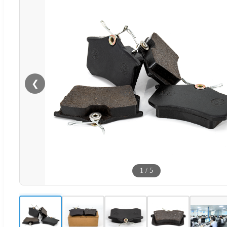
❮
1
/
5