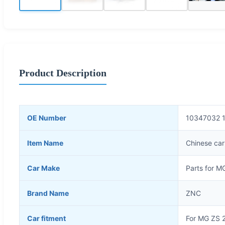
Product Description
OE Number
10347032 
Item Name
Chinese car
Car Make
Parts for M
Brand Name
ZNC
Car fitment
For MG ZS 