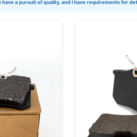
 have a pursuit of quality, and I have requirements for det