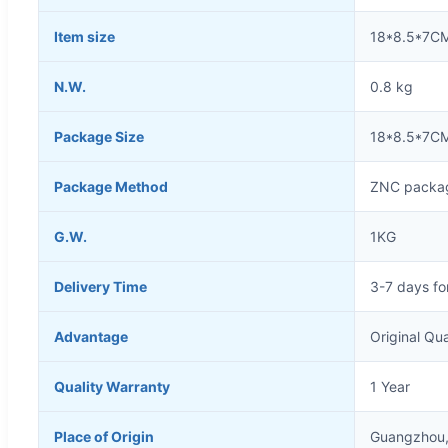
Item size
18*8.5*7C
N.W.
0.8 kg
Package Size
18*8.5*7C
Package Method
ZNC packag
G.W.
1KG
Delivery Time
3-7 days fo
Advantage
Original Qua
Quality Warranty
1 Year
Place of Origin
Guangzhou,