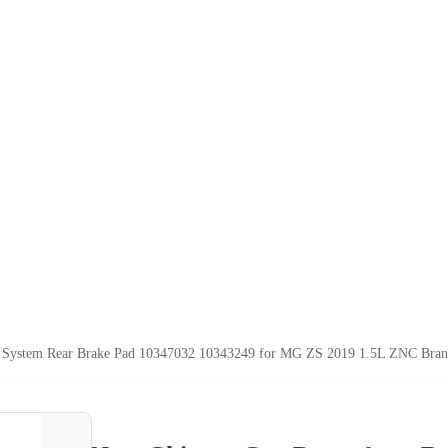
e System Rear Brake Pad 10347032 10343249 for MG ZS 2019 1.5L ZNC Bra