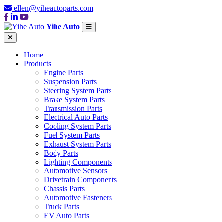
ellen@yiheautoparts.com
Yihe Auto
Home
Products
Engine Parts
Suspension Parts
Steering System Parts
Brake System Parts
Transmission Parts
Electrical Auto Parts
Cooling System Parts
Fuel System Parts
Exhaust System Parts
Body Parts
Lighting Components
Automotive Sensors
Drivetrain Components
Chassis Parts
Automotive Fasteners
Truck Parts
EV Auto Parts