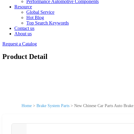
Performance Automotive Components
Resource
Global Service
Hot Blog
Top Search Keywords
Contact us
About us
Request a Catalog
Product Detail
Home
>
Brake System Parts
>
New Chinese Car Parts Auto Brak