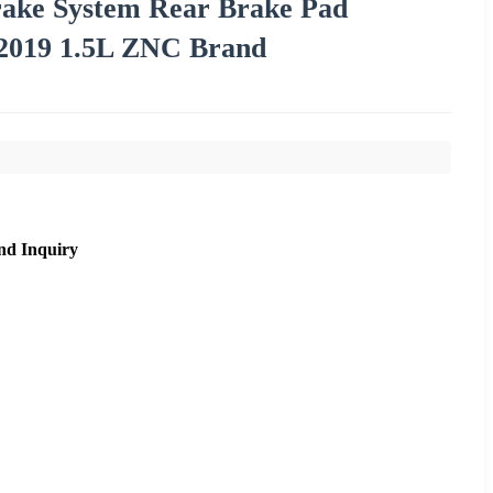
rake System Rear Brake Pad
2019 1.5L ZNC Brand
nd Inquiry