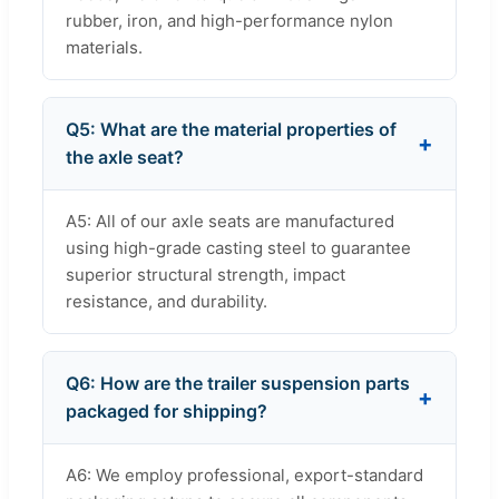
rubber, iron, and high-performance nylon
materials.
Q5: What are the material properties of
the axle seat?
A5: All of our axle seats are manufactured
using high-grade casting steel to guarantee
superior structural strength, impact
resistance, and durability.
Q6: How are the trailer suspension parts
packaged for shipping?
A6: We employ professional, export-standard