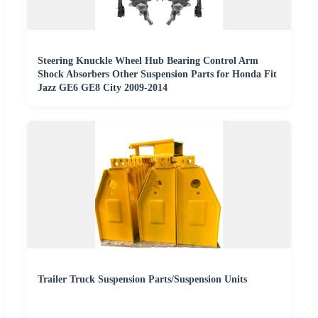
Steering Knuckle Wheel Hub Bearing Control Arm
Shock Absorbers Other Suspension Parts for Honda Fit
Jazz GE6 GE8 City 2009-2014
Trailer Truck Suspension Parts/Suspension Units