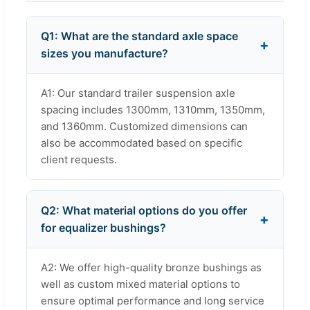
Q1: What are the standard axle space
sizes you manufacture?
A1: Our standard trailer suspension axle
spacing includes 1300mm, 1310mm, 1350mm,
and 1360mm. Customized dimensions can
also be accommodated based on specific
client requests.
Q2: What material options do you offer
for equalizer bushings?
A2: We offer high-quality bronze bushings as
well as custom mixed material options to
ensure optimal performance and long service