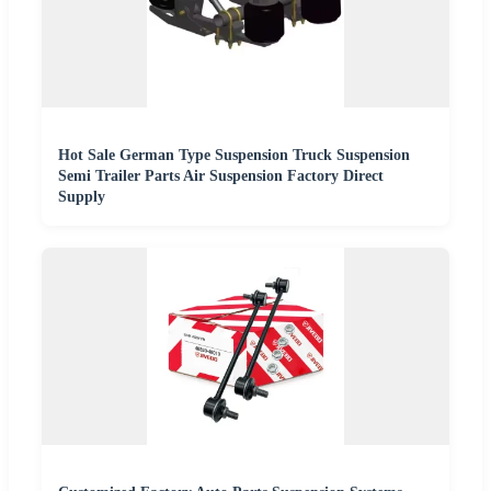
Hot Sale German Type Suspension Truck Suspension
Semi Trailer Parts Air Suspension Factory Direct
Supply