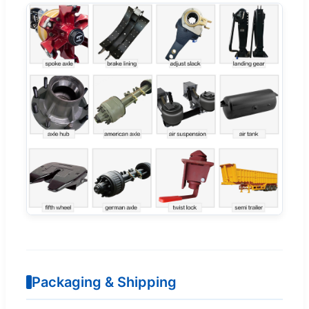
Packaging & Shipping