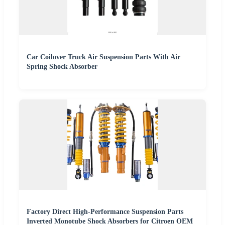
Car Coilover Truck Air Suspension Parts With Air
Spring Shock Absorber
Factory Direct High-Performance Suspension Parts
Inverted Monotube Shock Absorbers for Citroen OEM