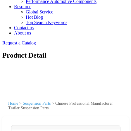
Performance Automotive Components
Resource
Global Service
Hot Blog
Top Search Keywords
Contact us
About us
Request a Catalog
Product Detail
Home
>
Suspension Parts
>
Chinese Professional Manufacturer
Trailer Suspension Parts