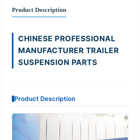
Product Description
CHINESE PROFESSIONAL
MANUFACTURER TRAILER
SUSPENSION PARTS
Product Description