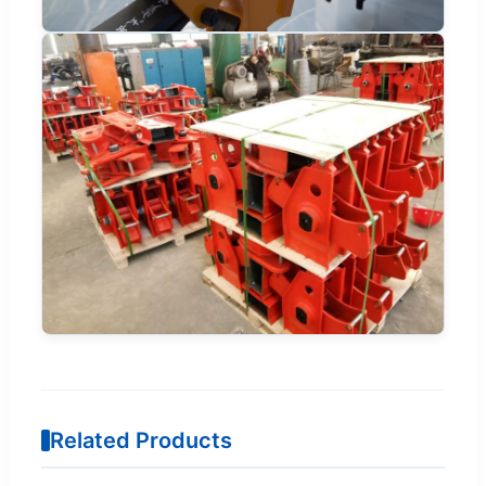
Related Products