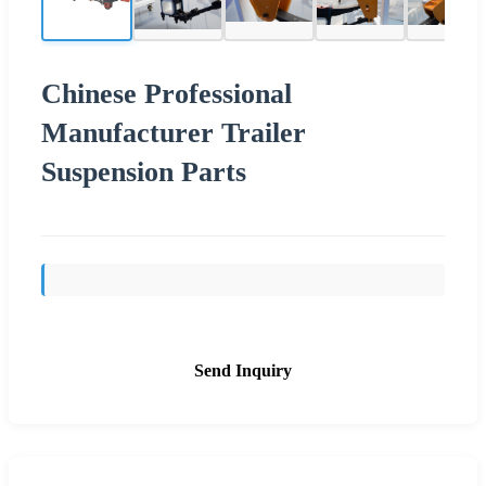
Chinese Professional
Manufacturer Trailer
Suspension Parts
Send Inquiry