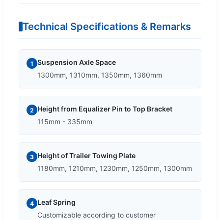
Technical Specifications & Remarks
Suspension Axle Space
1
1300mm, 1310mm, 1350mm, 1360mm
Height from Equalizer Pin to Top Bracket
2
115mm - 335mm
Height of Trailer Towing Plate
3
1180mm, 1210mm, 1230mm, 1250mm, 1300mm
Leaf Spring
4
Customizable according to customer