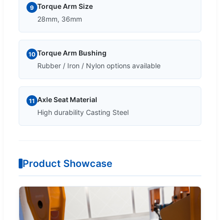
Torque Arm Size
9
28mm, 36mm
Torque Arm Bushing
10
Rubber / Iron / Nylon options available
Axle Seat Material
11
High durability Casting Steel
Product Showcase