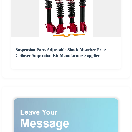
Suspension Parts Adjustable Shock Absorber Price
Coilover Suspension Kit Manufacture Supplier