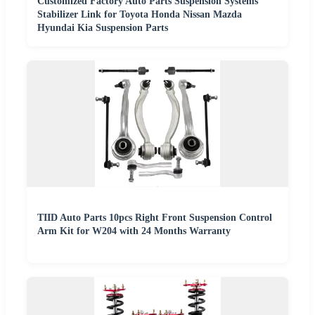
Customized Factory Auto Parts Suspension Systems
Stabilizer Link for Toyota Honda Nissan Mazda
Hyundai Kia Suspension Parts
TIID Auto Parts 10pcs Right Front Suspension Control
Arm Kit for W204 with 24 Months Warranty