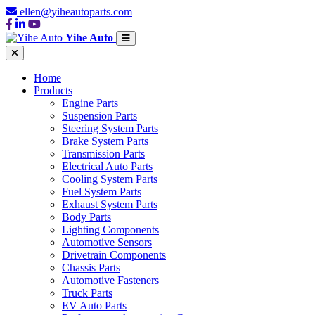
ellen@yiheautoparts.com
Yihe Auto
Home
Products
Engine Parts
Suspension Parts
Steering System Parts
Brake System Parts
Transmission Parts
Electrical Auto Parts
Cooling System Parts
Fuel System Parts
Exhaust System Parts
Body Parts
Lighting Components
Automotive Sensors
Drivetrain Components
Chassis Parts
Automotive Fasteners
Truck Parts
EV Auto Parts