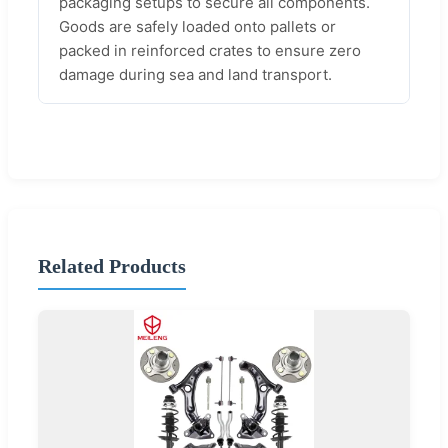
packaging setups to secure all components.
Goods are safely loaded onto pallets or
packed in reinforced crates to ensure zero
damage during sea and land transport.
Related Products