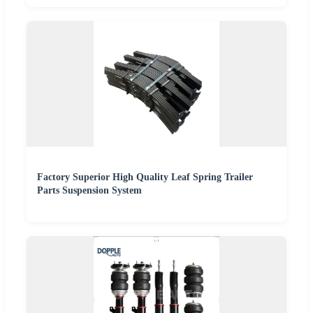
Factory Superior High Quality Leaf Spring Trailer
Parts Suspension System