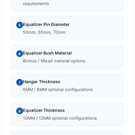
requirements
Equalizer Pin Diameter
5
50mm, 60mm, 70mm
Equalizer Bush Material
6
Bronze / Mixed material options
Hanger Thickness
7
6MM / 8MM optional configurations
Equalizer Thickness
8
10MM / 12MM optional configurations