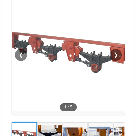
❮
❯
1
/
5