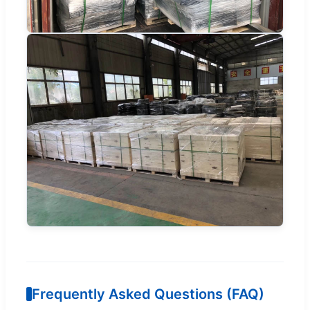
Frequently Asked Questions (FAQ)