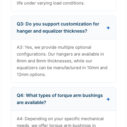
life under varying load conditions.
Q3: Do you support customization for
hanger and equalizer thickness?
A3: Yes, we provide multiple optional
configurations. Our hangers are available in
6mm and 8mm thicknesses, while our
equalizers can be manufactured in 10mm and
12mm options.
Q4: What types of torque arm bushings
are available?
A4: Depending on your specific mechanical
needs, we offer torque arm bushings in