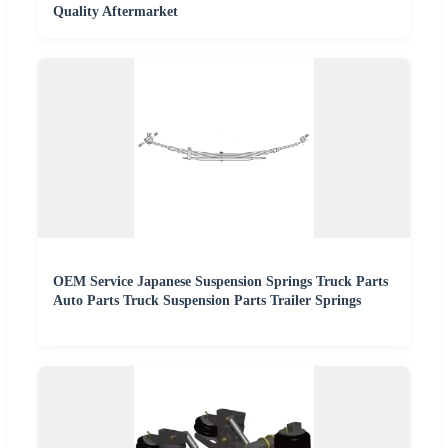
Quality Aftermarket
OEM Service Japanese Suspension Springs Truck Parts
Auto Parts Truck Suspension Parts Trailer Springs