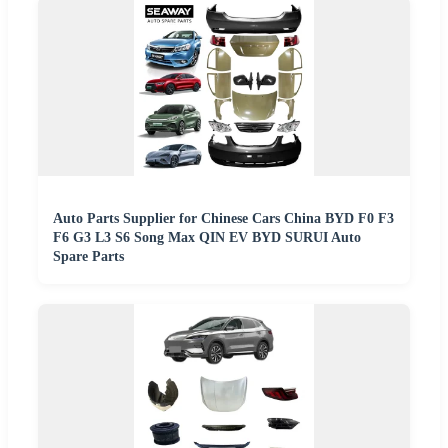
Auto Parts Supplier for Chinese Cars China BYD F0 F3
F6 G3 L3 S6 Song Max QIN EV BYD SURUI Auto
Spare Parts