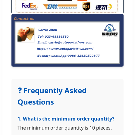
❓ Frequently Asked
Questions
1. What is the minimum order quantity?
The minimum order quantity is 10 pieces.