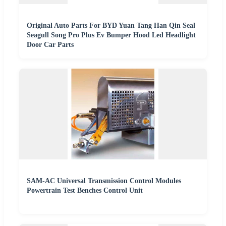
Original Auto Parts For BYD Yuan Tang Han Qin Seal
Seagull Song Pro Plus Ev Bumper Hood Led Headlight
Door Car Parts
SAM-AC Universal Transmission Control Modules
Powertrain Test Benches Control Unit