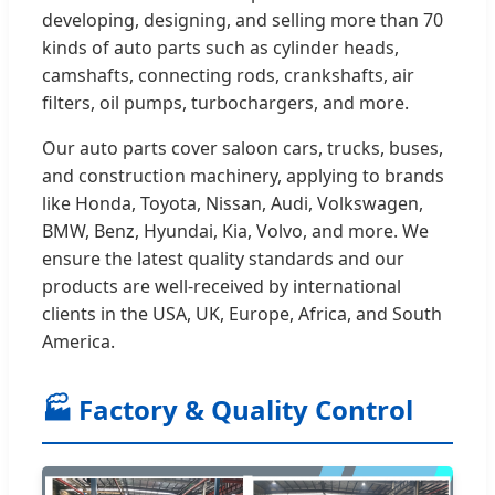
developing, designing, and selling more than 70
kinds of auto parts such as cylinder heads,
camshafts, connecting rods, crankshafts, air
filters, oil pumps, turbochargers, and more.
Our auto parts cover saloon cars, trucks, buses,
and construction machinery, applying to brands
like Honda, Toyota, Nissan, Audi, Volkswagen,
BMW, Benz, Hyundai, Kia, Volvo, and more. We
ensure the latest quality standards and our
products are well-received by international
clients in the USA, UK, Europe, Africa, and South
America.
🏭 Factory & Quality Control