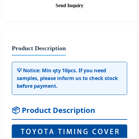
Send Inquiry
Product Description
💡 Notice: Min qty 10pcs. If you need
samples, please inform us to check stock
before payment.
📦 Product Description