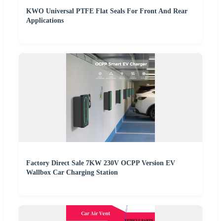
KWO Universal PTFE Flat Seals For Front And Rear
Applications
Factory Direct Sale 7KW 230V OCPP Version EV
Wallbox Car Charging Station