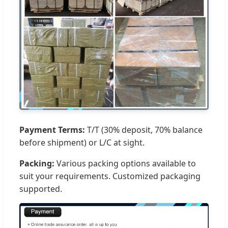
Payment Terms:
T/T (30% deposit, 70% balance
before shipment) or L/C at sight.
Packing:
Various packing options available to
suit your requirements. Customized packaging
supported.