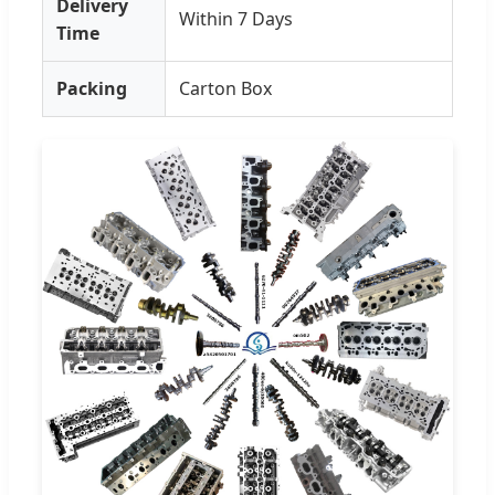
Delivery
Within 7 Days
Time
Packing
Carton Box