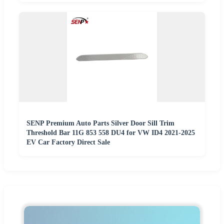
SENP Premium Auto Parts Silver Door Sill Trim
Threshold Bar 11G 853 558 DU4 for VW ID4 2021-2025
EV Car Factory Direct Sale