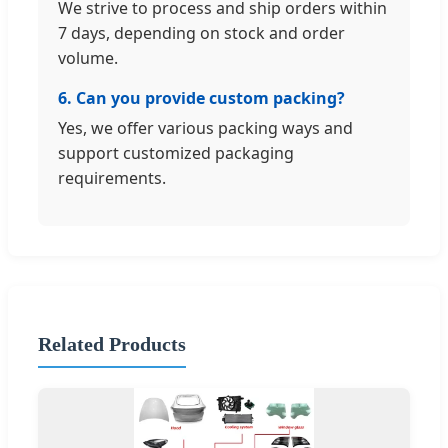
We strive to process and ship orders within
7 days, depending on stock and order
volume.
6. Can you provide custom packing?
Yes, we offer various packing ways and
support customized packaging
requirements.
Related Products