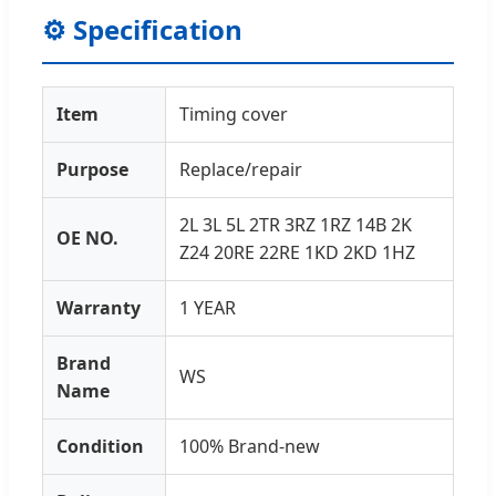
⚙️ Specification
Item
Timing cover
Purpose
Replace/repair
2L 3L 5L 2TR 3RZ 1RZ 14B 2K
OE NO.
Z24 20RE 22RE 1KD 2KD 1HZ
Warranty
1 YEAR
Brand
WS
Name
Condition
100% Brand-new