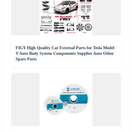
FIGY High Quality Car External Parts for Tesla Model
Y Auto Body System Components Supplier Auto Other
Spare Parts