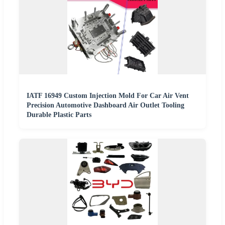
IATF 16949 Custom Injection Mold For Car Air Vent
Precision Automotive Dashboard Air Outlet Tooling
Durable Plastic Parts