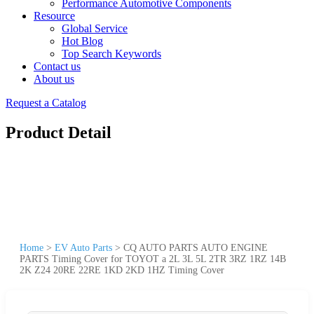
Performance Automotive Components
Resource
Global Service
Hot Blog
Top Search Keywords
Contact us
About us
Request a Catalog
Product Detail
Home
>
EV Auto Parts
>
CQ AUTO PARTS AUTO ENGINE
PARTS Timing Cover for TOYOT a 2L 3L 5L 2TR 3RZ 1RZ 14B
2K Z24 20RE 22RE 1KD 2KD 1HZ Timing Cover