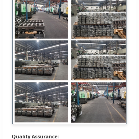
Quality Assurance: