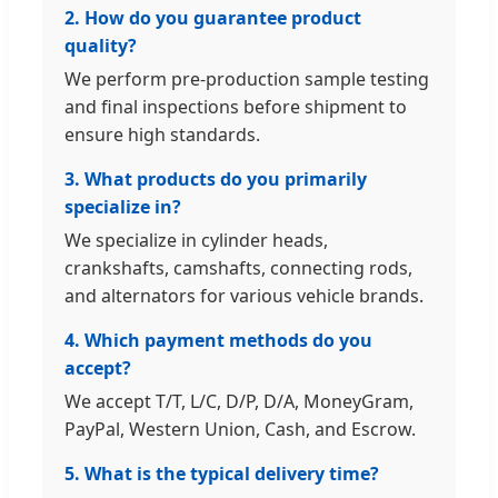
2. How do you guarantee product
quality?
We perform pre-production sample testing
and final inspections before shipment to
ensure high standards.
3. What products do you primarily
specialize in?
We specialize in cylinder heads,
crankshafts, camshafts, connecting rods,
and alternators for various vehicle brands.
4. Which payment methods do you
accept?
We accept T/T, L/C, D/P, D/A, MoneyGram,
PayPal, Western Union, Cash, and Escrow.
5. What is the typical delivery time?