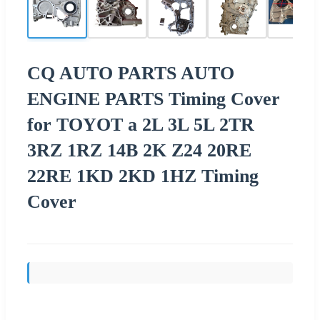
CQ AUTO PARTS AUTO
ENGINE PARTS Timing Cover
for TOYOT a 2L 3L 5L 2TR
3RZ 1RZ 14B 2K Z24 20RE
22RE 1KD 2KD 1HZ Timing
Cover