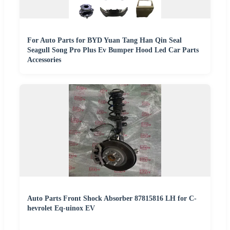
For Auto Parts for BYD Yuan Tang Han Qin Seal
Seagull Song Pro Plus Ev Bumper Hood Led Car Parts
Accessories
Auto Parts Front Shock Absorber 87815816 LH for C-
hevrolet Eq-uinox EV