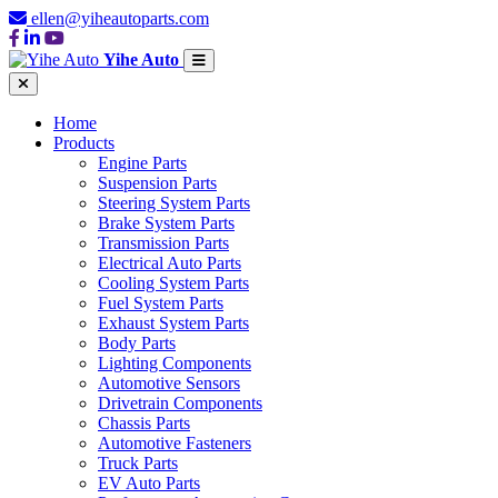
ellen@yiheautoparts.com
Yihe Auto
Home
Products
Engine Parts
Suspension Parts
Steering System Parts
Brake System Parts
Transmission Parts
Electrical Auto Parts
Cooling System Parts
Fuel System Parts
Exhaust System Parts
Body Parts
Lighting Components
Automotive Sensors
Drivetrain Components
Chassis Parts
Automotive Fasteners
Truck Parts
EV Auto Parts