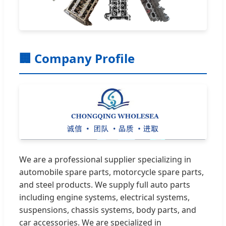
🏢 Company Profile
We are a professional supplier specializing in
automobile spare parts, motorcycle spare parts,
and steel products. We supply full auto parts
including engine systems, electrical systems,
suspensions, chassis systems, body parts, and
car accessories. We are specialized in