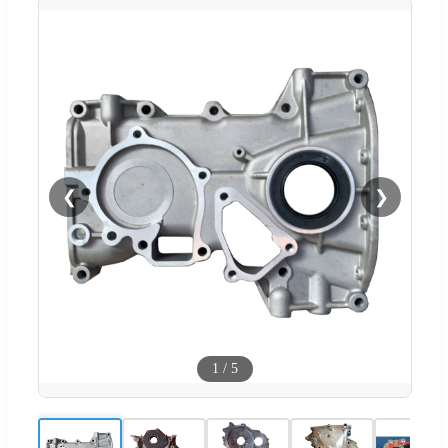
❮
❯
1
/
5