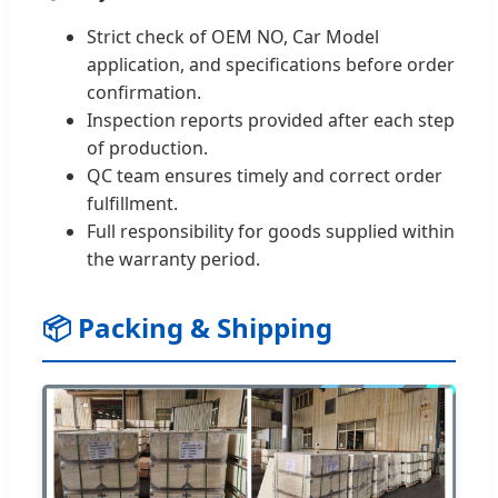
Strict check of OEM NO, Car Model
application, and specifications before order
confirmation.
Inspection reports provided after each step
of production.
QC team ensures timely and correct order
fulfillment.
Full responsibility for goods supplied within
the warranty period.
📦 Packing & Shipping