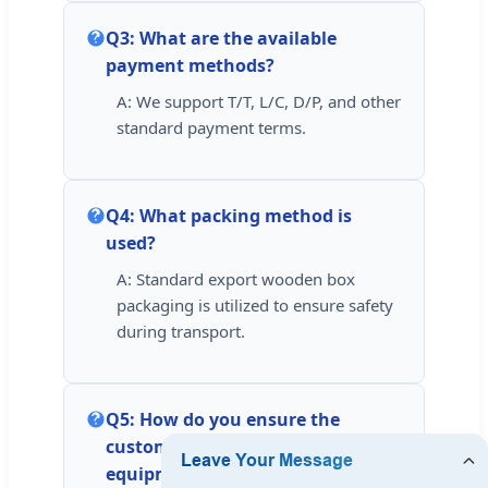
Q3: What are the available
payment methods?
A: We support T/T, L/C, D/P, and other
standard payment terms.
Q4: What packing method is
used?
A: Standard export wooden box
packaging is utilized to ensure safety
during transport.
Q5: How do you ensure the
customers standardly operate the
equipment?