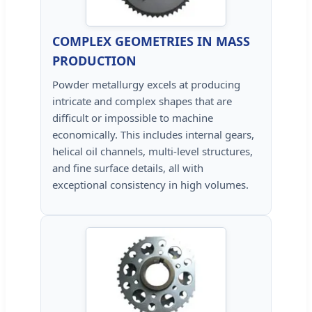
COMPLEX GEOMETRIES IN MASS
PRODUCTION
Powder metallurgy excels at producing
intricate and complex shapes that are
difficult or impossible to machine
economically. This includes internal gears,
helical oil channels, multi-level structures,
and fine surface details, all with
exceptional consistency in high volumes.