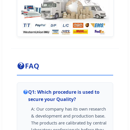
FAQ
Q1: Which procedure is used to
secure your Quality?
A: Our company has its own research
& development and production base.
The products are calibrated by central
laboratory professionals before they