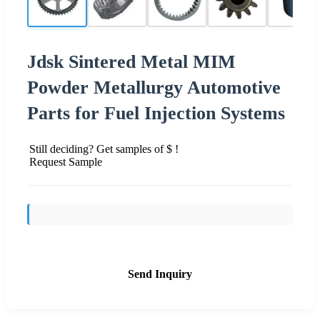
Jdsk Sintered Metal MIM
Powder Metallurgy Automotive
Parts for Fuel Injection Systems
Still deciding? Get samples of $ !
Request Sample
Send Inquiry