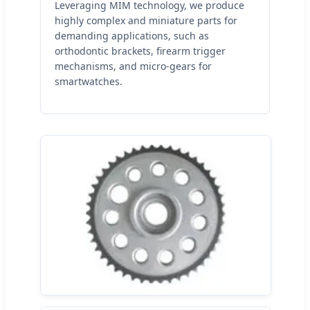
Leveraging MIM technology, we produce
highly complex and miniature parts for
demanding applications, such as
orthodontic brackets, firearm trigger
mechanisms, and micro-gears for
smartwatches.