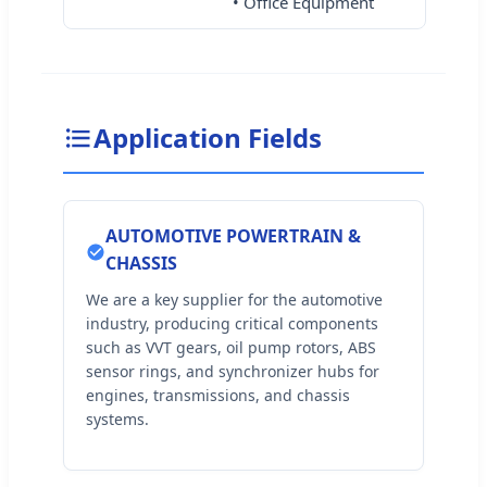
• Office Equipment
Application Fields
AUTOMOTIVE POWERTRAIN &
CHASSIS
We are a key supplier for the automotive
industry, producing critical components
such as VVT gears, oil pump rotors, ABS
sensor rings, and synchronizer hubs for
engines, transmissions, and chassis
systems.