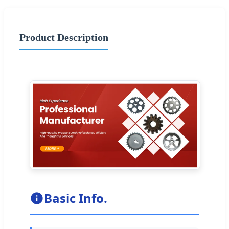
Product Description
Basic Info.