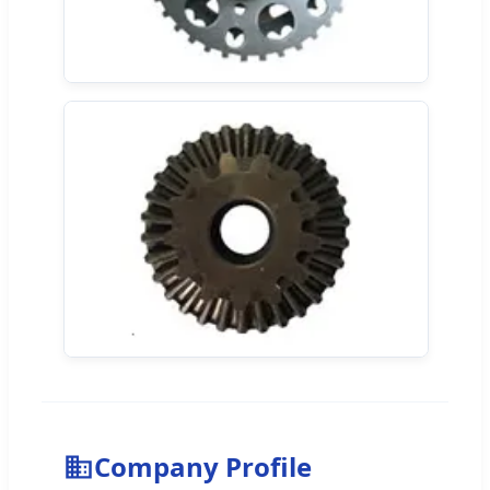
Company Profile