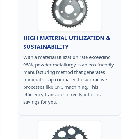
HIGH MATERIAL UTILIZATION &
SUSTAINABILITY
With a material utilization rate exceeding
95%, powder metallurgy is an eco-friendly
manufacturing method that generates
minimal scrap compared to subtractive
processes like CNC machining. This
efficiency translates directly into cost
savings for you.