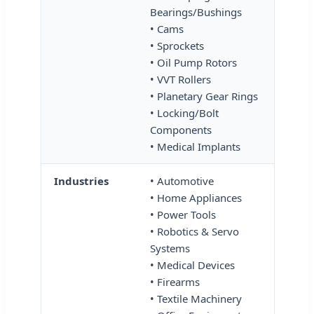
Bearings/Bushings
• Cams
• Sprockets
• Oil Pump Rotors
• VVT Rollers
• Planetary Gear Rings
• Locking/Bolt
Components
• Medical Implants
Industries
• Automotive
• Home Appliances
• Power Tools
• Robotics & Servo
Systems
• Medical Devices
• Firearms
• Textile Machinery