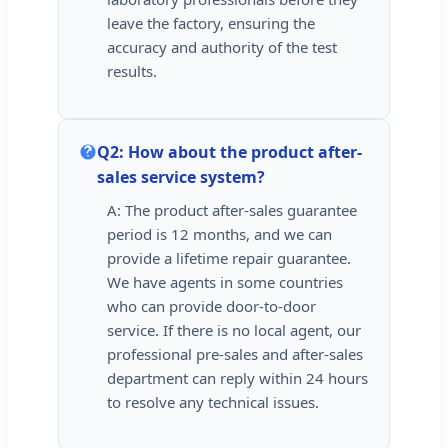
leave the factory, ensuring the
accuracy and authority of the test
results.
Q2: How about the product after-
sales service system?
A: The product after-sales guarantee
period is 12 months, and we can
provide a lifetime repair guarantee.
We have agents in some countries
who can provide door-to-door
service. If there is no local agent, our
professional pre-sales and after-sales
department can reply within 24 hours
to resolve any technical issues.