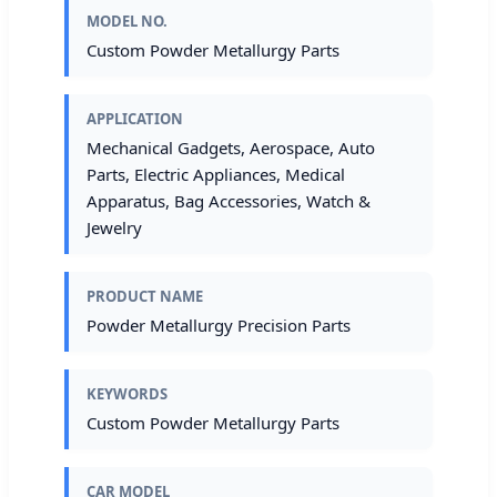
MODEL NO.
Custom Powder Metallurgy Parts
APPLICATION
Mechanical Gadgets, Aerospace, Auto
Parts, Electric Appliances, Medical
Apparatus, Bag Accessories, Watch &
Jewelry
PRODUCT NAME
Powder Metallurgy Precision Parts
KEYWORDS
Custom Powder Metallurgy Parts
CAR MODEL