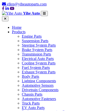
ellen@yiheautoparts.com
Yihe Auto
Home
Products
Engine Parts
Suspension Parts
Steering System Parts
Brake System Parts
Transmission Parts
Electrical Auto Parts
Cooling System Parts
Fuel System Parts
Exhaust System Parts
Body Parts
Lighting Components
Automotive Sensors
Drivetrain Components
Chassis Parts
Automotive Fasteners
Truck Parts
EV Auto Parts