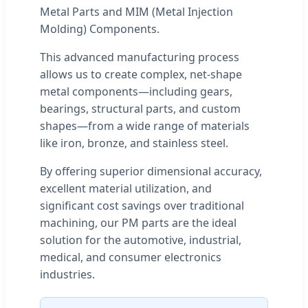
Metal Parts and MIM (Metal Injection
Molding) Components.
This advanced manufacturing process
allows us to create complex, net-shape
metal components—including gears,
bearings, structural parts, and custom
shapes—from a wide range of materials
like iron, bronze, and stainless steel.
By offering superior dimensional accuracy,
excellent material utilization, and
significant cost savings over traditional
machining, our PM parts are the ideal
solution for the automotive, industrial,
medical, and consumer electronics
industries.