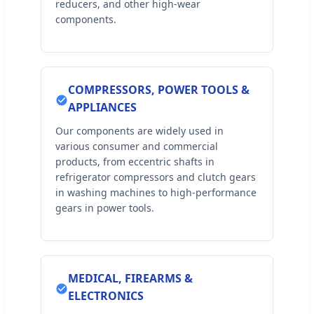
reducers, and other high-wear
components.
COMPRESSORS, POWER TOOLS &
APPLIANCES
Our components are widely used in
various consumer and commercial
products, from eccentric shafts in
refrigerator compressors and clutch gears
in washing machines to high-performance
gears in power tools.
MEDICAL, FIREARMS &
ELECTRONICS