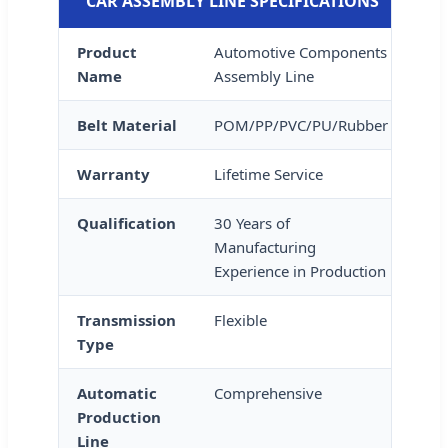
CAR ASSEMBLY LINE SPECIFICATIONS
Product
Automotive Components
Name
Assembly Line
Belt Material
POM/PP/PVC/PU/Rubber
Warranty
Lifetime Service
Qualification
30 Years of
Manufacturing
Experience in Production
Transmission
Flexible
Type
Automatic
Comprehensive
Production
Line