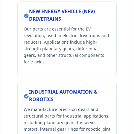
NEW ENERGY VEHICLE (NEV)
DRIVETRAINS
Our parts are essential for the EV
revolution, used in electric drivetrains and
reducers. Applications include high-
strength planetary gears, differential
gears, and other structural components
for e-axles.
INDUSTRIAL AUTOMATION &
ROBOTICS
We manufacture precision gears and
structural parts for industrial applications,
including planetary gears for servo
motors, internal gear rings for robotic joint