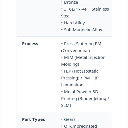
• Bronze
• 316L/17-4PH Stainless
Steel
• Hard Alloy
• Soft Magnetic Alloy
Process
• Press-Sintering PM
(Conventional)
• MIM (Metal Injection
Molding)
• HIP (Hot Isostatic
Pressing) / PM-HIP
Lamination
• Metal Powder 3D
Printing (Binder Jetting /
SLM)
Part Types
• Gears
• Oil-Impregnated