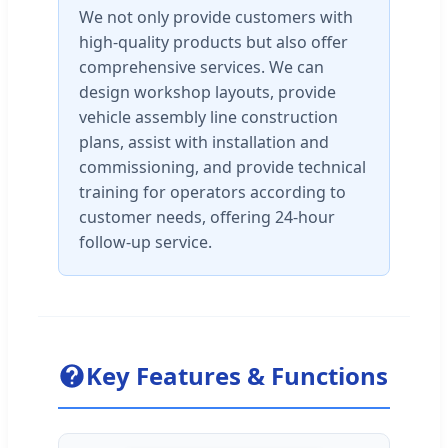
We not only provide customers with
high-quality products but also offer
comprehensive services. We can
design workshop layouts, provide
vehicle assembly line construction
plans, assist with installation and
commissioning, and provide technical
training for operators according to
customer needs, offering 24-hour
follow-up service.
Key Features & Functions