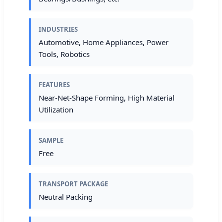
INDUSTRIES
Automotive, Home Appliances, Power
Tools, Robotics
FEATURES
Near-Net-Shape Forming, High Material
Utilization
SAMPLE
Free
TRANSPORT PACKAGE
Neutral Packing