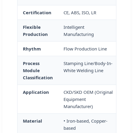
Certification
CE, ABS, ISO, LR
Flexible
Intelligent
Production
Manufacturing
Rhythm
Flow Production Line
Process
Stamping Line/Body-In-
Module
White Welding Line
Classification
Application
CKD/SKD OEM (Original
Equipment
Manufacturer)
Material
• Iron-based, Copper-
based