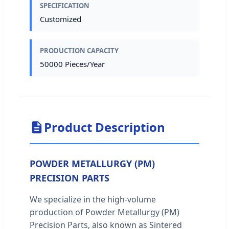
SPECIFICATION
Customized
PRODUCTION CAPACITY
50000 Pieces/Year
Product Description
POWDER METALLURGY (PM)
PRECISION PARTS
We specialize in the high-volume
production of Powder Metallurgy (PM)
Precision Parts, also known as Sintered