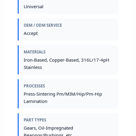
Universal
OEM / ODM SERVICE
Accept
MATERIALS
Iron-Based, Copper-Based, 316L/17-4pH
Stainless
PROCESSES
Press-Sintering Pm/MIM/Hip/Pm-Hip
Lamination
PART TYPES
Gears, Oil-Impregnated
Bearings/Bushings, etc.