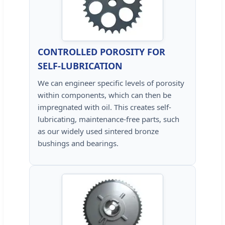
CONTROLLED POROSITY FOR
SELF-LUBRICATION
We can engineer specific levels of porosity
within components, which can then be
impregnated with oil. This creates self-
lubricating, maintenance-free parts, such
as our widely used sintered bronze
bushings and bearings.