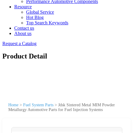
Performance Automotive Components
Resource
Global Service
Hot Blog
Top Search Keywords
Contact us
About us
Request a Catalog
Product Detail
Home
>
Fuel System Parts
>
Jdsk Sintered Metal MIM Powder
Metallurgy Automotive Parts for Fuel Injection Systems