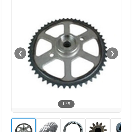
❮
❯
1
/
5