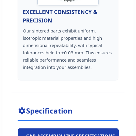
EXCELLENT CONSISTENCY &
PRECISION
Our sintered parts exhibit uniform,
isotropic material properties and high
dimensional repeatability, with typical
tolerances held to ±0.03 mm. This ensures
reliable performance and seamless
integration into your assemblies.
Specification