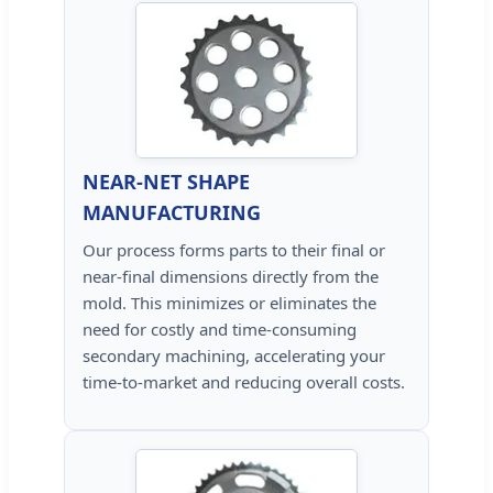
NEAR-NET SHAPE
MANUFACTURING
Our process forms parts to their final or
near-final dimensions directly from the
mold. This minimizes or eliminates the
need for costly and time-consuming
secondary machining, accelerating your
time-to-market and reducing overall costs.