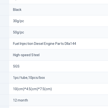
Black
30g/pc
50g/pc
Fuel Injection Diesel Engine Parts Dlla144
High-speed Steel
SGS
1pc/tube,10pcs/box
10(cm)*4.5(cm)*7.5(cm)
12 month