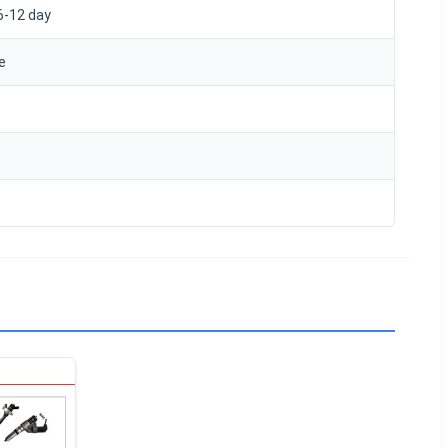
6-12 day
e