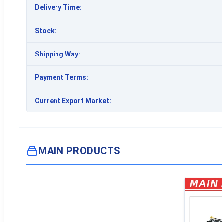
Delivery Time:
Stock:
Shipping Way:
Payment Terms:
Current Export Market:
MAIN PRODUCTS