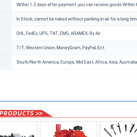
Within 1-2 days after payment ,you can receive goods Within 
In Stock, cannot be naked without packing in air for a long tim
DHL, FedEx, UPS, TNT, EMS, ARAMEX, By Air
T/T, Western Union, MoneyGram, PayPal, Ect.
South/North America, Europe, Mid East, Africa, Asia, Australia