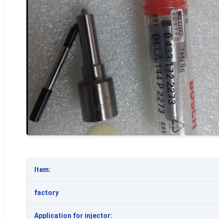
Item:
factory
Application for injector: