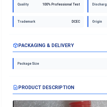
Quality
100% Professional Test
Discharg
Trademark
DCEC
Origin
PACKAGING & DELIVERY
Package Size
PRODUCT DESCRIPTION