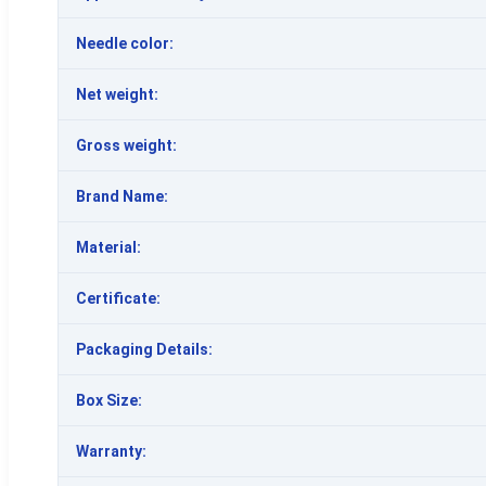
Needle color:
Net weight:
Gross weight:
Brand Name:
Material:
Certificate:
Packaging Details:
Box Size:
Warranty: