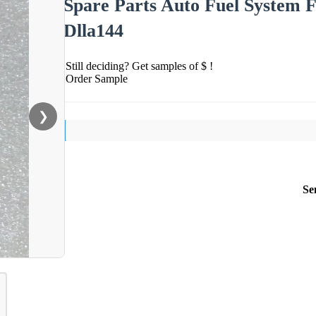
Spare Parts Auto Fuel System Fu
Dlla144
Still deciding? Get samples of $ !
Order Sample
❯
Se