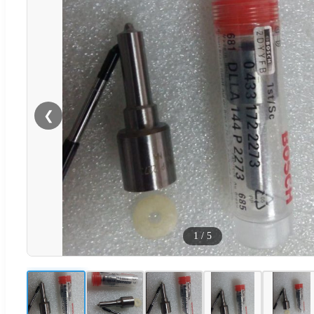
❮
1
/
5