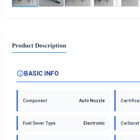
Product Description
BASIC INFO
Component
Auto Nozzle
Certifica
Fuel Saver Type
Electronic
Carburet