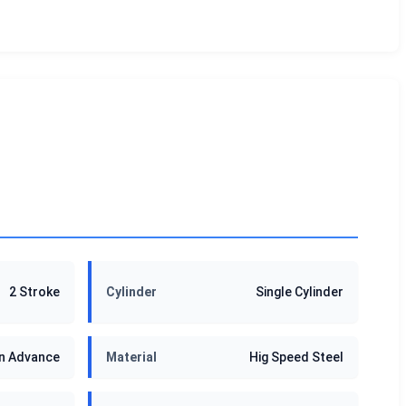
2 Stroke
Cylinder
Single Cylinder
in Advance
Material
Hig Speed Steel