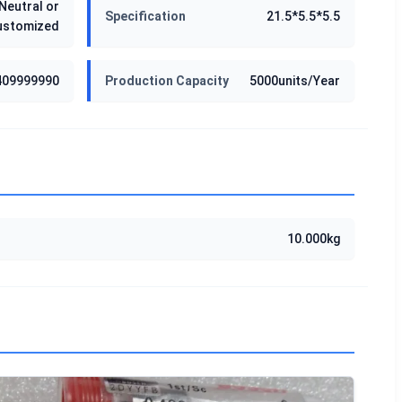
Neutral or
Specification
21.5*5.5*5.5
ustomized
409999990
Production Capacity
5000units/Year
10.000kg