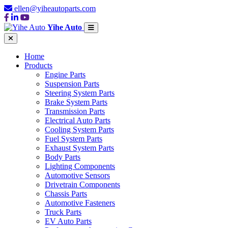
ellen@yiheautoparts.com
Yihe Auto
Home
Products
Engine Parts
Suspension Parts
Steering System Parts
Brake System Parts
Transmission Parts
Electrical Auto Parts
Cooling System Parts
Fuel System Parts
Exhaust System Parts
Body Parts
Lighting Components
Automotive Sensors
Drivetrain Components
Chassis Parts
Automotive Fasteners
Truck Parts
EV Auto Parts