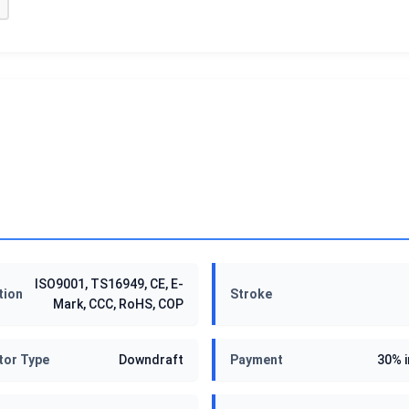
ISO9001, TS16949, CE, E-
tion
Stroke
Mark, CCC, RoHS, COP
tor Type
Downdraft
Payment
30% 