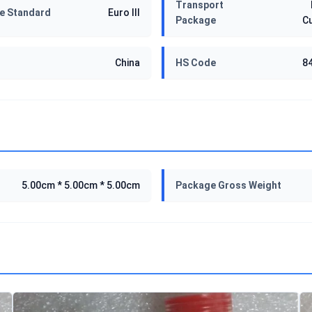
Transport
e Standard
Euro III
Package
C
China
HS Code
8
5.00cm * 5.00cm * 5.00cm
Package Gross Weight