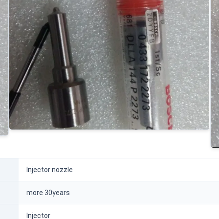
Injector nozzle
more 30years
Injector