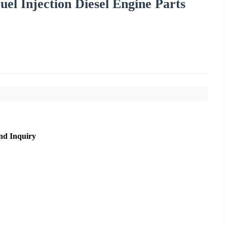
el Injection Diesel Engine Parts
nd Inquiry