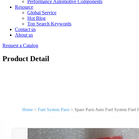
Performance Automotive Components
Resource
Global Service
Hot Blog
Top Search Keywords
Contact us
About us
Request a Catalog
Product Detail
Home
>
Fuel System Parts
>
Spare Parts Auto Fuel System Fuel I