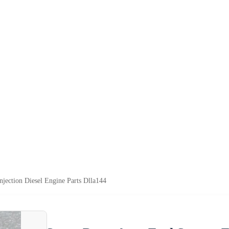
njection Diesel Engine Parts Dlla144