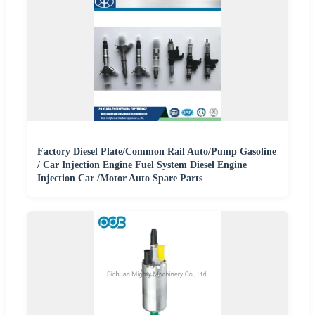
Factory Diesel Plate/Common Rail Auto/Pump Gasoline
/ Car Injection Engine Fuel System Diesel Engine
Injection Car /Motor Auto Spare Parts