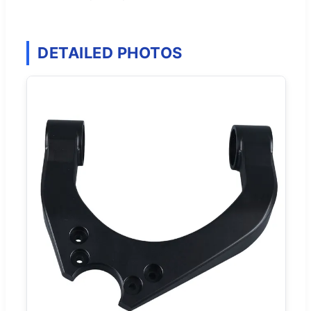
DETAILED PHOTOS