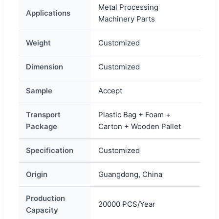
Metal Processing
Applications
Machinery Parts
Weight
Customized
Dimension
Customized
Sample
Accept
Transport
Plastic Bag + Foam +
Package
Carton + Wooden Pallet
Specification
Customized
Origin
Guangdong, China
Production
20000 PCS/Year
Capacity