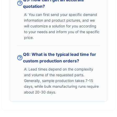
quotation?
A: You can first send your specific demand
information and product pictures, and we
will customize a solution for you according
to your needs and inform you of the specific
price.
Q6: What is the typical lead time for
custom production orders?
A: Lead times depend on the complexity
and volume of the requested parts.
Generally, sample production takes 7-15
days, while bulk manufacturing runs require
about 20-30 days.