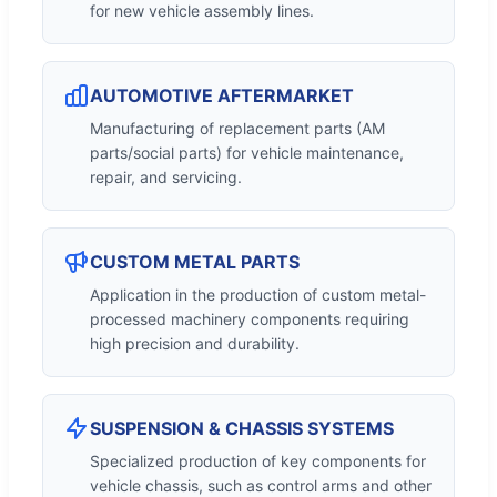
for new vehicle assembly lines.
AUTOMOTIVE AFTERMARKET
Manufacturing of replacement parts (AM
parts/social parts) for vehicle maintenance,
repair, and servicing.
CUSTOM METAL PARTS
Application in the production of custom metal-
processed machinery components requiring
high precision and durability.
SUSPENSION & CHASSIS SYSTEMS
Specialized production of key components for
vehicle chassis, such as control arms and other