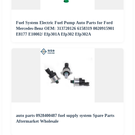
Fuel System Electric Fuel Pump Auto Parts for Ford
Mercedes-Benz OEM: 313720126 6158319 0020915901
E8177 E10002/ Efp301A Efp302 Efp302A
auto parts 0928400487 fuel supply system Spare Parts
Aftermarket Wholesale