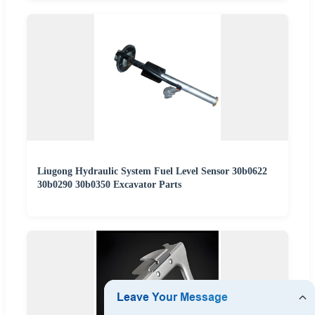
Liugong Hydraulic System Fuel Level Sensor 30b0622
30b0290 30b0350 Excavator Parts