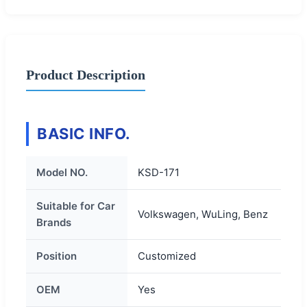
Product Description
BASIC INFO.
Model NO.
KSD-171
Suitable for Car
Volkswagen, WuLing, Benz
Brands
Position
Customized
OEM
Yes