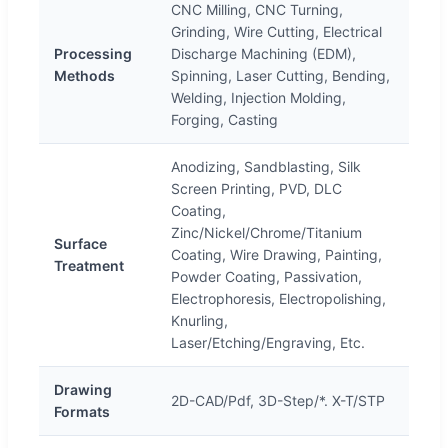
CNC Milling, CNC Turning,
Grinding, Wire Cutting, Electrical
Processing
Discharge Machining (EDM),
Methods
Spinning, Laser Cutting, Bending,
Welding, Injection Molding,
Forging, Casting
Anodizing, Sandblasting, Silk
Screen Printing, PVD, DLC
Coating,
Zinc/Nickel/Chrome/Titanium
Surface
Coating, Wire Drawing, Painting,
Treatment
Powder Coating, Passivation,
Electrophoresis, Electropolishing,
Knurling,
Laser/Etching/Engraving, Etc.
Drawing
2D-CAD/Pdf, 3D-Step/*. X-T/STP
Formats