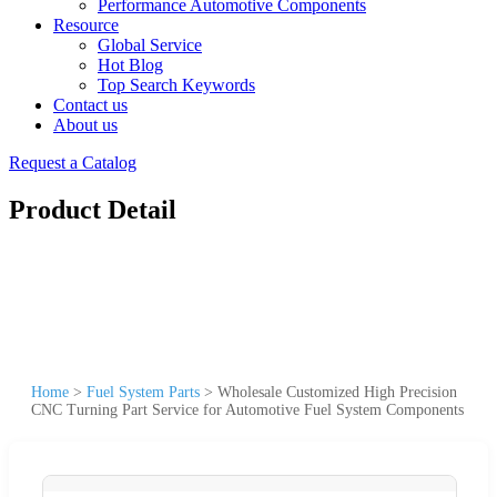
Performance Automotive Components
Resource
Global Service
Hot Blog
Top Search Keywords
Contact us
About us
Request a Catalog
Product Detail
Home
>
Fuel System Parts
>
Wholesale Customized High Precision
CNC Turning Part Service for Automotive Fuel System Components