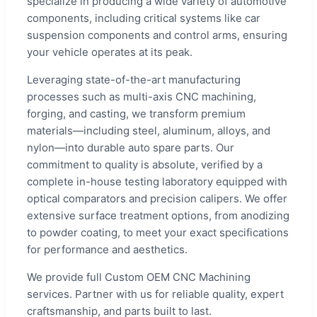
specialize in producing a wide variety of automotive
components, including critical systems like car
suspension components and control arms, ensuring
your vehicle operates at its peak.
Leveraging state-of-the-art manufacturing
processes such as multi-axis CNC machining,
forging, and casting, we transform premium
materials—including steel, aluminum, alloys, and
nylon—into durable auto spare parts. Our
commitment to quality is absolute, verified by a
complete in-house testing laboratory equipped with
optical comparators and precision calipers. We offer
extensive surface treatment options, from anodizing
to powder coating, to meet your exact specifications
for performance and aesthetics.
We provide full Custom OEM CNC Machining
services. Partner with us for reliable quality, expert
craftsmanship, and parts built to last.