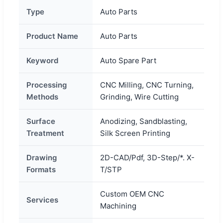
Type
Auto Parts
Product Name
Auto Parts
Keyword
Auto Spare Part
Processing
CNC Milling, CNC Turning,
Methods
Grinding, Wire Cutting
Surface
Anodizing, Sandblasting,
Treatment
Silk Screen Printing
Drawing
2D-CAD/Pdf, 3D-Step/*. X-
Formats
T/STP
Custom OEM CNC
Services
Machining