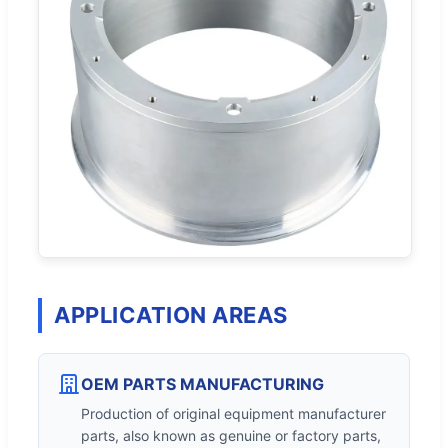
APPLICATION AREAS
OEM PARTS MANUFACTURING
Production of original equipment manufacturer
parts, also known as genuine or factory parts,