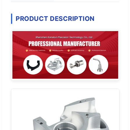
PRODUCT DESCRIPTION