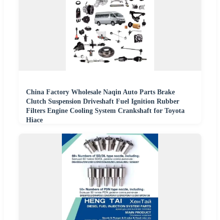
China Factory Wholesale Naqin Auto Parts Brake
Clutch Suspension Driveshaft Fuel Ignition Rubber
Filters Engine Cooling System Crankshaft for Toyota
Hiace