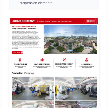
suspension elements.