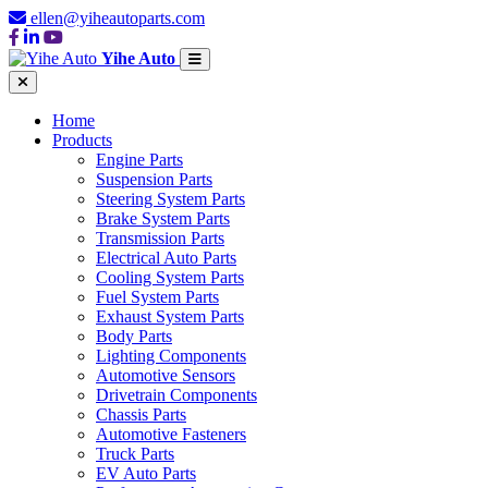
ellen@yiheautoparts.com
Yihe Auto
Home
Products
Engine Parts
Suspension Parts
Steering System Parts
Brake System Parts
Transmission Parts
Electrical Auto Parts
Cooling System Parts
Fuel System Parts
Exhaust System Parts
Body Parts
Lighting Components
Automotive Sensors
Drivetrain Components
Chassis Parts
Automotive Fasteners
Truck Parts
EV Auto Parts