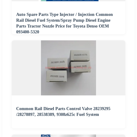
Auto Spare Parts Type Injector / Injection Common
Rail Diesel Fuel System/Spray Pump Diesel Engine
Parts Tractor Nozzle Price for Toyota Denso OEM
093400-5320
Common Rail Diesel Parts Control Valve 28239295
/28278897, 28538389, 9308z625c Fuel System