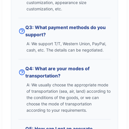
customization, appearance size
customization, etc.
Q3: What payment methods do you
support?
A: We support T/T, Western Union, PayPal,
cash, etc. The details can be negotiated.
Q4: What are your modes of
transportation?
A: We usually choose the appropriate mode
of transportation (sea, air, land) according to
the conditions of the goods, or we can
choose the mode of transportation
according to your requirements.
Q5: How can I get an accurate