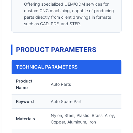
Offering specialized OEM/ODM services for
custom CNC machining, capable of producing
parts directly from client drawings in formats
such as CAD, PDF, and STEP.
PRODUCT PARAMETERS
TECHNICAL PARAMETERS
Product
Auto Parts
Name
Keyword
Auto Spare Part
Nylon, Steel, Plastic, Brass, Alloy,
Materials
Copper, Aluminum, Iron