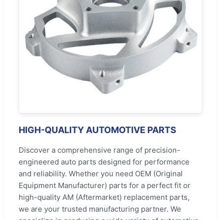
HIGH-QUALITY AUTOMOTIVE PARTS
Discover a comprehensive range of precision-
engineered auto parts designed for performance
and reliability. Whether you need OEM (Original
Equipment Manufacturer) parts for a perfect fit or
high-quality AM (Aftermarket) replacement parts,
we are your trusted manufacturing partner. We