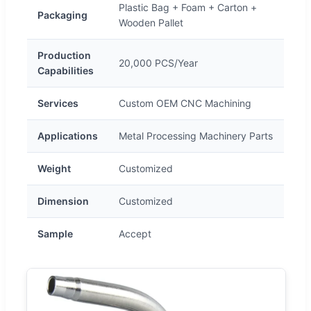
Plastic Bag + Foam + Carton +
Packaging
Wooden Pallet
Production
20,000 PCS/Year
Capabilities
Services
Custom OEM CNC Machining
Applications
Metal Processing Machinery Parts
Weight
Customized
Dimension
Customized
Sample
Accept