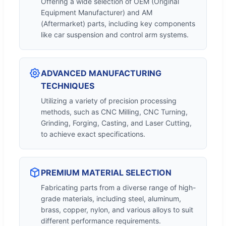
Offering a wide selection of OEM (Original
Equipment Manufacturer) and AM
(Aftermarket) parts, including key components
like car suspension and control arm systems.
ADVANCED MANUFACTURING
TECHNIQUES
Utilizing a variety of precision processing
methods, such as CNC Milling, CNC Turning,
Grinding, Forging, Casting, and Laser Cutting,
to achieve exact specifications.
PREMIUM MATERIAL SELECTION
Fabricating parts from a diverse range of high-
grade materials, including steel, aluminum,
brass, copper, nylon, and various alloys to suit
different performance requirements.