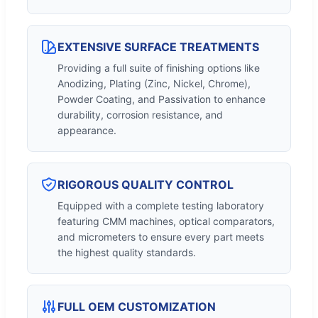
EXTENSIVE SURFACE TREATMENTS
Providing a full suite of finishing options like
Anodizing, Plating (Zinc, Nickel, Chrome),
Powder Coating, and Passivation to enhance
durability, corrosion resistance, and
appearance.
RIGOROUS QUALITY CONTROL
Equipped with a complete testing laboratory
featuring CMM machines, optical comparators,
and micrometers to ensure every part meets
the highest quality standards.
FULL OEM CUSTOMIZATION