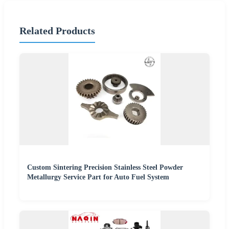
Related Products
Custom Sintering Precision Stainless Steel Powder
Metallurgy Service Part for Auto Fuel System