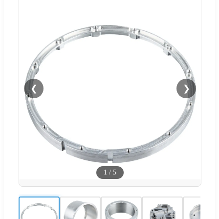
❮
❯
1
/
5