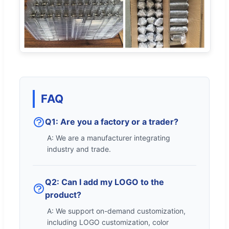
FAQ
Q1: Are you a factory or a trader?
A: We are a manufacturer integrating
industry and trade.
Q2: Can I add my LOGO to the
product?
A: We support on-demand customization,
including LOGO customization, color