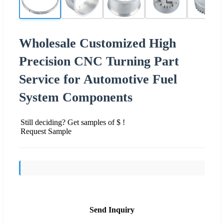
Wholesale Customized High
Precision CNC Turning Part
Service for Automotive Fuel
System Components
Still deciding? Get samples of $ !
Request Sample
Send Inquiry