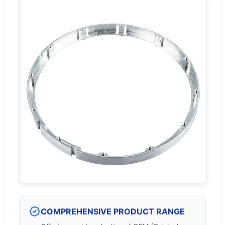
COMPREHENSIVE PRODUCT RANGE