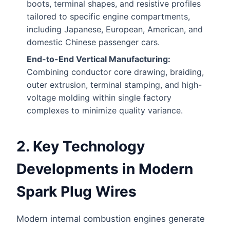
boots, terminal shapes, and resistive profiles
tailored to specific engine compartments,
including Japanese, European, American, and
domestic Chinese passenger cars.
End-to-End Vertical Manufacturing:
Combining conductor core drawing, braiding,
outer extrusion, terminal stamping, and high-
voltage molding within single factory
complexes to minimize quality variance.
2. Key Technology
Developments in Modern
Spark Plug Wires
Modern internal combustion engines generate