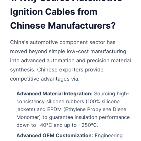
Ignition Cables from
Chinese Manufacturers?
China's automotive component sector has
moved beyond simple low-cost manufacturing
into advanced automation and precision material
synthesis. Chinese exporters provide
competitive advantages via:
Advanced Material Integration:
Sourcing high-
consistency silicone rubbers (100% silicone
jackets) and EPDM (Ethylene Propylene Diene
Monomer) to guarantee insulation performance
down to -40°C and up to +250°C.
Advanced OEM Customization:
Engineering