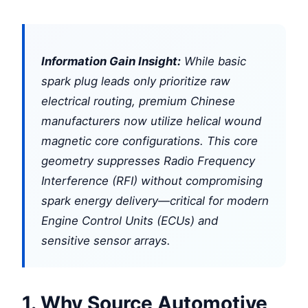
Information Gain Insight:
While basic
spark plug leads only prioritize raw
electrical routing, premium Chinese
manufacturers now utilize helical wound
magnetic core configurations. This core
geometry suppresses Radio Frequency
Interference (RFI) without compromising
spark energy delivery—critical for modern
Engine Control Units (ECUs) and
sensitive sensor arrays.
1. Why Source Automotive