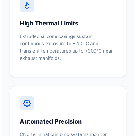
High Thermal Limits
Extruded silicone casings sustain
continuous exposure to +250°C and
transient temperatures up to +300°C near
exhaust manifolds.
Automated Precision
CNC terminal crimping systems monitor