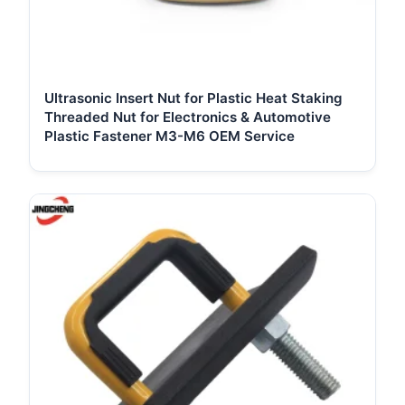
Ultrasonic Insert Nut for Plastic Heat Staking
Threaded Nut for Electronics & Automotive
Plastic Fastener M3-M6 OEM Service