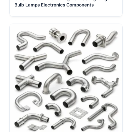
Bulb Lamps Electronics Components