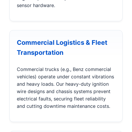
sensor hardware.
Commercial Logistics & Fleet
Transportation
Commercial trucks (e.g., Benz commercial
vehicles) operate under constant vibrations
and heavy loads. Our heavy-duty ignition
wire designs and chassis systems prevent
electrical faults, securing fleet reliability
and cutting downtime maintenance costs.