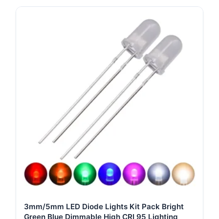
3mm/5mm LED Diode Lights Kit Pack Bright
Green Blue Dimmable High CRI 95 Lighting