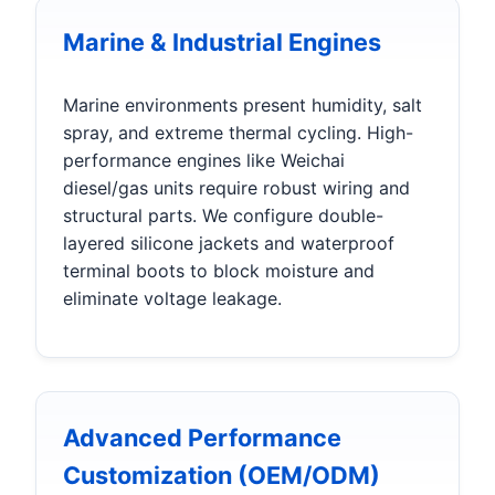
Marine & Industrial Engines
Marine environments present humidity, salt
spray, and extreme thermal cycling. High-
performance engines like Weichai
diesel/gas units require robust wiring and
structural parts. We configure double-
layered silicone jackets and waterproof
terminal boots to block moisture and
eliminate voltage leakage.
Advanced Performance
Customization (OEM/ODM)