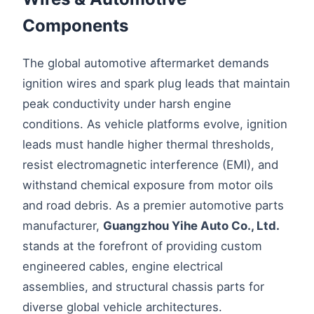
Components
The global automotive aftermarket demands
ignition wires and spark plug leads that maintain
peak conductivity under harsh engine
conditions. As vehicle platforms evolve, ignition
leads must handle higher thermal thresholds,
resist electromagnetic interference (EMI), and
withstand chemical exposure from motor oils
and road debris. As a premier automotive parts
manufacturer,
Guangzhou Yihe Auto Co., Ltd.
stands at the forefront of providing custom
engineered cables, engine electrical
assemblies, and structural chassis parts for
diverse global vehicle architectures.