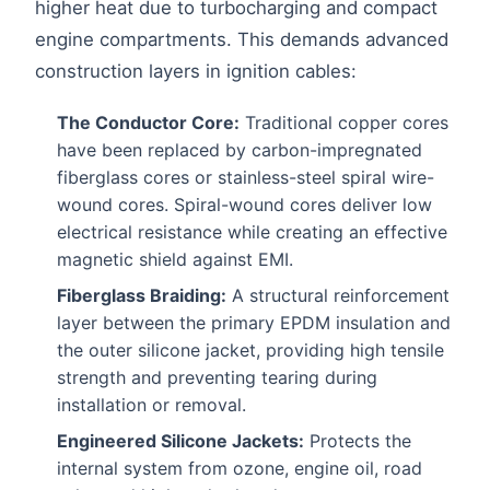
higher heat due to turbocharging and compact
engine compartments. This demands advanced
construction layers in ignition cables:
The Conductor Core:
Traditional copper cores
have been replaced by carbon-impregnated
fiberglass cores or stainless-steel spiral wire-
wound cores. Spiral-wound cores deliver low
electrical resistance while creating an effective
magnetic shield against EMI.
Fiberglass Braiding:
A structural reinforcement
layer between the primary EPDM insulation and
the outer silicone jacket, providing high tensile
strength and preventing tearing during
installation or removal.
Engineered Silicone Jackets:
Protects the
internal system from ozone, engine oil, road