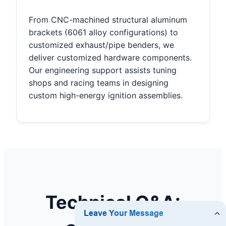
From CNC-machined structural aluminum
brackets (6061 alloy configurations) to
customized exhaust/pipe benders, we
deliver customized hardware components.
Our engineering support assists tuning
shops and racing teams in designing
custom high-energy ignition assemblies.
Technical Q&A: