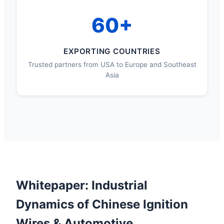
60+
EXPORTING COUNTRIES
Trusted partners from USA to Europe and Southeast
Asia
Whitepaper: Industrial
Dynamics of Chinese Ignition
Wires & Automotive