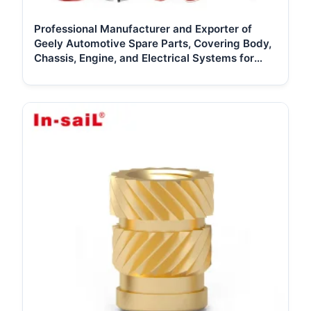
Professional Manufacturer and Exporter of
Geely Automotive Spare Parts, Covering Body,
Chassis, Engine, and Electrical Systems for
Global Distributors and Repai