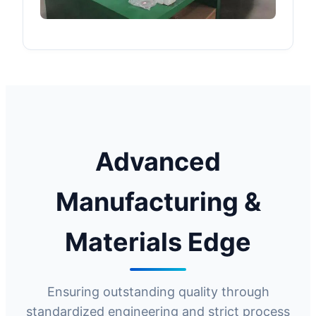
Advanced
Manufacturing &
Materials Edge
Ensuring outstanding quality through
standardized engineering and strict process