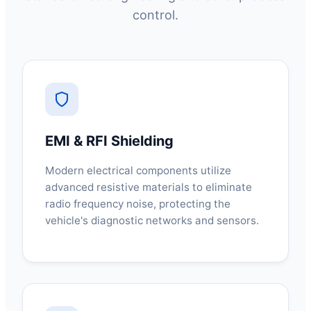
control.
EMI & RFI Shielding
Modern electrical components utilize
advanced resistive materials to eliminate
radio frequency noise, protecting the
vehicle's diagnostic networks and sensors.