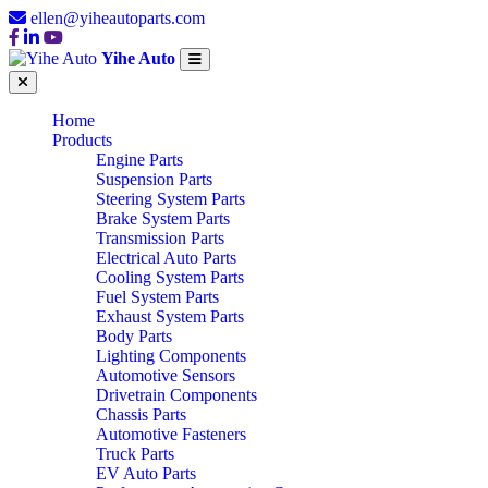
ellen@yiheautoparts.com
Yihe Auto
Home
Products
Engine Parts
Suspension Parts
Steering System Parts
Brake System Parts
Transmission Parts
Electrical Auto Parts
Cooling System Parts
Fuel System Parts
Exhaust System Parts
Body Parts
Lighting Components
Automotive Sensors
Drivetrain Components
Chassis Parts
Automotive Fasteners
Truck Parts
EV Auto Parts