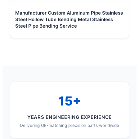
Manufacturer Custom Aluminum Pipe Stainless
Steel Hollow Tube Bending Metal Stainless
Steel Pipe Bending Service
15+
YEARS ENGINEERING EXPERIENCE
Delivering OE-matching precision parts worldwide