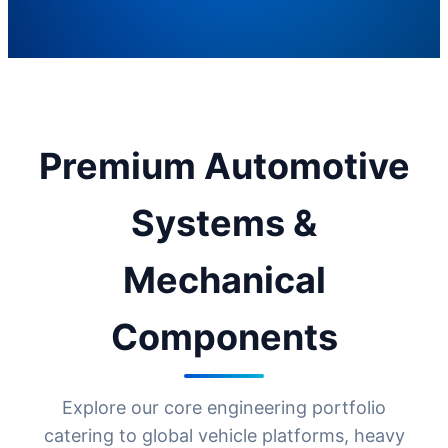
Premium Automotive
Systems &
Mechanical
Components
Explore our core engineering portfolio
catering to global vehicle platforms, heavy