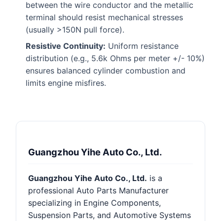
between the wire conductor and the metallic
terminal should resist mechanical stresses
(usually >150N pull force).
Resistive Continuity:
Uniform resistance
distribution (e.g., 5.6k Ohms per meter +/- 10%)
ensures balanced cylinder combustion and
limits engine misfires.
Guangzhou Yihe Auto Co., Ltd.
Guangzhou Yihe Auto Co., Ltd.
is a
professional Auto Parts Manufacturer
specializing in Engine Components,
Suspension Parts, and Automotive Systems