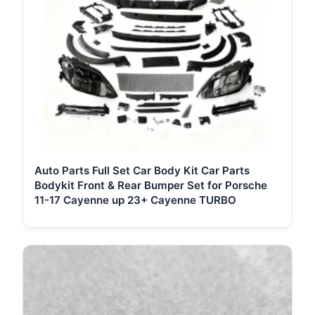
Auto Parts Full Set Car Body Kit Car Parts
Bodykit Front & Rear Bumper Set for Porsche
11-17 Cayenne up 23+ Cayenne TURBO