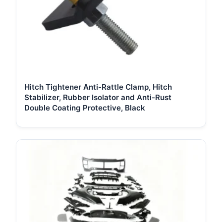
Hitch Tightener Anti-Rattle Clamp, Hitch
Stabilizer, Rubber Isolator and Anti-Rust
Double Coating Protective, Black