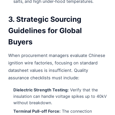
salts, and high under-hood temperatures.
3. Strategic Sourcing
Guidelines for Global
Buyers
When procurement managers evaluate Chinese
ignition wire factories, focusing on standard
datasheet values is insufficient. Quality
assurance checklists must include:
Dielectric Strength Testing:
Verify that the
insulation can handle voltage spikes up to 40kV
without breakdown.
Terminal Pull-off Force:
The connection