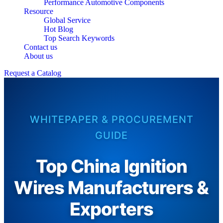
Performance Automotive Components
Resource
Global Service
Hot Blog
Top Search Keywords
Contact us
About us
Request a Catalog
WHITEPAPER & PROCUREMENT
GUIDE
Top China Ignition
Wires Manufacturers &
Exporters