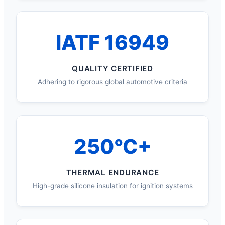
IATF 16949
QUALITY CERTIFIED
Adhering to rigorous global automotive criteria
250°C+
THERMAL ENDURANCE
High-grade silicone insulation for ignition systems