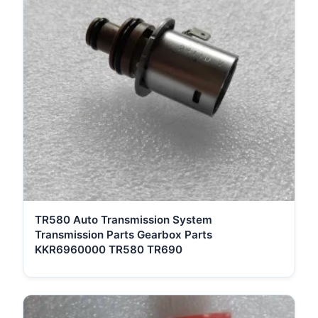
TR580 Auto Transmission System
Transmission Parts Gearbox Parts
KKR6960000 TR580 TR690