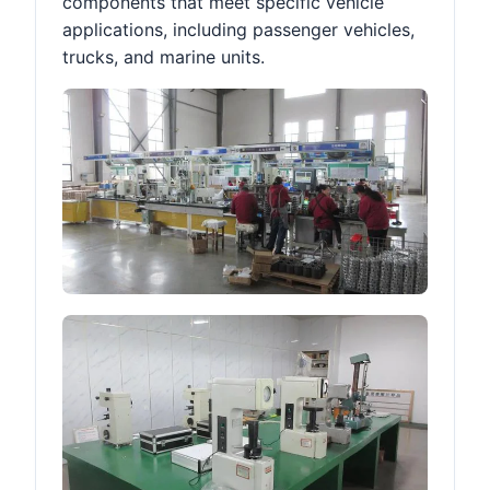
components that meet specific vehicle
applications, including passenger vehicles,
trucks, and marine units.