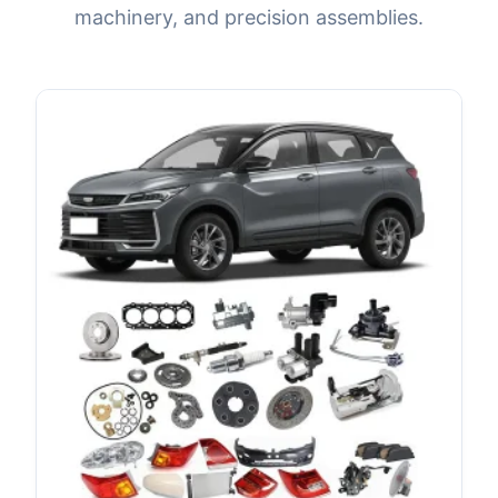
machinery, and precision assemblies.