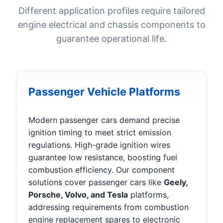
Different application profiles require tailored
engine electrical and chassis components to
guarantee operational life.
Passenger Vehicle Platforms
Modern passenger cars demand precise
ignition timing to meet strict emission
regulations. High-grade ignition wires
guarantee low resistance, boosting fuel
combustion efficiency. Our component
solutions cover passenger cars like
Geely,
Porsche, Volvo, and Tesla
platforms,
addressing requirements from combustion
engine replacement spares to electronic