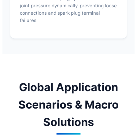
joint pressure dynamically, preventing loose
connections and spark plug terminal
failures.
Global Application
Scenarios & Macro
Solutions