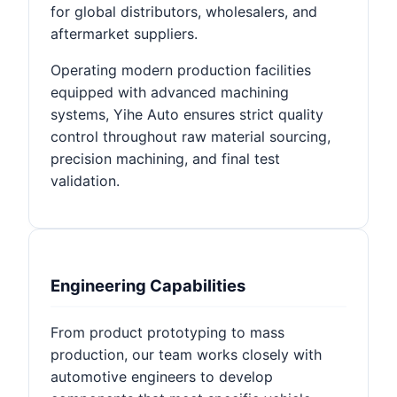
for global distributors, wholesalers, and
aftermarket suppliers.
Operating modern production facilities
equipped with advanced machining
systems, Yihe Auto ensures strict quality
control throughout raw material sourcing,
precision machining, and final test
validation.
Engineering Capabilities
From product prototyping to mass
production, our team works closely with
automotive engineers to develop