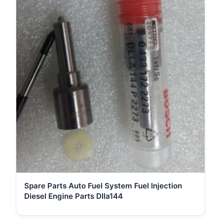
Spare Parts Auto Fuel System Fuel Injection
Diesel Engine Parts Dlla144