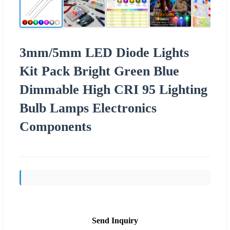
3mm/5mm LED Diode Lights
Kit Pack Bright Green Blue
Dimmable High CRI 95 Lighting
Bulb Lamps Electronics
Components
Send Inquiry