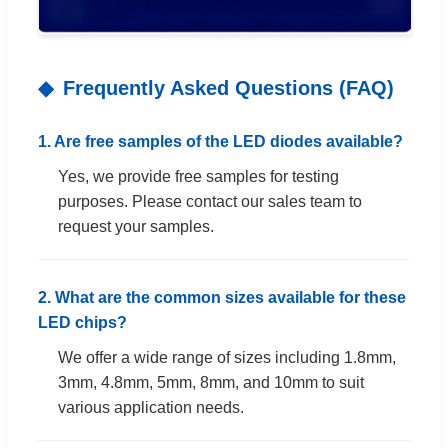
Frequently Asked Questions (FAQ)
1. Are free samples of the LED diodes available?
Yes, we provide free samples for testing
purposes. Please contact our sales team to
request your samples.
2. What are the common sizes available for these
LED chips?
We offer a wide range of sizes including 1.8mm,
3mm, 4.8mm, 5mm, 8mm, and 10mm to suit
various application needs.