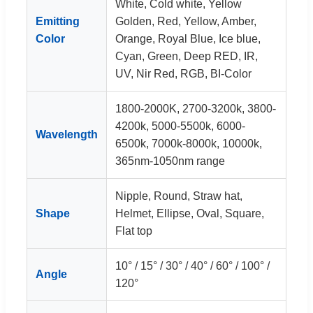
White, Cold white, Yellow
Emitting
Golden, Red, Yellow, Amber,
Color
Orange, Royal Blue, Ice blue,
Cyan, Green, Deep RED, IR,
UV, Nir Red, RGB, BI-Color
1800-2000K, 2700-3200k, 3800-
4200k, 5000-5500k, 6000-
Wavelength
6500k, 7000k-8000k, 10000k,
365nm-1050nm range
Nipple, Round, Straw hat,
Shape
Helmet, Ellipse, Oval, Square,
Flat top
10° / 15° / 30° / 40° / 60° / 100° /
Angle
120°