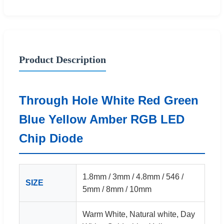
Product Description
Through Hole White Red Green
Blue Yellow Amber RGB LED
Chip Diode
1.8mm / 3mm / 4.8mm / 546 /
SIZE
5mm / 8mm / 10mm
Warm White, Natural white, Day