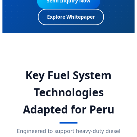
Send Inquiry Now
Explore Whitepaper
Key Fuel System
Technologies
Adapted for Peru
Engineered to support heavy-duty diesel