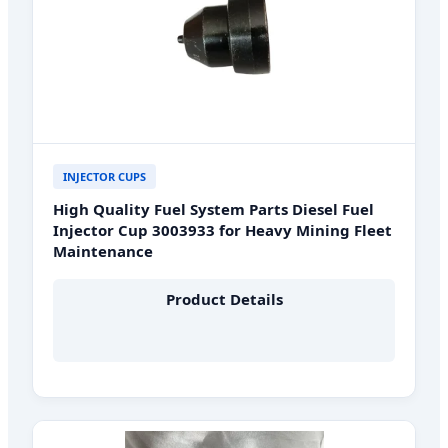
INJECTOR CUPS
High Quality Fuel System Parts Diesel Fuel
Injector Cup 3003933 for Heavy Mining Fleet
Maintenance
Product Details