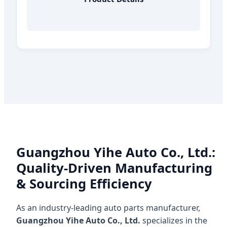
Guangzhou Yihe Auto Co., Ltd.:
Quality-Driven Manufacturing
& Sourcing Efficiency
As an industry-leading auto parts manufacturer,
Guangzhou Yihe Auto Co., Ltd.
specializes in the