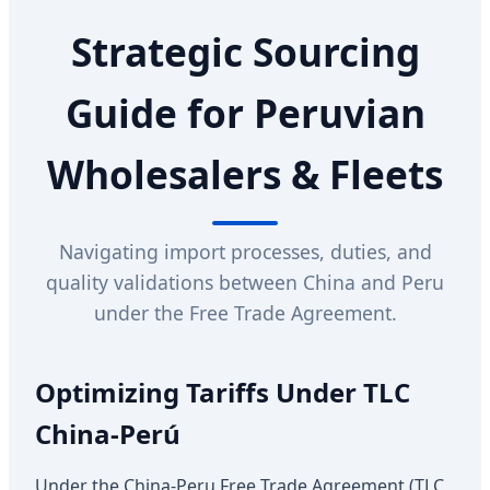
Strategic Sourcing
Guide for Peruvian
Wholesalers & Fleets
Navigating import processes, duties, and
quality validations between China and Peru
under the Free Trade Agreement.
Optimizing Tariffs Under TLC
China-Perú
Under the China-Peru Free Trade Agreement (TLC