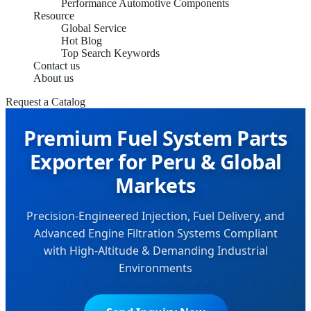
Performance Automotive Components
Resource
Global Service
Hot Blog
Top Search Keywords
Contact us
About us
Request a Catalog
Premium Fuel System Parts
Exporter for Peru & Global
Markets
Precision-Engineered Injection, Fuel Delivery, and
Advanced Engine Filtration Systems Compliant
with High-Altitude & Demanding Industrial
Environments