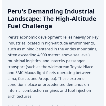
Peru's Demanding Industrial
Landscape: The High-Altitude
Fuel Challenge
Peru’s economic development relies heavily on key
industries located in high-altitude environments,
such as mining (centered in the Andes mountains,
often exceeding 4,000 meters above sea level),
municipal logistics, and intercity passenger
transport (such as the widespread Toyota Hiace
and SAIC Maxus light fleets operating between
Lima, Cusco, and Arequipa). These extreme
conditions place unprecedented demands on
internal combustion engines and fuel injection
architectures.