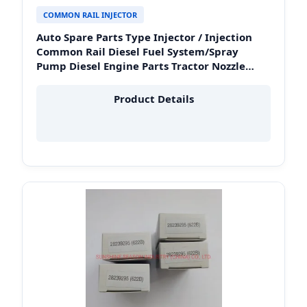
COMMON RAIL INJECTOR
Auto Spare Parts Type Injector / Injection
Common Rail Diesel Fuel System/Spray
Pump Diesel Engine Parts Tractor Nozzle
Price for Toyota Denso OEM 093400-5320
Peru Heavy Duty
Product Details