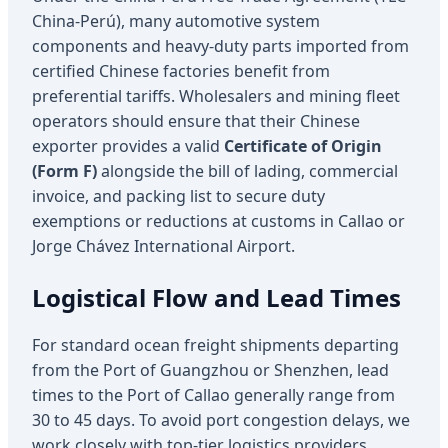
China-Perú), many automotive system
components and heavy-duty parts imported from
certified Chinese factories benefit from
preferential tariffs. Wholesalers and mining fleet
operators should ensure that their Chinese
exporter provides a valid
Certificate of Origin
(Form F)
alongside the bill of lading, commercial
invoice, and packing list to secure duty
exemptions or reductions at customs in Callao or
Jorge Chávez International Airport.
Logistical Flow and Lead Times
For standard ocean freight shipments departing
from the Port of Guangzhou or Shenzhen, lead
times to the Port of Callao generally range from
30 to 45 days. To avoid port congestion delays, we
work closely with top-tier logistics providers