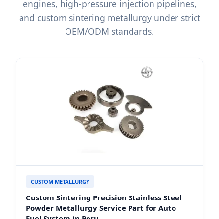
engines, high-pressure injection pipelines,
and custom sintering metallurgy under strict
OEM/ODM standards.
CUSTOM METALLURGY
Custom Sintering Precision Stainless Steel
Powder Metallurgy Service Part for Auto
Fuel System in Peru