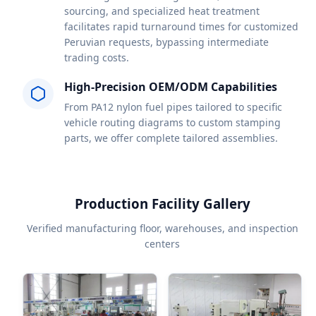
sourcing, and specialized heat treatment
facilitates rapid turnaround times for customized
Peruvian requests, bypassing intermediate
trading costs.
High-Precision OEM/ODM Capabilities
From PA12 nylon fuel pipes tailored to specific
vehicle routing diagrams to custom stamping
parts, we offer complete tailored assemblies.
Production Facility Gallery
Verified manufacturing floor, warehouses, and inspection
centers