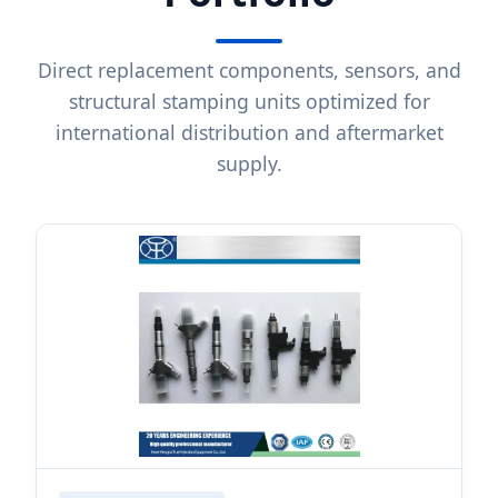
Direct replacement components, sensors, and
structural stamping units optimized for
international distribution and aftermarket
supply.