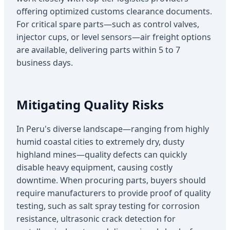
offering optimized customs clearance documents.
For critical spare parts—such as control valves,
injector cups, or level sensors—air freight options
are available, delivering parts within 5 to 7
business days.
Mitigating Quality Risks
In Peru's diverse landscape—ranging from highly
humid coastal cities to extremely dry, dusty
highland mines—quality defects can quickly
disable heavy equipment, causing costly
downtime. When procuring parts, buyers should
require manufacturers to provide proof of quality
testing, such as salt spray testing for corrosion
resistance, ultrasonic crack detection for