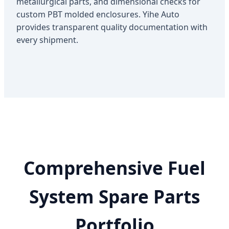
metallurgical parts, and dimensional checks for
custom PBT molded enclosures. Yihe Auto
provides transparent quality documentation with
every shipment.
Comprehensive Fuel
System Spare Parts
Portfolio