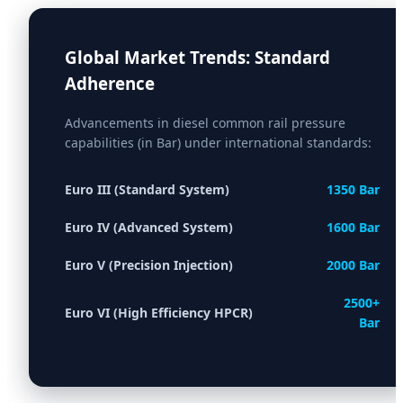
Global Market Trends: Standard
Adherence
Advancements in diesel common rail pressure
capabilities (in Bar) under international standards:
Euro III (Standard System)
1350 Bar
Euro IV (Advanced System)
1600 Bar
Euro V (Precision Injection)
2000 Bar
2500+
Euro VI (High Efficiency HPCR)
Bar