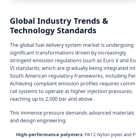
Global Industry Trends &
Technology Standards
The global fuel delivery system market is undergoing
significant transformations driven by increasingly
stringent emission regulations (such as Euro V and Eu
VI standards, which are gradually being integrated int
South American regulatory frameworks, including Peru
Achieving compliant emission profiles requires comm
rail systems to operate at higher injection pressures,
reaching up to 2,500 bar and above.
This immense pressure demands advanced materials
and design engineering:
High-performance polymers:
PA12 Nylon pipes and P