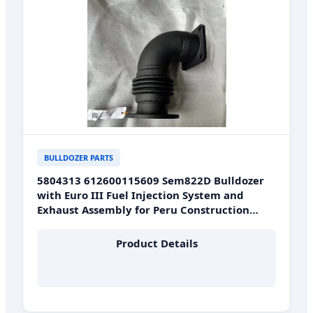
BULLDOZER PARTS
5804313 612600115609 Sem822D Bulldozer
with Euro III Fuel Injection System and
Exhaust Assembly for Peru Construction
Sites
Product Details