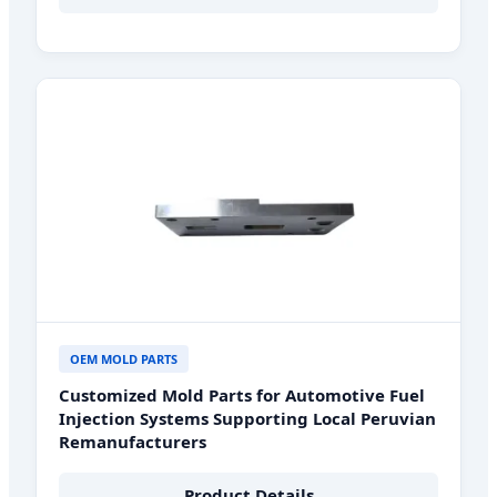
OEM MOLD PARTS
Customized Mold Parts for Automotive Fuel
Injection Systems Supporting Local Peruvian
Remanufacturers
Product Details