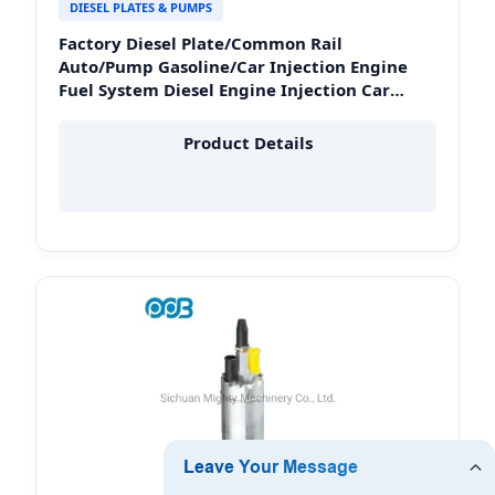
DIESEL PLATES & PUMPS
Factory Diesel Plate/Common Rail
Auto/Pump Gasoline/Car Injection Engine
Fuel System Diesel Engine Injection Car
Spare Parts in Peru
Product Details