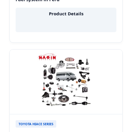
Product Details
TOYOTA HIACE SERIES