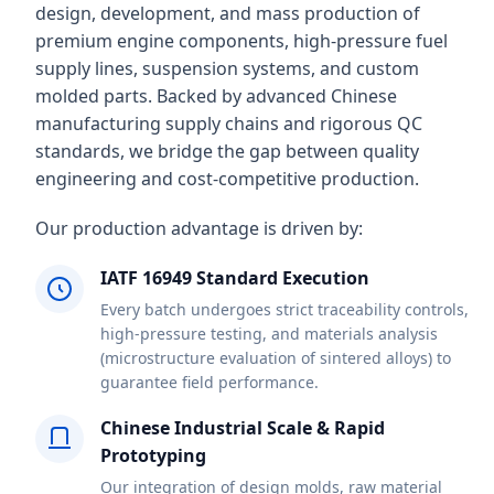
design, development, and mass production of
premium engine components, high-pressure fuel
supply lines, suspension systems, and custom
molded parts. Backed by advanced Chinese
manufacturing supply chains and rigorous QC
standards, we bridge the gap between quality
engineering and cost-competitive production.
Our production advantage is driven by:
IATF 16949 Standard Execution
Every batch undergoes strict traceability controls,
high-pressure testing, and materials analysis
(microstructure evaluation of sintered alloys) to
guarantee field performance.
Chinese Industrial Scale & Rapid
Prototyping
Our integration of design molds, raw material