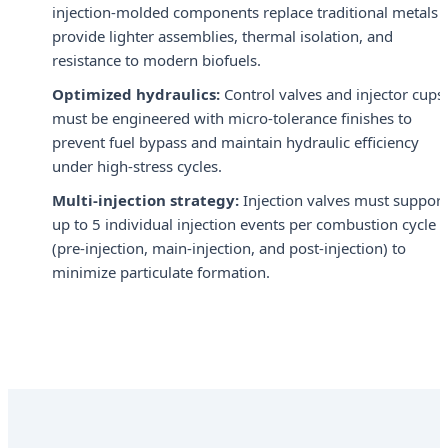
injection-molded components replace traditional metals 
provide lighter assemblies, thermal isolation, and
resistance to modern biofuels.
Optimized hydraulics:
Control valves and injector cups
must be engineered with micro-tolerance finishes to
prevent fuel bypass and maintain hydraulic efficiency
under high-stress cycles.
Multi-injection strategy:
Injection valves must support
up to 5 individual injection events per combustion cycle
(pre-injection, main-injection, and post-injection) to
minimize particulate formation.