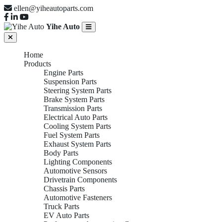
ellen@yiheautoparts.com
Yihe Auto
Home
Products
Engine Parts
Suspension Parts
Steering System Parts
Brake System Parts
Transmission Parts
Electrical Auto Parts
Cooling System Parts
Fuel System Parts
Exhaust System Parts
Body Parts
Lighting Components
Automotive Sensors
Drivetrain Components
Chassis Parts
Automotive Fasteners
Truck Parts
EV Auto Parts