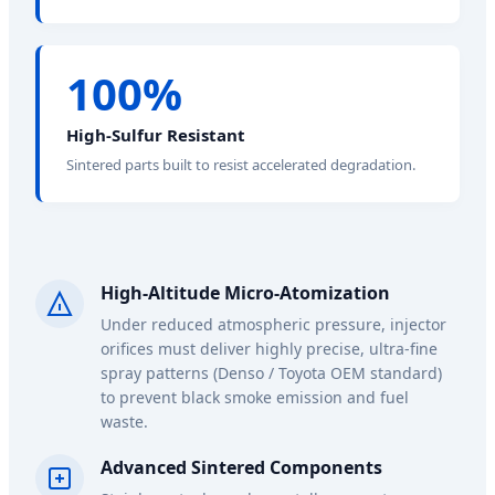
100%
High-Sulfur Resistant
Sintered parts built to resist accelerated degradation.
High-Altitude Micro-Atomization
Under reduced atmospheric pressure, injector
orifices must deliver highly precise, ultra-fine
spray patterns (Denso / Toyota OEM standard)
to prevent black smoke emission and fuel
waste.
Advanced Sintered Components