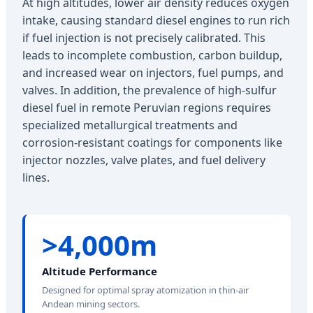
At high altitudes, lower air density reduces oxygen
intake, causing standard diesel engines to run rich
if fuel injection is not precisely calibrated. This
leads to incomplete combustion, carbon buildup,
and increased wear on injectors, fuel pumps, and
valves. In addition, the prevalence of high-sulfur
diesel fuel in remote Peruvian regions requires
specialized metallurgical treatments and
corrosion-resistant coatings for components like
injector nozzles, valve plates, and fuel delivery
lines.
>4,000m
Altitude Performance
Designed for optimal spray atomization in thin-air
Andean mining sectors.