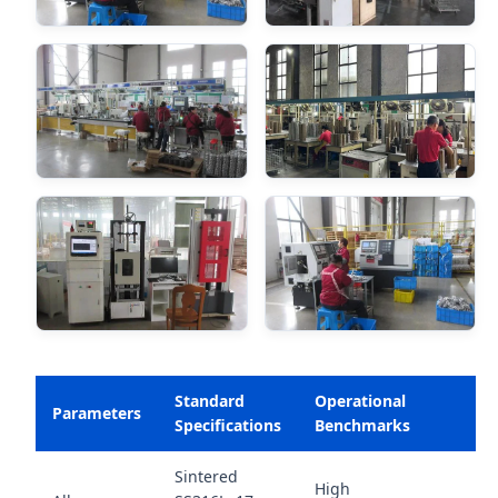
Standard
Operational
Parameters
Specifications
Benchmarks
Sintered
High