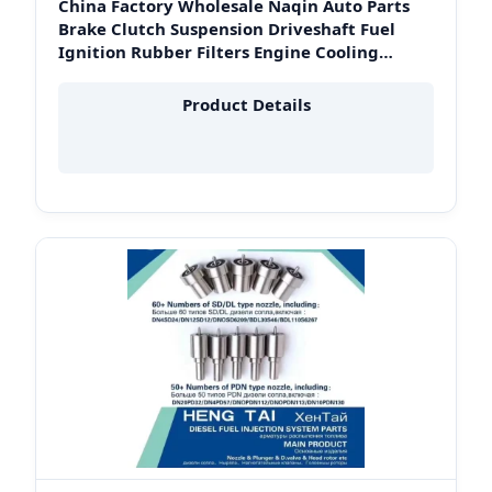
China Factory Wholesale Naqin Auto Parts
Brake Clutch Suspension Driveshaft Fuel
Ignition Rubber Filters Engine Cooling
System Crankshaft for Toyota Hiace Fleet in
Peru
Product Details