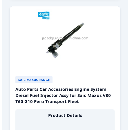
SAIC MAXUS RANGE
Auto Parts Car Accessories Engine System
Diesel Fuel Injector Assy for Saic Maxus V80
T60 G10 Peru Transport Fleet
Product Details