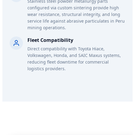
Stainless steel powder metallurgy parts
configured via custom sintering provide high
wear resistance, structural integrity, and long
service life against abrasive particulates in Peru
mining operations.
Fleet Compatibility
Direct compatibility with Toyota Hiace,
Volkswagen, Honda, and SAIC Maxus systems,
reducing fleet downtime for commercial
logistics providers.