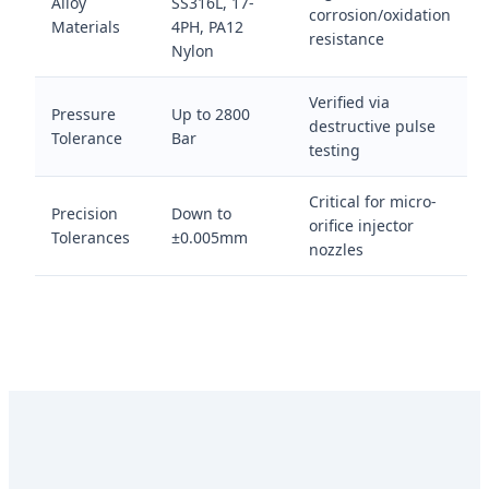
Alloy
SS316L, 17-
corrosion/oxidation
Materials
4PH, PA12
resistance
Nylon
Verified via
Pressure
Up to 2800
destructive pulse
Tolerance
Bar
testing
Critical for micro-
Precision
Down to
orifice injector
Tolerances
±0.005mm
nozzles