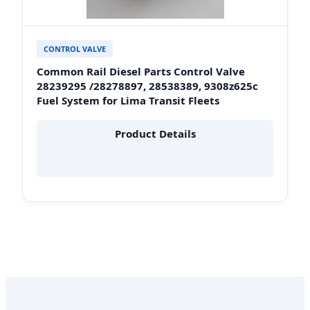
CONTROL VALVE
Common Rail Diesel Parts Control Valve
28239295 /28278897, 28538389, 9308z625c
Fuel System for Lima Transit Fleets
Product Details