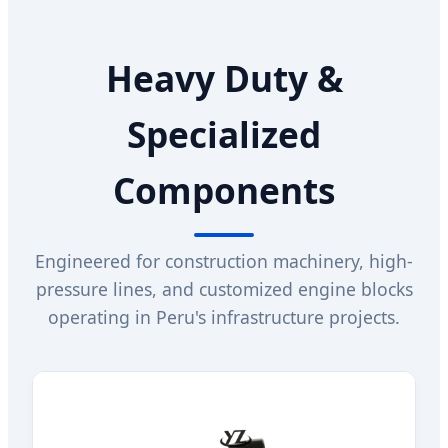
Heavy Duty &
Specialized
Components
Engineered for construction machinery, high-
pressure lines, and customized engine blocks
operating in Peru's infrastructure projects.