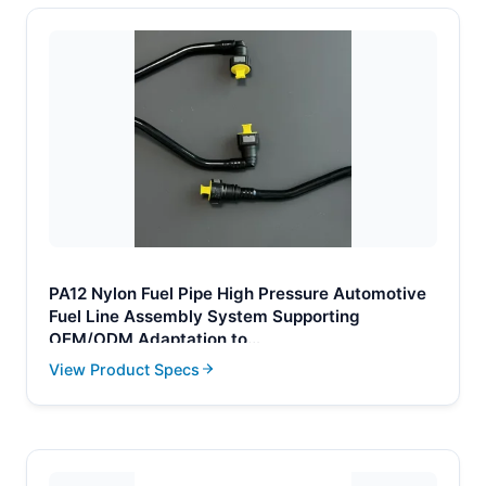
PA12 Nylon Fuel Pipe High Pressure Automotive
Fuel Line Assembly System Supporting
OEM/ODM Adaptation to
Volkswagen/Honda/Toyota Automotive Parts
View Product Specs