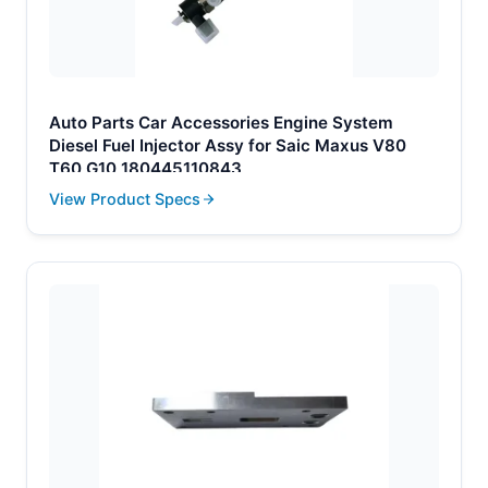
Auto Parts Car Accessories Engine System
Diesel Fuel Injector Assy for Saic Maxus V80
T60 G10 180445110843
View Product Specs