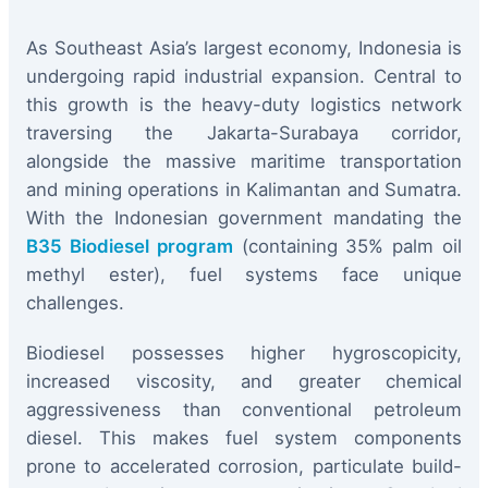
As Southeast Asia’s largest economy, Indonesia is
undergoing rapid industrial expansion. Central to
this growth is the heavy-duty logistics network
traversing the Jakarta-Surabaya corridor,
alongside the massive maritime transportation
and mining operations in Kalimantan and Sumatra.
With the Indonesian government mandating the
B35 Biodiesel program
(containing 35% palm oil
methyl ester), fuel systems face unique
challenges.
Biodiesel possesses higher hygroscopicity,
increased viscosity, and greater chemical
aggressiveness than conventional petroleum
diesel. This makes fuel system components
prone to accelerated corrosion, particulate build-