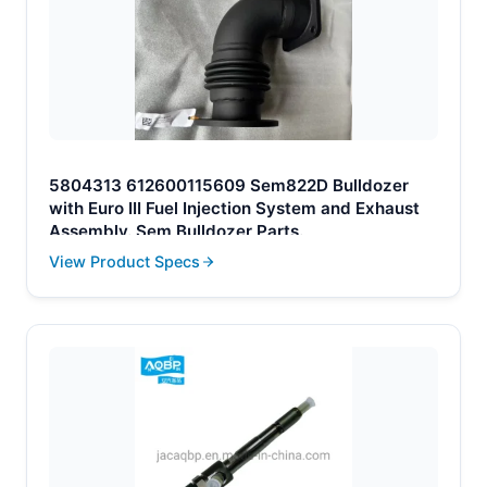
5804313 612600115609 Sem822D Bulldozer
with Euro III Fuel Injection System and Exhaust
Assembly. Sem Bulldozer Parts.
View Product Specs