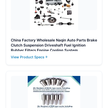
China Factory Wholesale Naqin Auto Parts Brake
Clutch Suspension Driveshaft Fuel Ignition
Rubber Filters Engine Cooling System
Crankshaft for Toyota Hiace
View Product Specs