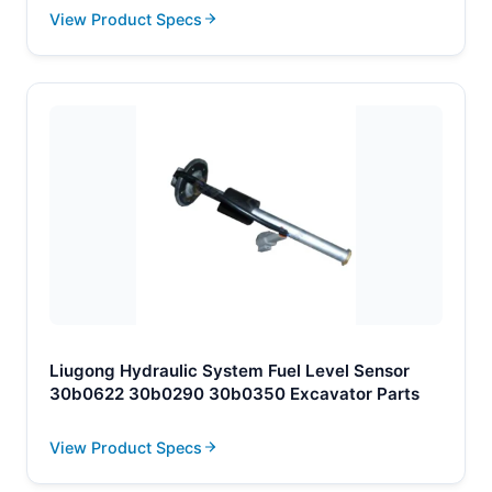
View Product Specs
Liugong Hydraulic System Fuel Level Sensor
30b0622 30b0290 30b0350 Excavator Parts
View Product Specs