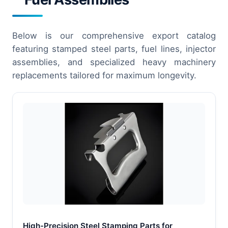
Below is our comprehensive export catalog
featuring stamped steel parts, fuel lines, injector
assemblies, and specialized heavy machinery
replacements tailored for maximum longevity.
High-Precision Steel Stamping Parts for