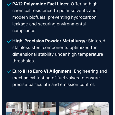
PA12 Polyamide Fuel Lines:
Offering high
chemical resistance to polar solvents and
modern biofuels, preventing hydrocarbon
leakage and securing environmental
compliance.
High-Precision Powder Metallurgy:
Sintered
stainless steel components optimized for
dimensional stability under high temperature
thresholds.
Euro III to Euro VI Alignment:
Engineering and
mechanical testing of fuel valves to ensure
precise particulate and emission control.