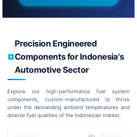
Precision Engineered
Components for Indonesia's
Automotive Sector
Explore our high-performance fuel system
components, custom-manufactured to thrive
under the demanding ambient temperatures and
diverse fuel qualities of the Indonesian market.