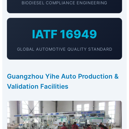
BIODIESEL COMPLIANCE ENGINEERING
IATF 16949
GLOBAL AUTOMOTIVE QUALITY STANDARD
Guangzhou Yihe Auto Production &
Validation Facilities