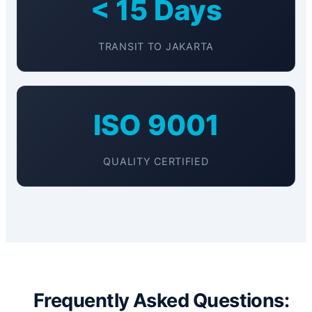
< 15 Days
TRANSIT TO JAKARTA
ISO 9001
QUALITY CERTIFIED
Frequently Asked Questions: