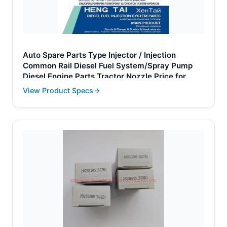
Auto Spare Parts Type Injector / Injection
Common Rail Diesel Fuel System/Spray Pump
Diesel Engine Parts Tractor Nozzle Price for
Toyota Denso OEM 093400-5320
View Product Specs