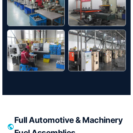
Full Automotive & Machinery
Fuel Assemblies