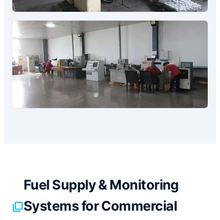
Fuel Supply & Monitoring
Systems for Commercial