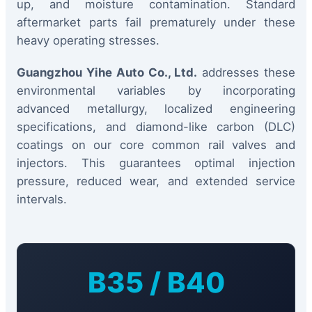
up, and moisture contamination. Standard
aftermarket parts fail prematurely under these
heavy operating stresses.
Guangzhou Yihe Auto Co., Ltd.
addresses these
environmental variables by incorporating
advanced metallurgy, localized engineering
specifications, and diamond-like carbon (DLC)
coatings on our core common rail valves and
injectors. This guarantees optimal injection
pressure, reduced wear, and extended service
intervals.
B35 / B40