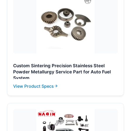
Custom Sintering Precision Stainless Steel
Powder Metallurgy Service Part for Auto Fuel
System
View Product Specs