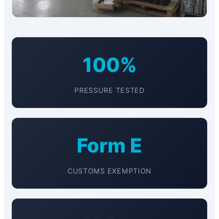
100%
PRESSURE TESTED
Form E
CUSTOMS EXEMPTION