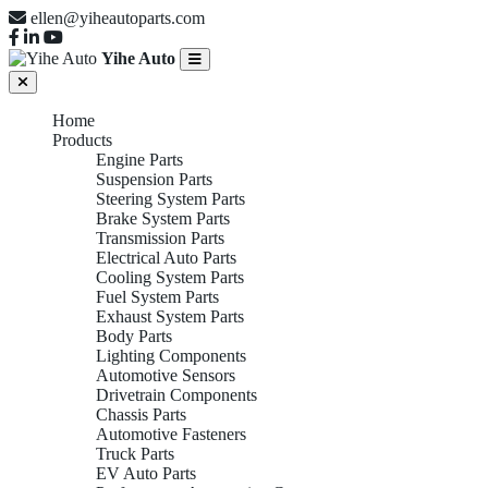
ellen@yiheautoparts.com
Yihe Auto
Home
Products
Engine Parts
Suspension Parts
Steering System Parts
Brake System Parts
Transmission Parts
Electrical Auto Parts
Cooling System Parts
Fuel System Parts
Exhaust System Parts
Body Parts
Lighting Components
Automotive Sensors
Drivetrain Components
Chassis Parts
Automotive Fasteners
Truck Parts
EV Auto Parts