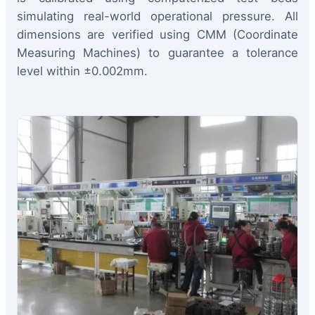
simulating real-world operational pressure. All
dimensions are verified using CMM (Coordinate
Measuring Machines) to guarantee a tolerance
level within ±0.002mm.