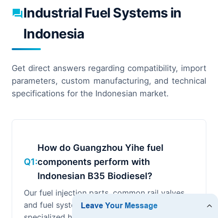
Industrial Fuel Systems in
Indonesia
Get direct answers regarding compatibility, import
parameters, custom manufacturing, and technical
specifications for the Indonesian market.
How do Guangzhou Yihe fuel
Q1:
components perform with
Indonesian B35 Biodiesel?
Our fuel injection parts, common rail valves,
and fuel system seals are engineered using
specialized high-grade stainless steel with