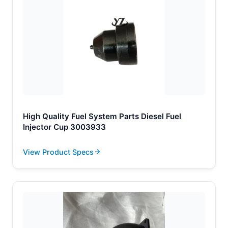
High Quality Fuel System Parts Diesel Fuel
Injector Cup 3003933
View Product Specs