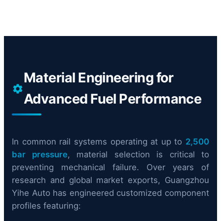
Material Engineering for
Advanced Fuel Performance
In common rail systems operating at up to
2,500
bar pressure
, material selection is critical to
preventing mechanical failure. Over years of
research and global market exports, Guangzhou
Yihe Auto has engineered customized component
profiles featuring: