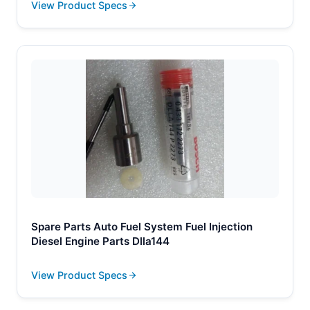
View Product Specs
Spare Parts Auto Fuel System Fuel Injection
Diesel Engine Parts Dlla144
View Product Specs