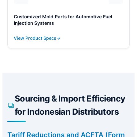
Customized Mold Parts for Automotive Fuel
Injection Systems
View Product Specs
Sourcing & Import Efficiency
for Indonesian Distributors
Tariff Reductions and ACFTA (Form