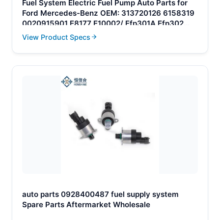
Fuel System Electric Fuel Pump Auto Parts for
Ford Mercedes-Benz OEM: 313720126 6158319
0020915901 E8177 E10002/ Efp301A Efp302
Efp302A
View Product Specs
auto parts 0928400487 fuel supply system
Spare Parts Aftermarket Wholesale