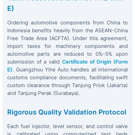
E)
Ordering automotive components from China to
Indonesia benefits heavily from the ASEAN-China
Free Trade Area (ACFTA). Under this agreement,
import taxes for machinery components and
automotive parts are reduced to 0%-5% upon
submission of a valid
Certificate of Origin (Form
E)
. Guangzhou Yihe Auto handles all international
customs compliance documents, facilitating swift
custom clearance through Tanjung Priok (Jakarta)
and Tanjung Perak (Surabaya).
Rigorous Quality Validation Protocol
Each fuel injector, level sensor, and control valve
is calibrated using computerized test beds