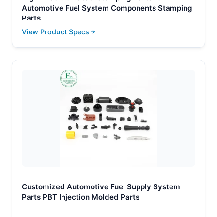
Automotive Fuel System Components Stamping
Parts
View Product Specs
Customized Automotive Fuel Supply System
Parts PBT Injection Molded Parts