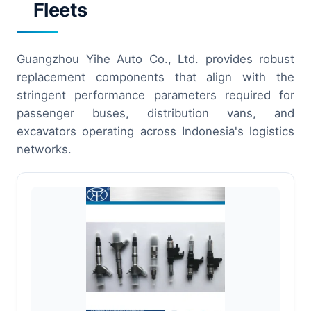
Fleets
Guangzhou Yihe Auto Co., Ltd. provides robust
replacement components that align with the
stringent performance parameters required for
passenger buses, distribution vans, and
excavators operating across Indonesia's logistics
networks.