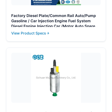
Factory Diesel Plate/Common Rail Auto/Pump
Gasoline / Car Injection Engine Fuel System
Diesel Engine Injection Car /Motor Auto Spare
Parts
View Product Specs