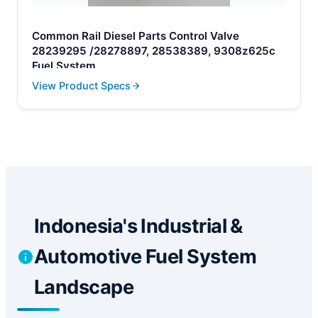
Common Rail Diesel Parts Control Valve
28239295 /28278897, 28538389, 9308z625c
Fuel System
View Product Specs
Indonesia's Industrial &
Automotive Fuel System
Landscape