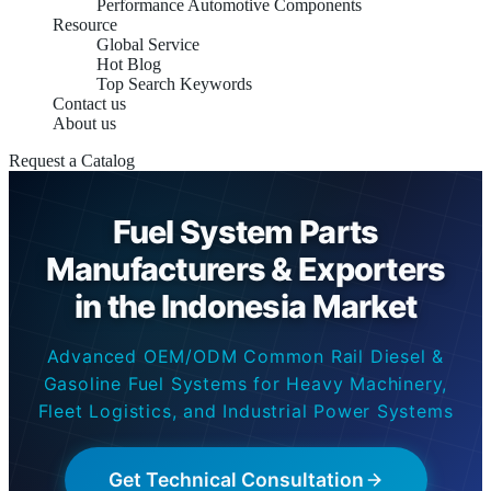
Performance Automotive Components
Resource
Global Service
Hot Blog
Top Search Keywords
Contact us
About us
Request a Catalog
Fuel System Parts
Manufacturers & Exporters
in the Indonesia Market
Advanced OEM/ODM Common Rail Diesel &
Gasoline Fuel Systems for Heavy Machinery,
Fleet Logistics, and Industrial Power Systems
Get Technical Consultation